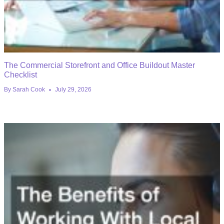
The Commercial Storefront and Office Buildout Master
Checklist
By
Sarah Cook
July 29, 2026