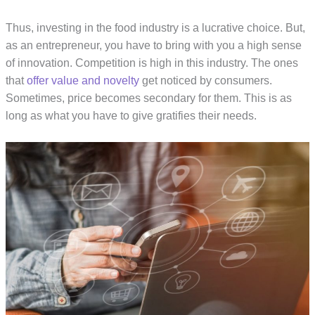
Thus, investing in the food industry is a lucrative choice. But,
as an entrepreneur, you have to bring with you a high sense
of innovation. Competition is high in this industry. The ones
that
offer value and novelty
get noticed by consumers.
Sometimes, price becomes secondary for them. This is as
long as what you have to give gratifies their needs.