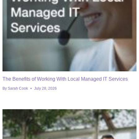
The Benefits of Working With Local Managed IT Services
By
Sarah Cook
July 28, 2026