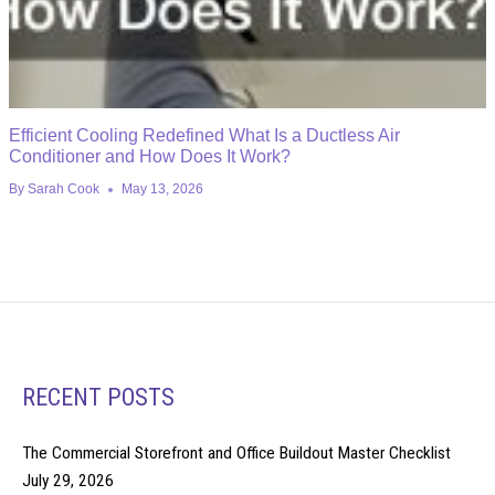
Efficient Cooling Redefined What Is a Ductless Air
Conditioner and How Does It Work?
By
Sarah Cook
May 13, 2026
RECENT POSTS
The Commercial Storefront and Office Buildout Master Checklist
July 29, 2026