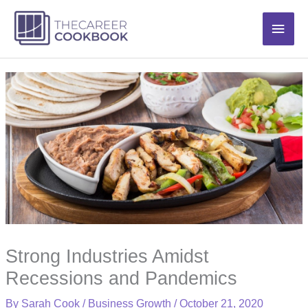
Skip
Main
to
content
Men
Strong Industries Amidst
Recessions and Pandemics
By
Sarah Cook
/
Business Growth
/
October 21, 2020