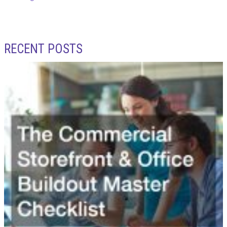
RECENT POSTS