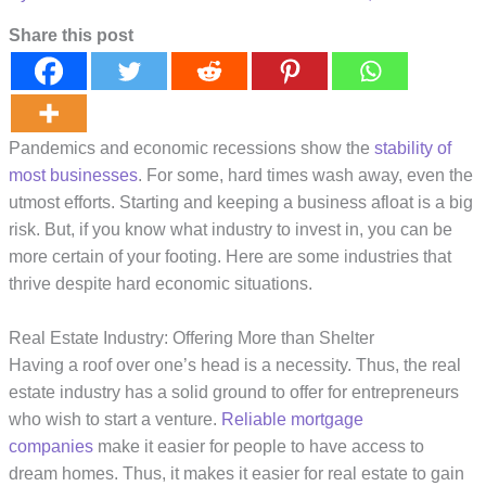
Share this post
Pandemics and economic recessions show the
stability of
most businesses
. For some, hard times wash away, even the
utmost efforts. Starting and keeping a business afloat is a big
risk. But, if you know what industry to invest in, you can be
more certain of your footing. Here are some industries that
thrive despite hard economic situations.
Real Estate Industry: Offering More than Shelter
Having a roof over one’s head is a necessity. Thus, the real
estate industry has a solid ground to offer for entrepreneurs
who wish to start a venture.
Reliable mortgage
companies
make it easier for people to have access to
dream homes. Thus, it makes it easier for real estate to gain