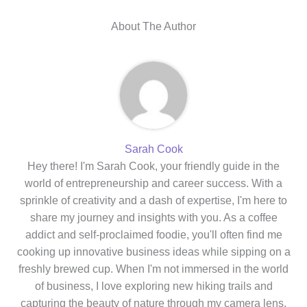
About The Author
Sarah Cook
Hey there! I'm Sarah Cook, your friendly guide in the
world of entrepreneurship and career success. With a
sprinkle of creativity and a dash of expertise, I'm here to
share my journey and insights with you. As a coffee
addict and self-proclaimed foodie, you'll often find me
cooking up innovative business ideas while sipping on a
freshly brewed cup. When I'm not immersed in the world
of business, I love exploring new hiking trails and
capturing the beauty of nature through my camera lens.