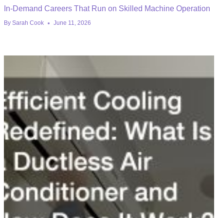
In-Demand Careers That Run on Skilled Machine Operation
By
Sarah Cook
June 11, 2026