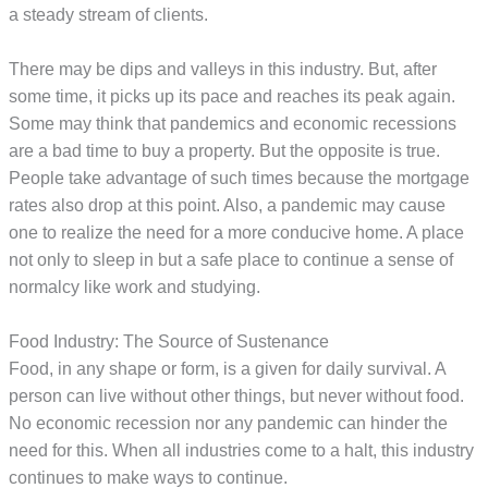
a steady stream of clients.
There may be dips and valleys in this industry. But, after
some time, it picks up its pace and reaches its peak again.
Some may think that pandemics and economic recessions
are a bad time to buy a property. But the opposite is true.
People take advantage of such times because the mortgage
rates also drop at this point. Also, a pandemic may cause
one to realize the need for a more conducive home. A place
not only to sleep in but a safe place to continue a sense of
normalcy like work and studying.
Food Industry: The Source of Sustenance
Food, in any shape or form, is a given for daily survival. A
person can live without other things, but never without food.
No economic recession nor any pandemic can hinder the
need for this. When all industries come to a halt, this industry
continues to make ways to continue.