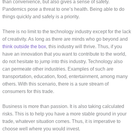
than convenience, but also gives a sense of safety.
Pandemics pose a threat to one’s health. Being able to do
things quickly and safely is a priority.
There is no limit to the technology industry except for the lack
of creativity. As long as there are minds who go beyond and
think outside the box
, this industry will thrive. Thus, if you
have an innovation that you want to contribute to the world,
do not hesitate to jump into this industry. Technology also
can permeate other industries. Examples of such are
transportation, education, food, entertainment, among many
others. With this scenario, there is a sure stream of
consumers for this trade.
Business is more than passion. It is also taking calculated
risks. This is to help you have a more stable ground in your
trade, whatever situation comes. Thus, it is imperative to
choose well where you would invest.