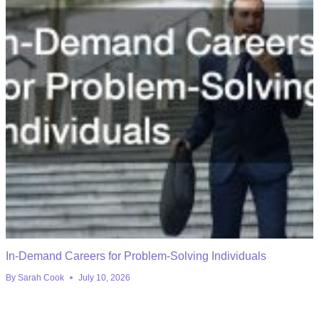
In-Demand Careers for Problem-Solving Individuals
By
Sarah Cook
July 10, 2026