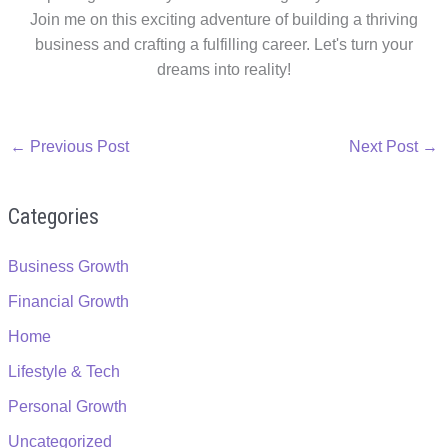
Join me on this exciting adventure of building a thriving
business and crafting a fulfilling career. Let's turn your
dreams into reality!
←
Previous Post
Next Post
→
Categories
Business Growth
Financial Growth
Home
Lifestyle & Tech
Personal Growth
Uncategorized