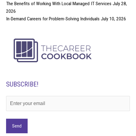
The Benefits of Working With Local Managed IT Services
July 28,
2026
In-Demand Careers for Problem-Solving Individuals
July 10, 2026
SUBSCRIBE!