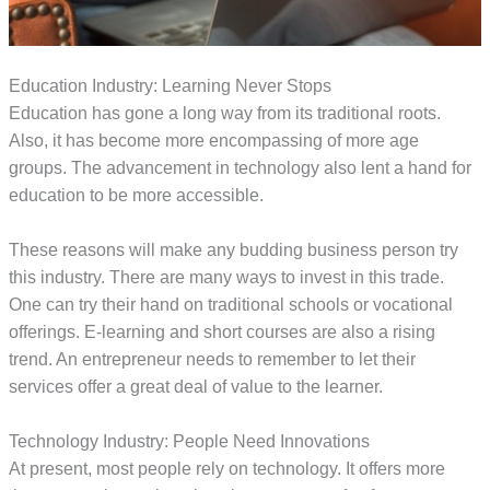
Education Industry: Learning Never Stops
Education has gone a long way from its traditional roots.
Also, it has become more encompassing of more age
groups. The advancement in technology also lent a hand for
education to be more accessible.
These reasons will make any budding business person try
this industry. There are many ways to invest in this trade.
One can try their hand on traditional schools or vocational
offerings. E-learning and short courses are also a rising
trend. An entrepreneur needs to remember to let their
services offer a great deal of value to the learner.
Technology Industry: People Need Innovations
At present, most people rely on technology. It offers more