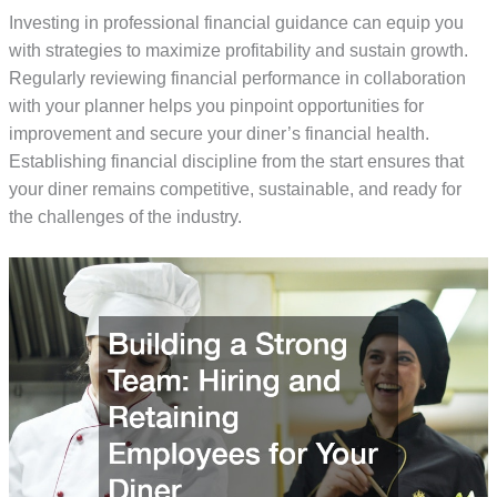
Investing in professional financial guidance can equip you
with strategies to maximize profitability and sustain growth.
Regularly reviewing financial performance in collaboration
with your planner helps you pinpoint opportunities for
improvement and secure your diner’s financial health.
Establishing financial discipline from the start ensures that
your diner remains competitive, sustainable, and ready for
the challenges of the industry.