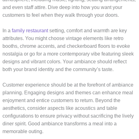
and even staff attire. Dive deep into how you want your
customers to feel when they walk through your doors.
In a
family restaurant
setting, comfort and warmth are key
attributes. You might choose vintage elements like retro
booths, chrome accents, and checkerboard floors to evoke
nostalgia or go for a more contemporary vibe featuring sleek
designs and vibrant colors. Your ambiance should reflect
both your brand identity and the community’s taste.
Customer experience should be at the forefront of ambiance
planning. Engaging designs and themes can enhance meal
enjoyment and entice customers to return. Beyond the
aesthetics, consider aspects like acoustics and table
configurations to ensure privacy without sacrificing the lively
diner spirit. Good ambiance transforms a meal into a
memorable outing.