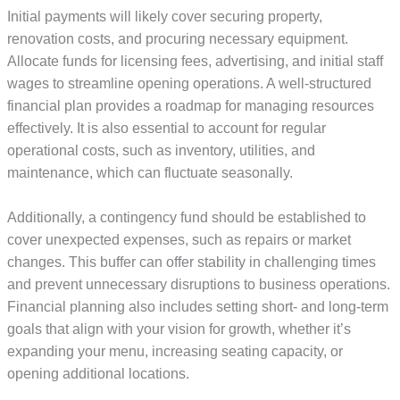
Initial payments will likely cover securing property,
renovation costs, and procuring necessary equipment.
Allocate funds for licensing fees, advertising, and initial staff
wages to streamline opening operations. A well-structured
financial plan provides a roadmap for managing resources
effectively. It is also essential to account for regular
operational costs, such as inventory, utilities, and
maintenance, which can fluctuate seasonally.
Additionally, a contingency fund should be established to
cover unexpected expenses, such as repairs or market
changes. This buffer can offer stability in challenging times
and prevent unnecessary disruptions to business operations.
Financial planning also includes setting short- and long-term
goals that align with your vision for growth, whether it’s
expanding your menu, increasing seating capacity, or
opening additional locations.