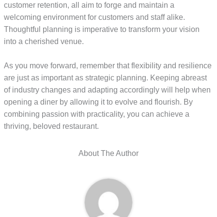
customer retention, all aim to forge and maintain a
welcoming environment for customers and staff alike.
Thoughtful planning is imperative to transform your vision
into a cherished venue.
As you move forward, remember that flexibility and resilience
are just as important as strategic planning. Keeping abreast
of industry changes and adapting accordingly will help when
opening a diner by allowing it to evolve and flourish. By
combining passion with practicality, you can achieve a
thriving, beloved restaurant.
About The Author