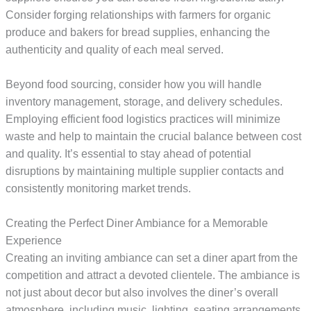
Consider forging relationships with farmers for organic
produce and bakers for bread supplies, enhancing the
authenticity and quality of each meal served.
Beyond food sourcing, consider how you will handle
inventory management, storage, and delivery schedules.
Employing efficient food logistics practices will minimize
waste and help to maintain the crucial balance between cost
and quality. It’s essential to stay ahead of potential
disruptions by maintaining multiple supplier contacts and
consistently monitoring market trends.
Creating the Perfect Diner Ambiance for a Memorable
Experience
Creating an inviting ambiance can set a diner apart from the
competition and attract a devoted clientele. The ambiance is
not just about decor but also involves the diner’s overall
atmosphere, including music, lighting, seating arrangements,