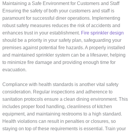
Maintaining a Safe Environment for Customers and Staff
Ensuring the safety of both your customers and staff is
paramount for successful diner operations. Implementing
robust safety measures reduces the risk of accidents and
enhances trust in your establishment.
Fire sprinkler design
should be a priority in your safety plan, safeguarding your
premises against potential fire hazards. A properly installed
and maintained sprinkler system can be a lifesaver, helping
to minimize fire damage and providing enough time for
evacuation.
Compliance with health standards is another vital safety
consideration. Regular inspections and adherence to
sanitation protocols ensure a clean dining environment. This
includes proper food handling, cleanliness of kitchen
equipment, and maintaining restrooms to a high standard.
Health violations can result in penalties or closures, so
staying on top of these requirements is essential. Train your