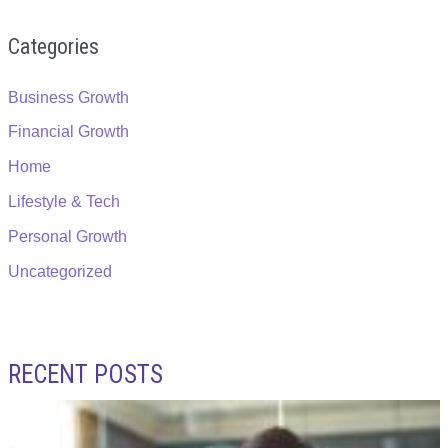
Categories
Business Growth
Financial Growth
Home
Lifestyle & Tech
Personal Growth
Uncategorized
RECENT POSTS