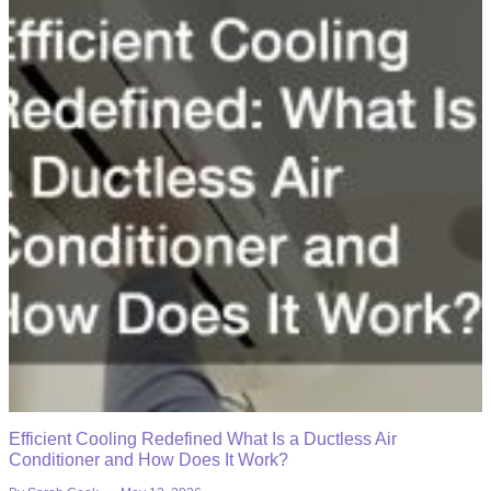
Efficient Cooling Redefined What Is a Ductless Air
Conditioner and How Does It Work?