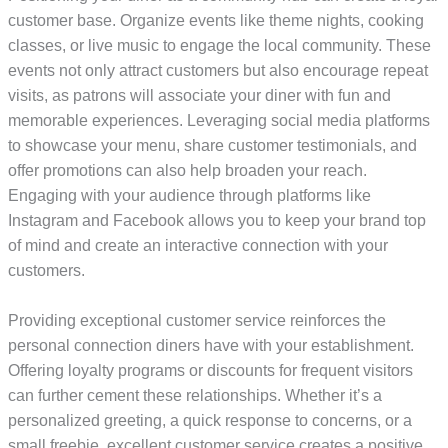
customer base. Organize events like theme nights, cooking
classes, or live music to engage the local community. These
events not only attract customers but also encourage repeat
visits, as patrons will associate your diner with fun and
memorable experiences. Leveraging social media platforms
to showcase your menu, share customer testimonials, and
offer promotions can also help broaden your reach.
Engaging with your audience through platforms like
Instagram and Facebook allows you to keep your brand top
of mind and create an interactive connection with your
customers.
Providing exceptional customer service reinforces the
personal connection diners have with your establishment.
Offering loyalty programs or discounts for frequent visitors
can further cement these relationships. Whether it’s a
personalized greeting, a quick response to concerns, or a
small freebie, excellent customer service creates a positive