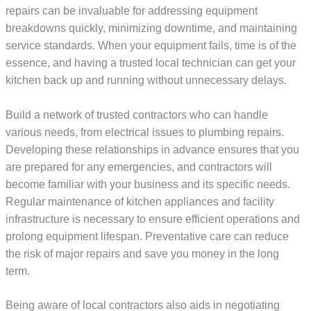
repairs can be invaluable for addressing equipment
breakdowns quickly, minimizing downtime, and maintaining
service standards. When your equipment fails, time is of the
essence, and having a trusted local technician can get your
kitchen back up and running without unnecessary delays.
Build a network of trusted contractors who can handle
various needs, from electrical issues to plumbing repairs.
Developing these relationships in advance ensures that you
are prepared for any emergencies, and contractors will
become familiar with your business and its specific needs.
Regular maintenance of kitchen appliances and facility
infrastructure is necessary to ensure efficient operations and
prolong equipment lifespan. Preventative care can reduce
the risk of major repairs and save you money in the long
term.
Being aware of local contractors also aids in negotiating