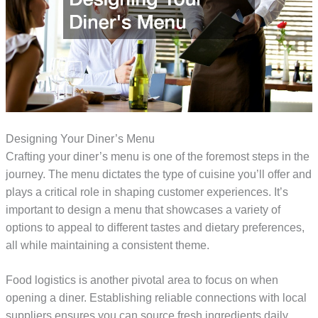
Designing Your Diner’s Menu
Crafting your diner’s menu is one of the foremost steps in the
journey. The menu dictates the type of cuisine you’ll offer and
plays a critical role in shaping customer experiences. It’s
important to design a menu that showcases a variety of
options to appeal to different tastes and dietary preferences,
all while maintaining a consistent theme.
Food logistics is another pivotal area to focus on when
opening a diner. Establishing reliable connections with local
suppliers ensures you can source fresh ingredients daily.