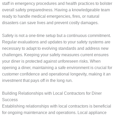
staff in emergency procedures and health practices to bolster
overall safety preparedness. Having a knowledgeable team
ready to handle medical emergencies, fires, or natural
disasters can save lives and prevent costly damages.
Safety is not a one-time setup but a continuous commitment.
Regular evaluations and updates to your safety systems are
necessary to adapt to evolving standards and address new
challenges. Keeping your safety measures current ensures
your diner is protected against unforeseen risks. When
opening a diner, maintaining a safe environment is crucial for
customer confidence and operational longevity, making it an
investment that pays off in the long run.
Building Relationships with Local Contractors for Diner
Success
Establishing relationships with local contractors is beneficial
for ongoing maintenance and operations. Local appliance