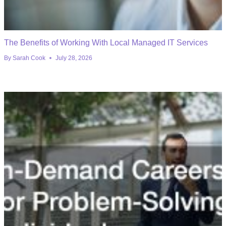
The Benefits of Working With Local Managed IT Services
By
Sarah Cook
July 28, 2026