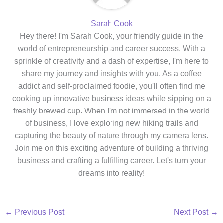
Sarah Cook
Hey there! I'm Sarah Cook, your friendly guide in the
world of entrepreneurship and career success. With a
sprinkle of creativity and a dash of expertise, I'm here to
share my journey and insights with you. As a coffee
addict and self-proclaimed foodie, you'll often find me
cooking up innovative business ideas while sipping on a
freshly brewed cup. When I'm not immersed in the world
of business, I love exploring new hiking trails and
capturing the beauty of nature through my camera lens.
Join me on this exciting adventure of building a thriving
business and crafting a fulfilling career. Let's turn your
dreams into reality!
←
Previous Post
Next Post
→