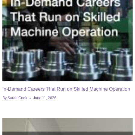
In-Demand Careers That Run on Skilled Machine Operation
By
Sarah Cook
June 11, 2026