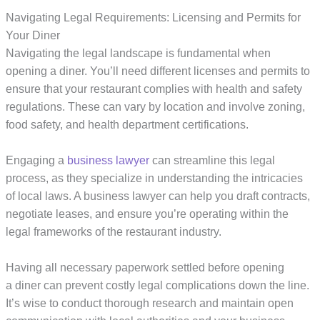
Navigating Legal Requirements: Licensing and Permits for
Your Diner
Navigating the legal landscape is fundamental when
opening a diner. You’ll need different licenses and permits to
ensure that your restaurant complies with health and safety
regulations. These can vary by location and involve zoning,
food safety, and health department certifications.
Engaging a
business lawyer
can streamline this legal
process, as they specialize in understanding the intricacies
of local laws. A business lawyer can help you draft contracts,
negotiate leases, and ensure you’re operating within the
legal frameworks of the restaurant industry.
Having all necessary paperwork settled before opening
a diner can prevent costly legal complications down the line.
It’s wise to conduct thorough research and maintain open