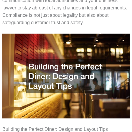
communication with local authorities and your business
lawyer to stay abreast of any changes in legal requirements.
Compliance is not just about legality but also about
safeguarding customer trust and safety.
Building the Perfect Diner: Design and Layout Tips