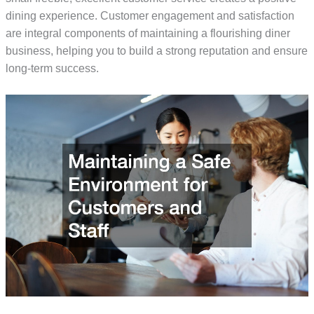
dining experience. Customer engagement and satisfaction
are integral components of maintaining a flourishing diner
business, helping you to build a strong reputation and ensure
long-term success.