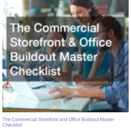
The Commercial Storefront and Office Buildout Master
Checklist