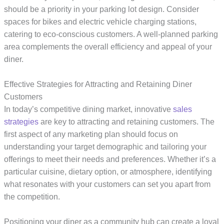
should be a priority in your parking lot design. Consider
spaces for bikes and electric vehicle charging stations,
catering to eco-conscious customers. A well-planned parking
area complements the overall efficiency and appeal of your
diner.
Effective Strategies for Attracting and Retaining Diner
Customers
In today’s competitive dining market, innovative
sales
strategies
are key to attracting and retaining customers. The
first aspect of any marketing plan should focus on
understanding your target demographic and tailoring your
offerings to meet their needs and preferences. Whether it’s a
particular cuisine, dietary option, or atmosphere, identifying
what resonates with your customers can set you apart from
the competition.
Positioning your diner as a community hub can create a loyal