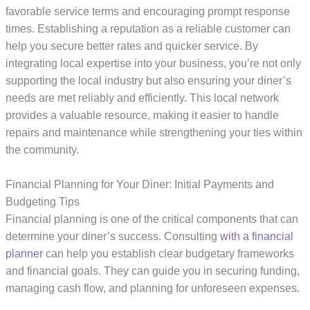
favorable service terms and encouraging prompt response
times. Establishing a reputation as a reliable customer can
help you secure better rates and quicker service. By
integrating local expertise into your business, you’re not only
supporting the local industry but also ensuring your diner’s
needs are met reliably and efficiently. This local network
provides a valuable resource, making it easier to handle
repairs and maintenance while strengthening your ties within
the community.
Financial Planning for Your Diner: Initial Payments and
Budgeting Tips
Financial planning is one of the critical components that can
determine your diner’s success. Consulting
with a financial
planner
can help you establish clear budgetary frameworks
and financial goals. They can guide you in securing funding,
managing cash flow, and planning for unforeseen expenses.