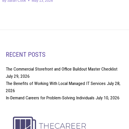
By
Sarah Cook
May 13, 2026
RECENT POSTS
The Commercial Storefront and Office Buildout Master Checklist
July 29, 2026
The Benefits of Working With Local Managed IT Services
July 28,
2026
In-Demand Careers for Problem-Solving Individuals
July 10, 2026