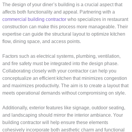
The design of your diner’s building is a crucial aspect that
affects both functionality and appeal. Partnering with a
commercial building contractor
who specializes in restaurant
construction can make this process more manageable. Their
expertise can guide the structural layout to optimize kitchen
flow, dining space, and access points.
Factors such as electrical systems, plumbing, ventilation,
and fire safety must be integrated into the design phase.
Collaborating closely with your contractor can help you
conceptualize an efficient kitchen that minimizes congestion
and maximizes productivity. The aim is to create a layout that
meets operational demands without compromising on style.
Additionally, exterior features like signage, outdoor seating,
and landscaping should mirror the interior ambiance. Your
building contractor will help ensure these elements
cohesively incorporate both aesthetic charm and functional