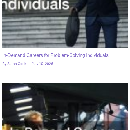
In-Demand Careers for Problem-Solving Individuals
By
Sarah Cook
July 10, 2026