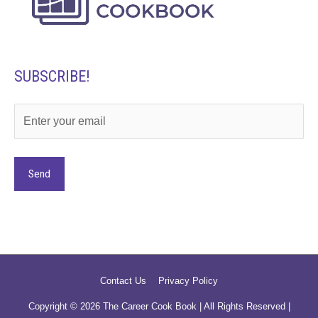
SUBSCRIBE!
Alternative:
Contact Us
Privacy Policy
Copyright © 2026
The Career Cook Book
| All Rights Reserved |