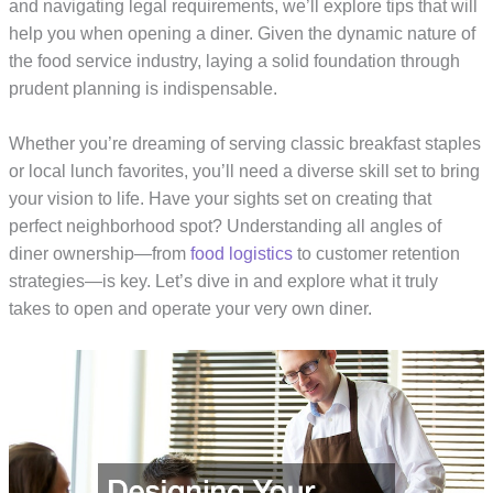
and navigating legal requirements, we’ll explore tips that will
help you when opening a diner. Given the dynamic nature of
the food service industry, laying a solid foundation through
prudent planning is indispensable.
Whether you’re dreaming of serving classic breakfast staples
or local lunch favorites, you’ll need a diverse skill set to bring
your vision to life. Have your sights set on creating that
perfect neighborhood spot? Understanding all angles of
diner ownership—from
food logistics
to customer retention
strategies—is key. Let’s dive in and explore what it truly
takes to open and operate your very own diner.