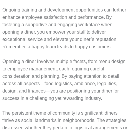
Ongoing training and development opportunities can further
enhance employee satisfaction and performance. By
fostering a supportive and engaging workplace when
opening a diner, you empower your staff to deliver
exceptional service and elevate your diner’s reputation.
Remember, a happy team leads to happy customers.
Opening a diner involves multiple facets, from menu design
to employee management, each requiring careful
consideration and planning. By paying attention to detail
across all aspects—food logistics, ambiance, legalities,
design, and finances—you are positioning your diner for
success in a challenging yet rewarding industry.
The persistent theme of community is significant; diners
thrive as social landmarks in neighborhoods. The strategies
discussed whether they pertain to logistical arrangements or