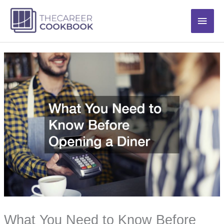
Skip
Main
to
content
Men
What You Need to Know Before