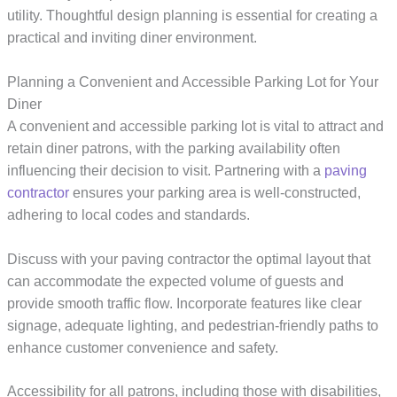
utility. Thoughtful design planning is essential for creating a
practical and inviting diner environment.
Planning a Convenient and Accessible Parking Lot for Your
Diner
A convenient and accessible parking lot is vital to attract and
retain diner patrons, with the parking availability often
influencing their decision to visit. Partnering with a
paving
contractor
ensures your parking area is well-constructed,
adhering to local codes and standards.
Discuss with your paving contractor the optimal layout that
can accommodate the expected volume of guests and
provide smooth traffic flow. Incorporate features like clear
signage, adequate lighting, and pedestrian-friendly paths to
enhance customer convenience and safety.
Accessibility for all patrons, including those with disabilities,