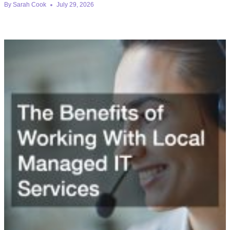
By
Sarah Cook
July 29, 2026