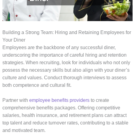
Building a Strong Team: Hiring and Retaining Employees for
Your Diner
Employees are the backbone of any successful diner,
underscoring the importance of careful hiring and retention
strategies. When recruiting, look for individuals who not only
possess the necessary skills but also align with your diner’s
culture and values. Conduct thorough interviews to assess
both competence and cultural fit.
Partner with
employee benefits providers
to create
comprehensive benefits packages. Offering competitive
salaries, health insurance, and retirement plans can attract
top talent and reduce turnover rates, contributing to a stable
and motivated team.