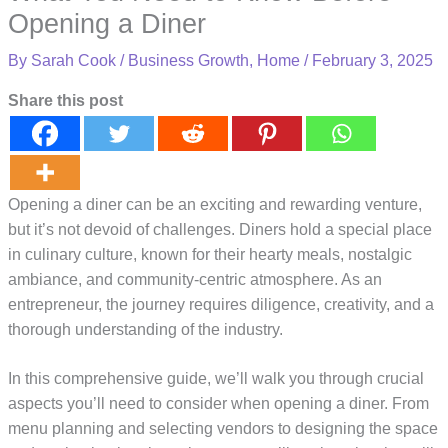
Opening a Diner
By
Sarah Cook
/
Business Growth
,
Home
/
February 3, 2025
Share this post
Opening a diner can be an exciting and rewarding venture,
but it’s not devoid of challenges. Diners hold a special place
in culinary culture, known for their hearty meals, nostalgic
ambiance, and community-centric atmosphere. As an
entrepreneur, the journey requires diligence, creativity, and a
thorough understanding of the industry.
In this comprehensive guide, we’ll walk you through crucial
aspects you’ll need to consider when opening a diner. From
menu planning and selecting vendors to designing the space