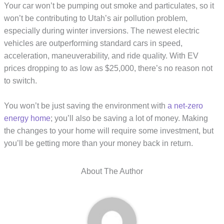
Your car won’t be pumping out smoke and particulates, so it
won’t be contributing to Utah’s air pollution problem,
especially during winter inversions. The newest electric
vehicles are outperforming standard cars in speed,
acceleration, maneuverability, and ride quality. With EV
prices dropping to as low as $25,000, there’s no reason not
to switch.
You won’t be just saving the environment with
a net-zero
energy home
; you’ll also be saving a lot of money. Making
the changes to your home will require some investment, but
you’ll be getting more than your money back in return.
About The Author