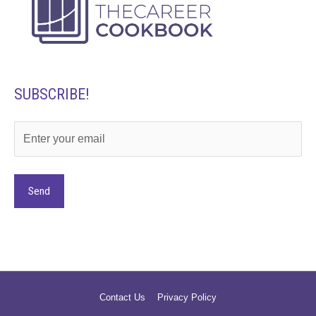
SUBSCRIBE!
Alternative:
Contact Us
Privacy Policy