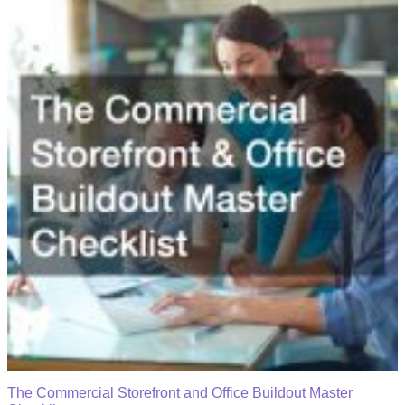
The Commercial Storefront and Office Buildout Master