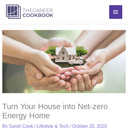
Skip
Main
to
content
Men
Turn Your House into Net-zero
Energy Home
By
Sarah Cook
/
Lifestyle & Tech
/
October 20, 2020