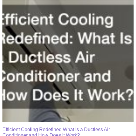
Efficient Cooling Redefined What Is a Ductless Air
Conditioner and How Does It Work?