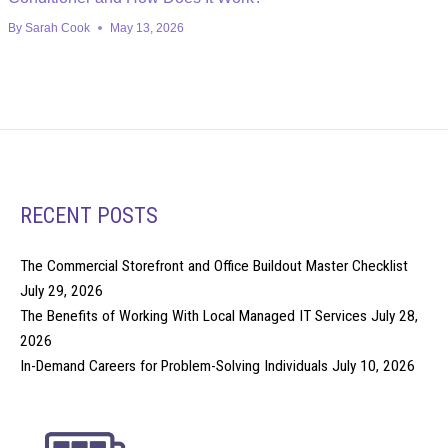
By
Sarah Cook
May 13, 2026
RECENT POSTS
The Commercial Storefront and Office Buildout Master Checklist
July 29, 2026
The Benefits of Working With Local Managed IT Services
July 28,
2026
In-Demand Careers for Problem-Solving Individuals
July 10, 2026