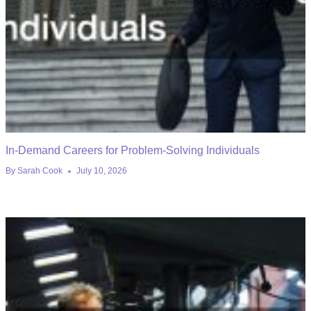
In-Demand Careers for Problem-Solving Individuals
By
Sarah Cook
July 10, 2026