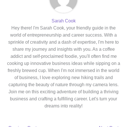
Sarah Cook
Hey there! I'm Sarah Cook, your friendly guide in the
world of entrepreneurship and career success. With a
sprinkle of creativity and a dash of expertise, I'm here to
share my journey and insights with you. As a coffee
addict and self-proclaimed foodie, you'll often find me
cooking up innovative business ideas while sipping on a
freshly brewed cup. When I'm not immersed in the world
of business, I love exploring new hiking trails and
capturing the beauty of nature through my camera lens.
Join me on this exciting adventure of building a thriving
business and crafting a fulfilling career. Let's turn your
dreams into reality!