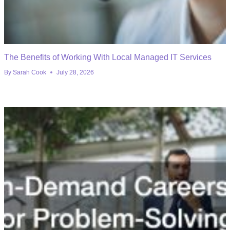
The Benefits of Working With Local Managed IT Services
By
Sarah Cook
July 28, 2026