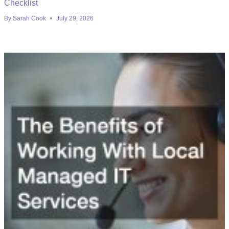
Checklist
By
Sarah Cook
July 29, 2026