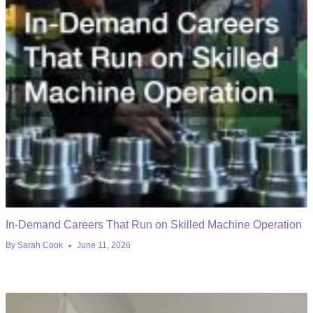
In-Demand Careers That Run on Skilled Machine Operation
By
Sarah Cook
June 11, 2026