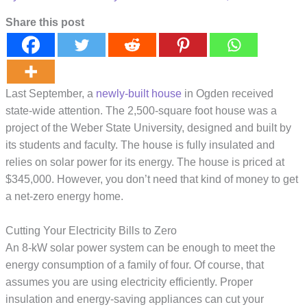
Share this post
Last September, a
newly-built house
in Ogden received
state-wide attention. The 2,500-square foot house was a
project of the Weber State University, designed and built by
its students and faculty. The house is fully insulated and
relies on solar power for its energy. The house is priced at
$345,000. However, you don’t need that kind of money to get
a net-zero energy home.
Cutting Your Electricity Bills to Zero
An 8-kW solar power system can be enough to meet the
energy consumption of a family of four. Of course, that
assumes you are using electricity efficiently. Proper
insulation and energy-saving appliances can cut your