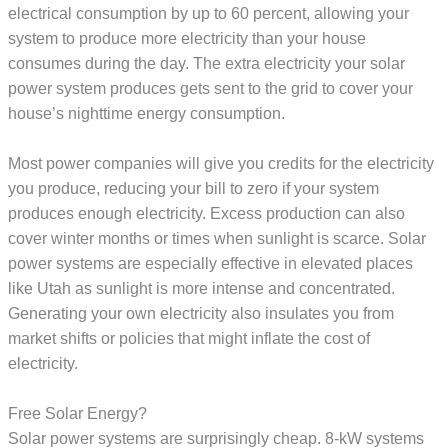
electrical consumption by up to 60 percent, allowing your
system to produce more electricity than your house
consumes during the day. The extra electricity your solar
power system produces gets sent to the grid to cover your
house’s nighttime energy consumption.
Most power companies will give you credits for the electricity
you produce, reducing your bill to zero if your system
produces enough electricity. Excess production can also
cover winter months or times when sunlight is scarce. Solar
power systems are especially effective in elevated places
like Utah as sunlight is more intense and concentrated.
Generating your own electricity also insulates you from
market shifts or policies that might inflate the cost of
electricity.
Free Solar Energy?
Solar power systems are surprisingly cheap. 8-kW systems