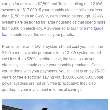
can go for as low as $7,500 and Tesla is rolling out 12-kW
systems for $17,000. If your monthly electric bills cost less
than $150, then an 8-kW system should be enough. 12-kW
systems are designed for large households that spend more
than $300 on electricity. A 10-year solar loan or
a mortgage
loan
should cover the cost of your panels.
Premiums for an 8-kW or system should cost you less than
$100 a month, while premiums for a 12-kW system would
cost less than $200. In either case, the savings on your
electricity bill should cover your monthly premiums. Once
you’re done with your payments, you still get to enjoy 25-30
years of free electricity, saving you $30,000-$90,000. Solar
power systems are not only free (practically); they also
quadruple your investment in terms of savings.