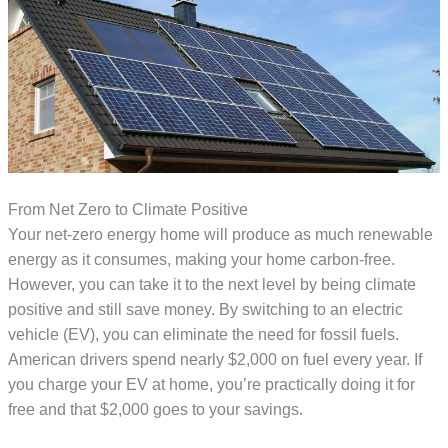
From Net Zero to Climate Positive
Your net-zero energy home will produce as much renewable
energy as it consumes, making your home carbon-free.
However, you can take it to the next level by being climate
positive and still save money. By switching to an electric
vehicle (EV), you can eliminate the need for fossil fuels.
American drivers spend nearly $2,000 on fuel every year. If
you charge your EV at home, you’re practically doing it for
free and that $2,000 goes to your savings.