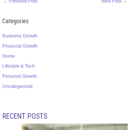
←
Previous Post
Next Post
→
Categories
Business Growth
Financial Growth
Home
Lifestyle & Tech
Personal Growth
Uncategorized
RECENT POSTS