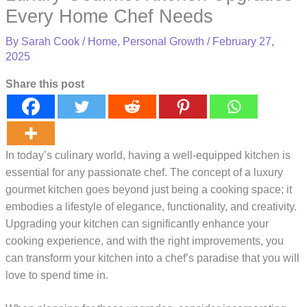
Every Home Chef Needs
By
Sarah Cook
/
Home
,
Personal Growth
/
February 27,
2025
Share this post
In today’s culinary world, having a well-equipped kitchen is
essential for any passionate chef. The concept of a luxury
gourmet kitchen goes beyond just being a cooking space; it
embodies a lifestyle of elegance, functionality, and creativity.
Upgrading your kitchen can significantly enhance your
cooking experience, and with the right improvements, you
can transform your kitchen into a chef’s paradise that you will
love to spend time in.