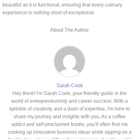
beautiful as it is functional, ensuring that every culinary
experience is nothing short of exceptional.
About The Author
Sarah Cook
Hey there! I'm Sarah Cook, your friendly guide in the
world of entrepreneurship and career success. With a
sprinkle of creativity and a dash of expertise, I'm here to
share my journey and insights with you. As a coffee
addict and self-proclaimed foodie, you'll often find me
cooking up innovative business ideas while sipping on a