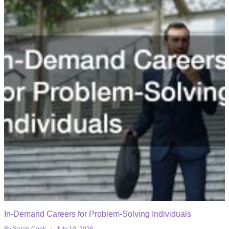
In-Demand Careers for Problem-Solving Individuals