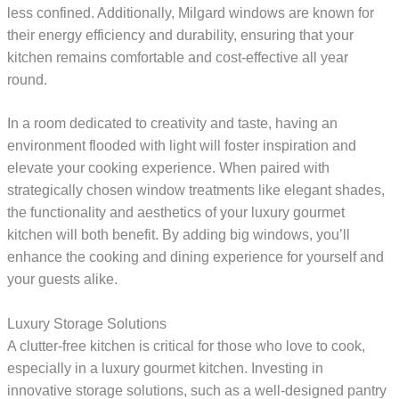
less confined. Additionally, Milgard windows are known for
their energy efficiency and durability, ensuring that your
kitchen remains comfortable and cost-effective all year
round.
In a room dedicated to creativity and taste, having an
environment flooded with light will foster inspiration and
elevate your cooking experience. When paired with
strategically chosen window treatments like elegant shades,
the functionality and aesthetics of your luxury gourmet
kitchen will both benefit. By adding big windows, you’ll
enhance the cooking and dining experience for yourself and
your guests alike.
Luxury Storage Solutions
A clutter-free kitchen is critical for those who love to cook,
especially in a luxury gourmet kitchen. Investing in
innovative storage solutions, such as a well-designed pantry