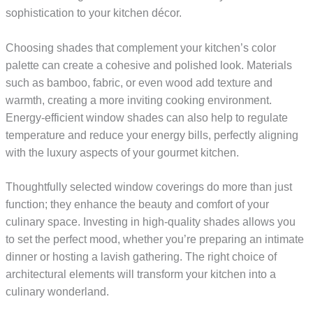
sophistication to your kitchen décor.
Choosing shades that complement your kitchen’s color
palette can create a cohesive and polished look. Materials
such as bamboo, fabric, or even wood add texture and
warmth, creating a more inviting cooking environment.
Energy-efficient window shades can also help to regulate
temperature and reduce your energy bills, perfectly aligning
with the luxury aspects of your gourmet kitchen.
Thoughtfully selected window coverings do more than just
function; they enhance the beauty and comfort of your
culinary space. Investing in high-quality shades allows you
to set the perfect mood, whether you’re preparing an intimate
dinner or hosting a lavish gathering. The right choice of
architectural elements will transform your kitchen into a
culinary wonderland.