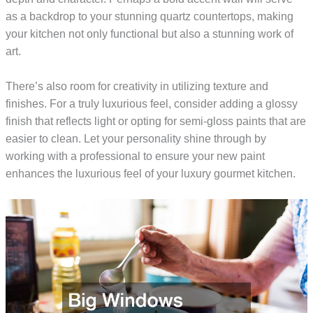
as a backdrop to your stunning quartz countertops, making
your kitchen not only functional but also a stunning work of
art.
There’s also room for creativity in utilizing texture and
finishes. For a truly luxurious feel, consider adding a glossy
finish that reflects light or opting for semi-gloss paints that are
easier to clean. Let your personality shine through by
working with a professional to ensure your new paint
enhances the luxurious feel of your luxury gourmet kitchen.