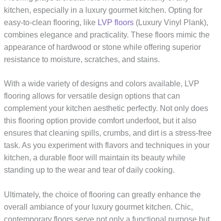
kitchen, especially in a luxury gourmet kitchen. Opting for
easy-to-clean flooring, like
LVP floors
(Luxury Vinyl Plank),
combines elegance and practicality. These floors mimic the
appearance of hardwood or stone while offering superior
resistance to moisture, scratches, and stains.
With a wide variety of designs and colors available, LVP
flooring allows for versatile design options that can
complement your kitchen aesthetic perfectly. Not only does
this flooring option provide comfort underfoot, but it also
ensures that cleaning spills, crumbs, and dirt is a stress-free
task. As you experiment with flavors and techniques in your
kitchen, a durable floor will maintain its beauty while
standing up to the wear and tear of daily cooking.
Ultimately, the choice of flooring can greatly enhance the
overall ambiance of your luxury gourmet kitchen. Chic,
contemporary floors serve not only a functional purpose but