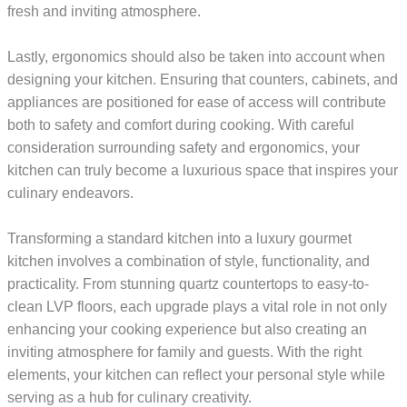
fresh and inviting atmosphere.
Lastly, ergonomics should also be taken into account when
designing your kitchen. Ensuring that counters, cabinets, and
appliances are positioned for ease of access will contribute
both to safety and comfort during cooking. With careful
consideration surrounding safety and ergonomics, your
kitchen can truly become a luxurious space that inspires your
culinary endeavors.
Transforming a standard kitchen into a luxury gourmet
kitchen involves a combination of style, functionality, and
practicality. From stunning quartz countertops to easy-to-
clean LVP floors, each upgrade plays a vital role in not only
enhancing your cooking experience but also creating an
inviting atmosphere for family and guests. With the right
elements, your kitchen can reflect your personal style while
serving as a hub for culinary creativity.