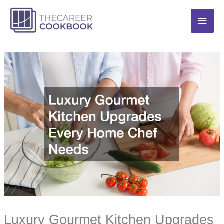
Skip
Main
to
content
Men
Luxury Gourmet Kitchen Upgrades