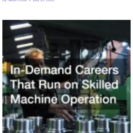
By
Sarah Cook
July 10, 2026