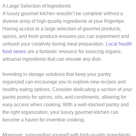
A Large Selection of Ingredients
A luxury gourmet kitchen wouldn’t be complete without a
diverse array of high-quality ingredients at your fingertips.
Having access to a large selection of gourmet products,
spices, and fresh produce ensures you can experiment and
unleash your creativity during meal preparation.
Local health
food stores
are a fantastic resource for sourcing organic,
artisanal ingredients that can elevate any dish.
Investing in storage solutions that keep your pantry
organized can encourage you to explore new recipes and
healthy eating options. Consider dedicating a section of your
pantry purely for spices, oils, and condiments, allowing for
easy access when cooking. With a well-stocked pantry and
the right organization, your luxury gourmet kitchen can
become a haven for inventive cooking.
Moreover, surrounding yourself with high-quality ingredients