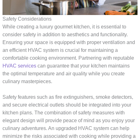
Safety Considerations
While creating a luxury gourmet kitchen, it is essential to
consider safety in addition to aesthetics and functionality.
Ensuring your space is equipped with proper ventilation and
an efficient HVAC system is crucial for maintaining a
comfortable cooking environment. Partnering with reputable
HVAC services
can guarantee that your kitchen maintains
the optimal temperature and air quality while you create
culinary masterpieces.
Safety features such as fire extinguishers, smoke detectors,
and secure electrical outlets should be integrated into your
kitchen plans. The combination of safety measures with
elegant design will provide peace of mind as you enjoy your
culinary adventures. An upgraded HVAC system can help
minimize the risks associated with cooking while providing a