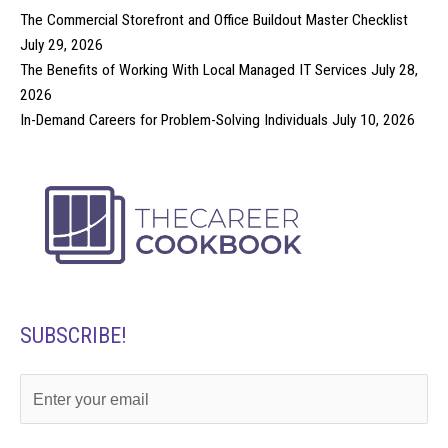
The Commercial Storefront and Office Buildout Master Checklist
July 29, 2026
The Benefits of Working With Local Managed IT Services
July 28,
2026
In-Demand Careers for Problem-Solving Individuals
July 10, 2026
SUBSCRIBE!