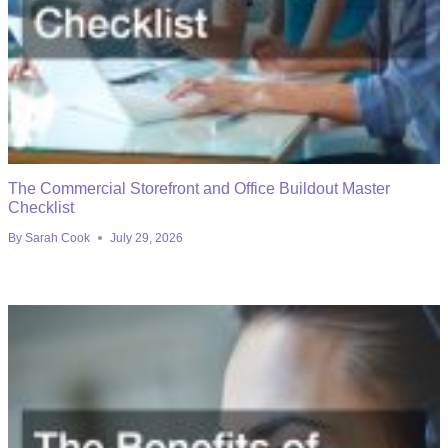
The Commercial Storefront and Office Buildout Master
Checklist
By
Sarah Cook
July 29, 2026