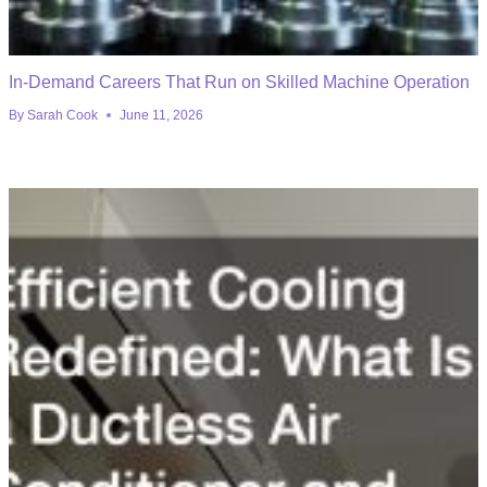
In-Demand Careers That Run on Skilled Machine Operation
By
Sarah Cook
June 11, 2026