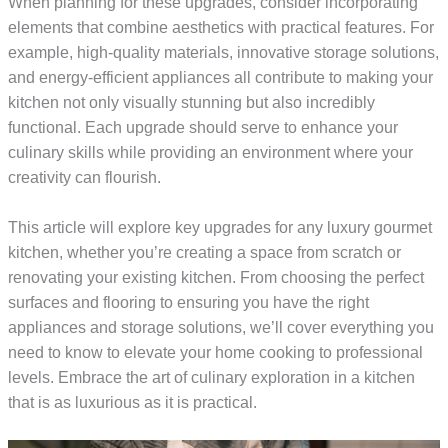
When planning for these upgrades, consider incorporating
elements that combine aesthetics with practical features. For
example, high-quality materials, innovative storage solutions,
and energy-efficient appliances all contribute to making your
kitchen not only visually stunning but also incredibly
functional. Each upgrade should serve to enhance your
culinary skills while providing an environment where your
creativity can flourish.
This article will explore key upgrades for any luxury gourmet
kitchen, whether you’re creating a space from scratch or
renovating your existing kitchen. From choosing the perfect
surfaces and flooring to ensuring you have the right
appliances and storage solutions, we’ll cover everything you
need to know to elevate your home cooking to professional
levels. Embrace the art of culinary exploration in a kitchen
that is as luxurious as it is practical.