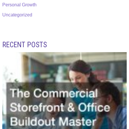
Personal Growth
Uncategorized
RECENT POSTS