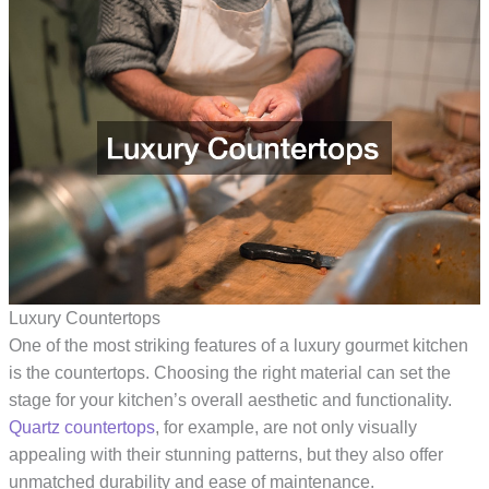
Luxury Countertops
One of the most striking features of a luxury gourmet kitchen
is the countertops. Choosing the right material can set the
stage for your kitchen’s overall aesthetic and functionality.
Quartz countertops
, for example, are not only visually
appealing with their stunning patterns, but they also offer
unmatched durability and ease of maintenance.