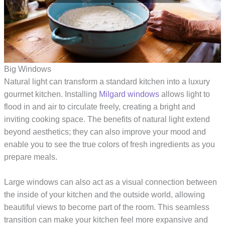
Big Windows
Natural light can transform a standard kitchen into a luxury
gourmet kitchen. Installing
Milgard windows
allows light to
flood in and air to circulate freely, creating a bright and
inviting cooking space. The benefits of natural light extend
beyond aesthetics; they can also improve your mood and
enable you to see the true colors of fresh ingredients as you
prepare meals.
Large windows can also act as a visual connection between
the inside of your kitchen and the outside world, allowing
beautiful views to become part of the room. This seamless
transition can make your kitchen feel more expansive and