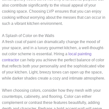
also contribute significantly to the visual appeal of your
cooking space. Choosing LVP ensures that you can enjoy
cooking without worrying about the messes that can occur in
such a vibrant kitchen environment.
A Splash of Color on the Walls
A fresh coat of paint can dramatically change the mood of
your space, and in a luxury gourmet kitchen, a well-thought-
out color scheme is essential. Hiring a
local painting
contractor
can help you achieve the perfect balance of color
that reflects both your personality and the sophisticated vibe
of your kitchen. Light, breezy tones can open up the space,
while darker shades create a cozy and intimate atmosphere.
When choosing colors, consider how they mesh with your
countertops, cabinetry, and flooring. Color can either
complement or contrast these features beautifully, adding
depth and character. Perhaps a bold accent wall will serve