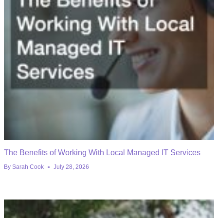
The Benefits of Working With Local Managed IT Services
By
Sarah Cook
July 28, 2026