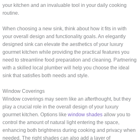
your kitchen and an invaluable tool in your daily cooking
routine.
When choosing a new sink, think about how it fits in with
your overall design and functionality goals. An elegantly
designed sink can elevate the aesthetics of your luxury
gourmet kitchen while providing the practical features you
need to streamline food preparation and cleaning. Partnering
with a skilled local plumber will help you choose the ideal
sink that satisfies both needs and style.
Window Coverings
Window coverings may seem like an afterthought, but they
play a crucial role in the overall design of your luxury
gourmet kitchen. Options like
window shades
allow you to
control the amount of natural light entering the space,
enhancing both brightness during cooking and privacy when
needed. The right shades can also add a layer of