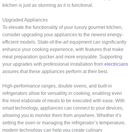
kitchen is just as stunning as it is functional.
Upgraded Appliances
To elevate the functionality of your luxury gourmet kitchen,
consider upgrading your appliances to the newest energy-
efficient models. State-of-the-art equipment can significantly
enhance your cooking experience, with features that make
meal preparation quicker and more enjoyable. Supporting
your upgrades with professional installation from
electricians
assures that these appliances perform at their best.
High-performance ranges, double ovens, and built-in
refrigerators allow for versatility in cooking, enabling even
the most elaborate of meals to be executed with ease. With
smart technology, appliances can connect to your devices,
allowing you to monitor them from anywhere. Whether it’s
setting the oven or managing the refrigerator’s temperature,
modern technology can help you create culinary