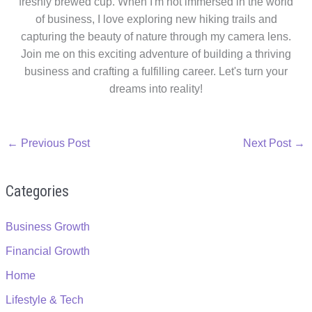
freshly brewed cup. When I'm not immersed in the world
of business, I love exploring new hiking trails and
capturing the beauty of nature through my camera lens.
Join me on this exciting adventure of building a thriving
business and crafting a fulfilling career. Let's turn your
dreams into reality!
←
Previous Post
Next Post
→
Categories
Business Growth
Financial Growth
Home
Lifestyle & Tech