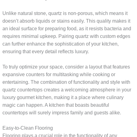
Unlike natural stone, quartz is non-porous, which means it
doesn’t absorb liquids or stains easily. This quality makes it
an ideal surface for preparing food, as it resists bacteria and
requires minimal upkeep. Pairing quartz with custom edges
can further enhance the sophistication of your kitchen,
ensuring that every detail reflects luxury.
To truly optimize your space, consider a layout that features
expansive counters for multitasking while cooking or
entertaining. The combination of functionality and style with
quartz countertops creates a welcoming atmosphere in your
luxury gourmet kitchen, making it a place where culinary
magic can happen. A kitchen that boasts beautiful
countertops will surely impress family and guests alike.
Easy-to-Clean Flooring
Flooring plays a crucial role in the functionality of any