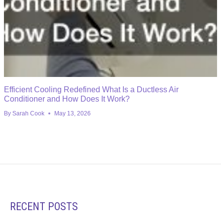
Efficient Cooling Redefined What Is a Ductless Air
Conditioner and How Does It Work?
By
Sarah Cook
May 13, 2026
RECENT POSTS