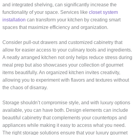
and integrated shelving, can significantly increase the
functionality of your space. Services like
closet system
installation
can transform your kitchen by creating smart
spaces that maximize efficiency and organization.
Consider pull-out drawers and customized cabinetry that
allow for easier access to your culinary tools and ingredients.
A neatly arranged kitchen not only helps reduce stress during
meal prep but also showcases your collection of gourmet
items beautifully. An organized kitchen invites creativity,
allowing you to experiment with flavors and textures without
the chaos of disarray.
Storage shouldn’t compromise style, and with luxury options
available, you can have both. Design elements can include
beautiful cabinetry that complements your countertops and
appliances while making it easy to access what you need.
The right storage solutions ensure that your luxury gourmet