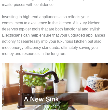
masterpieces with confidence.
Investing in high-end appliances also reflects your
commitment to excellence in the kitchen. A luxury kitchen
deserves top-tier tools that are both functional and stylish.
Electricians can help ensure that your upgraded appliances
not only fit seamlessly into your luxurious kitchen but also
meet energy efficiency standards, ultimately saving you
money and resources in the long run.