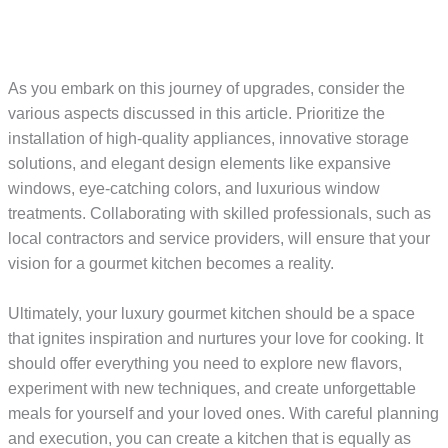
As you embark on this journey of upgrades, consider the
various aspects discussed in this article. Prioritize the
installation of high-quality appliances, innovative storage
solutions, and elegant design elements like expansive
windows, eye-catching colors, and luxurious window
treatments. Collaborating with skilled professionals, such as
local contractors and service providers, will ensure that your
vision for a gourmet kitchen becomes a reality.
Ultimately, your luxury gourmet kitchen should be a space
that ignites inspiration and nurtures your love for cooking. It
should offer everything you need to explore new flavors,
experiment with new techniques, and create unforgettable
meals for yourself and your loved ones. With careful planning
and execution, you can create a kitchen that is equally as