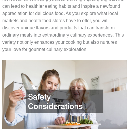
can lead to healthier eating habits and inspire a newfound
appreciation for delicious food. As you explore what local
markets and health food stores have to offer, you will
discover unique flavors and products that can transform
ordinary meals into extraordinary culinary experiences. This
variety not only enhances your cooking but also nurtures
your love for gourmet culinary exploration.