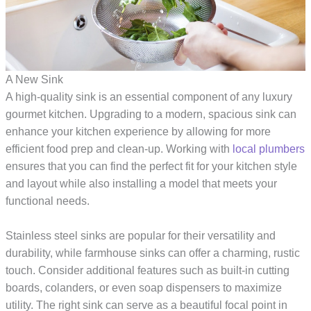
A New Sink
A high-quality sink is an essential component of any luxury
gourmet kitchen. Upgrading to a modern, spacious sink can
enhance your kitchen experience by allowing for more
efficient food prep and clean-up. Working with
local plumbers
ensures that you can find the perfect fit for your kitchen style
and layout while also installing a model that meets your
functional needs.
Stainless steel sinks are popular for their versatility and
durability, while farmhouse sinks can offer a charming, rustic
touch. Consider additional features such as built-in cutting
boards, colanders, or even soap dispensers to maximize
utility. The right sink can serve as a beautiful focal point in