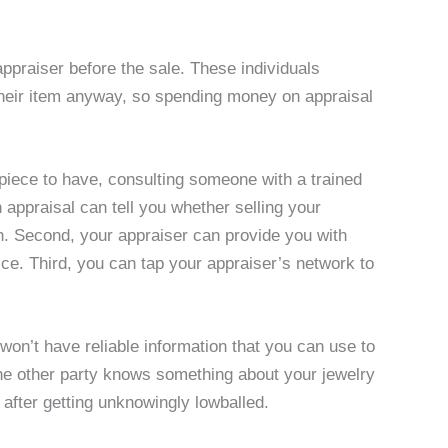
 appraiser before the sale. These individuals
their item anyway, so spending money on appraisal
piece to have, consulting someone with a trained
 appraisal can tell you whether selling your
th. Second, your appraiser can provide you with
ice. Third, you can tap your appraiser’s network to
 won’t have reliable information that you can use to
the other party knows something about your jewelry
s after getting unknowingly lowballed.