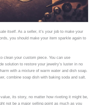
le itself. As a seller, it’s your job to make your
words, you should make your item sparkle again to
 to clean your custom piece. You can use
 solution to restore your jewelry’s luster in no
 charm with a mixture of warm water and dish soap.
wer, combine soap dish with baking soda and salt.
alue, its story, no matter how riveting it might be,
ight not be a major selling point as much as you