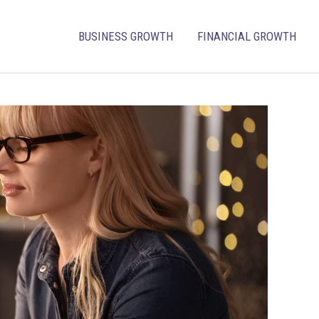
BUSINESS GROWTH
FINANCIAL GROWTH