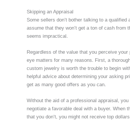
Skipping an Appraisal
Some sellers don’t bother talking to a qualified
assume that they won’t get a ton of cash from 
seems impractical.
Regardless of the value that you perceive your 
eye matters for many reasons. First, a thorough
custom jewelry is worth the trouble to begin wi
helpful advice about determining your asking pr
get as many good offers as you can.
Without the aid of a professional appraisal, you
negotiate a favorable deal with a buyer. When 
that you don’t, you might not receive top dollar