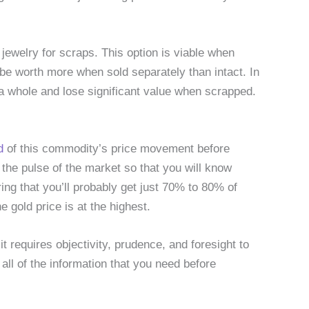
jewelry for scraps. This option is viable when
e worth more when sold separately than intact. In
a whole and lose significant value when scrapped.
d
of this commodity’s price movement before
on the pulse of the market so that you will know
ring that you’ll probably get just 70% to 80% of
e gold price is at the highest.
it requires objectivity, prudence, and foresight to
all of the information that you need before