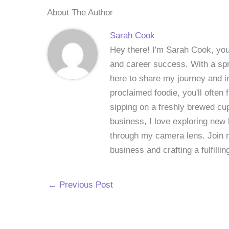
About The Author
Sarah Cook
Hey there! I'm Sarah Cook, your
and career success. With a spri
here to share my journey and in
proclaimed foodie, you'll often
sipping on a freshly brewed cu
business, I love exploring new 
through my camera lens. Join me
business and crafting a fulfillin
←
Previous Post