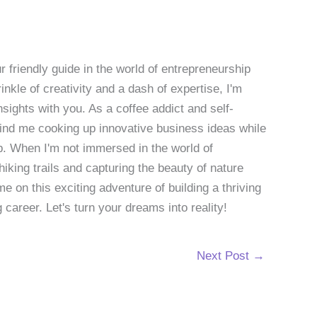
 friendly guide in the world of entrepreneurship
nkle of creativity and a dash of expertise, I'm
sights with you. As a coffee addict and self-
 find me cooking up innovative business ideas while
p. When I'm not immersed in the world of
hiking trails and capturing the beauty of nature
 on this exciting adventure of building a thriving
g career. Let's turn your dreams into reality!
Next Post
→