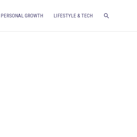
SEARCH
PERSONAL GROWTH
LIFESTYLE & TECH