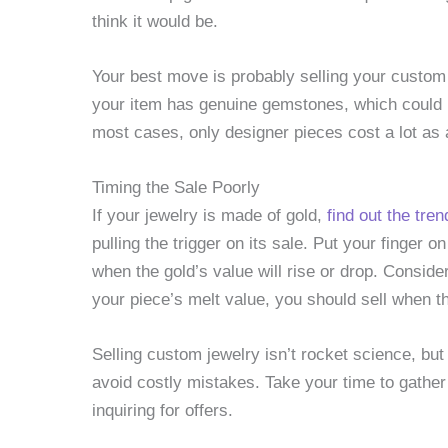
think it would be.
Your best move is probably selling your custom 
your item has genuine gemstones, which could b
most cases, only designer pieces cost a lot as 
Timing the Sale Poorly
If your jewelry is made of gold,
find out the tren
pulling the trigger on its sale. Put your finger 
when the gold’s value will rise or drop. Conside
your piece’s melt value, you should sell when th
Selling custom jewelry isn’t rocket science, but 
avoid costly mistakes. Take your time to gather 
inquiring for offers.