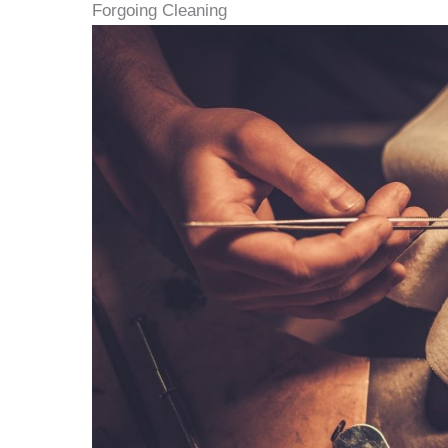
Forgoing Cleaning