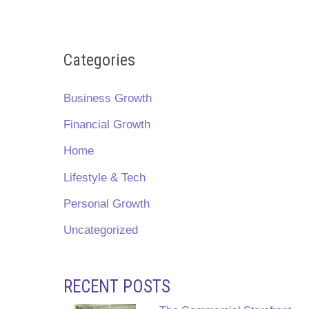
Categories
Business Growth
Financial Growth
Home
Lifestyle & Tech
Personal Growth
Uncategorized
RECENT POSTS