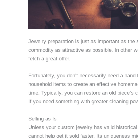
Jewelry preparation is just as important as the sa
commodity as attractive as possible. In other 
fetch a great offer.
Fortunately, you don’t necessarily need a hand
household items to create an effective homemade
time. Typically, you can restore an old piece’s
If you need something with greater cleaning po
Selling as Is
Unless your custom jewelry has valid historical v
cannot help get it sold faster. Its uniqueness m