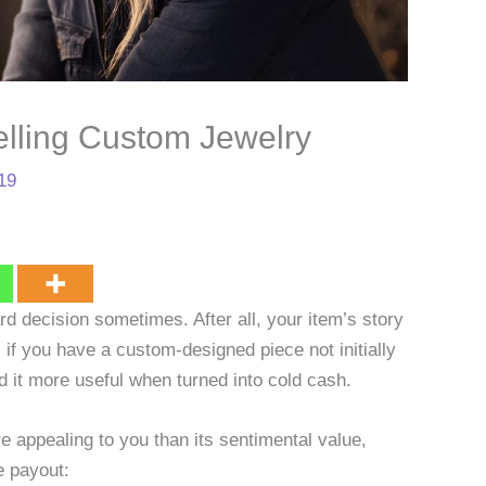
elling Custom Jewelry
19
rd decision sometimes. After all, your item’s story
 if you have a custom-designed piece not initially
nd it more useful when turned into cold cash.
 appealing to you than its sentimental value,
e payout: