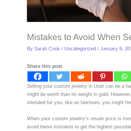
Mistakes to Avoid When S
By
Sarah Cook
/
Uncategorized
/
January 9, 20
Share this post
Selling your custom jewelry in Utah can be a ha
might be worth than its weight in gold. However,
intended for you, like an heirloom, you might fi
When your custom jewelry’s resale price is more
avoid these mistakes to get the highest possibl