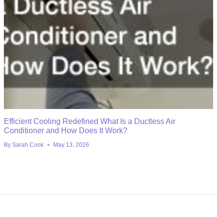
Efficient Cooling Redefined What Is a Ductless Air
Conditioner and How Does It Work?
By
Sarah Cook
May 13, 2026