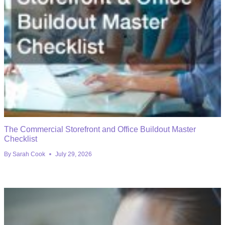
The Commercial Storefront and Office Buildout Master
Checklist
By
Sarah Cook
July 29, 2026