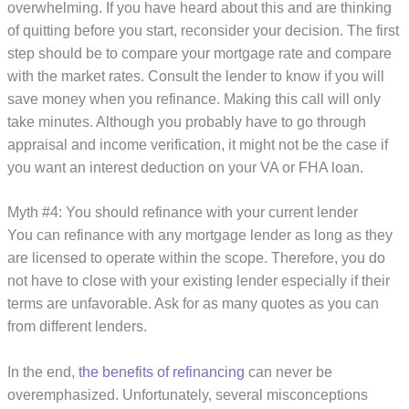
overwhelming. If you have heard about this and are thinking
of quitting before you start, reconsider your decision. The first
step should be to compare your mortgage rate and compare
with the market rates. Consult the lender to know if you will
save money when you refinance. Making this call will only
take minutes. Although you probably have to go through
appraisal and income verification, it might not be the case if
you want an interest deduction on your VA or FHA loan.
Myth #4: You should refinance with your current lender
You can refinance with any mortgage lender as long as they
are licensed to operate within the scope. Therefore, you do
not have to close with your existing lender especially if their
terms are unfavorable. Ask for as many quotes as you can
from different lenders.
In the end,
the benefits of refinancing
can never be
overemphasized. Unfortunately, several misconceptions