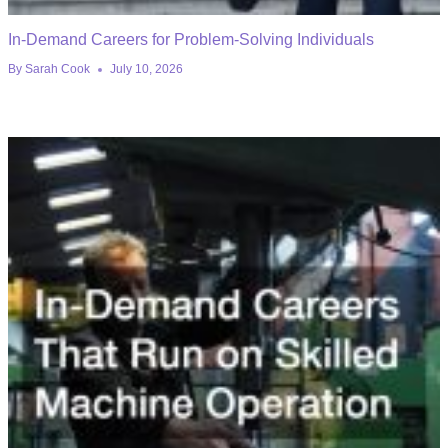
In-Demand Careers for Problem-Solving Individuals
By
Sarah Cook
July 10, 2026