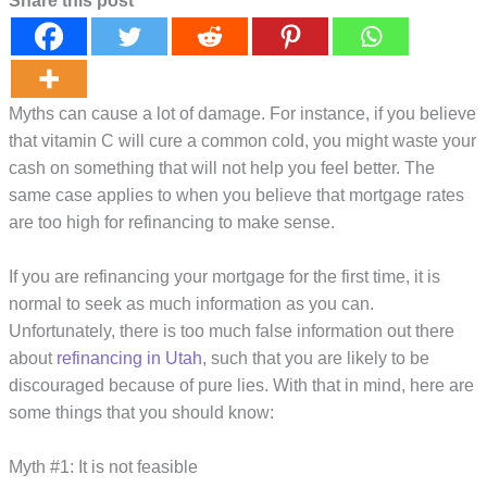
Share this post
Myths can cause a lot of damage. For instance, if you believe
that vitamin C will cure a common cold, you might waste your
cash on something that will not help you feel better. The
same case applies to when you believe that mortgage rates
are too high for refinancing to make sense.
If you are refinancing your mortgage for the first time, it is
normal to seek as much information as you can.
Unfortunately, there is too much false information out there
about
refinancing in Utah
, such that you are likely to be
discouraged because of pure lies. With that in mind, here are
some things that you should know:
Myth #1: It is not feasible