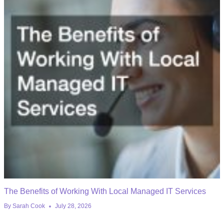
The Benefits of Working With Local Managed IT Services
By
Sarah Cook
July 28, 2026