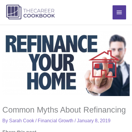
Skip
Main
to
content
Men
Common Myths About Refinancing
By
Sarah Cook
/
Financial Growth
/
January 8, 2019