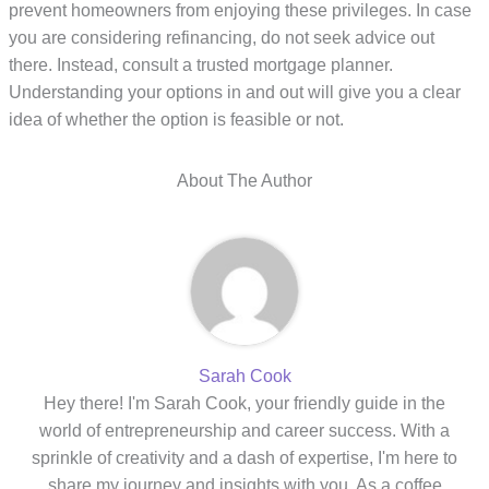
prevent homeowners from enjoying these privileges. In case
you are considering refinancing, do not seek advice out
there. Instead, consult a trusted mortgage planner.
Understanding your options in and out will give you a clear
idea of whether the option is feasible or not.
About The Author
Sarah Cook
Hey there! I'm Sarah Cook, your friendly guide in the
world of entrepreneurship and career success. With a
sprinkle of creativity and a dash of expertise, I'm here to
share my journey and insights with you. As a coffee