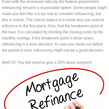
Even with the increased rates by the federal government,
refinancing remains a reasonable option. Some people might
make you feel like it is too late to consider refinancing, but
this is untrue. The critical aspect is to know why you want to
refinance in the first place. Also, find the breakeven point of
the loan. It is calculated by dividing the closing costs by the
monthly savings. If the breakeven point is three years,
refinancing is a wise decision. In case you move out before
the period is over, refinancing might not be a good decision.
Myth #2: You will need to give a 20% down payment