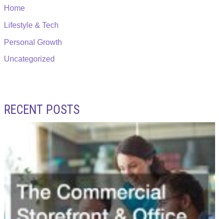
Home
Lifestyle & Tech
Personal Growth
Uncategorized
RECENT POSTS