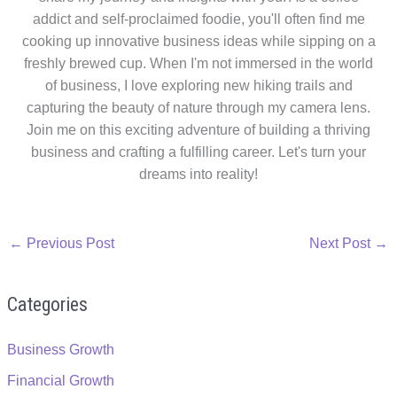
addict and self-proclaimed foodie, you'll often find me
cooking up innovative business ideas while sipping on a
freshly brewed cup. When I'm not immersed in the world
of business, I love exploring new hiking trails and
capturing the beauty of nature through my camera lens.
Join me on this exciting adventure of building a thriving
business and crafting a fulfilling career. Let's turn your
dreams into reality!
←
Previous Post
Next Post
→
Categories
Business Growth
Financial Growth