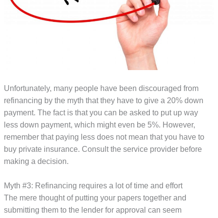
Unfortunately, many people have been discouraged from
refinancing by the myth that they have to give a 20% down
payment. The fact is that you can be asked to put up way
less down payment, which might even be 5%. However,
remember that paying less does not mean that you have to
buy private insurance. Consult the service provider before
making a decision.
Myth #3: Refinancing requires a lot of time and effort
The mere thought of putting your papers together and
submitting them to the lender for approval can seem