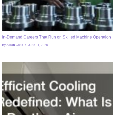
In-Demand Careers That Run on Skilled Machine Operation
By
Sarah Cook
June 11, 2026