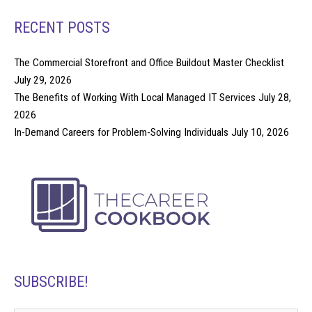
RECENT POSTS
The Commercial Storefront and Office Buildout Master Checklist
July 29, 2026
The Benefits of Working With Local Managed IT Services
July 28,
2026
In-Demand Careers for Problem-Solving Individuals
July 10, 2026
SUBSCRIBE!