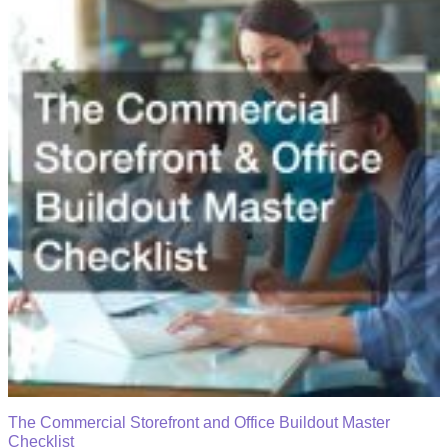
The Commercial Storefront and Office Buildout Master
Checklist