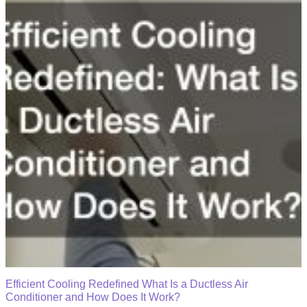
Efficient Cooling Redefined What Is a Ductless Air
Conditioner and How Does It Work?