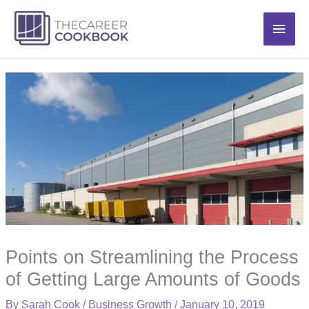
Skip
Main
to
content
Men
Points on Streamlining the Process
of Getting Large Amounts of Goods
By
Sarah Cook
/
Business Growth
/
January 10, 2019