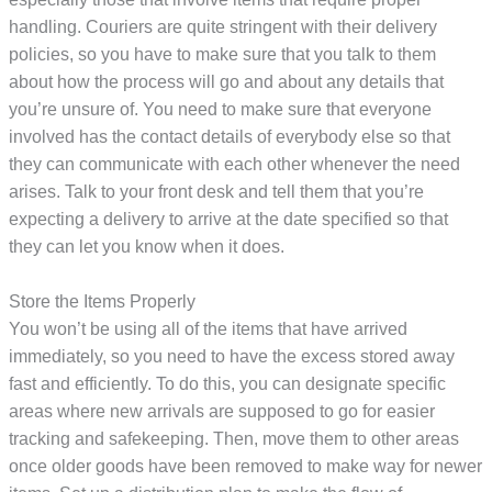
handling. Couriers are quite stringent with their delivery
policies, so you have to make sure that you talk to them
about how the process will go and about any details that
you’re unsure of. You need to make sure that everyone
involved has the contact details of everybody else so that
they can communicate with each other whenever the need
arises. Talk to your front desk and tell them that you’re
expecting a delivery to arrive at the date specified so that
they can let you know when it does.
Store the Items Properly
You won’t be using all of the items that have arrived
immediately, so you need to have the excess stored away
fast and efficiently. To do this, you can designate specific
areas where new arrivals are supposed to go for easier
tracking and safekeeping. Then, move them to other areas
once older goods have been removed to make way for newer