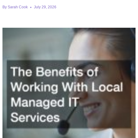
By
Sarah Cook
July 29, 2026