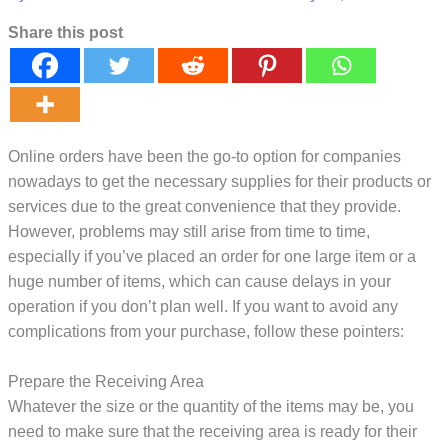
Share this post
Online orders have been the go-to option for companies
nowadays to get the necessary supplies for their products or
services due to the great convenience that they provide.
However, problems may still arise from time to time,
especially if you’ve placed an order for one large item or a
huge number of items, which can cause delays in your
operation if you don’t plan well. If you want to avoid any
complications from your purchase, follow these pointers:
Prepare the Receiving Area
Whatever the size or the quantity of the items may be, you
need to make sure that the receiving area is ready for their