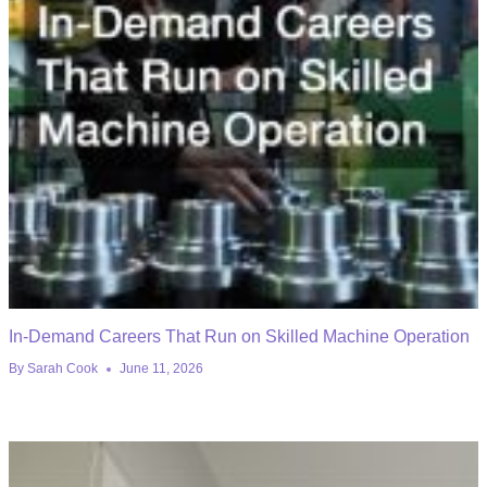
In-Demand Careers That Run on Skilled Machine Operation
By
Sarah Cook
June 11, 2026