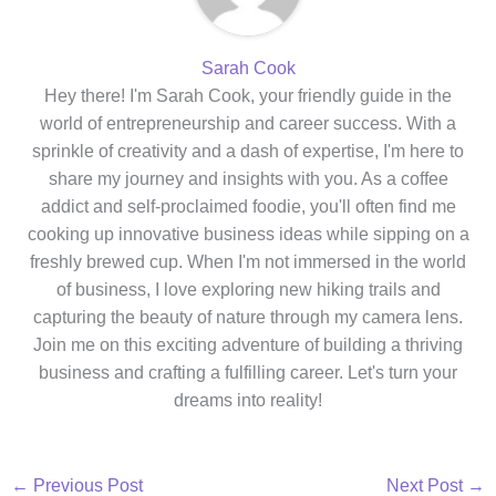
Sarah Cook
Hey there! I'm Sarah Cook, your friendly guide in the
world of entrepreneurship and career success. With a
sprinkle of creativity and a dash of expertise, I'm here to
share my journey and insights with you. As a coffee
addict and self-proclaimed foodie, you'll often find me
cooking up innovative business ideas while sipping on a
freshly brewed cup. When I'm not immersed in the world
of business, I love exploring new hiking trails and
capturing the beauty of nature through my camera lens.
Join me on this exciting adventure of building a thriving
business and crafting a fulfilling career. Let's turn your
dreams into reality!
←
Previous Post
Next Post
→