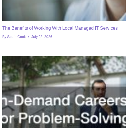
The Benefits of Working With Local Managed IT Services
By
Sarah Cook
July 28, 2026