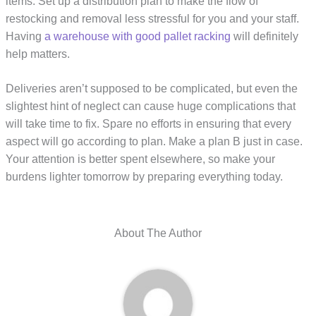
items. Set up a distribution plan to make the flow of
restocking and removal less stressful for you and your staff.
Having
a warehouse with good pallet racking
will definitely
help matters.
Deliveries aren’t supposed to be complicated, but even the
slightest hint of neglect can cause huge complications that
will take time to fix. Spare no efforts in ensuring that every
aspect will go according to plan. Make a plan B just in case.
Your attention is better spent elsewhere, so make your
burdens lighter tomorrow by preparing everything today.
About The Author