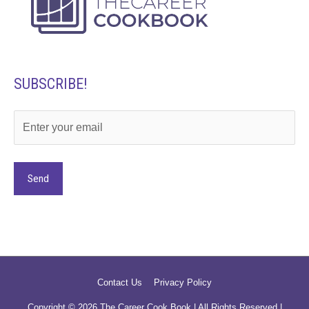
SUBSCRIBE!
Alternative:
Contact Us
Privacy Policy
Copyright © 2026
The Career Cook Book
| All Rights Reserved |