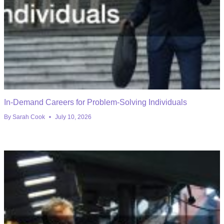
In-Demand Careers for Problem-Solving Individuals
By
Sarah Cook
July 10, 2026