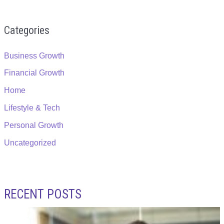
Categories
Business Growth
Financial Growth
Home
Lifestyle & Tech
Personal Growth
Uncategorized
RECENT POSTS