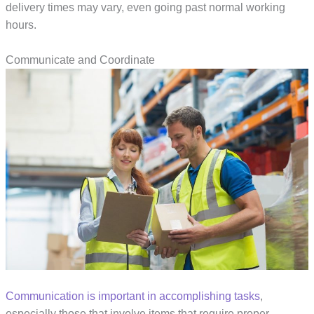
delivery times may vary, even going past normal working
hours.
Communicate and Coordinate
Communication is important in accomplishing tasks
,
especially those that involve items that require proper