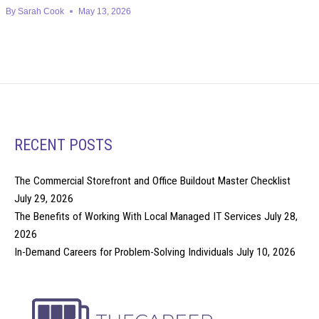
By
Sarah Cook
May 13, 2026
RECENT POSTS
The Commercial Storefront and Office Buildout Master Checklist
July 29, 2026
The Benefits of Working With Local Managed IT Services
July 28,
2026
In-Demand Careers for Problem-Solving Individuals
July 10, 2026