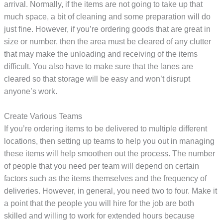
arrival. Normally, if the items are not going to take up that
much space, a bit of cleaning and some preparation will do
just fine. However, if you’re ordering goods that are great in
size or number, then the area must be cleared of any clutter
that may make the unloading and receiving of the items
difficult. You also have to make sure that the lanes are
cleared so that storage will be easy and won’t disrupt
anyone’s work.
Create Various Teams
If you’re ordering items to be delivered to multiple different
locations, then setting up teams to help you out in managing
these items will help smoothen out the process. The number
of people that you need per team will depend on certain
factors such as the items themselves and the frequency of
deliveries. However, in general, you need two to four. Make it
a point that the people you will hire for the job are both
skilled and willing to work for extended hours because