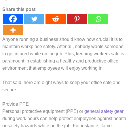
Share this post
Anyone running a business should know how crucial it is to
maintain workplace safety. After all, nobody wants someone
to get injured while on the job. Plus, keeping workers safe is
paramount in establishing a healthy and productive office
environment that employees will enjoy working in.
That said, here are eight ways to keep your office safe and
secure:
P
rovide PPE
Personal protective equipment (PPE) or
general safety gear
during work hours can help protect employees against health
or safety hazards while on the job. For instance, flame-