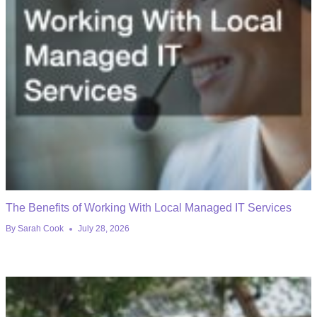
The Benefits of Working With Local Managed IT Services
By
Sarah Cook
July 28, 2026