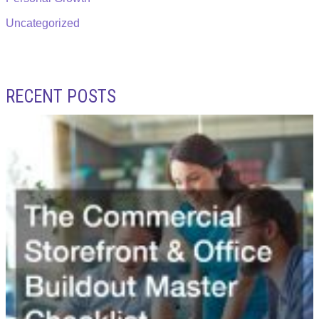
Uncategorized
RECENT POSTS