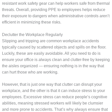
resistant work safety gear can help workers safe from thermal
threats. Overall, providing PPE to employees helps reduce
their exposure to dangers when administrative controls aren’t
efficient in minimizing these risks.
Declutter the Workplace Regularly
Slipping and tripping are common workplace accidents
typically caused by scattered objects and spills on the floor.
Luckily, these are easily avoidable. All you need to do is
ensure your office is always clean and clutter-free by keeping
the aisles organized — ensuring nothing is in the way that
can hurt those who are working.
However, that is just one way that clutter can disrupt your
workplace, and the other is that it can induce stress to your
employees. Excessive stress can reduce people’s cognitive
abilities, meaning stressed workers will likely be clumsier
and more prone to accidents. That’s why always ensure that