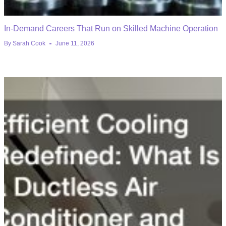
In-Demand Careers That Run on Skilled Machine Operation
By
Sarah Cook
June 11, 2026