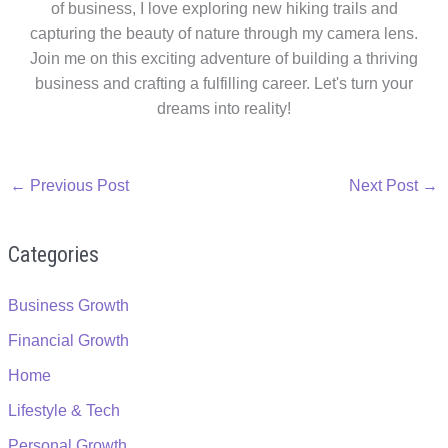
of business, I love exploring new hiking trails and
capturing the beauty of nature through my camera lens.
Join me on this exciting adventure of building a thriving
business and crafting a fulfilling career. Let's turn your
dreams into reality!
←
Previous Post
Next Post
→
Categories
Business Growth
Financial Growth
Home
Lifestyle & Tech
Personal Growth