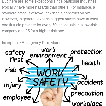
But there are some exceptions since particular industries
typically have more hazards than others. For instance, a
standard office is at lower risk than a construction site.
However, in general, experts suggest offices have at least
one first aid provider for every 50 individuals in a low-risk
company and 25 for a higher-risk one.
Incorporate Emergency Procedures