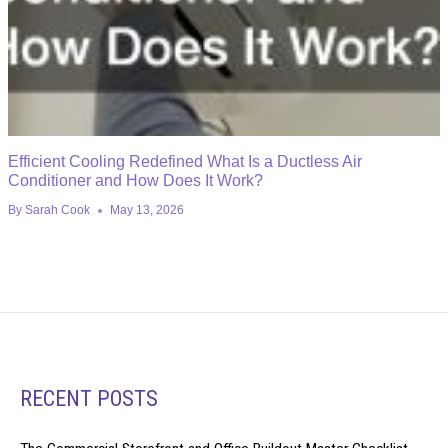
Efficient Cooling Redefined What Is a Ductless Air
Conditioner and How Does It Work?
By
Sarah Cook
May 13, 2026
RECENT POSTS