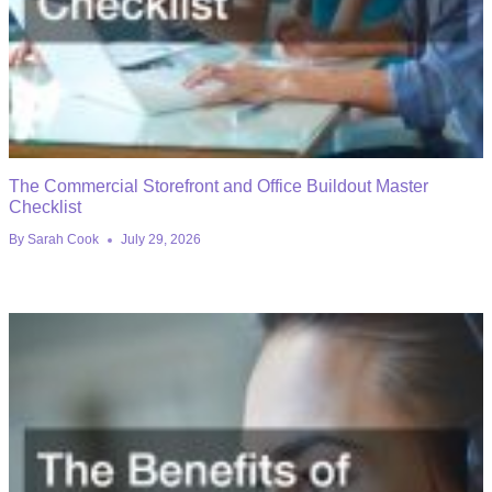
The Commercial Storefront and Office Buildout Master
Checklist
By
Sarah Cook
July 29, 2026