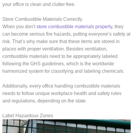
your office is clean and clutter-free.
Store Combustible Materials Correctly
When you don’t
store combustible materials properly
, they
can become serious fire hazards, putting everyone’s safety at
risk. That’s why make sure that these items are stored in
places with proper ventilation. Besides ventilation,
combustible materials need to be appropriately labeled
following the GHS guidelines, which is the worldwide
harmonized system for classifying and labeling chemicals.
Additionally, every office handling combustible materials
needs to follow unique workplace health and safety rules
and regulations, depending on the state.
Label Hazardous Zones