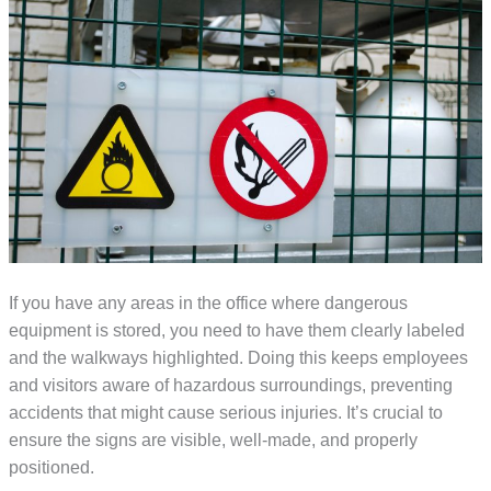
If you have any areas in the office where dangerous
equipment is stored, you need to have them clearly labeled
and the walkways highlighted. Doing this keeps employees
and visitors aware of hazardous surroundings, preventing
accidents that might cause serious injuries. It’s crucial to
ensure the signs are visible, well-made, and properly
positioned.