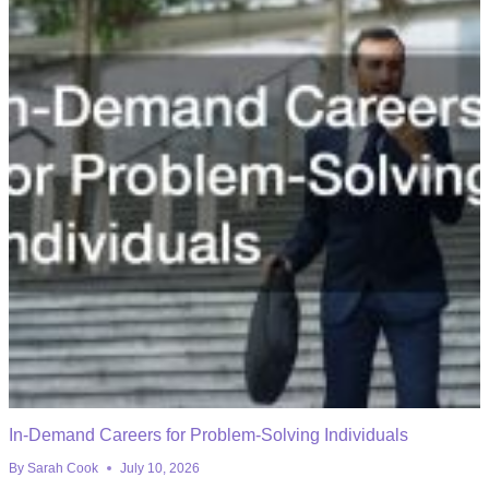
In-Demand Careers for Problem-Solving Individuals
By
Sarah Cook
July 10, 2026