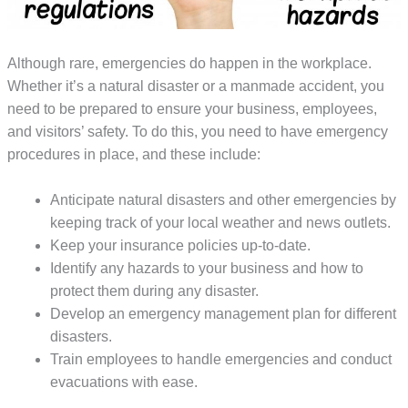
Although rare, emergencies do happen in the workplace.
Whether it’s a natural disaster or a manmade accident, you
need to be prepared to ensure your business, employees,
and visitors’ safety. To do this, you need to have emergency
procedures in place, and these include:
Anticipate natural disasters and other emergencies by
keeping track of your local weather and news outlets.
Keep your insurance policies up-to-date.
Identify any hazards to your business and how to
protect them during any disaster.
Develop an emergency management plan for different
disasters.
Train employees to handle emergencies and conduct
evacuations with ease.