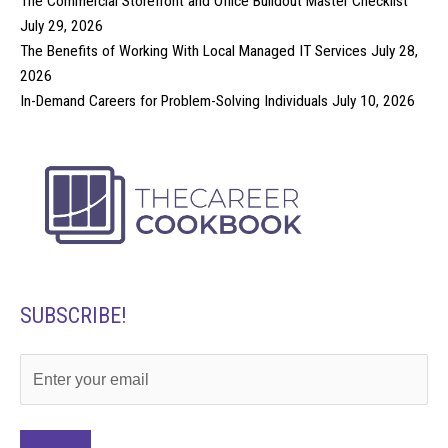
The Commercial Storefront and Office Buildout Master Checklist
July 29, 2026
The Benefits of Working With Local Managed IT Services
July 28,
2026
In-Demand Careers for Problem-Solving Individuals
July 10, 2026
SUBSCRIBE!