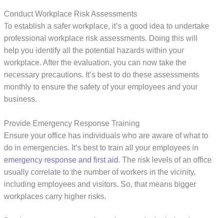
Conduct Workplace Risk Assessments
To establish a safer workplace, it’s a good idea to undertake
professional workplace risk assessments. Doing this will
help you identify all the potential hazards within your
workplace. After the evaluation, you can now take the
necessary precautions. It’s best to do these assessments
monthly to ensure the safety of your employees and your
business.
Provide Emergency Response Training
Ensure your office has individuals who are aware of what to
do in emergencies. It’s best to train all your employees in
emergency response and first aid
. The risk levels of an office
usually correlate to the number of workers in the vicinity,
including employees and visitors. So, that means bigger
workplaces carry higher risks.