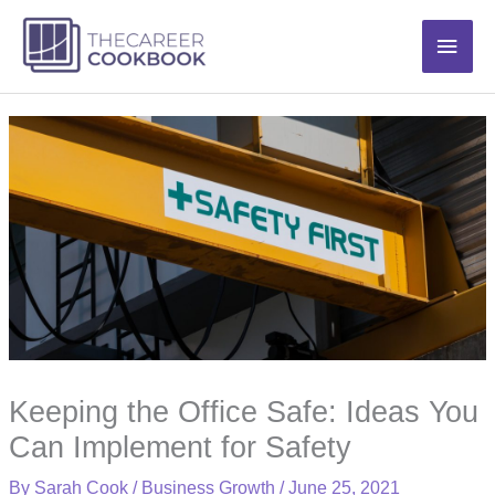
Skip
Main
to
content
Men
Keeping the Office Safe: Ideas You
Can Implement for Safety
By
Sarah Cook
/
Business Growth
/
June 25, 2021