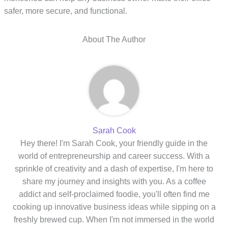
safer, more secure, and functional.
About The Author
Sarah Cook
Hey there! I'm Sarah Cook, your friendly guide in the
world of entrepreneurship and career success. With a
sprinkle of creativity and a dash of expertise, I'm here to
share my journey and insights with you. As a coffee
addict and self-proclaimed foodie, you'll often find me
cooking up innovative business ideas while sipping on a
freshly brewed cup. When I'm not immersed in the world