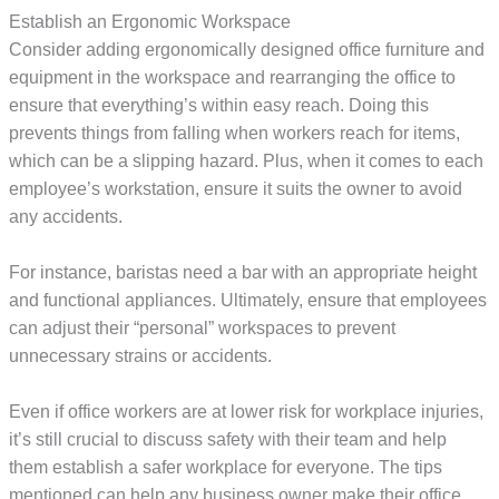
Establish an Ergonomic Workspace
Consider adding ergonomically designed office furniture and
equipment in the workspace and rearranging the office to
ensure that everything’s within easy reach. Doing this
prevents things from falling when workers reach for items,
which can be a slipping hazard. Plus, when it comes to each
employee’s workstation, ensure it suits the owner to avoid
any accidents.
For instance, baristas need a bar with an appropriate height
and functional appliances. Ultimately, ensure that employees
can adjust their “personal” workspaces to prevent
unnecessary strains or accidents.
Even if office workers are at lower risk for workplace injuries,
it’s still crucial to discuss safety with their team and help
them establish a safer workplace for everyone. The tips
mentioned can help any business owner make their office