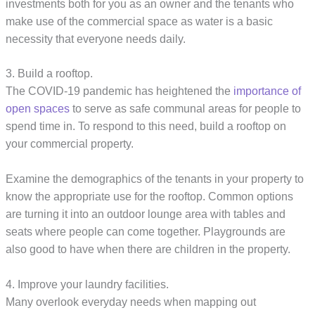
investments both for you as an owner and the tenants who
make use of the commercial space as water is a basic
necessity that everyone needs daily.
3. Build a rooftop.
The COVID-19 pandemic has heightened the
importance of
open spaces
to serve as safe communal areas for people to
spend time in. To respond to this need, build a rooftop on
your commercial property.
Examine the demographics of the tenants in your property to
know the appropriate use for the rooftop. Common options
are turning it into an outdoor lounge area with tables and
seats where people can come together. Playgrounds are
also good to have when there are children in the property.
4. Improve your laundry facilities.
Many overlook everyday needs when mapping out