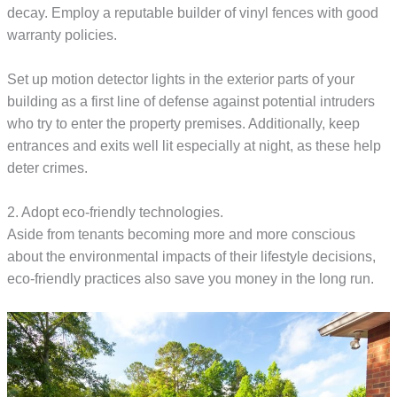
decay. Employ a reputable builder of vinyl fences with good
warranty policies.
Set up motion detector lights in the exterior parts of your
building as a first line of defense against potential intruders
who try to enter the property premises. Additionally, keep
entrances and exits well lit especially at night, as these help
deter crimes.
2. Adopt eco-friendly technologies.
Aside from tenants becoming more and more conscious
about the environmental impacts of their lifestyle decisions,
eco-friendly practices also save you money in the long run.