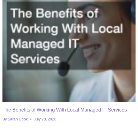
The Benefits of Working With Local Managed IT Services
By
Sarah Cook
July 28, 2026