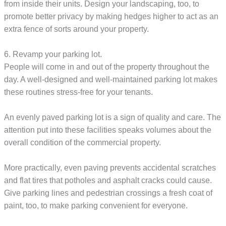
from inside their units. Design your landscaping, too, to
promote better privacy by making hedges higher to act as an
extra fence of sorts around your property.
6. Revamp your parking lot.
People will come in and out of the property throughout the
day. A well-designed and well-maintained parking lot makes
these routines stress-free for your tenants.
An evenly paved parking lot is a sign of quality and care. The
attention put into these facilities speaks volumes about the
overall condition of the commercial property.
More practically, even paving prevents accidental scratches
and flat tires that potholes and asphalt cracks could cause.
Give parking lines and pedestrian crossings a fresh coat of
paint, too, to make parking convenient for everyone.