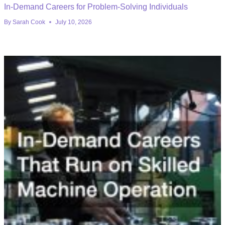
In-Demand Careers for Problem-Solving Individuals
By
Sarah Cook
July 10, 2026