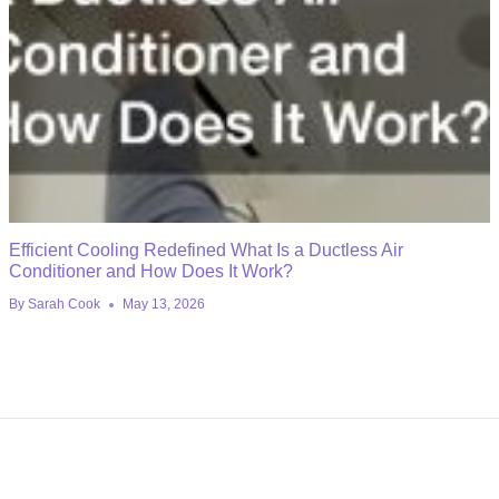
Efficient Cooling Redefined What Is a Ductless Air
Conditioner and How Does It Work?
By
Sarah Cook
May 13, 2026