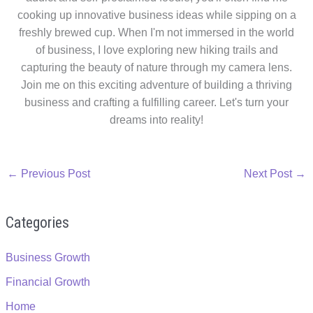
cooking up innovative business ideas while sipping on a
freshly brewed cup. When I'm not immersed in the world
of business, I love exploring new hiking trails and
capturing the beauty of nature through my camera lens.
Join me on this exciting adventure of building a thriving
business and crafting a fulfilling career. Let's turn your
dreams into reality!
←
Previous Post
Next Post
→
Categories
Business Growth
Financial Growth
Home