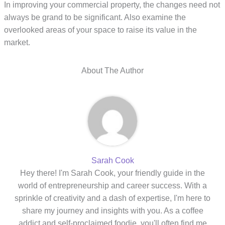
In improving your commercial property, the changes need not
always be grand to be significant. Also examine the
overlooked areas of your space to raise its value in the
market.
About The Author
Sarah Cook
Hey there! I'm Sarah Cook, your friendly guide in the
world of entrepreneurship and career success. With a
sprinkle of creativity and a dash of expertise, I'm here to
share my journey and insights with you. As a coffee
addict and self-proclaimed foodie, you'll often find me