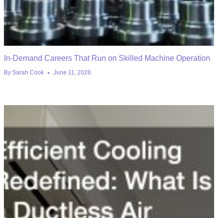
In-Demand Careers That Run on Skilled Machine Operation
By
Sarah Cook
June 11, 2026