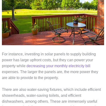
For instance, investing in solar panels to supply building
power has large upfront costs, but they can power your
property while
decreasing your monthly electricity bill
expenses. The larger the panels are, the more power they
are able to provide to the property.
There are also water-saving fixtures, which include efficient
showerheads, water-saving toilets, and efficient
dishwashers, among others. These are immensely useful