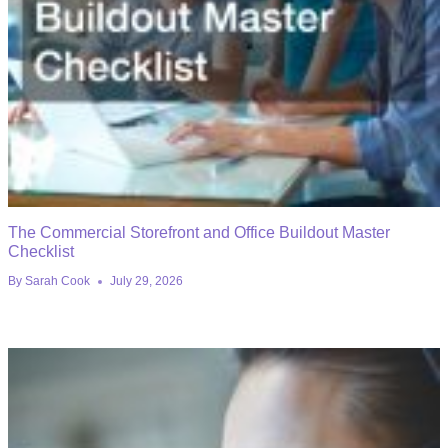
The Commercial Storefront and Office Buildout Master
Checklist
By
Sarah Cook
July 29, 2026