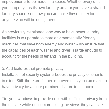
improvements to be made in a space. Whether every unit in
your property has its own laundry area or you have a shared
laundry space, see how you can make these better for
anyone who will be using them.
As previously mentioned, one way to have better laundry
facilities is to upgrade to more environmentally friendly
machines that save both energy and water. Also ensure that
the capacities of each washer and dryer is large enough to
account for the needs of tenants in the building.
5. Add features that promote privacy.
Installation of security systems keeps the privacy of tenants
in mind. Still, there are further improvements you can make to
have privacy be a more prominent feature in the home.
Tint your windows to provide units with sufficient privacy from
the outside while not compromising the views they can see