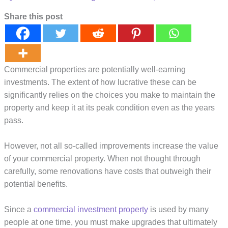
Share this post
Commercial properties are potentially well-earning
investments. The extent of how lucrative these can be
significantly relies on the choices you make to maintain the
property and keep it at its peak condition even as the years
pass.
However, not all so-called improvements increase the value
of your commercial property. When not thought through
carefully, some renovations have costs that outweigh their
potential benefits.
Since a
commercial investment property
is used by many
people at one time, you must make upgrades that ultimately