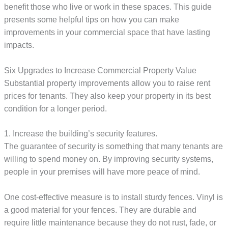
benefit those who live or work in these spaces. This guide
presents some helpful tips on how you can make
improvements in your commercial space that have lasting
impacts.
Six Upgrades to Increase Commercial Property Value
Substantial property improvements allow you to raise rent
prices for tenants. They also keep your property in its best
condition for a longer period.
1. Increase the building’s security features.
The guarantee of security is something that many tenants are
willing to spend money on. By improving security systems,
people in your premises will have more peace of mind.
One cost-effective measure is to install sturdy fences. Vinyl is
a good material for your fences. They are durable and
require little maintenance because they do not rust, fade, or