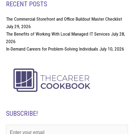
RECENT POSTS
The Commercial Storefront and Office Buildout Master Checklist
July 29, 2026
The Benefits of Working With Local Managed IT Services
July 28,
2026
In-Demand Careers for Problem-Solving Individuals
July 10, 2026
SUBSCRIBE!