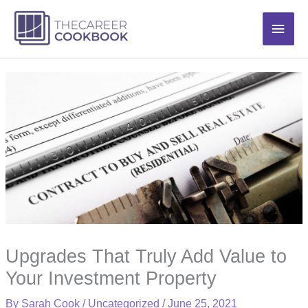
Skip
Main
to
content
Men
Upgrades That Truly Add Value to
Your Investment Property
By
Sarah Cook
/
Uncategorized
/
June 25, 2021