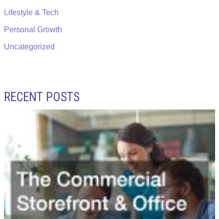
Lifestyle & Tech
Personal Growth
Uncategorized
RECENT POSTS