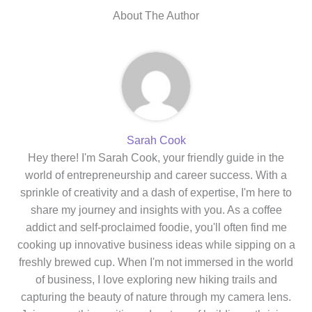
About The Author
Sarah Cook
Hey there! I'm Sarah Cook, your friendly guide in the
world of entrepreneurship and career success. With a
sprinkle of creativity and a dash of expertise, I'm here to
share my journey and insights with you. As a coffee
addict and self-proclaimed foodie, you'll often find me
cooking up innovative business ideas while sipping on a
freshly brewed cup. When I'm not immersed in the world
of business, I love exploring new hiking trails and
capturing the beauty of nature through my camera lens.