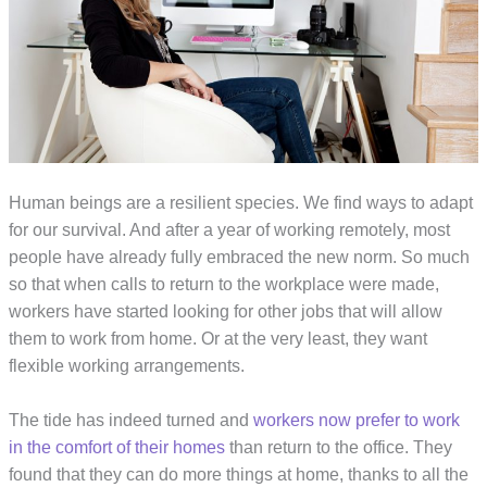
Human beings are a resilient species. We find ways to adapt
for our survival. And after a year of working remotely, most
people have already fully embraced the new norm. So much
so that when calls to return to the workplace were made,
workers have started looking for other jobs that will allow
them to work from home. Or at the very least, they want
flexible working arrangements.
The tide has indeed turned and
workers now prefer to work
in the comfort of their homes
than return to the office. They
found that they can do more things at home, thanks to all the