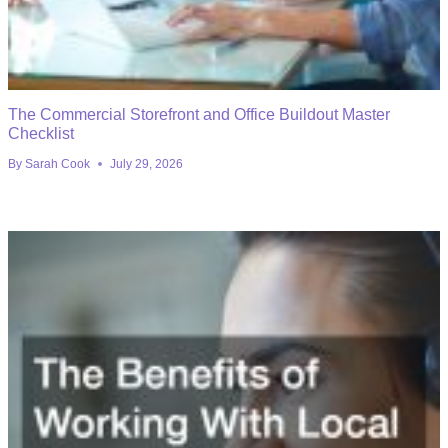
The Commercial Storefront and Office Buildout Master
Checklist
By
Sarah Cook
July 29, 2026