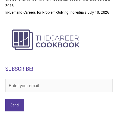
2026
In-Demand Careers for Problem-Solving Individuals
July 10, 2026
SUBSCRIBE!