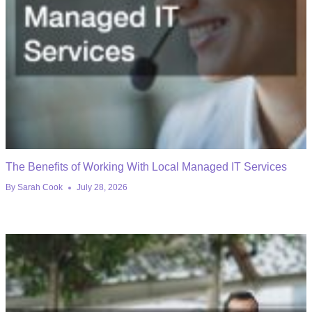
The Benefits of Working With Local Managed IT Services
By
Sarah Cook
July 28, 2026