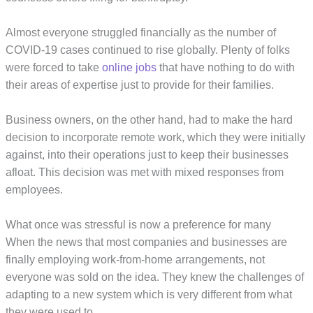
Almost everyone struggled financially as the number of
COVID-19 cases continued to rise globally. Plenty of folks
were forced to take
online jobs
that have nothing to do with
their areas of expertise just to provide for their families.
Business owners, on the other hand, had to make the hard
decision to incorporate remote work, which they were initially
against, into their operations just to keep their businesses
afloat. This decision was met with mixed responses from
employees.
What once was stressful is now a preference for many
When the news that most companies and businesses are
finally employing work-from-home arrangements, not
everyone was sold on the idea. They knew the challenges of
adapting to a new system which is very different from what
they were used to.