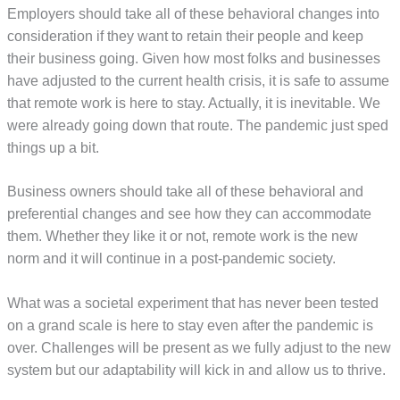
Employers should take all of these behavioral changes into
consideration if they want to retain their people and keep
their business going. Given how most folks and businesses
have adjusted to the current health crisis, it is safe to assume
that remote work is here to stay. Actually, it is inevitable. We
were already going down that route. The pandemic just sped
things up a bit.
Business owners should take all of these behavioral and
preferential changes and see how they can accommodate
them. Whether they like it or not, remote work is the new
norm and it will continue in a post-pandemic society.
What was a societal experiment that has never been tested
on a grand scale is here to stay even after the pandemic is
over. Challenges will be present as we fully adjust to the new
system but our adaptability will kick in and allow us to thrive.