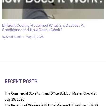
Efficient Cooling Redefined What Is a Ductless Air
Conditioner and How Does It Work?
By
Sarah Cook
May 13, 2026
RECENT POSTS
The Commercial Storefront and Office Buildout Master Checklist
July 29, 2026
The Benefits of Working With Local Managed IT Services
July 28,