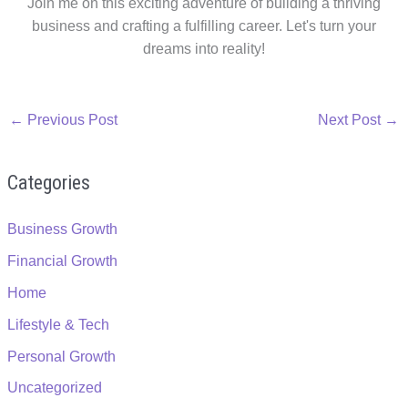
Join me on this exciting adventure of building a thriving
business and crafting a fulfilling career. Let's turn your
dreams into reality!
←
Previous Post
Next Post
→
Categories
Business Growth
Financial Growth
Home
Lifestyle & Tech
Personal Growth
Uncategorized