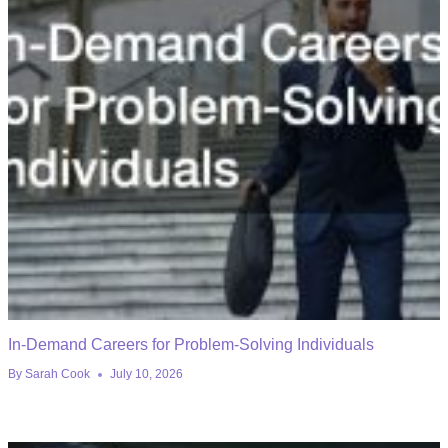
In-Demand Careers for Problem-Solving Individuals
By
Sarah Cook
July 10, 2026