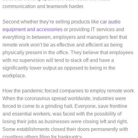
communication and teamwork harder.
Second whether they’re selling products like
car audio
equipment and accessories
or providing IT services and
everything in between, employers and managers feel that
remote work won’t be as effective and efficient as being
physically present in the office. They believe that employees
with no supervision will tend to slack off and have a
significantly lower output as opposed to being in the
workplace.
How the pandemic forced companies to employ remote work
When the coronavirus spread worldwide, industries were
forced to come to a grinding halt. Everyone, save frontline
and essential workers, was faced with the possibility of
losing their jobs as businesses were closing left and right.
Some establishments closed their doors permanently with
countless others filing for bankruptcy.