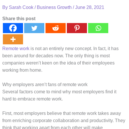
By
Sarah Cook
/
Business Growth
/
June 28, 2021
Share this post
Remote work
is not an entirely new concept. In fact, it has
been around for decades now. The only thing is most
companies weren’t keen on the idea of their employees
working from home.
Why employers aren’t fans of remote work
Several factors come to mind why most employers find it
hard to embrace remote work.
First, most employers believe that remote work takes away
from enriching corporate collaboration and productivity. They
think that working apart from each other will make