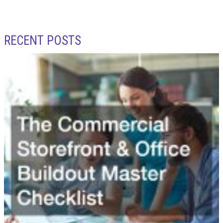
RECENT POSTS