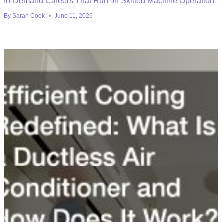
In-Demand Careers That Run on Skilled Machine Operation
By
Sarah Cook
June 11, 2026