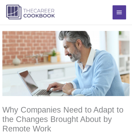
Skip
Main
to
content
Men
Why Companies Need to Adapt to
the Changes Brought About by
Remote Work