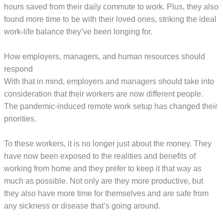
hours saved from their daily commute to work. Plus, they also
found more time to be with their loved ones, striking the ideal
work-life balance they’ve been longing for.
How employers, managers, and human resources should
respond
With that in mind, employers and managers should take into
consideration that their workers are now different people.
The pandemic-induced remote work setup has changed their
priorities.
To these workers, it is no longer just about the money. They
have now been exposed to the realities and benefits of
working from home and they prefer to keep it that way as
much as possible. Not only are they more productive, but
they also have more time for themselves and are safe from
any sickness or disease that’s going around.