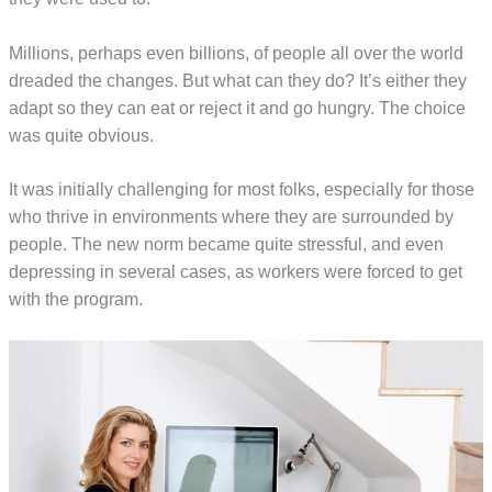
Millions, perhaps even billions, of people all over the world
dreaded the changes. But what can they do? It’s either they
adapt so they can eat or reject it and go hungry. The choice
was quite obvious.
It was initially challenging for most folks, especially for those
who thrive in environments where they are surrounded by
people. The new norm became quite stressful, and even
depressing in several cases, as workers were forced to get
with the program.