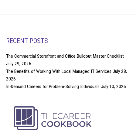
RECENT POSTS
The Commercial Storefront and Office Buildout Master Checklist
July 29, 2026
The Benefits of Working With Local Managed IT Services
July 28,
2026
In-Demand Careers for Problem-Solving Individuals
July 10, 2026