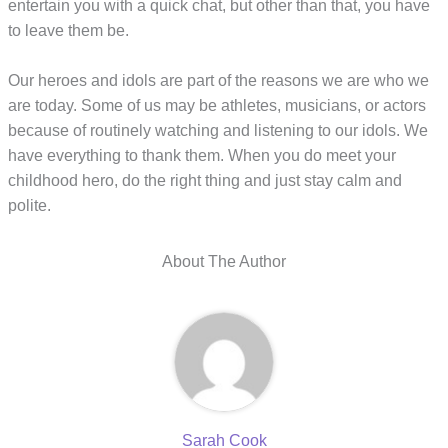
entertain you with a quick chat, but other than that, you have
to leave them be.
Our heroes and idols are part of the reasons we are who we
are today. Some of us may be athletes, musicians, or actors
because of routinely watching and listening to our idols. We
have everything to thank them. When you do meet your
childhood hero, do the right thing and just stay calm and
polite.
About The Author
Sarah Cook