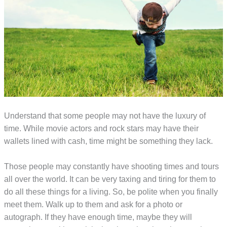
Understand that some people may not have the luxury of
time. While movie actors and rock stars may have their
wallets lined with cash, time might be something they lack.
Those people may constantly have shooting times and tours
all over the world. It can be very taxing and tiring for them to
do all these things for a living. So, be polite when you finally
meet them. Walk up to them and ask for a photo or
autograph. If they have enough time, maybe they will