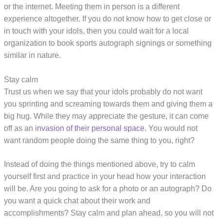
or the internet. Meeting them in person is a different
experience altogether. If you do not know how to get close or
in touch with your idols, then you could wait for a local
organization to book sports autograph signings or something
similar in nature.
Stay calm
Trust us when we say that your idols probably do not want
you sprinting and screaming towards them and giving them a
big hug. While they may appreciate the gesture, it can come
off as an
invasion of their personal space
. You would not
want random people doing the same thing to you, right?
Instead of doing the things mentioned above, try to calm
yourself first and practice in your head how your interaction
will be. Are you going to ask for a photo or an autograph? Do
you want a quick chat about their work and
accomplishments? Stay calm and plan ahead, so you will not