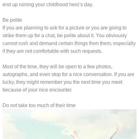
end up ruining your childhood hero’s day.
Be polite
If you are planning to ask for a picture or you are going to
strike them up for a chat, be polite about it. You obviously
cannot rush and demand certain things from them, especially
if they are not comfortable with such requests.
Most of the time, they will be open to a few photos,
autographs, and even stop for a nice conversation. If you are
lucky, they might remember you the next time you meet
because of your nice encounter.
Do not take too much of their time