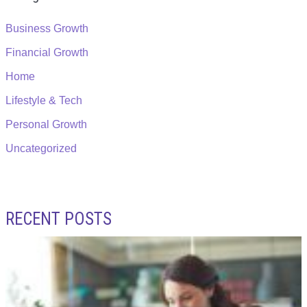
Business Growth
Financial Growth
Home
Lifestyle & Tech
Personal Growth
Uncategorized
RECENT POSTS