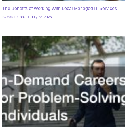
The Benefits of Working With Local Managed IT Services
By
Sarah Cook
July 28, 2026