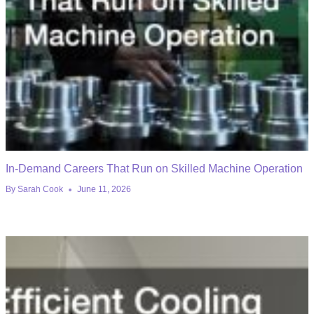
In-Demand Careers That Run on Skilled Machine Operation
By
Sarah Cook
June 11, 2026