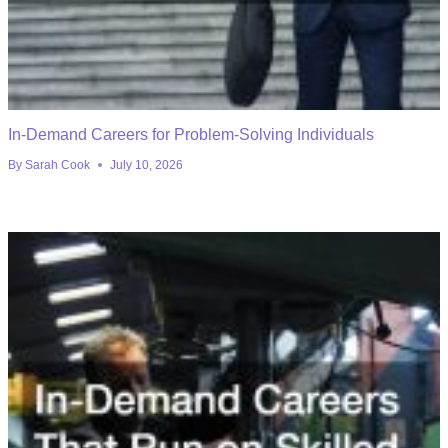
In-Demand Careers for Problem-Solving Individuals
By
Sarah Cook
July 10, 2026