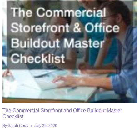
The Commercial Storefront and Office Buildout Master
Checklist
By
Sarah Cook
July 29, 2026