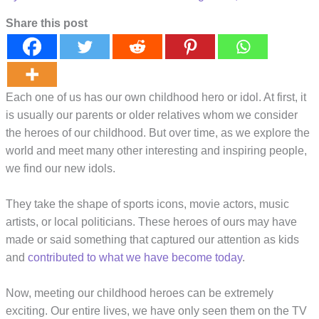
Share this post
Each one of us has our own childhood hero or idol. At first, it
is usually our parents or older relatives whom we consider
the heroes of our childhood. But over time, as we explore the
world and meet many other interesting and inspiring people,
we find our new idols.
They take the shape of sports icons, movie actors, music
artists, or local politicians. These heroes of ours may have
made or said something that captured our attention as kids
and
contributed to what we have become today
.
Now, meeting our childhood heroes can be extremely
exciting. Our entire lives, we have only seen them on the TV