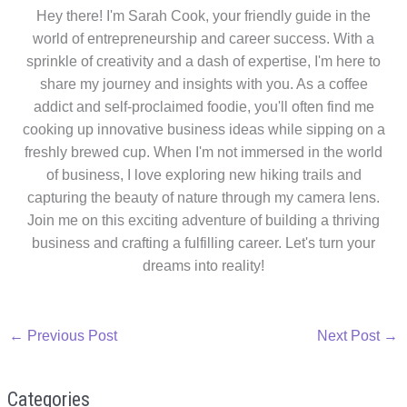
Hey there! I'm Sarah Cook, your friendly guide in the
world of entrepreneurship and career success. With a
sprinkle of creativity and a dash of expertise, I'm here to
share my journey and insights with you. As a coffee
addict and self-proclaimed foodie, you'll often find me
cooking up innovative business ideas while sipping on a
freshly brewed cup. When I'm not immersed in the world
of business, I love exploring new hiking trails and
capturing the beauty of nature through my camera lens.
Join me on this exciting adventure of building a thriving
business and crafting a fulfilling career. Let's turn your
dreams into reality!
←
Previous Post
Next Post
→
Categories