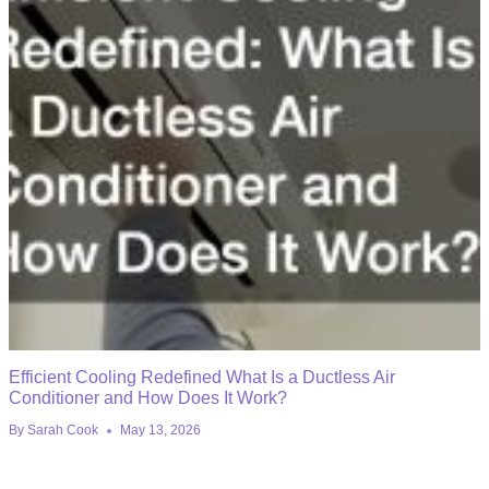
Efficient Cooling Redefined What Is a Ductless Air
Conditioner and How Does It Work?
By
Sarah Cook
May 13, 2026