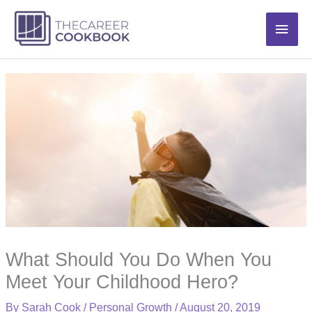
Skip
Main
to
content
Men
What Should You Do When You
Meet Your Childhood Hero?
By
Sarah Cook
/
Personal Growth
/
August 20, 2019