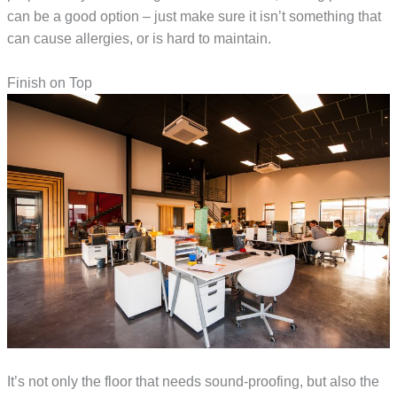
can be a good option – just make sure it isn’t something that
can cause allergies, or is hard to maintain.
Finish on Top
It’s not only the floor that needs sound-proofing, but also the