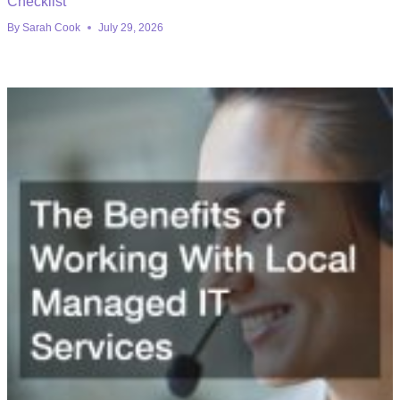
Checklist
By
Sarah Cook
July 29, 2026