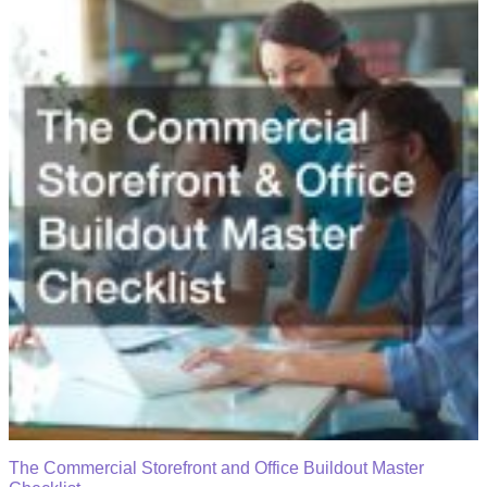
The Commercial Storefront and Office Buildout Master