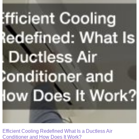
Efficient Cooling Redefined What Is a Ductless Air
Conditioner and How Does It Work?