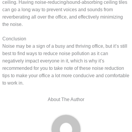
ceiling. Having noise-reducing/sound-absorbing ceiling tiles
can go a long way to prevent voices and sounds from
reverberating all over the office, and effectively minimizing
the noise.
Conclusion
Noise may be a sign of a busy and thriving office, but it’s still
best to find ways to reduce noise pollution as it can
negatively impact everyone in it, which is why it’s
recommended for you to take note of these noise reduction
tips to make your office a lot more conducive and comfortable
to work in.
About The Author