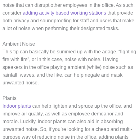
noise that can disrupt other employees in the office. As such,
consider
adding activity based working stations
that provide
both privacy and soundproofing for staff and users that make
a lot of noise when performing their designated tasks.
Ambient Noise
This tip can basically be summed up with the adage, “fighting
fire with fire”, or in this case, noise with noise. Having
speakers in the office playing ambient (white) noise such as
rainfall, waves, and the like, can help negate and mask
unwanted noise.
Plants
Indoor plants
can help lighten and spruce up the office, and
improve air quality, as well as employee demeanor and
morale. Luckily, indoor plants can also aid in absorbing
unwanted noise. So, if you’re looking for a cheap and multi-
purpose way of reducing noise in the office, adding plants