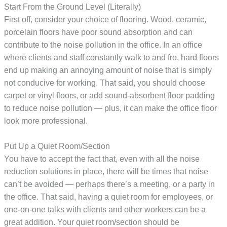
Start From the Ground Level (Literally)
First off, consider your choice of flooring. Wood, ceramic,
porcelain floors have poor sound absorption and can
contribute to the noise pollution in the office. In an office
where clients and staff constantly walk to and fro, hard floors
end up making an annoying amount of noise that is simply
not conducive for working. That said, you should choose
carpet or vinyl floors, or add sound-absorbent floor padding
to reduce noise pollution — plus, it can make the office floor
look more professional.
Put Up a Quiet Room/Section
You have to accept the fact that, even with all the noise
reduction solutions in place, there will be times that noise
can’t be avoided — perhaps there’s a meeting, or a party in
the office. That said, having a quiet room for employees, or
one-on-one talks with clients and other workers can be a
great addition. Your quiet room/section should be