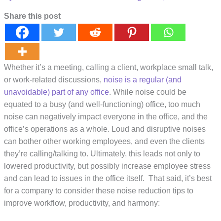
Share this post
Whether it’s a meeting, calling a client, workplace small talk,
or work-related discussions,
noise is a regular (and
unavoidable) part of any office
. While noise could be
equated to a busy (and well-functioning) office, too much
noise can negatively impact everyone in the office, and the
office’s operations as a whole. Loud and disruptive noises
can bother other working employees, and even the clients
they’re calling/talking to. Ultimately, this leads not only to
lowered productivity, but possibly increase employee stress
and can lead to issues in the office itself. That said, it’s best
for a company to consider these noise reduction tips to
improve workflow, productivity, and harmony: