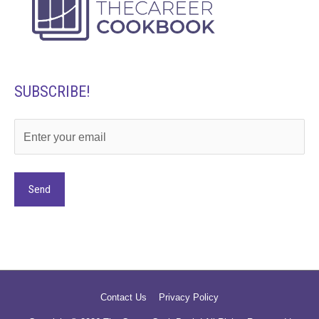
SUBSCRIBE!
Alternative:
Contact Us
Privacy Policy