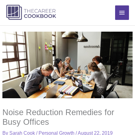
Skip
Main
to
content
Men
Noise Reduction Remedies for
Busy Offices
By
Sarah Cook
/
Personal Growth
/
August 22, 2019