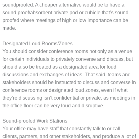
soundproofed. A cheaper alternative would be to have a
sound-proof/absorbent private pod or cubicle that’s sound-
proofed where meetings of high or low importance can be
made.
Designated Loud Rooms/Zones
You should consider conference rooms not only as a venue
for certain individuals to privately converse and discuss, but
should also be treated as a designated area for loud
discussions and exchanges of ideas. That said, teams and
stakeholders should be instructed to discuss and converse in
conference rooms or designated loud zones, even if what
they’re discussing isn’t confidential or private, as meetings in
the office floor can be very loud and disruptive.
Sound-proofed Work Stations
Your office may have staff that constantly talk to or call
clients, partners, and other stakeholders, and produce a lot of