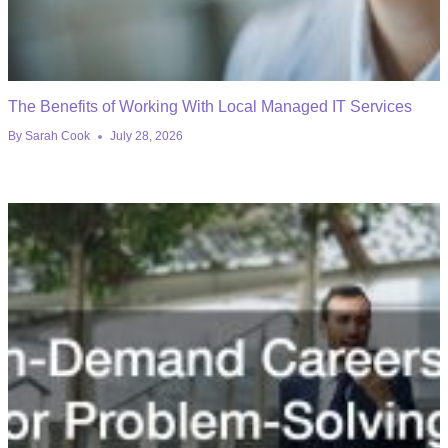
The Benefits of Working With Local Managed IT Services
By
Sarah Cook
July 28, 2026