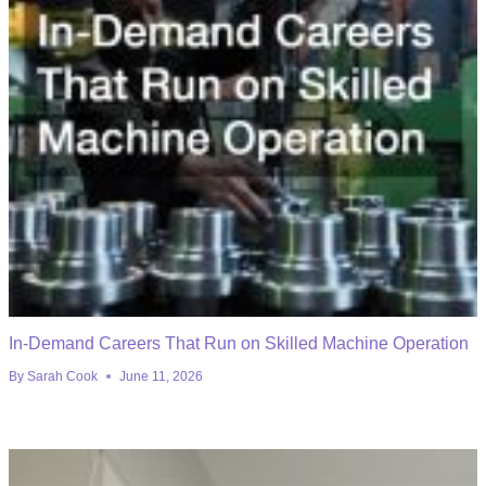
In-Demand Careers That Run on Skilled Machine Operation
By
Sarah Cook
June 11, 2026