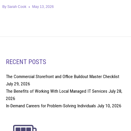
By
Sarah Cook
May 13, 2026
RECENT POSTS
The Commercial Storefront and Office Buildout Master Checklist
July 29, 2026
The Benefits of Working With Local Managed IT Services
July 28,
2026
In-Demand Careers for Problem-Solving Individuals
July 10, 2026