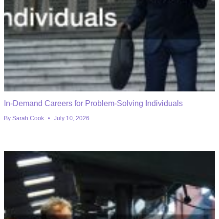
In-Demand Careers for Problem-Solving Individuals
By
Sarah Cook
July 10, 2026