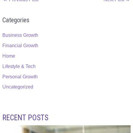
Categories
Business Growth
Financial Growth
Home
Lifestyle & Tech
Personal Growth
Uncategorized
RECENT POSTS