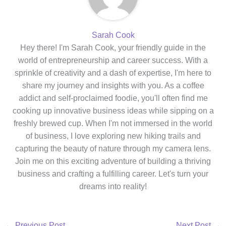
Sarah Cook
Hey there! I'm Sarah Cook, your friendly guide in the
world of entrepreneurship and career success. With a
sprinkle of creativity and a dash of expertise, I'm here to
share my journey and insights with you. As a coffee
addict and self-proclaimed foodie, you'll often find me
cooking up innovative business ideas while sipping on a
freshly brewed cup. When I'm not immersed in the world
of business, I love exploring new hiking trails and
capturing the beauty of nature through my camera lens.
Join me on this exciting adventure of building a thriving
business and crafting a fulfilling career. Let's turn your
dreams into reality!
←
Previous Post
Next Post
→