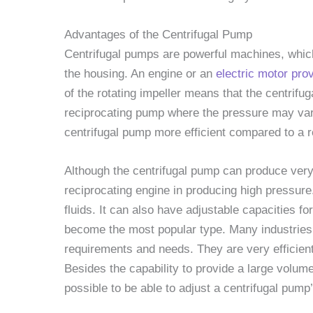
Advantages of the Centrifugal Pump
Centrifugal pumps are powerful machines, which 
the housing. An engine or an
electric motor pro
of the rotating impeller means that the centrifu
reciprocating pump where the pressure may var
centrifugal pump more efficient compared to a 
Although the centrifugal pump can produce very 
reciprocating engine in producing high pressur
fluids. It can also have adjustable capacities f
become the most popular type. Many industries u
requirements and needs. They are very efficient 
Besides the capability to provide a large volume o
possible to be able to adjust a centrifugal pump