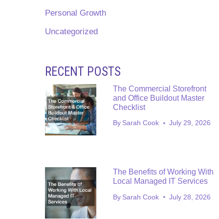
Personal Growth
Uncategorized
RECENT POSTS
The Commercial Storefront
and Office Buildout Master
Checklist
By
Sarah Cook
July 29, 2026
The Benefits of Working With
Local Managed IT Services
By
Sarah Cook
July 28, 2026