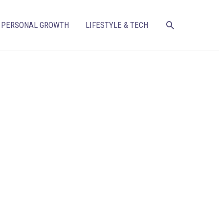
SEARCH
PERSONAL GROWTH
LIFESTYLE & TECH