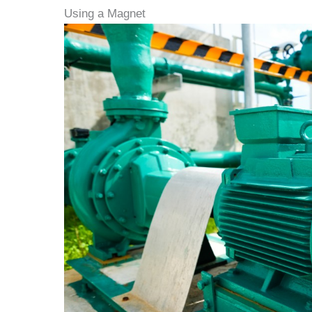
Using a Magnet