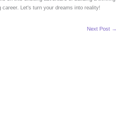
g career. Let's turn your dreams into reality!
Next Post
→