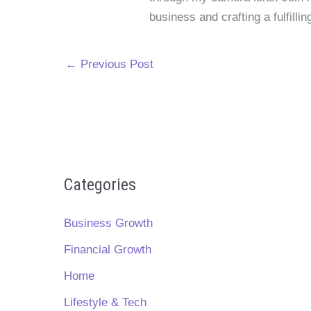
business and crafting a fulfillin
←
Previous Post
Categories
Business Growth
Financial Growth
Home
Lifestyle & Tech