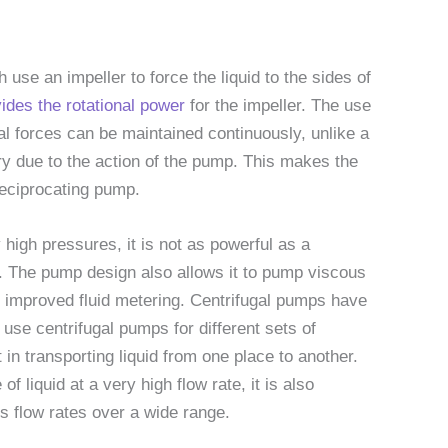
use an impeller to force the liquid to the sides of
vides the rotational power
for the impeller. The use
gal forces can be maintained continuously, unlike a
y due to the action of the pump. This makes the
reciprocating pump.
high pressures, it is not as powerful as a
e. The pump design also allows it to pump viscous
or improved fluid metering. Centrifugal pumps have
se centrifugal pumps for different sets of
in transporting liquid from one place to another.
f liquid at a very high flow rate, it is also
’s flow rates over a wide range.