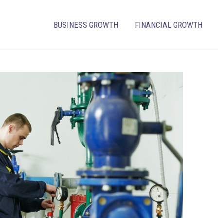
BUSINESS GROWTH
FINANCIAL GROWTH