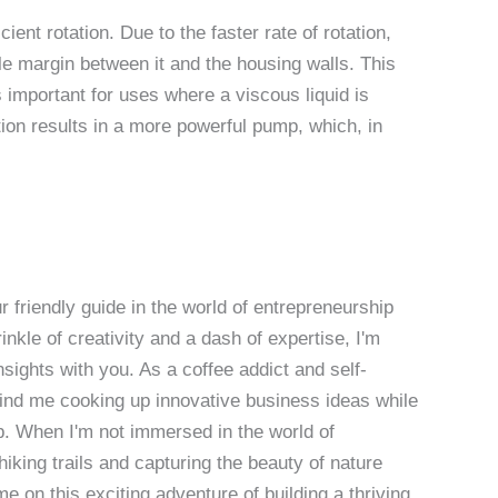
ient rotation. Due to the faster rate of rotation,
ble margin between it and the housing walls. This
 important for uses where a viscous liquid is
ation results in a more powerful pump, which, in
 friendly guide in the world of entrepreneurship
nkle of creativity and a dash of expertise, I'm
sights with you. As a coffee addict and self-
 find me cooking up innovative business ideas while
p. When I'm not immersed in the world of
hiking trails and capturing the beauty of nature
 on this exciting adventure of building a thriving