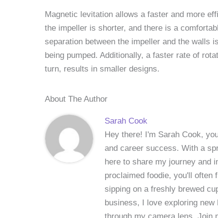
Magnetic levitation allows a faster and more effic
the impeller is shorter, and there is a comforta
separation between the impeller and the walls is
being pumped. Additionally, a faster rate of rot
turn, results in smaller designs.
About The Author
Sarah Cook
Hey there! I'm Sarah Cook, your
and career success. With a spri
here to share my journey and in
proclaimed foodie, you'll often
sipping on a freshly brewed cu
business, I love exploring new 
through my camera lens. Join me