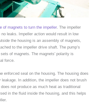
 of magnets to turn the impeller
. The impeller
 no leaks. Impeller action would result in low
 Outside the housing is an assembly of magnets,
ached to the impeller drive shaft. The pump’s
h sets of magnets. The magnets’ polarity is
al force.
the enforced seal on the housing. The housing does
y leakage. In addition, the impeller does not brush
 does not produce as much heat as traditional
d in the fluid inside the housing, and this helps
ler.