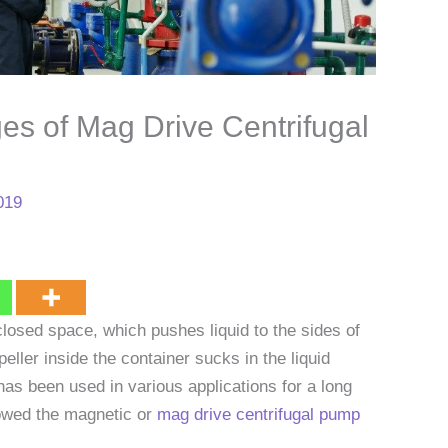
es of Mag Drive Centrifugal
019
losed space, which pushes liquid to the sides of
peller inside the container sucks in the liquid
 has been used in various applications for a long
owed the magnetic or
mag drive centrifugal pump