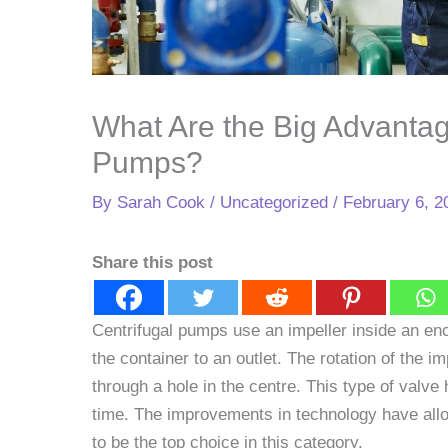
What Are the Big Advantag
Pumps?
By
Sarah Cook
/
Uncategorized
/
February 6, 2
Share this post
Centrifugal pumps use an impeller inside an enc
the container to an outlet. The rotation of the im
through a hole in the centre. This type of valve
time. The improvements in technology have all
to be the top choice in this category.