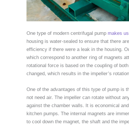
One type of modern centrifugal pump
makes use
housing is water-sealed to ensure that there are
efficiency if there were a leak in the housing.
which correspond to another ring of magnets att
rotational force is based on the coupling of bot
changed, which results in the impeller’s rotation
One of the advantages of this type of pump is 
not need air. The impeller can rotate without an
against the chamber walls. It is economical and
kitchen pumps. The internal magnets are immerse
to cool down the magnet, the shaft and the impel