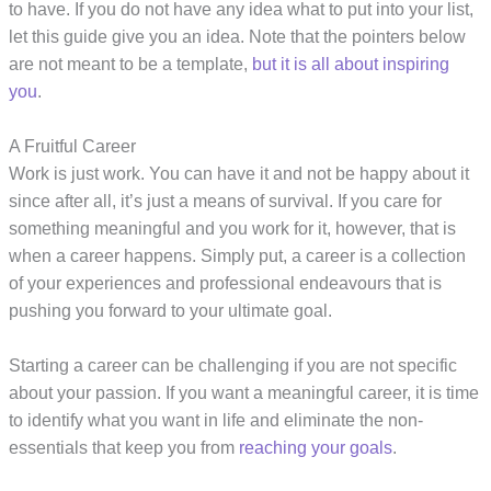
to have. If you do not have any idea what to put into your list,
let this guide give you an idea. Note that the pointers below
are not meant to be a template,
but it is all about inspiring
you
.
A Fruitful Career
Work is just work. You can have it and not be happy about it
since after all, it’s just a means of survival. If you care for
something meaningful and you work for it, however, that is
when a career happens. Simply put, a career is a collection
of your experiences and professional endeavours that is
pushing you forward to your ultimate goal.
Starting a career can be challenging if you are not specific
about your passion. If you want a meaningful career, it is time
to identify what you want in life and eliminate the non-
essentials that keep you from
reaching your goals
.