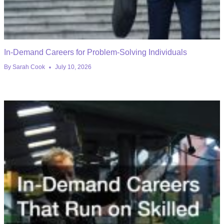
In-Demand Careers for Problem-Solving Individuals
By
Sarah Cook
July 10, 2026