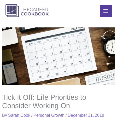
Skip
Main
to
content
Men
Tick it Off: Life Priorities to
Consider Working On
By
Sarah Cook
/
Personal Growth
/
December 31, 2018