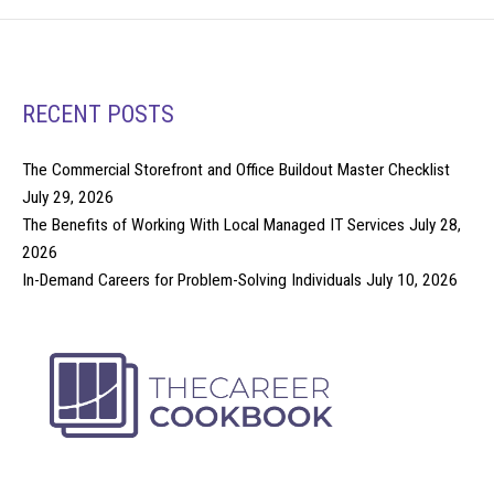
RECENT POSTS
The Commercial Storefront and Office Buildout Master Checklist
July 29, 2026
The Benefits of Working With Local Managed IT Services
July 28,
2026
In-Demand Careers for Problem-Solving Individuals
July 10, 2026