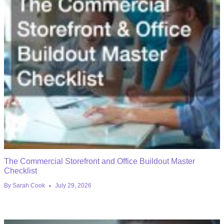
The Commercial Storefront and Office Buildout Master
Checklist
By
Sarah Cook
July 29, 2026