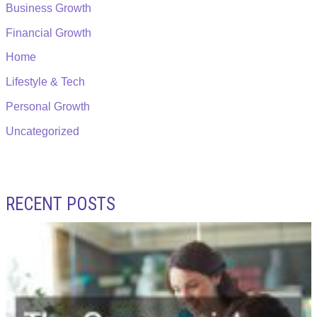
Business Growth
Financial Growth
Home
Lifestyle & Tech
Personal Growth
Uncategorized
RECENT POSTS