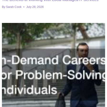
By
Sarah Cook
July 28, 2026