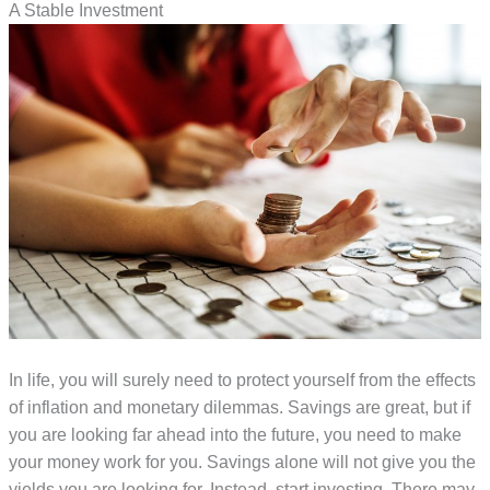
A Stable Investment
In life, you will surely need to protect yourself from the effects
of inflation and monetary dilemmas. Savings are great, but if
you are looking far ahead into the future, you need to make
your money work for you. Savings alone will not give you the
yields you are looking for. Instead, start investing. There may