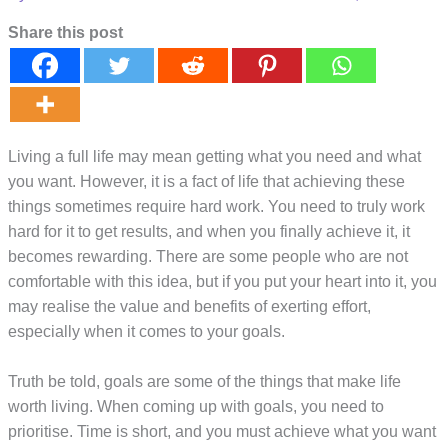
Share this post
Living a full life may mean getting what you need and what
you want. However, it is a fact of life that achieving these
things sometimes require hard work. You need to truly work
hard for it to get results, and when you finally achieve it, it
becomes rewarding. There are some people who are not
comfortable with this idea, but if you put your heart into it, you
may realise the value and benefits of exerting effort,
especially when it comes to your goals.
Truth be told, goals are some of the things that make life
worth living. When coming up with goals, you need to
prioritise. Time is short, and you must achieve what you want