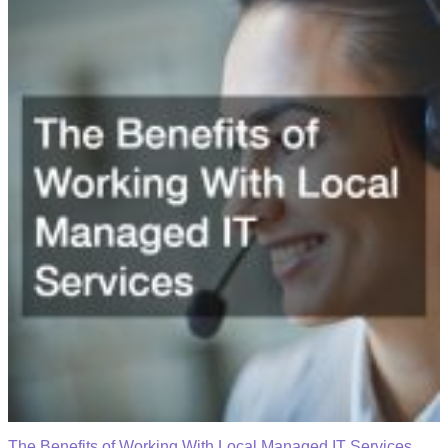
The Benefits of Working With Local Managed IT Services