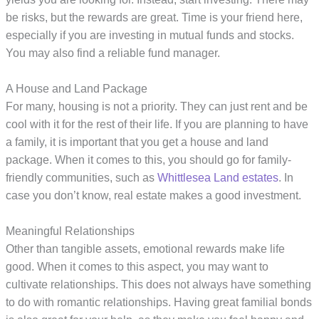
be risks, but the rewards are great. Time is your friend here,
especially if you are investing in mutual funds and stocks.
You may also find a reliable fund manager.
A House and Land Package
For many, housing is not a priority. They can just rent and be
cool with it for the rest of their life. If you are planning to have
a family, it is important that you get a house and land
package. When it comes to this, you should go for family-
friendly communities, such as
Whittlesea Land estates
. In
case you don’t know, real estate makes a good investment.
Meaningful Relationships
Other than tangible assets, emotional rewards make life
good. When it comes to this aspect, you may want to
cultivate relationships. This does not always have something
to do with romantic relationships. Having great familial bonds