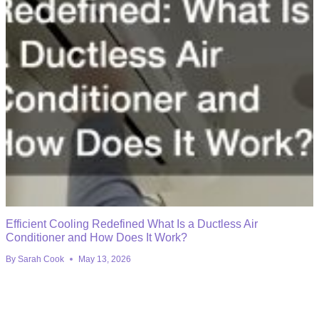
Efficient Cooling Redefined What Is a Ductless Air
Conditioner and How Does It Work?
By
Sarah Cook
May 13, 2026