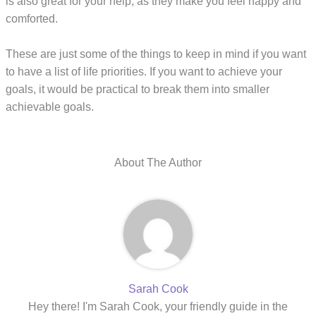
is also great for your help, as they make you feel happy and
comforted.
These are just some of the things to keep in mind if you want
to have a list of life priorities. If you want to achieve your
goals, it would be practical to break them into smaller
achievable goals.
About The Author
Sarah Cook
Hey there! I'm Sarah Cook, your friendly guide in the