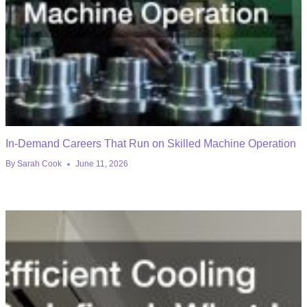
In-Demand Careers That Run on Skilled Machine Operation
By
Sarah Cook
June 11, 2026