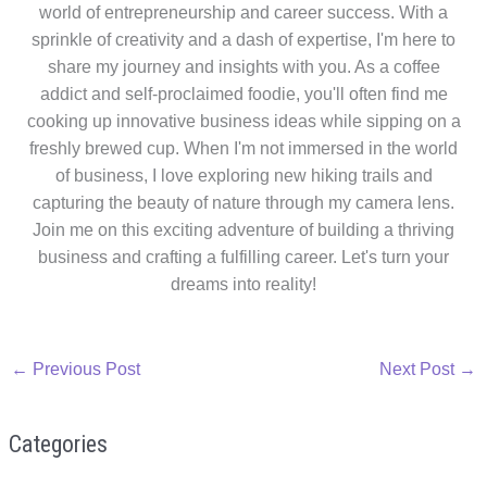
world of entrepreneurship and career success. With a
sprinkle of creativity and a dash of expertise, I'm here to
share my journey and insights with you. As a coffee
addict and self-proclaimed foodie, you'll often find me
cooking up innovative business ideas while sipping on a
freshly brewed cup. When I'm not immersed in the world
of business, I love exploring new hiking trails and
capturing the beauty of nature through my camera lens.
Join me on this exciting adventure of building a thriving
business and crafting a fulfilling career. Let's turn your
dreams into reality!
←
Previous Post
Next Post
→
Categories