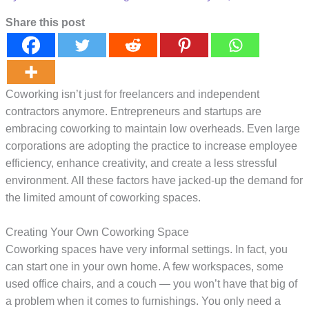
Share this post
Coworking isn’t just for freelancers and independent
contractors anymore. Entrepreneurs and startups are
embracing coworking to maintain low overheads. Even large
corporations are adopting the practice to increase employee
efficiency, enhance creativity, and create a less stressful
environment. All these factors have jacked-up the demand for
the limited amount of coworking spaces.
Creating Your Own Coworking Space
Coworking spaces have very informal settings. In fact, you
can start one in your own home. A few workspaces, some
used office chairs, and a couch — you won’t have that big of
a problem when it comes to furnishings. You only need a