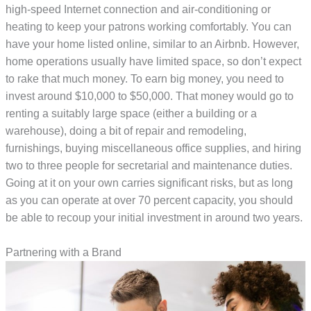
high-speed Internet connection and air-conditioning or
heating to keep your patrons working comfortably. You can
have your home listed online, similar to an Airbnb. However,
home operations usually have limited space, so don’t expect
to rake that much money. To earn big money, you need to
invest around $10,000 to $50,000. That money would go to
renting a suitably large space (either a building or a
warehouse), doing a bit of repair and remodeling,
furnishings, buying miscellaneous office supplies, and hiring
two to three people for secretarial and maintenance duties.
Going at it on your own carries significant risks, but as long
as you can operate at over 70 percent capacity, you should
be able to recoup your initial investment in around two years.
Partnering with a Brand