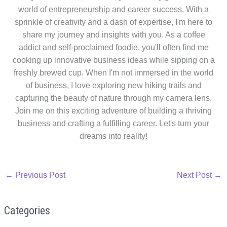
world of entrepreneurship and career success. With a
sprinkle of creativity and a dash of expertise, I'm here to
share my journey and insights with you. As a coffee
addict and self-proclaimed foodie, you'll often find me
cooking up innovative business ideas while sipping on a
freshly brewed cup. When I'm not immersed in the world
of business, I love exploring new hiking trails and
capturing the beauty of nature through my camera lens.
Join me on this exciting adventure of building a thriving
business and crafting a fulfilling career. Let's turn your
dreams into reality!
←
Previous Post
Next Post
→
Categories