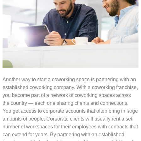
Another way to start a coworking space is partnering with an
established coworking company. With a coworking franchise,
you become part of a network of coworking spaces across
the country — each one sharing clients and connections.
You get access to corporate accounts that often bring in large
amounts of people. Corporate clients will usually rent a set
number of workspaces for their employees with contracts that
can extend for years. By partnering with an established