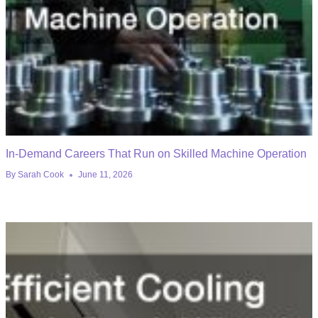
In-Demand Careers That Run on Skilled Machine Operation
By
Sarah Cook
June 11, 2026