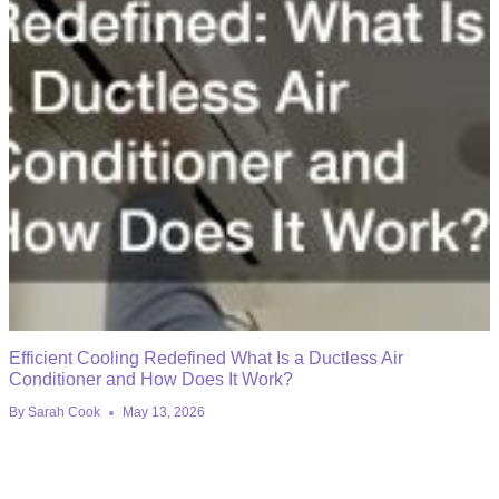
Efficient Cooling Redefined What Is a Ductless Air
Conditioner and How Does It Work?
By
Sarah Cook
May 13, 2026