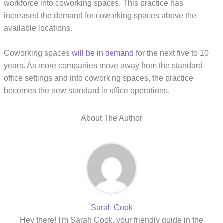
workforce into coworking spaces. This practice has
increased the demand for coworking spaces above the
available locations.
Coworking spaces
will be in demand
for the next five to 10
years. As more companies move away from the standard
office settings and into coworking spaces, the practice
becomes the new standard in office operations.
About The Author
Sarah Cook
Hey there! I'm Sarah Cook, your friendly guide in the