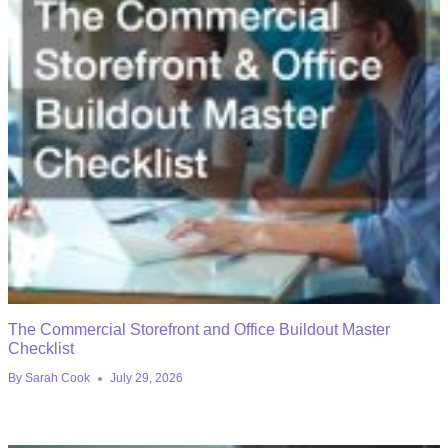
The Commercial Storefront and Office Buildout Master
Checklist
By
Sarah Cook
July 29, 2026