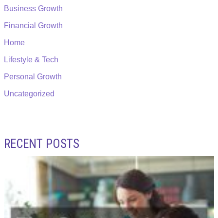
Business Growth
Financial Growth
Home
Lifestyle & Tech
Personal Growth
Uncategorized
RECENT POSTS