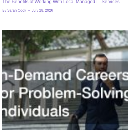
The Benefits of Working With Local Managed IT Services
By
Sarah Cook
July 28, 2026