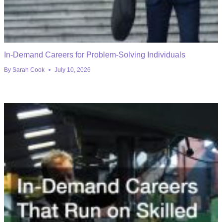
In-Demand Careers for Problem-Solving Individuals
By
Sarah Cook
July 10, 2026