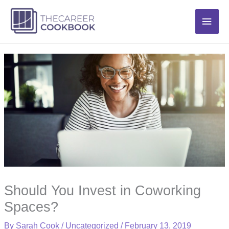
Skip
Main
to
content
Men
Should You Invest in Coworking
Spaces?
By
Sarah Cook
/
Uncategorized
/
February 13, 2019