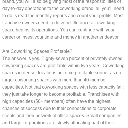
brand, you will also be giving most of the responsibilities of
day-to-day operations to the coworking brand; all you’ll need
to do is read the monthly reports and count your profits. Most
franchise owners need to do very little once a coworking
space begins its operations. You can continue with your
career or invest your time and money in another endeavor.
Are Coworking Spaces Profitable?
The answer is yes. Eighty-seven percent of privately-owned
coworking spaces are profitable within two years. Coworking
spaces in denser locations become profitable sooner as do
larger coworking spaces with more than 40-member
capacities. Not that coworking spaces with less capacity fail;
they just take longer to become profitable. Franchises with
high capacities (50+ members) often have the highest
chances of success due to their connections to corporate
clients and their network of office spaces. Small companies
and large corporations are slowly allocating part of their