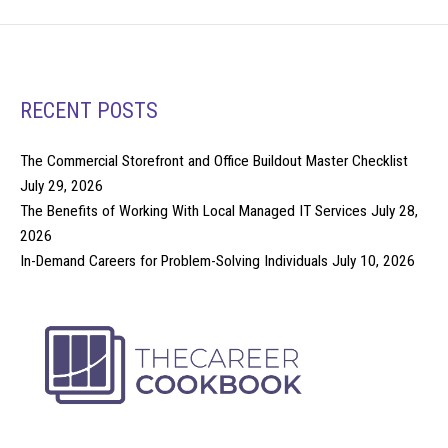
RECENT POSTS
The Commercial Storefront and Office Buildout Master Checklist
July 29, 2026
The Benefits of Working With Local Managed IT Services
July 28,
2026
In-Demand Careers for Problem-Solving Individuals
July 10, 2026