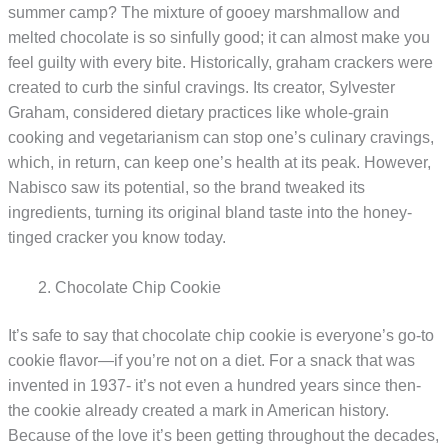
summer camp? The mixture of gooey marshmallow and
melted chocolate is so sinfully good; it can almost make you
feel guilty with every bite. Historically, graham crackers were
created to curb the sinful cravings. Its creator, Sylvester
Graham, considered dietary practices like whole-grain
cooking and vegetarianism can stop one’s culinary cravings,
which, in return, can keep one’s health at its peak. However,
Nabisco saw its potential, so the brand tweaked its
ingredients, turning its original bland taste into the honey-
tinged cracker you know today.
Chocolate Chip Cookie
It’s safe to say that chocolate chip cookie is everyone’s go-to
cookie flavor—if you’re not on a diet. For a snack that was
invented in 1937- it’s not even a hundred years since then-
the cookie already created a mark in American history.
Because of the love it’s been getting throughout the decades,