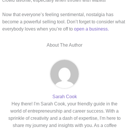
crowd favorite, especially when thrown with M&Ms!
Now that everyone’s feeling sentimental, nostalgia has
become a powerful selling tool. Don’t forget to consider what
everybody loves when you’re off to
open a business.
About The Author
Sarah Cook
Hey there! I'm Sarah Cook, your friendly guide in the
world of entrepreneurship and career success. With a
sprinkle of creativity and a dash of expertise, I'm here to
share my journey and insights with you. As a coffee