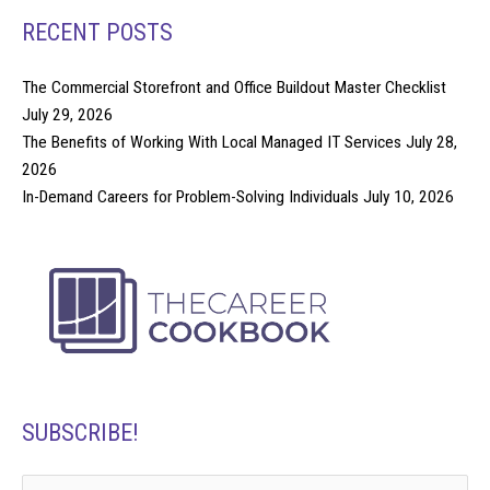
RECENT POSTS
The Commercial Storefront and Office Buildout Master Checklist
July 29, 2026
The Benefits of Working With Local Managed IT Services
July 28,
2026
In-Demand Careers for Problem-Solving Individuals
July 10, 2026
SUBSCRIBE!