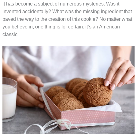
it has become a subject of numerous mysteries. Was it
invented accidentally? What was the missing ingredient that
paved the way to the creation of this cookie? No matter what
you believe in, one thing is for certain: it’s an American
classic.