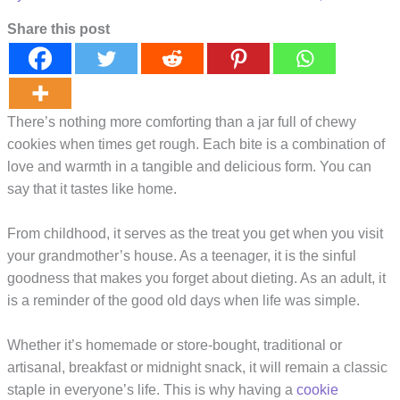
Share this post
There’s nothing more comforting than a jar full of chewy
cookies when times get rough. Each bite is a combination of
love and warmth in a tangible and delicious form. You can
say that it tastes like home.
From childhood, it serves as the treat you get when you visit
your grandmother’s house. As a teenager, it is the sinful
goodness that makes you forget about dieting. As an adult, it
is a reminder of the good old days when life was simple.
Whether it’s homemade or store-bought, traditional or
artisanal, breakfast or midnight snack, it will remain a classic
staple in everyone’s life. This is why having a
cookie