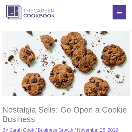
Skip
Main
to
content
Men
Nostalgia Sells: Go Open a Cookie
Business
By
Sarah Cook
/
Business Growth
/
November 26, 2019