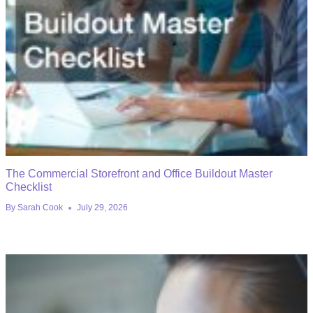
The Commercial Storefront and Office Buildout Master
Checklist
By
Sarah Cook
July 29, 2026