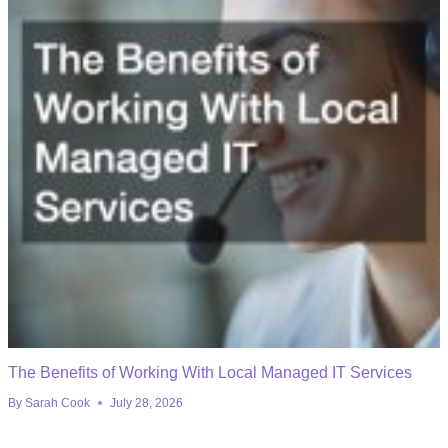
The Benefits of Working With Local Managed IT Services
By
Sarah Cook
July 28, 2026