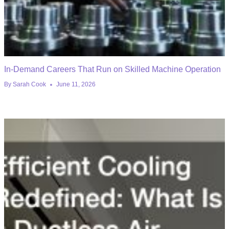
In-Demand Careers That Run on Skilled Machine Operation
By
Sarah Cook
June 11, 2026