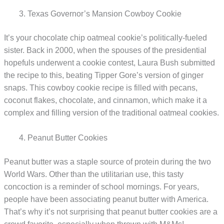
Texas Governor’s Mansion Cowboy Cookie
It’s your chocolate chip oatmeal cookie’s politically-fueled
sister. Back in 2000, when the spouses of the presidential
hopefuls underwent a cookie contest, Laura Bush submitted
the recipe to this, beating Tipper Gore’s version of ginger
snaps. This cowboy cookie recipe is filled with pecans,
coconut flakes, chocolate, and cinnamon, which make it a
complex and filling version of the traditional oatmeal cookies.
Peanut Butter Cookies
Peanut butter was a staple source of protein during the two
World Wars. Other than the utilitarian use, this tasty
concoction is a reminder of school mornings. For years,
people have been associating peanut butter with America.
That’s why it’s not surprising that peanut butter cookies are a