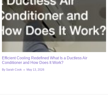
Efficient Cooling Redefined What Is a Ductless Air
Conditioner and How Does It Work?
By
Sarah Cook
May 13, 2026