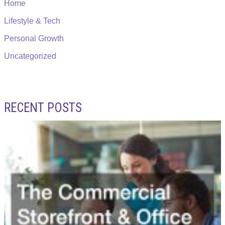
Home
Lifestyle & Tech
Personal Growth
Uncategorized
RECENT POSTS