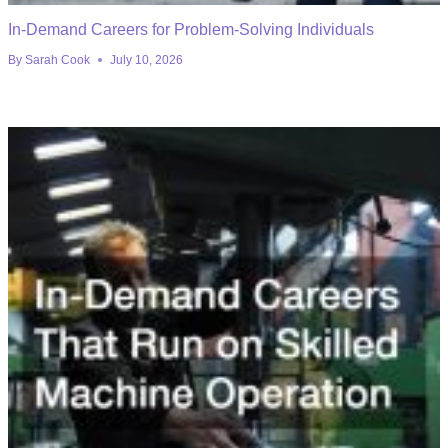
In-Demand Careers for Problem-Solving Individuals
By
Sarah Cook
July 10, 2026