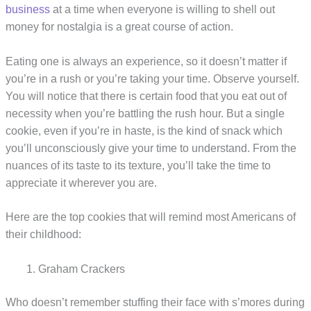
business
at a time when everyone is willing to shell out
money for nostalgia is a great course of action.
Eating one is always an experience, so it doesn’t matter if
you’re in a rush or you’re taking your time. Observe yourself.
You will notice that there is certain food that you eat out of
necessity when you’re battling the rush hour. But a single
cookie, even if you’re in haste, is the kind of snack which
you’ll unconsciously give your time to understand. From the
nuances of its taste to its texture, you’ll take the time to
appreciate it wherever you are.
Here are the top cookies that will remind most Americans of
their childhood:
Graham Crackers
Who doesn’t remember stuffing their face with s’mores during