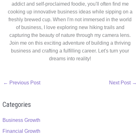
addict and self-proclaimed foodie, you'll often find me
cooking up innovative business ideas while sipping on a
freshly brewed cup. When I'm not immersed in the world
of business, I love exploring new hiking trails and
capturing the beauty of nature through my camera lens.
Join me on this exciting adventure of building a thriving
business and crafting a fulfilling career. Let's turn your
dreams into reality!
←
Previous Post
Next Post
→
Categories
Business Growth
Financial Growth