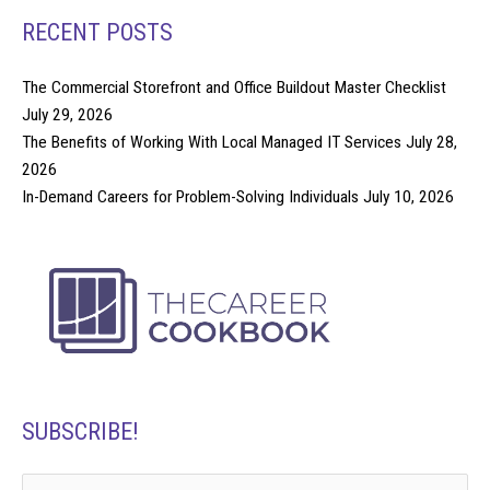
RECENT POSTS
The Commercial Storefront and Office Buildout Master Checklist
July 29, 2026
The Benefits of Working With Local Managed IT Services
July 28,
2026
In-Demand Careers for Problem-Solving Individuals
July 10, 2026
SUBSCRIBE!