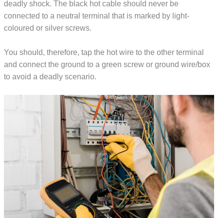
deadly shock. The black hot cable should never be
connected to a neutral terminal that is marked by light-
coloured or silver screws.
You should, therefore, tap the hot wire to the other terminal
and connect the ground to a green screw or ground wire/box
to avoid a deadly scenario.