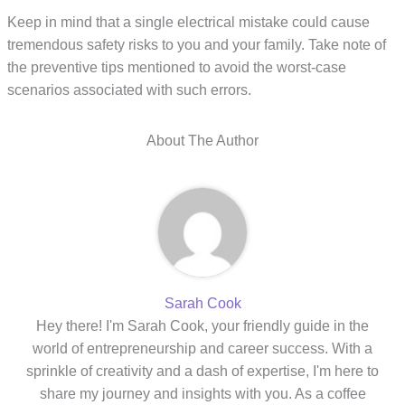
Keep in mind that a single electrical mistake could cause
tremendous safety risks to you and your family. Take note of
the preventive tips mentioned to avoid the worst-case
scenarios associated with such errors.
About The Author
Sarah Cook
Hey there! I'm Sarah Cook, your friendly guide in the
world of entrepreneurship and career success. With a
sprinkle of creativity and a dash of expertise, I'm here to
share my journey and insights with you. As a coffee