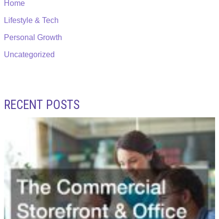
Home
Lifestyle & Tech
Personal Growth
Uncategorized
RECENT POSTS