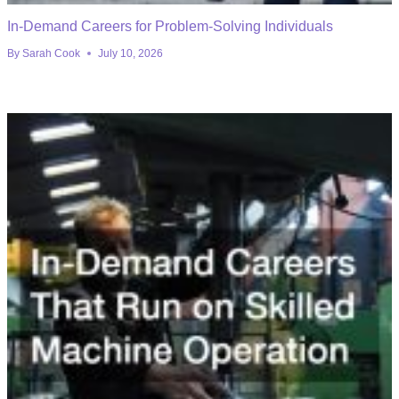
In-Demand Careers for Problem-Solving Individuals
By
Sarah Cook
July 10, 2026