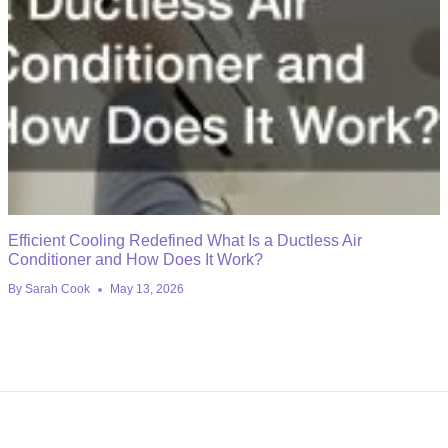
Efficient Cooling Redefined What Is a Ductless Air
Conditioner and How Does It Work?
By
Sarah Cook
May 13, 2026