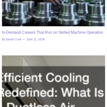
In-Demand Careers That Run on Skilled Machine Operation
By
Sarah Cook
June 11, 2026