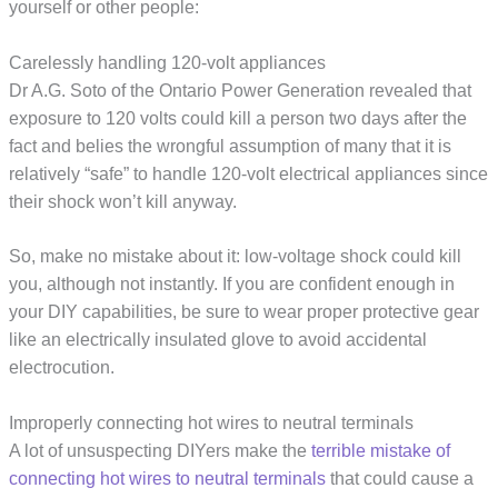
yourself or other people:
Carelessly handling 120-volt appliances
Dr A.G. Soto of the Ontario Power Generation revealed that
exposure to 120 volts could kill a person two days after the
fact and belies the wrongful assumption of many that it is
relatively “safe” to handle 120-volt electrical appliances since
their shock won’t kill anyway.
So, make no mistake about it: low-voltage shock could kill
you, although not instantly. If you are confident enough in
your DIY capabilities, be sure to wear proper protective gear
like an electrically insulated glove to avoid accidental
electrocution.
Improperly connecting hot wires to neutral terminals
A lot of unsuspecting DIYers make the
terrible mistake of
connecting hot wires to neutral terminals
that could cause a