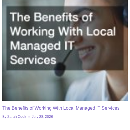
The Benefits of Working With Local Managed IT Services
By
Sarah Cook
July 28, 2026