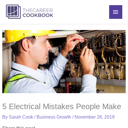
Skip
Main
to
content
Men
5 Electrical Mistakes People Make
By
Sarah Cook
/
Business Growth
/
November 26, 2019