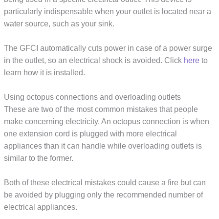
particularly indispensable when your outlet is located near a
water source, such as your sink.
The GFCI automatically cuts power in case of a power surge
in the outlet, so an electrical shock is avoided. Click
here
to
learn how it is installed.
Using octopus connections and overloading outlets
These are two of the most common mistakes that people
make concerning electricity. An octopus connection is when
one extension cord is plugged with more electrical
appliances than it can handle while overloading outlets is
similar to the former.
Both of these electrical mistakes could cause a fire but can
be avoided by plugging only the recommended number of
electrical appliances.