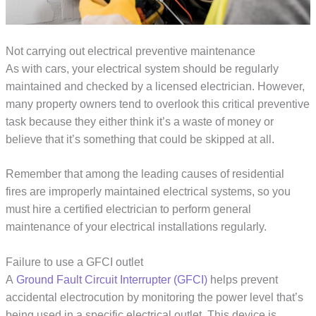
Not carrying out electrical preventive maintenance
As with cars, your electrical system should be regularly
maintained and checked by a licensed electrician. However,
many property owners tend to overlook this critical preventive
task because they either think it’s a waste of money or
believe that it’s something that could be skipped at all.
Remember that among the leading causes of residential
fires are improperly maintained electrical systems, so you
must hire a certified electrician to perform general
maintenance of your electrical installations regularly.
Failure to use a GFCI outlet
A
Ground Fault Circuit Interrupter (GFCI)
helps prevent
accidental electrocution by monitoring the power level that’s
being used in a specific electrical outlet. This device is