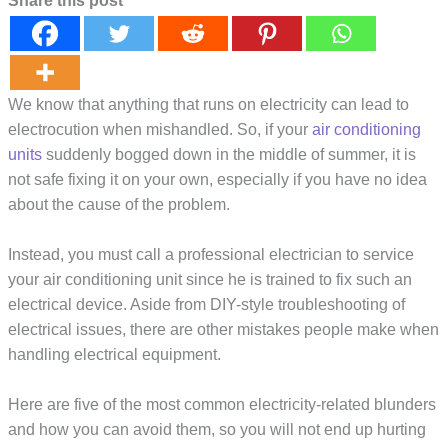
Share this post
We know that anything that runs on electricity can lead to
electrocution when mishandled. So, if your
air conditioning
units
suddenly bogged down in the middle of summer, it is
not safe fixing it on your own, especially if you have no idea
about the cause of the problem.
Instead, you must call a professional electrician to service
your air conditioning unit since he is trained to fix such an
electrical device. Aside from DIY-style troubleshooting of
electrical issues, there are other mistakes people make when
handling electrical equipment.
Here are five of the most common electricity-related blunders
and how you can avoid them, so you will not end up hurting