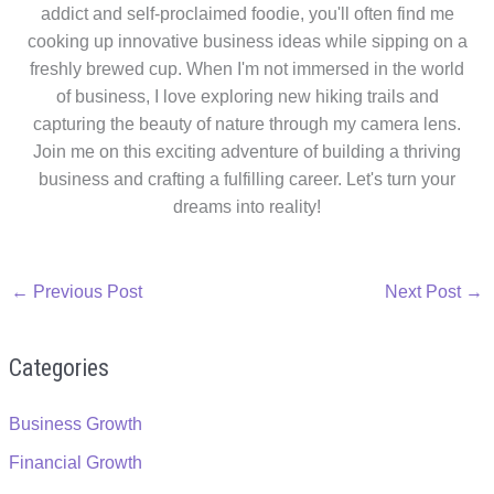
addict and self-proclaimed foodie, you'll often find me
cooking up innovative business ideas while sipping on a
freshly brewed cup. When I'm not immersed in the world
of business, I love exploring new hiking trails and
capturing the beauty of nature through my camera lens.
Join me on this exciting adventure of building a thriving
business and crafting a fulfilling career. Let's turn your
dreams into reality!
←
Previous Post
Next Post
→
Categories
Business Growth
Financial Growth