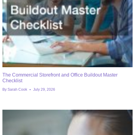
The Commercial Storefront and Office Buildout Master
Checklist
By
Sarah Cook
July 29, 2026