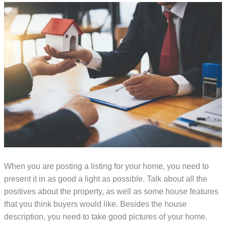
When you are posting a listing for your home, you need to
present it in as good a light as possible. Talk about all the
positives about the property, as well as some house features
that you think buyers would like. Besides the house
description, you need to take good pictures of your home.