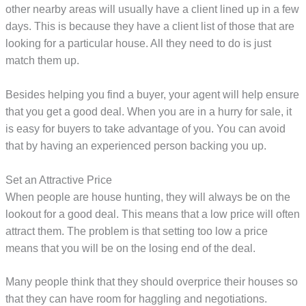
other nearby areas will usually have a client lined up in a few
days. This is because they have a client list of those that are
looking for a particular house. All they need to do is just
match them up.
Besides helping you find a buyer, your agent will help ensure
that you get a good deal. When you are in a hurry for sale, it
is easy for buyers to take advantage of you. You can avoid
that by having an experienced person backing you up.
Set an Attractive Price
When people are house hunting, they will always be on the
lookout for a good deal. This means that a low price will often
attract them. The problem is that setting too low a price
means that you will be on the losing end of the deal.
Many people think that they should overprice their houses so
that they can have room for haggling and negotiations.