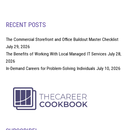
RECENT POSTS
The Commercial Storefront and Office Buildout Master Checklist
July 29, 2026
The Benefits of Working With Local Managed IT Services
July 28,
2026
In-Demand Careers for Problem-Solving Individuals
July 10, 2026