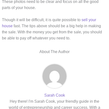
These photos need to be clear and focus on all the good
parts of your house.
Though it will be difficult, it is quite possible to
sell your
house
fast. The tips above should be a big help in making
the sale. With the money you get from the sale, you should
be able to pay off whatever you need to.
About The Author
Sarah Cook
Hey there! I'm Sarah Cook, your friendly guide in the
world of entrepreneurship and career success. With a