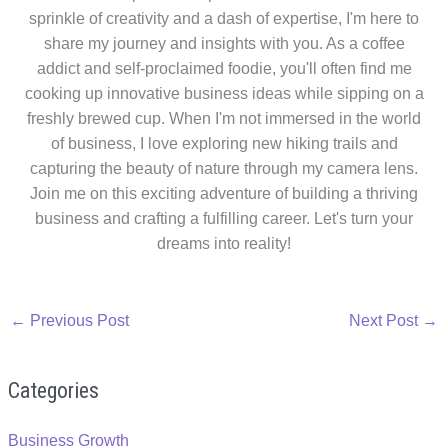
sprinkle of creativity and a dash of expertise, I'm here to
share my journey and insights with you. As a coffee
addict and self-proclaimed foodie, you'll often find me
cooking up innovative business ideas while sipping on a
freshly brewed cup. When I'm not immersed in the world
of business, I love exploring new hiking trails and
capturing the beauty of nature through my camera lens.
Join me on this exciting adventure of building a thriving
business and crafting a fulfilling career. Let's turn your
dreams into reality!
←
Previous Post
Next Post
→
Categories
Business Growth