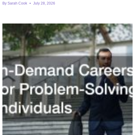
By
Sarah Cook
July 28, 2026