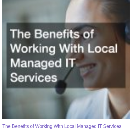
The Benefits of Working With Local Managed IT Services