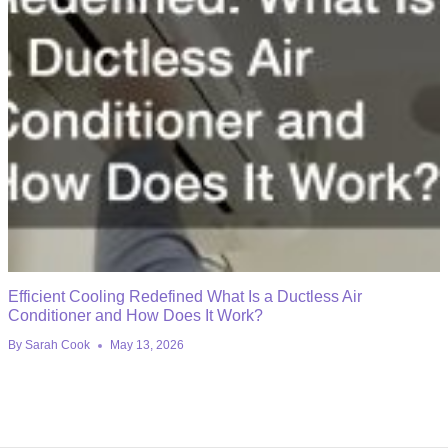
Efficient Cooling Redefined What Is a Ductless Air
Conditioner and How Does It Work?
By
Sarah Cook
May 13, 2026