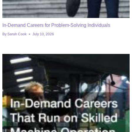
In-Demand Careers for Problem-Solving Individuals
By
Sarah Cook
July 10, 2026