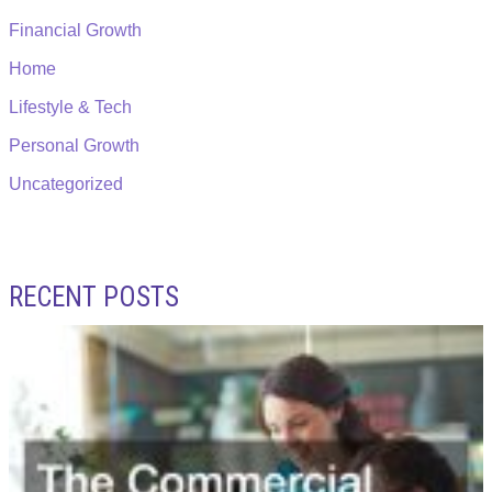
Financial Growth
Home
Lifestyle & Tech
Personal Growth
Uncategorized
RECENT POSTS