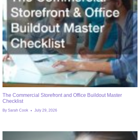
The Commercial Storefront and Office Buildout Master
Checklist
By
Sarah Cook
July 29, 2026