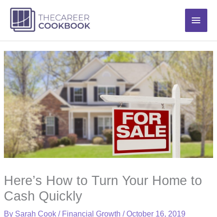
Skip
Main
to
content
Men
Here’s How to Turn Your Home to
Cash Quickly
By
Sarah Cook
/
Financial Growth
/
October 16, 2019