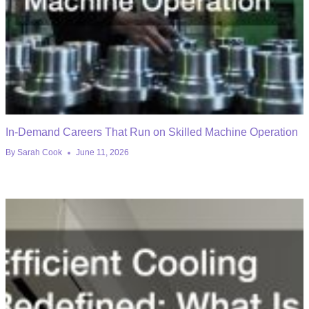
In-Demand Careers That Run on Skilled Machine Operation
By
Sarah Cook
June 11, 2026