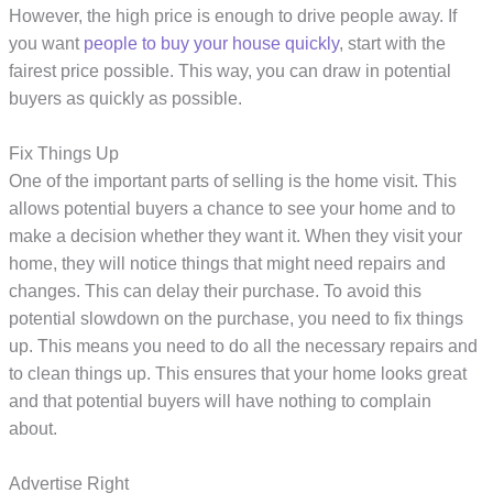
However, the high price is enough to drive people away. If
you want
people to buy your house quickly
, start with the
fairest price possible. This way, you can draw in potential
buyers as quickly as possible.
Fix Things Up
One of the important parts of selling is the home visit. This
allows potential buyers a chance to see your home and to
make a decision whether they want it. When they visit your
home, they will notice things that might need repairs and
changes. This can delay their purchase. To avoid this
potential slowdown on the purchase, you need to fix things
up. This means you need to do all the necessary repairs and
to clean things up. This ensures that your home looks great
and that potential buyers will have nothing to complain
about.
Advertise Right