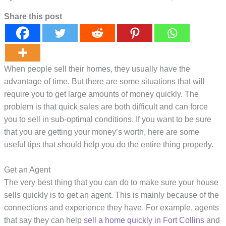
Share this post
When people sell their homes, they usually have the
advantage of time. But there are some situations that will
require you to get large amounts of money quickly. The
problem is that quick sales are both difficult and can force
you to sell in sub-optimal conditions. If you want to be sure
that you are getting your money’s worth, here are some
useful tips that should help you do the entire thing properly.
Get an Agent
The very best thing that you can do to make sure your house
sells quickly is to get an agent. This is mainly because of the
connections and experience they have. For example, agents
that say they can help
sell a home quickly in Fort Collins
and