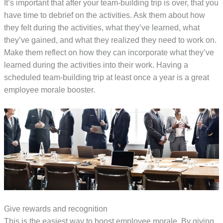
It’s important that after your team-building trip is over, that you
have time to debrief on the activities. Ask them about how
they felt during the activities, what they’ve learned, what
they’ve gained, and what they realized they need to work on.
Make them reflect on how they can incorporate what they’ve
learned during the activities into their work. Having a
scheduled team-building trip at least once a year is a great
employee morale booster.
Give rewards and recognition
This is the easiest way to boost employee morale. By giving