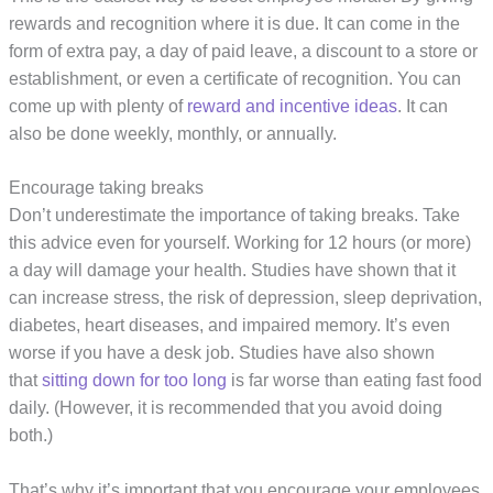
rewards and recognition where it is due. It can come in the
form of extra pay, a day of paid leave, a discount to a store or
establishment, or even a certificate of recognition. You can
come up with plenty of
reward and incentive ideas
. It can
also be done weekly, monthly, or annually.
Encourage taking breaks
Don’t underestimate the importance of taking breaks. Take
this advice even for yourself. Working for 12 hours (or more)
a day will damage your health. Studies have shown that it
can increase stress, the risk of depression, sleep deprivation,
diabetes, heart diseases, and impaired memory. It’s even
worse if you have a desk job. Studies have also shown
that
sitting down for too long
is far worse than eating fast food
daily. (However, it is recommended that you avoid doing
both.)
That’s why it’s important that you encourage your employees