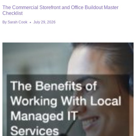
The Commercial Storefront and Office Buildout Master
Checklist
By
Sarah Cook
July 29, 2026