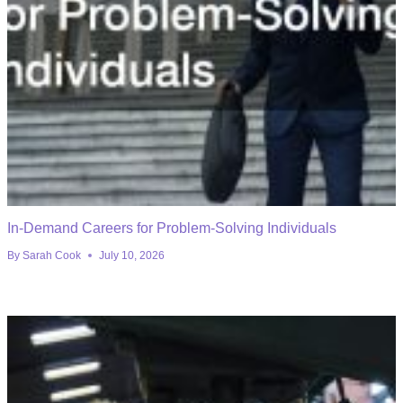
In-Demand Careers for Problem-Solving Individuals
By
Sarah Cook
July 10, 2026