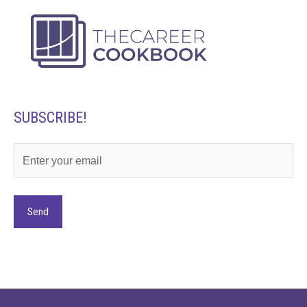
SUBSCRIBE!
Alternative: