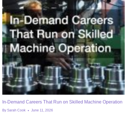
In-Demand Careers That Run on Skilled Machine Operation
By
Sarah Cook
June 11, 2026