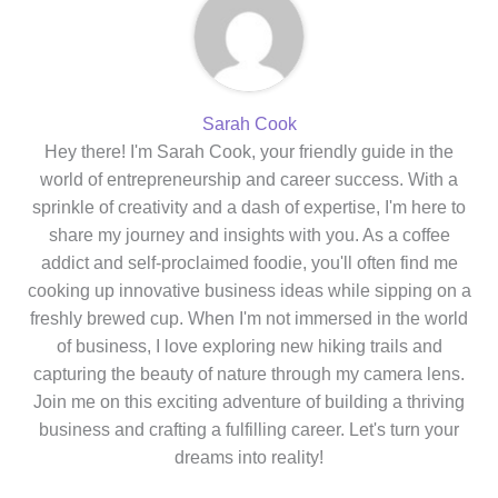
Sarah Cook
Hey there! I'm Sarah Cook, your friendly guide in the
world of entrepreneurship and career success. With a
sprinkle of creativity and a dash of expertise, I'm here to
share my journey and insights with you. As a coffee
addict and self-proclaimed foodie, you'll often find me
cooking up innovative business ideas while sipping on a
freshly brewed cup. When I'm not immersed in the world
of business, I love exploring new hiking trails and
capturing the beauty of nature through my camera lens.
Join me on this exciting adventure of building a thriving
business and crafting a fulfilling career. Let's turn your
dreams into reality!