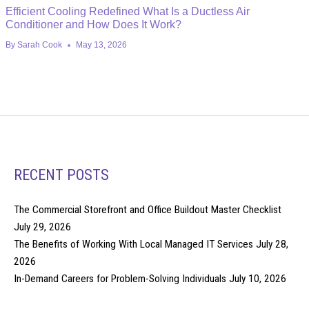
Efficient Cooling Redefined What Is a Ductless Air
Conditioner and How Does It Work?
By
Sarah Cook
May 13, 2026
RECENT POSTS
The Commercial Storefront and Office Buildout Master Checklist
July 29, 2026
The Benefits of Working With Local Managed IT Services
July 28,
2026
In-Demand Careers for Problem-Solving Individuals
July 10, 2026