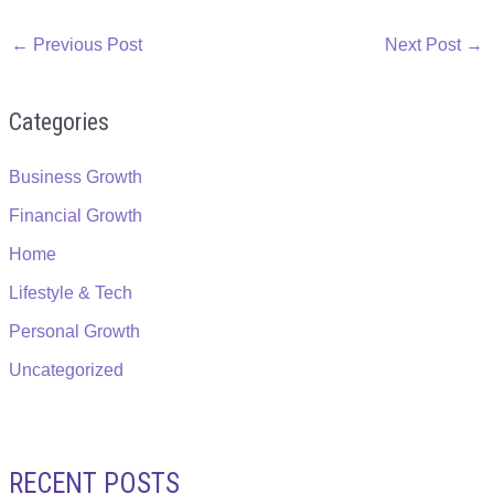
←
Previous Post
Next Post
→
Categories
Business Growth
Financial Growth
Home
Lifestyle & Tech
Personal Growth
Uncategorized
RECENT POSTS