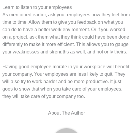
Learn to listen to your employees
As mentioned earlier, ask your employees how they feel from
time to time. Allow them to give you feedback on what you
can do to have a better work environment. Or if you worked
on a project, ask them what they think could have been done
differently to make it more efficient. This allows you to gauge
your weaknesses and strengths as well, and not only theirs.
Having good employee morale in your workplace will benefit
your company. Your employees are less likely to quit. They
will also try to work harder and be more productive. It just
goes to show that when you take care of your employees,
they will take care of your company too.
About The Author