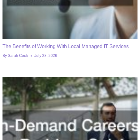
The Benefits of Working With Local Managed IT Services
By
Sarah Cook
July 28, 2026