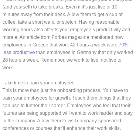
(and yourself) to take breaks. Even if it’s just five or 10
minutes away from their desk. Allow them to get a cup of
coffee, take a short walk, or stretch. Having reasonable
working hours also affects your employee’s productivity and
morale. An article from Forbes magazine mentioned how
employees in Greece that work 42 hours a week were
70%
less productive
than employees in Germany that only worked
28 hours a week. Remember, we work to live, not live to
work.
Take time to train your employees
This is more than just the onboarding process. You have to
train your employees for growth. Teach them things that they
can use to further their career. Employees who feel that their
futures are being supported will want to work harder and stay
in the company. Allow them to visit company-sponsored
conferences or courses that’ll enhance their work skills.