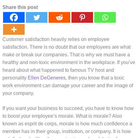
Share this post
Customer satisfaction heavily relies on employee
satisfaction. There is no doubt that our employees are what
make or break our companies. That is why we must have a
healthy and non-toxic environment in the workplace. If you’ve
heard about what happened to famous TV host and
personality
Ellen DeGeneres
, then you know that a toxic
work environment can damage your career and the image of
your company.
If you want your business to succeed, you have to know how
to boost your employee’s morale. What is morale? Also
known as esprit de corps, morale is how much confidence a
member has in their group, institution, or company. It is how