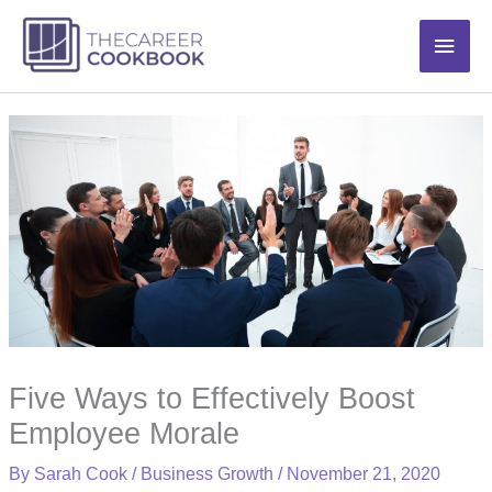
Skip
Main
to
content
Men
Five Ways to Effectively Boost
Employee Morale
By
Sarah Cook
/
Business Growth
/
November 21, 2020