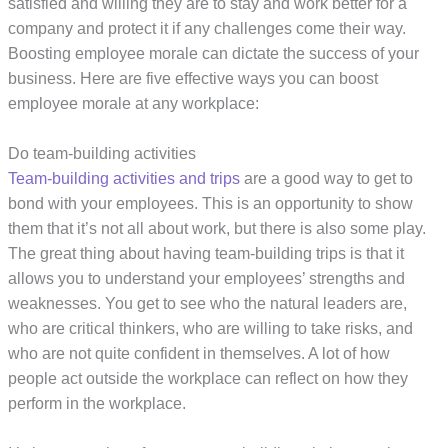
satisfied and willing they are to stay and work better for a
company and protect it if any challenges come their way.
Boosting employee morale can dictate the success of your
business. Here are five effective ways you can boost
employee morale at any workplace:
Do team-building activities
Team-building activities and trips
are a good way to get to
bond with your employees. This is an opportunity to show
them that it’s not all about work, but there is also some play.
The great thing about having team-building trips is that it
allows you to understand your employees’ strengths and
weaknesses. You get to see who the natural leaders are,
who are critical thinkers, who are willing to take risks, and
who are not quite confident in themselves. A lot of how
people act outside the workplace can reflect on how they
perform in the workplace.