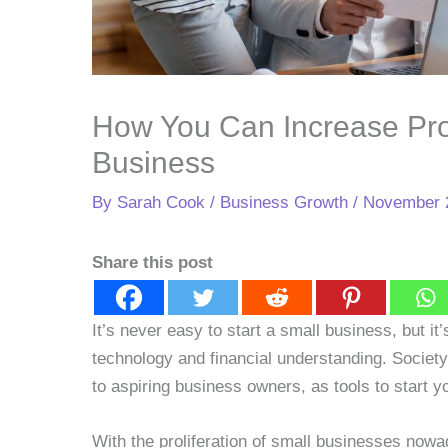
How You Can Increase Pro
Business
By
Sarah Cook
/
Business Growth
/
November 
Share this post
It’s never easy to start a small business, but i
technology and financial understanding. Societ
to aspiring business owners, as tools to start
With the proliferation of small businesses now