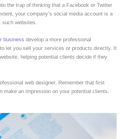
into the trap of thinking that a Facebook or Twitter
xtent, your company’s social media account is a
nt such websites.
ur business
develop a more professional
 let you sell your services or products directly. It
ebsite, helping potential clients decide if they
professional web designer. Remember that first
n make an impression on your potential clients.