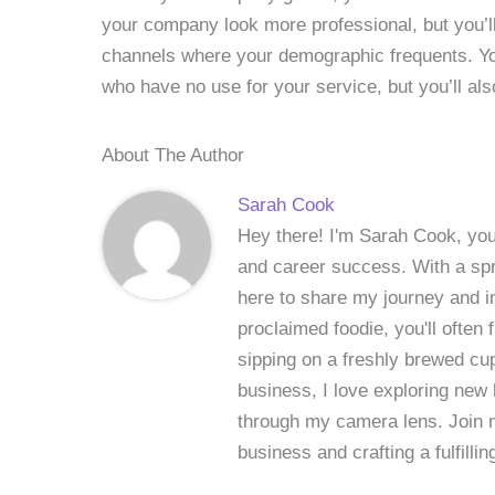
your company look more professional, but you’ll
channels where your demographic frequents. Yo
who have no use for your service, but you’ll al
About The Author
Sarah Cook
Hey there! I'm Sarah Cook, your
and career success. With a spri
here to share my journey and in
proclaimed foodie, you'll often
sipping on a freshly brewed cu
business, I love exploring new 
through my camera lens. Join me
business and crafting a fulfillin