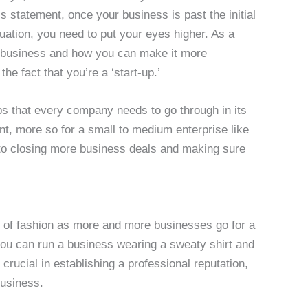
his statement, once your business is past the initial
ituation, you need to put your eyes higher. As a
r business and how you can make it more
he fact that you’re a ‘start-up.’
ps that every company needs to go through in its
t, more so for a small to medium enterprise like
y to closing more business deals and making sure
t of fashion as more and more businesses go for a
you can run a business wearing a sweaty shirt and
 crucial in establishing a professional reputation,
business.