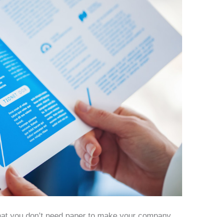
 that you don’t need paper to make your company