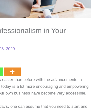
fessionalism in Your
23, 2020
t’s easier than before with the advancements in
y today is a lot more encouraging and empowering
 your own business have become very accessible.
adays, one can assume that you need to start and