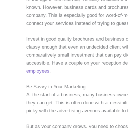
known. However, business cards and brochures a
company. This is especially good for word-of-m
connect your services instead of trying to gu
Invest in good quality brochures and business 
classy enough that even an undecided client will 
comparatively small investment that can pay di
accessible. Have a couple on your reception d
employees
.
Be Savvy in Your Marketing
At the start of a business, many business owne
they can get. This is often done with accessibil
picky with the advertising avenues available to
But as your company grows, you need to choose