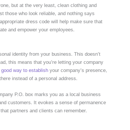
yone, but at the very least, clean clothing and
st those who look reliable, and nothing says
 appropriate dress code will help make sure that
ivate and empower your employees.
sonal identity from your business. This doesn’t
ead, this means that you’re letting your company
a good way to establish
your company’s presence,
 there instead of a personal address.
 company P.O. box marks you as a local business
 and customers. It evokes a sense of permanence
that partners and clients can remember.