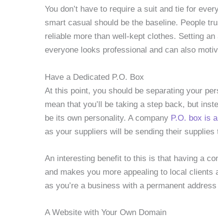
You don’t have to require a suit and tie for ever
smart casual should be the baseline. People tru
reliable more than well-kept clothes. Setting an
everyone looks professional and can also mot
Have a Dedicated P.O. Box
At this point, you should be separating your per
mean that you’ll be taking a step back, but inst
be its own personality. A company
P.O. box is 
as your suppliers will be sending their supplies
An interesting benefit to this is that having a
and makes you more appealing to local clients
as you’re a business with a permanent address 
A Website with Your Own Domain