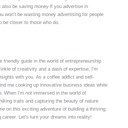
 also be saving money if you advertise in
u won’t be wasting money advertising for people
so be closer to those who do.
 friendly guide in the world of entrepreneurship
nkle of creativity and a dash of expertise, I'm
sights with you. As a coffee addict and self-
 find me cooking up innovative business ideas while
p. When I'm not immersed in the world of
hiking trails and capturing the beauty of nature
 on this exciting adventure of building a thriving
g career. Let's turn your dreams into reality!