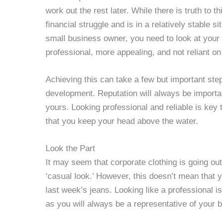
work out the rest later. While there is truth to t
financial struggle and is in a relatively stable s
small business owner, you need to look at you
professional, more appealing, and not reliant on t
Achieving this can take a few but important ste
development. Reputation will always be importan
yours. Looking professional and reliable is ke
that you keep your head above the water.
Look the Part
It may seem that corporate clothing is going ou
‘casual look.’ However, this doesn’t mean that 
last week’s jeans. Looking like a professional is
as you will always be a representative of your 