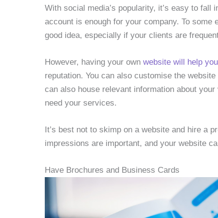
With social media’s popularity, it’s easy to fall 
account is enough for your company. To some e
good idea, especially if your clients are freque
However, having your own
website will help yo
reputation. You can also customise the website to
can also house relevant information about your w
need your services.
It’s best not to skimp on a website and hire a 
impressions are important, and your website ca
Have Brochures and Business Cards