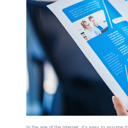
In the age of the Internet, it’s easy to assume