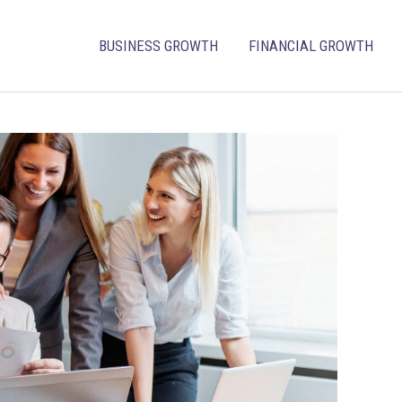
BUSINESS GROWTH
FINANCIAL GROWTH