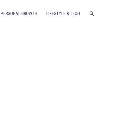
SEARCH
PERSONAL GROWTH
LIFESTYLE & TECH