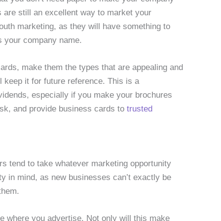
re still an excellent way to market your
outh marketing, as they will have something to
ess your company name.
cards, make them the types that are appealing and
keep it for future reference. This is a
vidends, especially if you make your brochures
esk, and provide business cards to
trusted
rs tend to take whatever marketing opportunity
ity in mind, as new businesses can’t exactly be
 them.
 where you advertise. Not only will this make