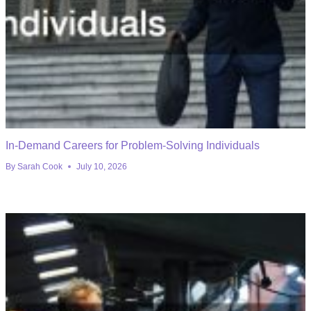
In-Demand Careers for Problem-Solving Individuals
By
Sarah Cook
July 10, 2026