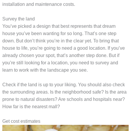
installation and maintenance costs.
Survey the land
You’ve picked a design that best represents that dream
house you’ve been wanting for so long. That’s one step
down. But don’t think you’re in the clear yet. To bring that
house to life, you’re going to need a good location. If you’ve
already chosen your spot, that’s another step done. But if
you’re still looking for a location, you need to survey and
learn to work with the landscape you see.
Check if the land is up to your liking. You should also check
the surrounding areas. Is the neighborhood safe? Is the area
prone to natural disasters? Are schools and hospitals near?
How far is the nearest mall?
Get cost estimates