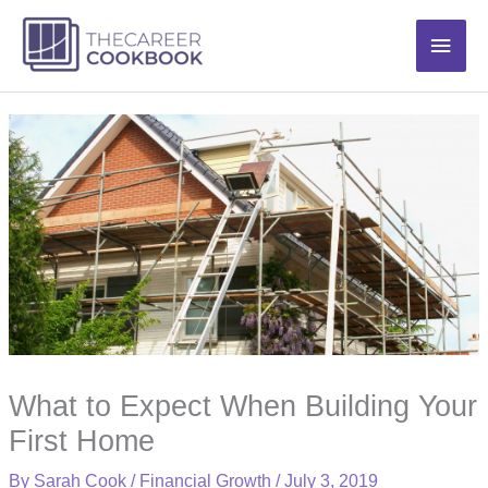
Skip
Main
to
content
Men
What to Expect When Building Your
First Home
By
Sarah Cook
/
Financial Growth
/
July 3, 2019