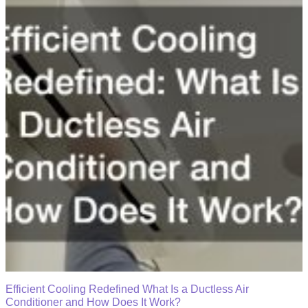
Efficient Cooling Redefined What Is a Ductless Air
Conditioner and How Does It Work?