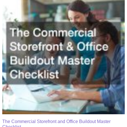
The Commercial Storefront and Office Buildout Master
Checklist