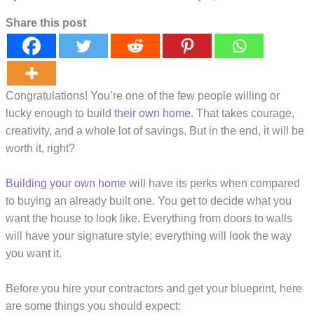
Share this post
Congratulations! You’re one of the few people willing or
lucky enough to build
their own home
. That takes courage,
creativity, and a whole lot of savings. But in the end, it will be
worth it, right?
Building your own home
will have its perks when compared
to buying an already built one. You get to decide what you
want the house to look like. Everything from doors to walls
will have your signature style; everything will look the way
you want it.
Before you hire your contractors and get your blueprint, here
are some things you should expect: