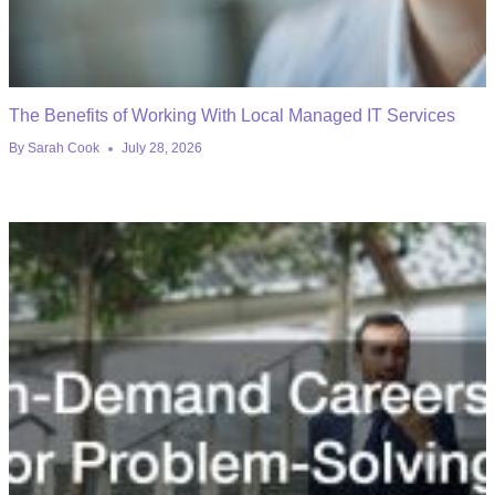
The Benefits of Working With Local Managed IT Services
By
Sarah Cook
July 28, 2026