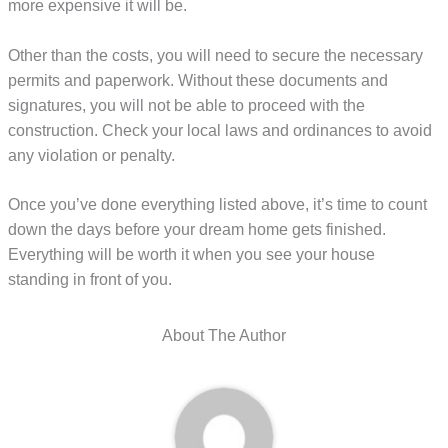
more expensive it will be.
Other than the costs, you will need to secure the necessary
permits and paperwork. Without these documents and
signatures, you will not be able to proceed with the
construction. Check your local laws and ordinances to avoid
any violation or penalty.
Once you’ve done everything listed above, it’s time to count
down the days before your dream home gets finished.
Everything will be worth it when you see your house
standing in front of you.
About The Author