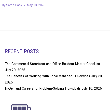
By
Sarah Cook
May 13, 2026
RECENT POSTS
The Commercial Storefront and Office Buildout Master Checklist
July 29, 2026
The Benefits of Working With Local Managed IT Services
July 28,
2026
In-Demand Careers for Problem-Solving Individuals
July 10, 2026