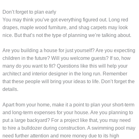
Don’t forget to plan early
You may think you’ve got everything figured out. Long red
drapes, maple wood furniture, and shag carpets may look
nice. But that’s not the type of planning we’re talking about.
Are you building a house for just yourself? Are you expecting
children in the future? Will you welcome guests? If so, how
many do you want to fit? Questions like this will help your
architect and interior designer in the long run. Remember
that these people will bring your ideas to life. Don’t forget the
details.
Apart from your home, make it a point to plan your short-term
and long-term expenses for your house. Are you planning to
put a large backyard? For a project like that, you may need
to hire a bulldozer during construction. A swimming pool may
need further attention and more money due to its high