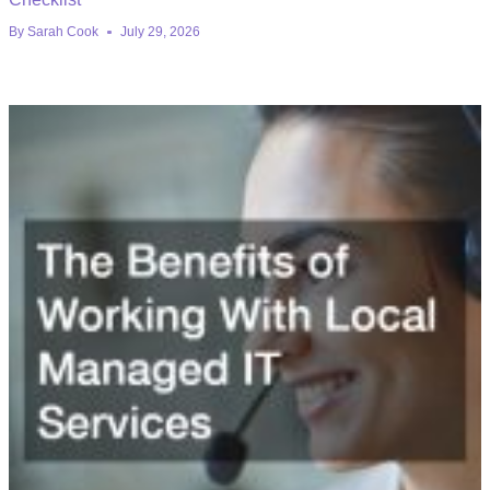
By
Sarah Cook
July 29, 2026