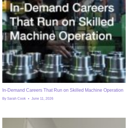
In-Demand Careers That Run on Skilled Machine Operation
By
Sarah Cook
June 11, 2026