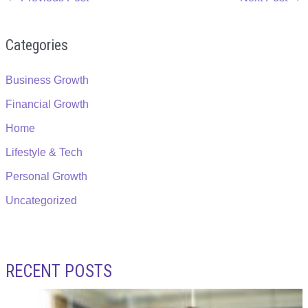
Categories
Business Growth
Financial Growth
Home
Lifestyle & Tech
Personal Growth
Uncategorized
RECENT POSTS