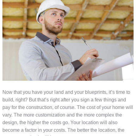
Now that you have your land and your blueprints, it’s time to
build, right? But that’s right after you sign a few things and
pay for the construction, of course. The cost of your home will
vary. The more customization and the more complex the
design, the higher the costs go. Your location will also
become a factor in your costs. The better the location, the