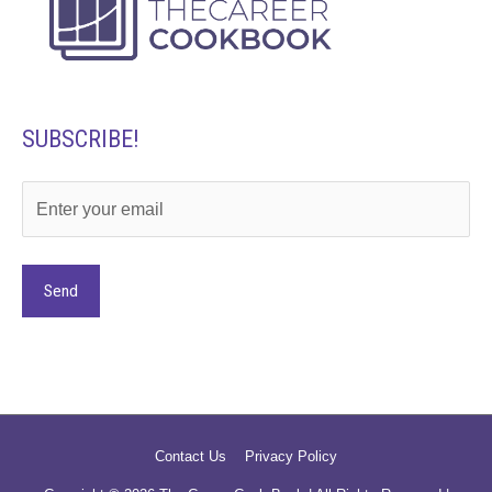
SUBSCRIBE!
Alternative:
Contact Us
Privacy Policy