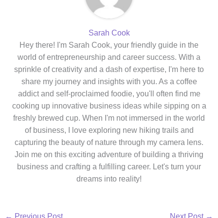
Sarah Cook
Hey there! I'm Sarah Cook, your friendly guide in the
world of entrepreneurship and career success. With a
sprinkle of creativity and a dash of expertise, I'm here to
share my journey and insights with you. As a coffee
addict and self-proclaimed foodie, you'll often find me
cooking up innovative business ideas while sipping on a
freshly brewed cup. When I'm not immersed in the world
of business, I love exploring new hiking trails and
capturing the beauty of nature through my camera lens.
Join me on this exciting adventure of building a thriving
business and crafting a fulfilling career. Let's turn your
dreams into reality!
←
Previous Post
Next Post
→