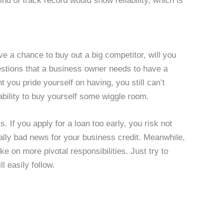
ind of track record would show reliability, which is
ve a chance to buy out a big competitor, will you
questions that a business owner needs to have a
you pride yourself on having, you still can’t
ability to buy yourself some wiggle room.
s. If you apply for a loan too early, you risk not
really bad news for your business credit. Meanwhile,
ake on more pivotal responsibilities. Just try to
l easily follow.