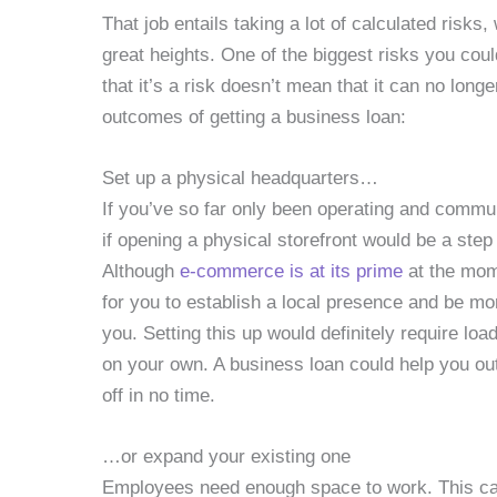
That job entails taking a lot of calculated risks,
great heights. One of the biggest risks you coul
that it’s a risk doesn’t mean that it can no long
outcomes of getting a business loan:
Set up a physical headquarters…
If you’ve so far only been operating and commu
if opening a physical storefront would be a step 
Although
e-commerce is at its prime
at the mom
for you to establish a local presence and be mo
you. Setting this up would definitely require loa
on your own. A business loan could help you out.
off in no time.
…or expand your existing one
Employees need enough space to work. This can