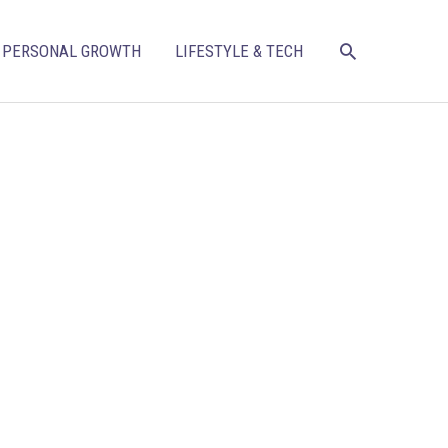
SEARCH
PERSONAL GROWTH
LIFESTYLE & TECH