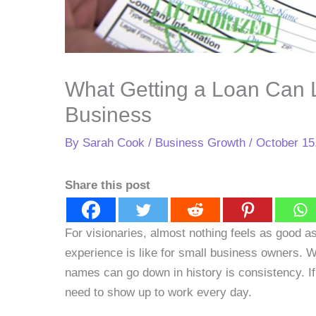
What Getting a Loan Can L
Business
By
Sarah Cook
/
Business Growth
/
October 15
Share this post
For visionaries, almost nothing feels as good as
experience is like for small business owners. 
names can go down in history is consistency. 
need to show up to work every day.