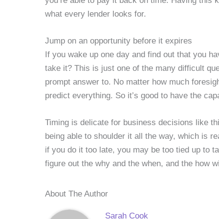
you’re able to pay it back on time. Having this k
what every lender looks for.
Jump on an opportunity before it expires
If you wake up one day and find out that you ha
take it? This is just one of the many difficult 
prompt answer to. No matter how much foresight 
predict everything. So it’s good to have the cap
Timing is delicate for business decisions like thi
being able to shoulder it all the way, which is 
if you do it too late, you may be too tied up to t
figure out the why and the when, and the how wil
About The Author
Sarah Cook