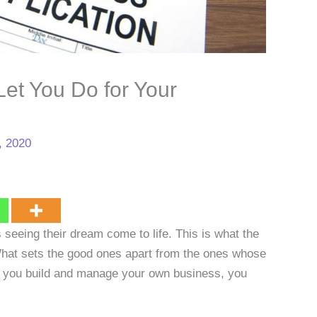
et You Do for Your
, 2020
 seeing their dream come to life. This is what the
What sets the good ones apart from the ones whose
If you build and manage your own business, you