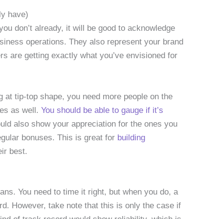
ly have)
u don’t already, it will be good to acknowledge
usiness operations. They also represent your brand
s are getting exactly what you’ve envisioned for
ng at tip-top shape, you need more people on the
es as well.
You should be able to gauge if it’s
ould also show your appreciation for the ones you
gular bonuses. This is great for
building
ir best.
oans. You need to time it right, but when you do, a
d. However, take note that this is only the case if