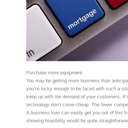
Purchase more equipment
You may be getting more business than anticipa
you’re lucky enough to be faced with such a sit
keep up with the demand of your customers. It’
technology don’t come cheap. The fewer compet
A business loan can easily get you out of this 
showing feasibility would be quite straightforwar