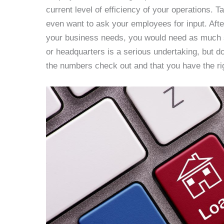
current level of efficiency of your operations. T
even want to ask your employees for input. Aft
your business needs, you would need as much s
or headquarters is a serious undertaking, but d
the numbers check out and that you have the ri