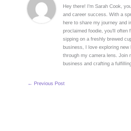
Hey there! I'm Sarah Cook, your
and career success. With a spri
here to share my journey and in
proclaimed foodie, you'll often
sipping on a freshly brewed cu
business, I love exploring new 
through my camera lens. Join me
business and crafting a fulfillin
←
Previous Post