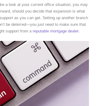
ake a look at your current office situation; you may
erward, should you decide that expansion is what
upport as you can get. Setting up another branch
on’t be deterred—you just need to make sure that
ght support from a
reputable mortgage dealer
.