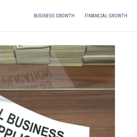
BUSINESS GROWTH
FINANCIAL GROWTH