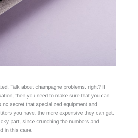
ted. Talk about champagne problems, right? If
uation, then you need to make sure that you can
s no secret that specialized equipment and
itors you have, the more expensive they can get.
tricky part, since crunching the numbers and
d in this case.