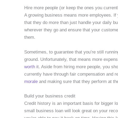
Hire more people (or keep the ones you current
A growing business means more employees. If yo
that they do more than just handle your daily b
wherever they go and ensure that your customer
them.
Sometimes, to guarantee that you’re still runni
ground. Unfortunately, that means more expens
worth i
t. Aside from hiring more people, you sh
currently have through fair compensation and re
morale
and making sure that they perform at the
Build your business credit
Credit history is an important basis for bigger l
small business loan will look great on your recor