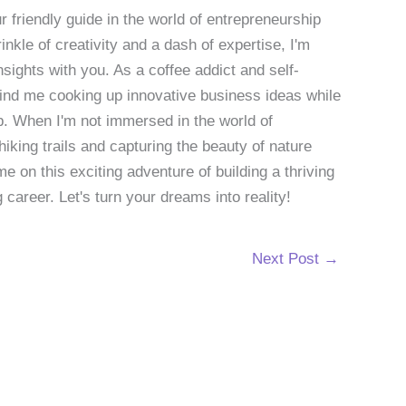
 friendly guide in the world of entrepreneurship
nkle of creativity and a dash of expertise, I'm
sights with you. As a coffee addict and self-
 find me cooking up innovative business ideas while
p. When I'm not immersed in the world of
hiking trails and capturing the beauty of nature
 on this exciting adventure of building a thriving
g career. Let's turn your dreams into reality!
Next Post
→