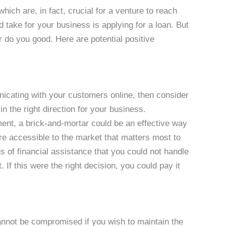
 which are, in fact, crucial for a venture to reach
d take for your business is applying for a loan. But
er do you good. Here are potential positive
nicating with your customers online, then consider
in the right direction for your business.
ent, a brick-and-mortar could be an effective way
re accessible to the market that matters most to
ds of financial assistance that you could not handle
 If this were the right decision, you could pay it
not be compromised if you wish to maintain the