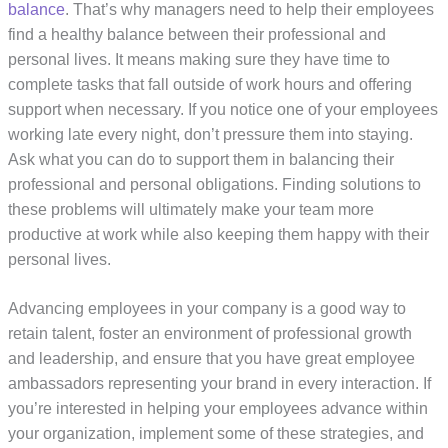
balance
. That’s why managers need to help their employees
find a healthy balance between their professional and
personal lives. It means making sure they have time to
complete tasks that fall outside of work hours and offering
support when necessary. If you notice one of your employees
working late every night, don’t pressure them into staying.
Ask what you can do to support them in balancing their
professional and personal obligations. Finding solutions to
these problems will ultimately make your team more
productive at work while also keeping them happy with their
personal lives.
Advancing employees in your company is a good way to
retain talent, foster an environment of professional growth
and leadership, and ensure that you have great employee
ambassadors representing your brand in every interaction. If
you’re interested in helping your employees advance within
your organization, implement some of these strategies, and