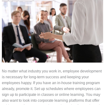
No matter what industry you work in, employee development
is necessary for long-term success and keeping your
employees happy. If you have an in-house training program
already, promote it. Set up schedules where employees can
sign up to participate in classes or online learning. You may
also want to look into corporate learning platforms that offer