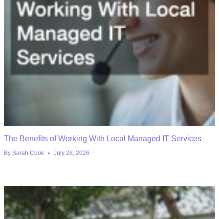
The Benefits of Working With Local Managed IT Services
By
Sarah Cook
July 28, 2026