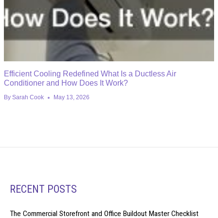
Efficient Cooling Redefined What Is a Ductless Air
Conditioner and How Does It Work?
By
Sarah Cook
May 13, 2026
RECENT POSTS
The Commercial Storefront and Office Buildout Master Checklist