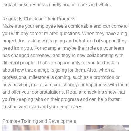
look at these resumes briefly and in black-and-white.
Regularly Check on Their Progress
Make sure your employee feels comfortable and can come to
you with any career-related questions. When they have a big
project due, ask how it’s going and what kind of support they
need from you. For example, maybe their role on your team
has changed somehow, and they’re now collaborating with
different people. That’s an opportunity for you to check in
about how that change is going for them. Also, when a
professional milestone is coming, such as a promotion or
new position, make sure you share your happiness with them
and offer your congratulations. Regular check-ins show that
you’re keeping tabs on their progress and can help foster
trust between you and your employees.
Promote Training and Development