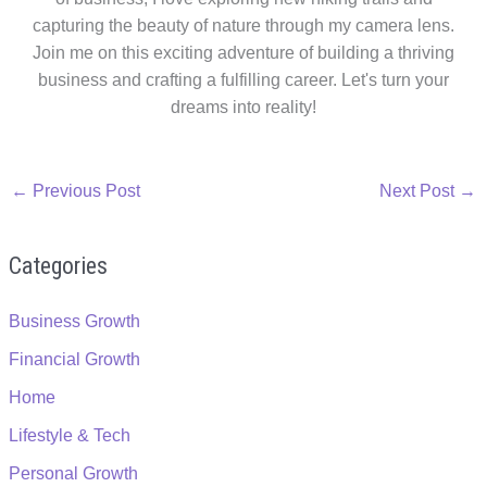
capturing the beauty of nature through my camera lens.
Join me on this exciting adventure of building a thriving
business and crafting a fulfilling career. Let's turn your
dreams into reality!
←
Previous Post
Next Post
→
Categories
Business Growth
Financial Growth
Home
Lifestyle & Tech
Personal Growth