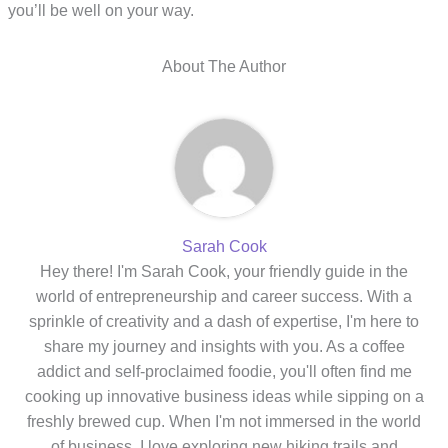
you’ll be well on your way.
About The Author
Sarah Cook
Hey there! I'm Sarah Cook, your friendly guide in the
world of entrepreneurship and career success. With a
sprinkle of creativity and a dash of expertise, I'm here to
share my journey and insights with you. As a coffee
addict and self-proclaimed foodie, you'll often find me
cooking up innovative business ideas while sipping on a
freshly brewed cup. When I'm not immersed in the world
of business, I love exploring new hiking trails and