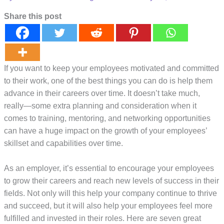
Share this post
If you want to keep your employees motivated and committed
to their work, one of the best things you can do is help them
advance in their careers over time. It doesn’t take much,
really—some extra planning and consideration when it
comes to training, mentoring, and networking opportunities
can have a huge impact on the growth of your employees’
skillset and capabilities over time.
As an employer, it’s essential to encourage your employees
to grow their careers and reach new levels of success in their
fields. Not only will this help your company continue to thrive
and succeed, but it will also help your employees feel more
fulfilled and invested in their roles. Here are seven great