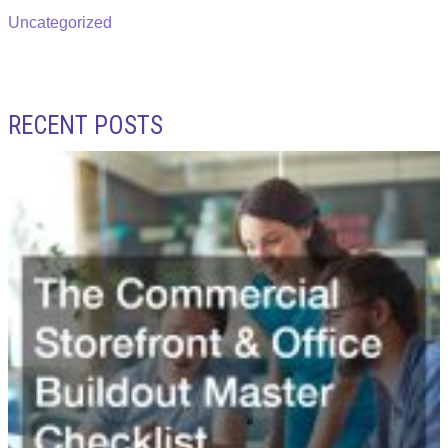
Uncategorized
RECENT POSTS