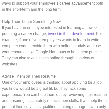
ways to support your employee’s career advancement both
in the short-term and the long term.
Help Them Learn Something New
If you have an employee interested in learning a new skill or
pursuing a career change,
invest in their development
. For
example, if one of your employees wants to learn to write
computer code, provide them with online tutorials and use
your resources like Google Hangouts to help them practice.
They can also take classes online through a variety of
websites.
Advise Them on Their Resume
One of your employees is thinking about applying for a job
you know would be a great fit, but they lack some
experience. You can help them out by reviewing their resume
and ensuring it accurately reflects their skills. It will help them
present themselves as qualified to hiring managers who only