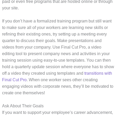
paid or even free programs that are hosted online or through
your site.
If you don’t have a formalized training program but still want
to make sure all of your workers are learning new skills or
refining their existing ones, try setting up a meeting every
quarter to discuss their goals. Make presentations and
videos from your company. Use Final Cut Pro, a video
editing tool to present company news and activities in your
training session using easy-to-use templates. You can then
hold a quarterly update session where everyone has to show
off a video they created using templates and
transitions with
Final Cut Pro
. When one worker sees other creating
engaging videos with corporate news, they’ll be motivated to
create one themselves!
Ask About Their Goals
If you want to support your employee’s career advancement,