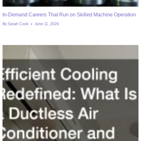
In-Demand Careers That Run on Skilled Machine Operation
By
Sarah Cook
June 11, 2026