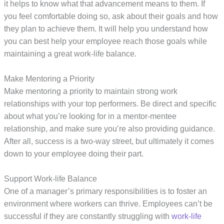
it helps to know what that advancement means to them. If
you feel comfortable doing so, ask about their goals and how
they plan to achieve them. It will help you understand how
you can best help your employee reach those goals while
maintaining a great work-life balance.
Make Mentoring a Priority
Make mentoring a priority to maintain strong work
relationships with your top performers. Be direct and specific
about what you’re looking for in a mentor-mentee
relationship, and make sure you’re also providing guidance.
After all, success is a two-way street, but ultimately it comes
down to your employee doing their part.
Support Work-life Balance
One of a manager’s primary responsibilities is to foster an
environment where workers can thrive. Employees can’t be
successful if they are constantly struggling with
work-life