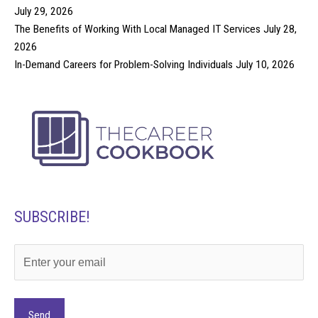
July 29, 2026
The Benefits of Working With Local Managed IT Services
July 28,
2026
In-Demand Careers for Problem-Solving Individuals
July 10, 2026
SUBSCRIBE!