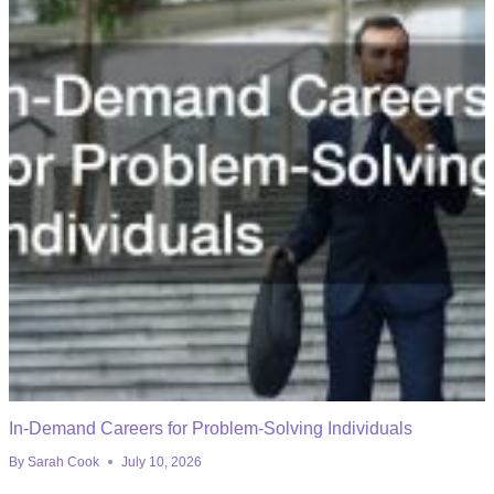
In-Demand Careers for Problem-Solving Individuals
By
Sarah Cook
July 10, 2026