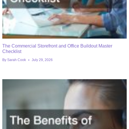
The Commercial Storefront and Office Buildout Master
Checklist
By
Sarah Cook
July 29, 2026