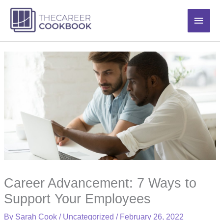
Skip
Main
to
content
Men
Career Advancement: 7 Ways to
Support Your Employees
By
Sarah Cook
/
Uncategorized
/
February 26, 2022