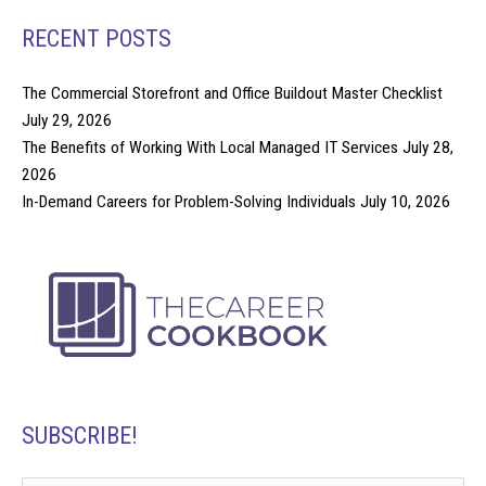
RECENT POSTS
The Commercial Storefront and Office Buildout Master Checklist
July 29, 2026
The Benefits of Working With Local Managed IT Services
July 28,
2026
In-Demand Careers for Problem-Solving Individuals
July 10, 2026
SUBSCRIBE!