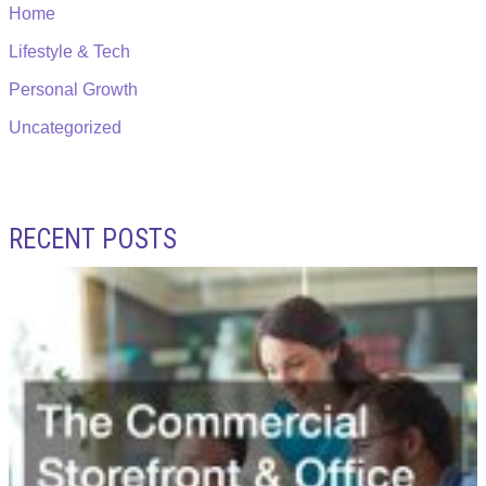
Home
Lifestyle & Tech
Personal Growth
Uncategorized
RECENT POSTS