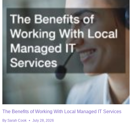
The Benefits of Working With Local Managed IT Services
By
Sarah Cook
July 28, 2026