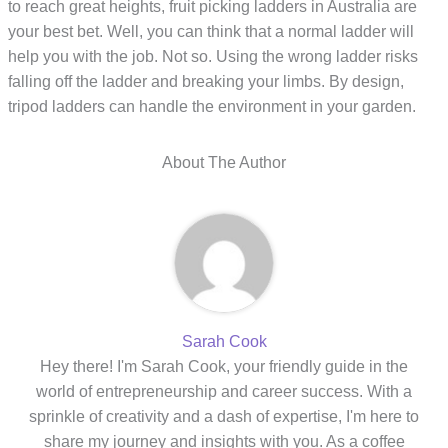
to reach great heights, fruit picking ladders in Australia are
your best bet. Well, you can think that a normal ladder will
help you with the job. Not so. Using the wrong ladder risks
falling off the ladder and breaking your limbs. By design,
tripod ladders can handle the environment in your garden.
About The Author
Sarah Cook
Hey there! I'm Sarah Cook, your friendly guide in the
world of entrepreneurship and career success. With a
sprinkle of creativity and a dash of expertise, I'm here to
share my journey and insights with you. As a coffee