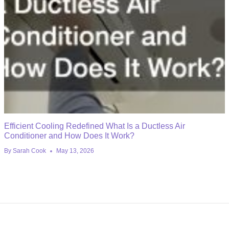
Efficient Cooling Redefined What Is a Ductless Air
Conditioner and How Does It Work?
By
Sarah Cook
May 13, 2026