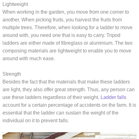
Lightweight
When working in the garden, you move from one corner to
another. When picking fruits, you harvest the fruits from
multiple trees. Therefore, when looking for a ladder to move
around with, you need one that is easy to carry. Tripod
ladders are either made of fibreglass or aluminium. The two
composing materials are lightweight to enable you to move
around with much ease.
Strength
Besides the fact that the materials that make these ladders
are light, they also offer great strength. Thus, any person can
use these ladders regardless of their weight.
Ladder falls
account for a certain percentage of accidents on the farm. It is
essential that the ladder can sustain the weight of the
individual on it to prevent falls.