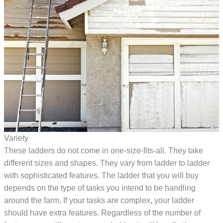
Variety
These ladders do not come in one-size-fits-all. They take
different sizes and shapes. They vary from ladder to ladder
with sophisticated features. The ladder that you will buy
depends on the type of tasks you intend to be handling
around the farm. If your tasks are complex, your ladder
should have extra features. Regardless of the number of