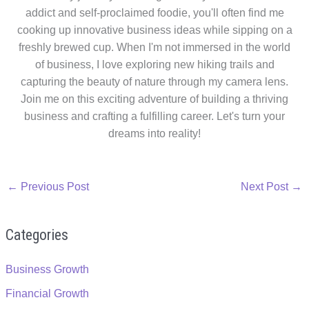
addict and self-proclaimed foodie, you'll often find me
cooking up innovative business ideas while sipping on a
freshly brewed cup. When I'm not immersed in the world
of business, I love exploring new hiking trails and
capturing the beauty of nature through my camera lens.
Join me on this exciting adventure of building a thriving
business and crafting a fulfilling career. Let's turn your
dreams into reality!
←
Previous Post
Next Post
→
Categories
Business Growth
Financial Growth