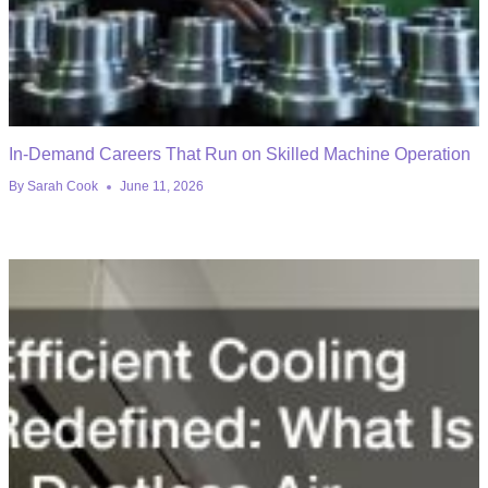
In-Demand Careers That Run on Skilled Machine Operation
By
Sarah Cook
June 11, 2026