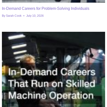
In-Demand Careers for Problem-Solving Individuals
By
Sarah Cook
July 10, 2026