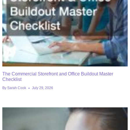
The Commercial Storefront and Office Buildout Master
Checklist
By
Sarah Cook
July 29, 2026