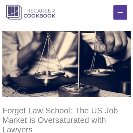
Skip
Main
to
content
Men
Forget Law School: The US Job
Market is Oversaturated with
Lawyers