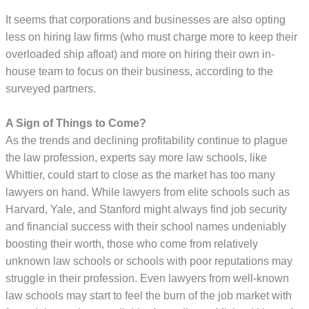
It seems that corporations and businesses are also opting
less on hiring law firms (who must charge more to keep their
overloaded ship afloat) and more on hiring their own in-
house team to focus on their business, according to the
surveyed partners.
A Sign of Things to Come?
As the trends and declining profitability continue to plague
the law profession, experts say more law schools, like
Whittier, could start to close as the market has too many
lawyers on hand. While lawyers from elite schools such as
Harvard, Yale, and Stanford might always find job security
and financial success with their school names undeniably
boosting their worth, those who come from relatively
unknown law schools or schools with poor reputations may
struggle in their profession. Even lawyers from well-known
law schools may start to feel the burn of the job market with