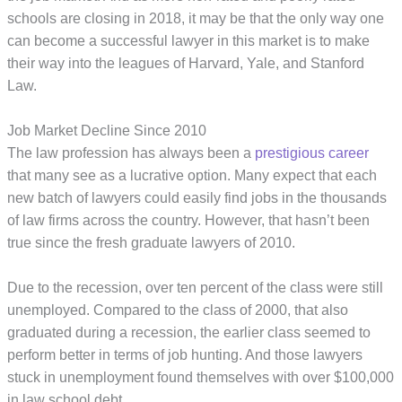
schools are closing in 2018, it may be that the only way one
can become a successful lawyer in this market is to make
their way into the leagues of Harvard, Yale, and Stanford
Law.
Job Market Decline Since 2010
The law profession has always been a
prestigious career
that many see as a lucrative option. Many expect that each
new batch of lawyers could easily find jobs in the thousands
of law firms across the country. However, that hasn’t been
true since the fresh graduate lawyers of 2010.
Due to the recession, over ten percent of the class were still
unemployed. Compared to the class of 2000, that also
graduated during a recession, the earlier class seemed to
perform better in terms of job hunting. And those lawyers
stuck in unemployment found themselves with over $100,000
in law school debt.