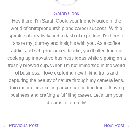
Sarah Cook
Hey there! I'm Sarah Cook, your friendly guide in the
world of entrepreneurship and career success. With a
sprinkle of creativity and a dash of expertise, I'm here to
share my journey and insights with you. As a coffee
addict and self-proclaimed foodie, you'll often find me
cooking up innovative business ideas while sipping on a
freshly brewed cup. When I'm not immersed in the world
of business, I love exploring new hiking trails and
capturing the beauty of nature through my camera lens.
Join me on this exciting adventure of building a thriving
business and crafting a fulfilling career. Let's turn your
dreams into reality!
←
Previous Post
Next Post
→