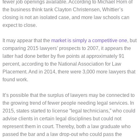
fewer job openings available. According to Michael Horn of
the business think tank Clayton Christensen, Whittier’s
closing is not an isolated case, and more law schools can
expect to close.
It may appear that the
market is simply a competitive one
, but
comparing 2015 lawyers’ prospects to 2007, it appears the
latter had done better by five points at approximately 91
percent, according to the National Association for Law
Placement. And in 2014, there were 3,000 more lawyers that
found work.
It’s possible that the surplus of lawyers may be connected to
the growing trend of fewer people needing legal services. In
2015, states started to license “legal technicians,” who could
advise clients in certain legal disciplines but could not
represent them in court. Thereby, both a law graduate who
passed the bar and a law drop-out who could pass the