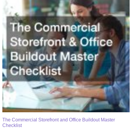
The Commercial Storefront and Office Buildout Master
Checklist