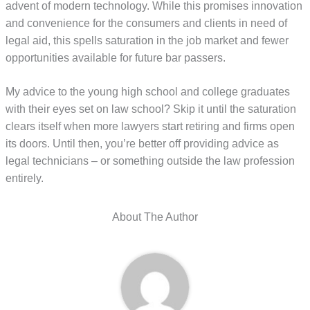
advent of modern technology. While this promises innovation
and convenience for the consumers and clients in need of
legal aid, this spells saturation in the job market and fewer
opportunities available for future bar passers.
My advice to the young high school and college graduates
with their eyes set on law school? Skip it until the saturation
clears itself when more lawyers start retiring and firms open
its doors. Until then, you’re better off providing advice as
legal technicians – or something outside the law profession
entirely.
About The Author