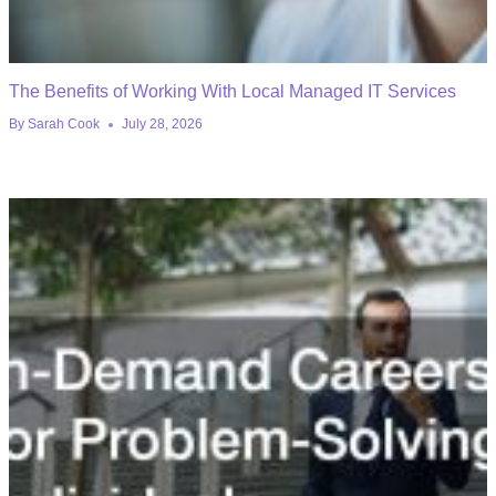
The Benefits of Working With Local Managed IT Services
By
Sarah Cook
July 28, 2026