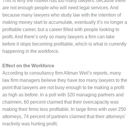
This is why the market has too many lawyers: because there
are not enough people who will need legal services. And
because many lawyers who study law with the intention of
making money start to accumulate, eventually it’s no longer a
profitable career, but a career filled with people looking to
profit. And there’s only so many lawyers a firm can take
before it stops becoming profitable, which is what is currently
happening in the workforce.
Effect on the Workforce
According to consultancy firm Altman Weil’s reports, many
law firm managers believe they have too many lawyers to the
point that lawyers are not busy enough to be making a profit
as high as before. In a poll with 320 managing partners and
chairmen, 60 percent claimed that their overcapacity was
making their firms less profitable. In large firms with over 250
attorneys, 74 percent of partners claimed that their attorneys’
inactivity was hurting profit.