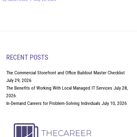
RECENT POSTS
The Commercial Storefront and Office Buildout Master Checklist
July 29, 2026
The Benefits of Working With Local Managed IT Services
July 28,
2026
In-Demand Careers for Problem-Solving Individuals
July 10, 2026