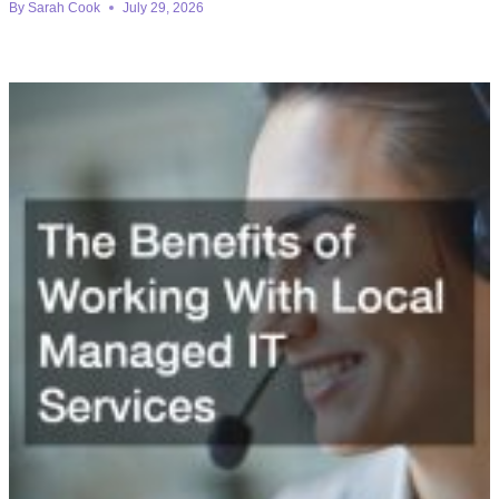
By
Sarah Cook
July 29, 2026