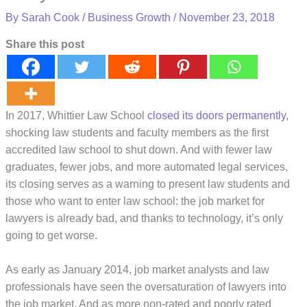
By
Sarah Cook
/
Business Growth
/
November 23, 2018
Share this post
In 2017, Whittier Law School
closed its doors permanently
,
shocking law students and faculty members as the first
accredited law school to shut down. And with fewer law
graduates, fewer jobs, and more automated legal services,
its closing serves as a warning to present law students and
those who want to enter law school: the job market for
lawyers is already bad, and thanks to technology, it’s only
going to get worse.
As early as January 2014, job market analysts and law
professionals have seen the oversaturation of lawyers into
the job market. And as more non-rated and poorly rated