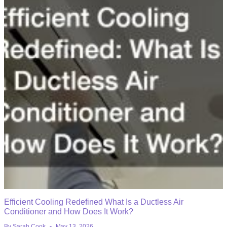
Efficient Cooling Redefined What Is a Ductless Air
Conditioner and How Does It Work?
By
Sarah Cook
May 13, 2026