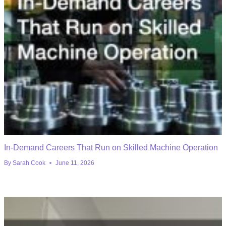
In-Demand Careers That Run on Skilled Machine Operation
By
Sarah Cook
June 11, 2026