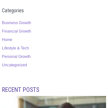
Categories
Business Growth
Financial Growth
Home
Lifestyle & Tech
Personal Growth
Uncategorized
RECENT POSTS