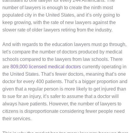
translates to one lawyer for every 244 Americans. The
number of lawyers is enough to create the ninth most
populated city in the United States, and it’s only going to
keep growing, with the rate of new lawyers against the
slower rate of older lawyers retiring from the industry.
And with regards to the education lawyers must go through,
let’s compare the number of doctors produced by medical
schools compared to the lawyers from law schools. There
are
809,000 licensed medical doctors
currently operating in
the United States. That’s fewer doctors, meaning that’s one
doctor for every 400 patients. That’s a bigger proportion and
given that a regular person is more likely to get injured than
to sue for an injury, it’s safer to assume that a doctor will
always have patients. However, the number of lawyers to
citizens is disproportionate considering fewer people need
their services.