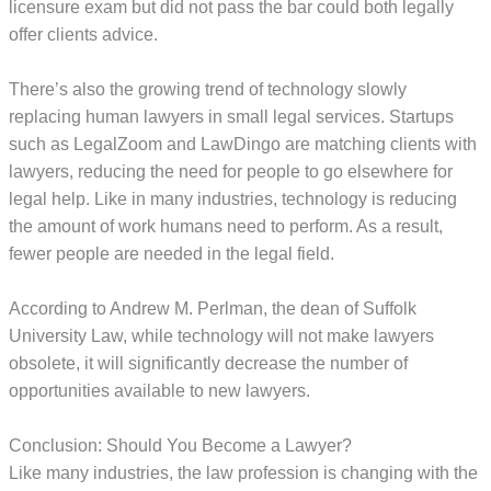
licensure exam but did not pass the bar could both legally
offer clients advice.
There’s also the growing trend of technology slowly
replacing human lawyers in small legal services. Startups
such as LegalZoom and LawDingo are matching clients with
lawyers, reducing the need for people to go elsewhere for
legal help. Like in many industries, technology is reducing
the amount of work humans need to perform. As a result,
fewer people are needed in the legal field.
According to Andrew M. Perlman, the dean of Suffolk
University Law, while technology will not make lawyers
obsolete, it will significantly decrease the number of
opportunities available to new lawyers.
Conclusion: Should You Become a Lawyer?
Like many industries, the law profession is changing with the