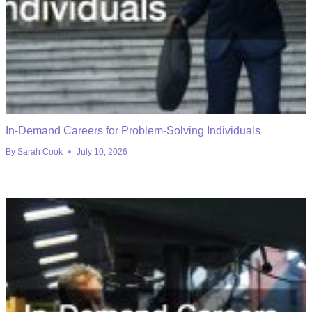
In-Demand Careers for Problem-Solving Individuals
By
Sarah Cook
July 10, 2026