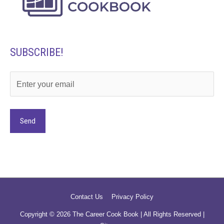
SUBSCRIBE!
Alternative:
Contact Us
Privacy Policy
Copyright © 2026
The Career Cook Book
| All Rights Reserved |