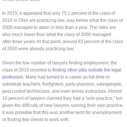
In 2015, it appeared that only 75.1 percent of the class of
2010 in Ohio are practicing law, way below what the class of
2000 managed to attain in less than a year. The rates are
also much lower than what the class of 2000 managed
after three years: At that point, around 83 percent of the class
of 2000 were already practicing law.
Given the low number of lawyers finding employment, the
class of 2010 resorted to
finding other jobs outside the legal
profession
. Many had turned to a career as full-time or
substitute teachers, firefighters, party planners, salespeople,
pest control technicians, and even tennis instructors. Almost
10 percent of lawyers claimed they had a “solo practice,” but
given the difficulty of new lawyers running their own practice,
it was possible that this was another term for unemployment
or finding few clients to work with.