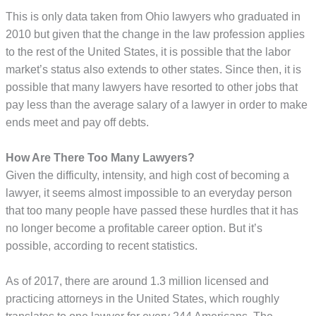
This is only data taken from Ohio lawyers who graduated in
2010 but given that the change in the law profession applies
to the rest of the United States, it is possible that the labor
market’s status also extends to other states. Since then, it is
possible that many lawyers have resorted to other jobs that
pay less than the average salary of a lawyer in order to make
ends meet and pay off debts.
How Are There Too Many Lawyers?
Given the difficulty, intensity, and high cost of becoming a
lawyer, it seems almost impossible to an everyday person
that too many people have passed these hurdles that it has
no longer become a profitable career option. But it’s
possible, according to recent statistics.
As of 2017, there are around 1.3 million licensed and
practicing attorneys in the United States, which roughly