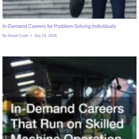
In-Demand Careers for Problem-Solving Individuals
By
Sarah Cook
July 10, 2026