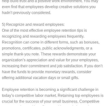
help build trust and a positive work environment. You may
even find that employees develop creative solutions you
hadn’t previously considered.
5) Recognize and reward employees:
One of the most effective employee retention tips is
recognizing and rewarding employees frequently.
Recognition can come in different forms, such as bonuses,
promotions, certificates, public acknowledgments, or a
simple thank-you note. These rewards demonstrate your
organization’s appreciation and value for your employees,
increasing their commitment and job satisfaction. If you don’t
have the funds to provide monetary rewards, consider
offering additional vacation days or small gifts.
Employee retention is becoming a significant challenge in
today’s competitive labor market. Retaining top employees is
crucial for the success of your small business. Competitive