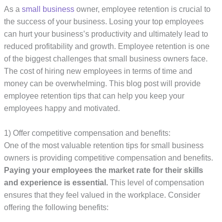
As a
small business
owner, employee retention is crucial to
the success of your business. Losing your top employees
can hurt your business’s productivity and ultimately lead to
reduced profitability and growth. Employee retention is one
of the biggest challenges that small business owners face.
The cost of hiring new employees in terms of time and
money can be overwhelming. This blog post will provide
employee retention tips that can help you keep your
employees happy and motivated.
1) Offer competitive compensation and benefits:
One of the most valuable retention tips for small business
owners is providing competitive compensation and benefits.
Paying your employees the market rate for their skills
and experience is essential.
This level of compensation
ensures that they feel valued in the workplace. Consider
offering the following benefits: