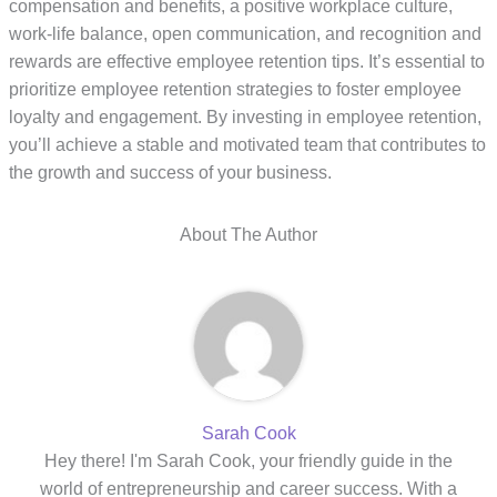
compensation and benefits, a positive workplace culture,
work-life balance, open communication, and recognition and
rewards are effective employee retention tips. It’s essential to
prioritize employee retention strategies to foster employee
loyalty and engagement. By investing in employee retention,
you’ll achieve a stable and motivated team that contributes to
the growth and success of your business.
About The Author
Sarah Cook
Hey there! I'm Sarah Cook, your friendly guide in the
world of entrepreneurship and career success. With a