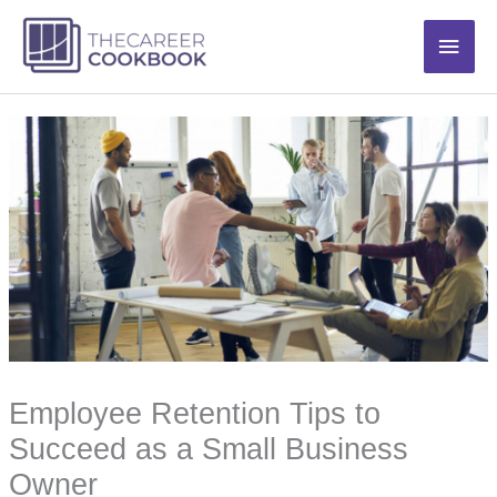
Skip
Main
to
content
Men
Employee Retention Tips to
Succeed as a Small Business
Owner