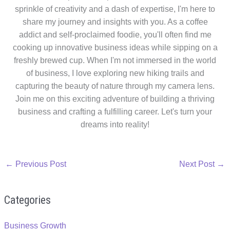
sprinkle of creativity and a dash of expertise, I'm here to
share my journey and insights with you. As a coffee
addict and self-proclaimed foodie, you'll often find me
cooking up innovative business ideas while sipping on a
freshly brewed cup. When I'm not immersed in the world
of business, I love exploring new hiking trails and
capturing the beauty of nature through my camera lens.
Join me on this exciting adventure of building a thriving
business and crafting a fulfilling career. Let's turn your
dreams into reality!
←
Previous Post
Next Post
→
Categories
Business Growth