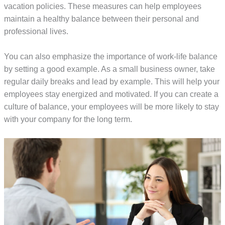
vacation policies. These measures can help employees
maintain a healthy balance between their personal and
professional lives.
You can also emphasize the importance of work-life balance
by setting a good example. As a small business owner, take
regular daily breaks and lead by example. This will help your
employees stay energized and motivated. If you can create a
culture of balance, your employees will be more likely to stay
with your company for the long term.