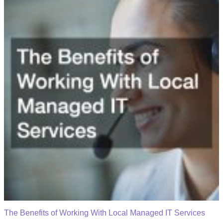
The Benefits of Working With Local Managed IT Services