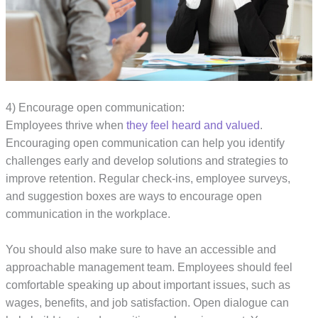
4) Encourage open communication:
Employees thrive when
they feel heard and valued
.
Encouraging open communication can help you identify
challenges early and develop solutions and strategies to
improve retention. Regular check-ins, employee surveys,
and suggestion boxes are ways to encourage open
communication in the workplace.
You should also make sure to have an accessible and
approachable management team. Employees should feel
comfortable speaking up about important issues, such as
wages, benefits, and job satisfaction. Open dialogue can