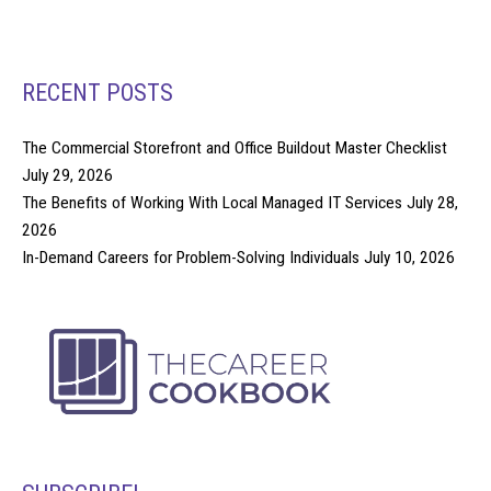
RECENT POSTS
The Commercial Storefront and Office Buildout Master Checklist
July 29, 2026
The Benefits of Working With Local Managed IT Services
July 28,
2026
In-Demand Careers for Problem-Solving Individuals
July 10, 2026