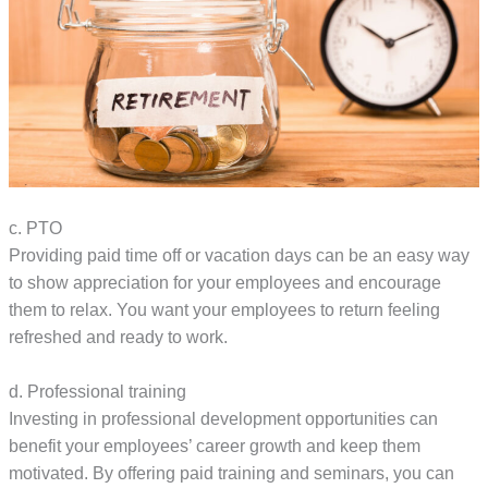
c. PTO
Providing paid time off or vacation days can be an easy way
to show appreciation for your employees and encourage
them to relax. You want your employees to return feeling
refreshed and ready to work.
d. Professional training
Investing in professional development opportunities can
benefit your employees’ career growth and keep them
motivated. By offering paid training and seminars, you can