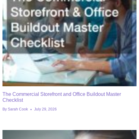
The Commercial Storefront and Office Buildout Master
Checklist
By
Sarah Cook
July 29, 2026