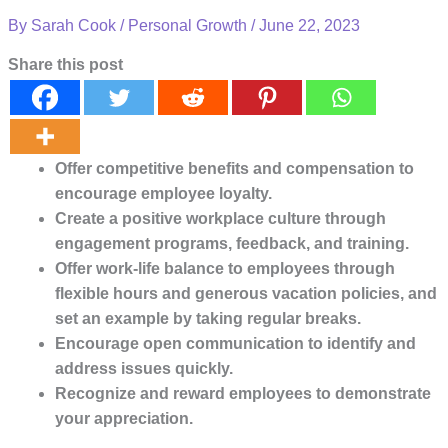
By
Sarah Cook
/
Personal Growth
/
June 22, 2023
Share this post
Offer competitive benefits and compensation to
encourage employee loyalty.
Create a positive workplace culture through
engagement programs, feedback, and training.
Offer work-life balance to employees through
flexible hours and generous vacation policies, and
set an example by taking regular breaks.
Encourage open communication to identify and
address issues quickly.
Recognize and reward employees to demonstrate
your appreciation.