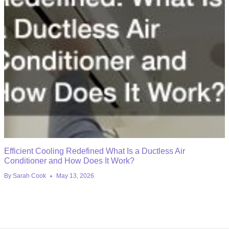
Efficient Cooling Redefined What Is a Ductless Air
Conditioner and How Does It Work?
By
Sarah Cook
May 13, 2026