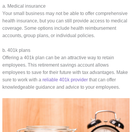
a. Medical insurance
Your small business may not be able to offer comprehensive
health insurance, but you can still provide access to medical
coverage. Some options include health reimbursement
accounts, group plans, or individual policies.
b. 401k plans
Offering a 401k plan can be an attractive way to retain
employees. This retirement savings account allows
employees to save for their future with tax advantages. Make
sure to work with a
reliable 401k provider
that can offer
knowledgeable guidance and advice to your employees.