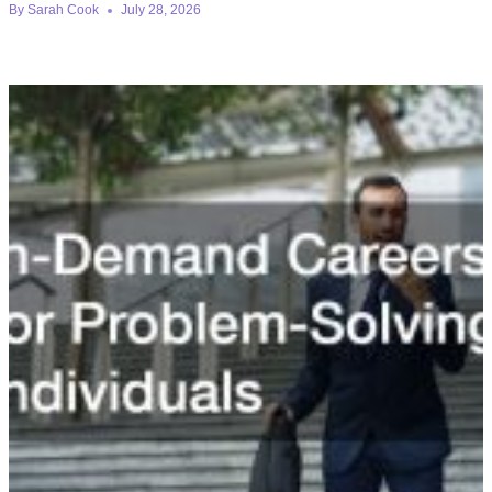
By
Sarah Cook
July 28, 2026