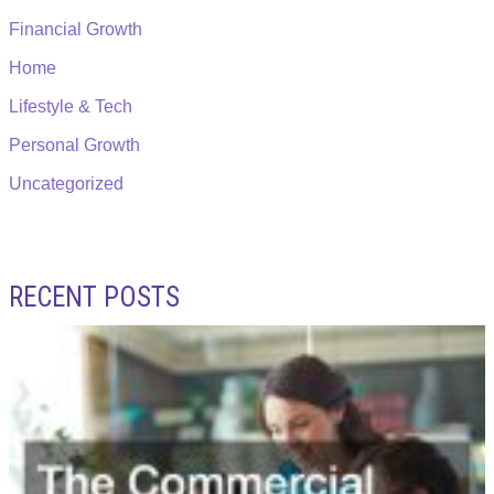
Financial Growth
Home
Lifestyle & Tech
Personal Growth
Uncategorized
RECENT POSTS