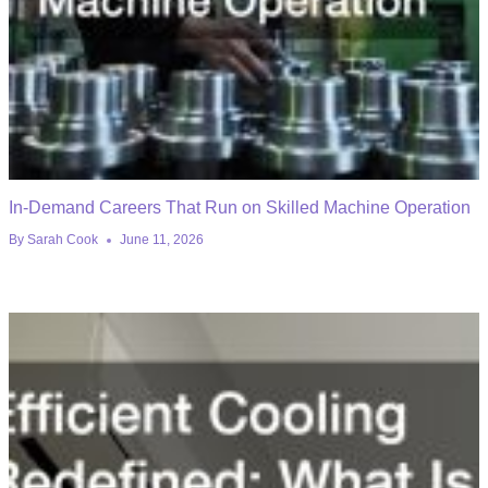
In-Demand Careers That Run on Skilled Machine Operation
By
Sarah Cook
June 11, 2026