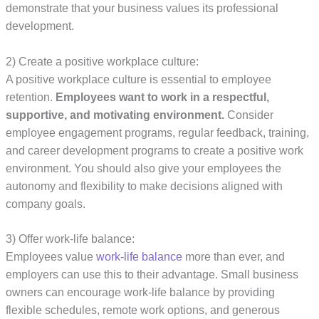
demonstrate that your business values its professional
development.
2) Create a positive workplace culture:
A positive workplace culture is essential to employee
retention.
Employees want to work in a respectful,
supportive, and motivating environment.
Consider
employee engagement programs, regular feedback, training,
and career development programs to create a positive work
environment. You should also give your employees the
autonomy and flexibility to make decisions aligned with
company goals.
3) Offer work-life balance:
Employees value
work-life balance
more than ever, and
employers can use this to their advantage. Small business
owners can encourage work-life balance by providing
flexible schedules, remote work options, and generous