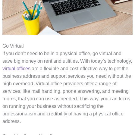
Go Virtual
If you don’t need to be in a physical office, go virtual and
save big money on rent and utilities. With today’s technology,
virtual offices
are a flexible and cost-effective way to get the
business address and support services you need without the
high overhead. Virtual office providers offer a range of
services, like mail handling, phone answering, and meeting
rooms, that you can use as needed. This way, you can focus
on running your business without sacrificing the
professionalism and credibility of having a physical office
address.