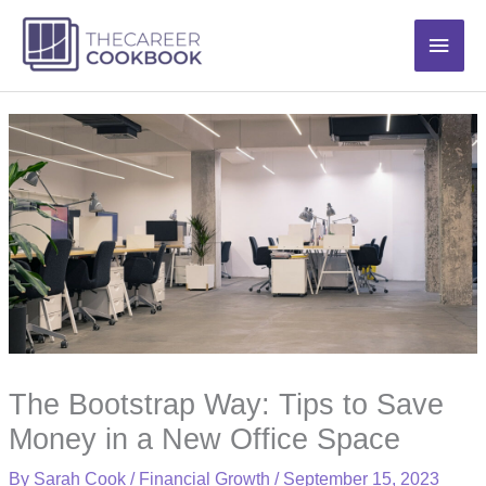
Skip
Main
to
content
Men
The Bootstrap Way: Tips to Save
Money in a New Office Space
By
Sarah Cook
/
Financial Growth
/
September 15, 2023