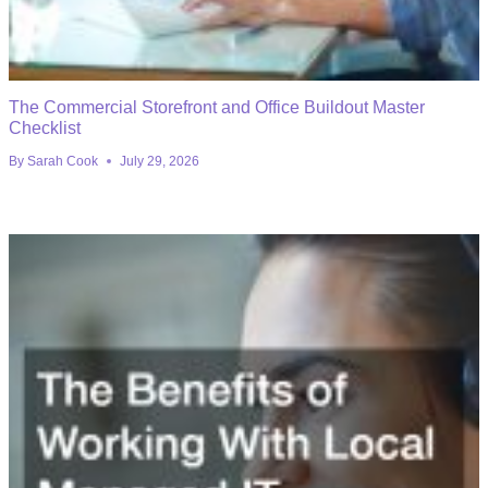
The Commercial Storefront and Office Buildout Master
Checklist
By
Sarah Cook
July 29, 2026