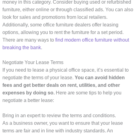
money in this category. Consider buying used or refurbished
furniture, either online or through classified ads. You can also
look for sales and promotions from local retailers.
Additionally, some office furniture dealers offer leasing
options, allowing you to rent the furniture for a set period.
There are many ways to
find modern office furniture
without
breaking the bank
.
Negotiate Your Lease Terms
If you need to lease a physical office space, it’s essential to
negotiate the terms of your lease.
You can avoid hidden
fees and get better deals on rent, utilities, and other
expenses by doing so.
Here are some tips to help you
negotiate a better lease:
Bring in an expert to review the terms and conditions.
As a business owner, you want to ensure that your lease
terms are fair and in line with industry standards. An