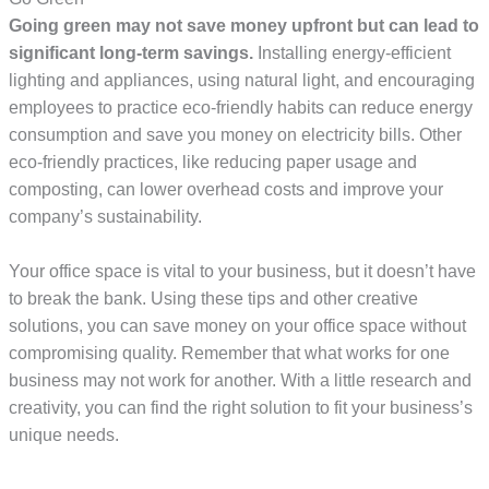
Going green may not save money upfront but can lead to
significant long-term savings.
Installing energy-efficient
lighting and appliances, using natural light, and encouraging
employees to practice eco-friendly habits can reduce energy
consumption and save you money on electricity bills. Other
eco-friendly practices, like reducing paper usage and
composting, can lower overhead costs and improve your
company’s sustainability.
Your office space is vital to your business, but it doesn’t have
to break the bank. Using these tips and other creative
solutions, you can save money on your office space without
compromising quality. Remember that what works for one
business may not work for another. With a little research and
creativity, you can find the right solution to fit your business’s
unique needs.