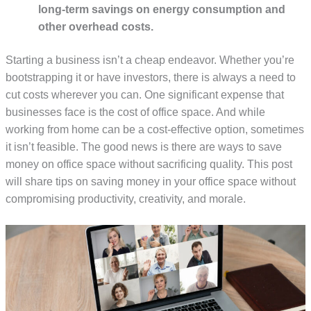
long-term savings on energy consumption and
other overhead costs.
Starting a business isn’t a cheap endeavor. Whether you’re
bootstrapping it or have investors, there is always a need to
cut costs wherever you can. One significant expense that
businesses face is the cost of office space. And while
working from home can be a cost-effective option, sometimes
it isn’t feasible. The good news is there are ways to save
money on office space without sacrificing quality. This post
will share tips on saving money in your office space without
compromising productivity, creativity, and morale.