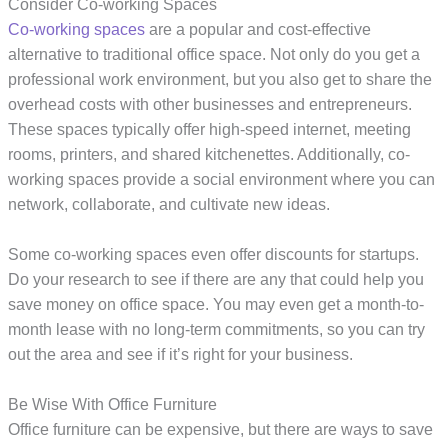
Consider Co-working Spaces
Co-working spaces
are a popular and cost-effective
alternative to traditional office space. Not only do you get a
professional work environment, but you also get to share the
overhead costs with other businesses and entrepreneurs.
These spaces typically offer high-speed internet, meeting
rooms, printers, and shared kitchenettes. Additionally, co-
working spaces provide a social environment where you can
network, collaborate, and cultivate new ideas.
Some co-working spaces even offer discounts for startups.
Do your research to see if there are any that could help you
save money on office space. You may even get a month-to-
month lease with no long-term commitments, so you can try
out the area and see if it’s right for your business.
Be Wise With Office Furniture
Office furniture can be expensive, but there are ways to save