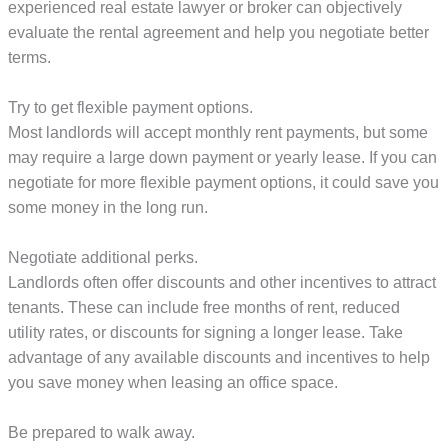
experienced real estate lawyer or broker can objectively
evaluate the rental agreement and help you negotiate better
terms.
Try to get flexible payment options.
Most landlords will accept monthly rent payments, but some
may require a large down payment or yearly lease. If you can
negotiate for more flexible payment options, it could save you
some money in the long run.
Negotiate additional perks.
Landlords often offer discounts and other incentives to attract
tenants. These can include free months of rent, reduced
utility rates, or discounts for signing a longer lease. Take
advantage of any available discounts and incentives to help
you save money when leasing an office space.
Be prepared to walk away.