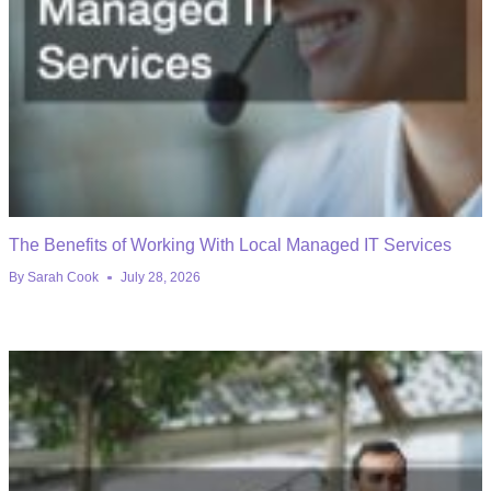
The Benefits of Working With Local Managed IT Services
By
Sarah Cook
July 28, 2026