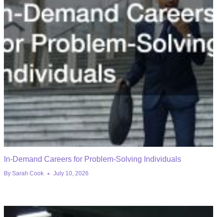
In-Demand Careers for Problem-Solving Individuals
By
Sarah Cook
July 10, 2026