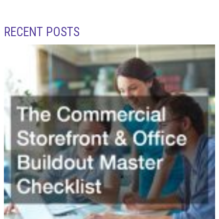
RECENT POSTS