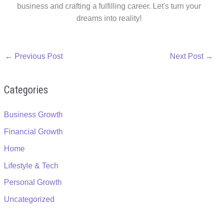
business and crafting a fulfilling career. Let's turn your
dreams into reality!
←
Previous Post
Next Post
→
Categories
Business Growth
Financial Growth
Home
Lifestyle & Tech
Personal Growth
Uncategorized