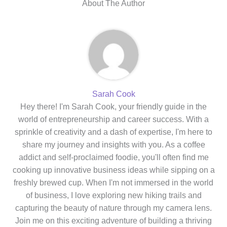
About The Author
Sarah Cook
Hey there! I'm Sarah Cook, your friendly guide in the
world of entrepreneurship and career success. With a
sprinkle of creativity and a dash of expertise, I'm here to
share my journey and insights with you. As a coffee
addict and self-proclaimed foodie, you'll often find me
cooking up innovative business ideas while sipping on a
freshly brewed cup. When I'm not immersed in the world
of business, I love exploring new hiking trails and
capturing the beauty of nature through my camera lens.
Join me on this exciting adventure of building a thriving