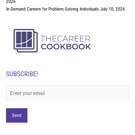
2026
In-Demand Careers for Problem-Solving Individuals
July 10, 2026
SUBSCRIBE!
Alternative: