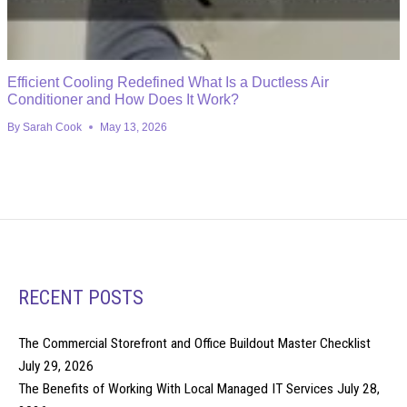
Efficient Cooling Redefined What Is a Ductless Air
Conditioner and How Does It Work?
By
Sarah Cook
May 13, 2026
RECENT POSTS
The Commercial Storefront and Office Buildout Master Checklist
July 29, 2026
The Benefits of Working With Local Managed IT Services
July 28,