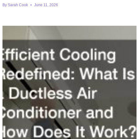
By
Sarah Cook
June 11, 2026