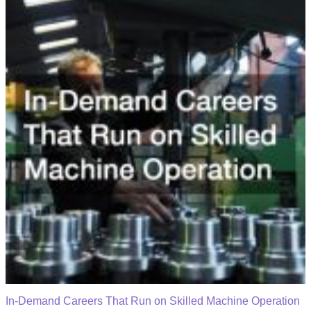
In-Demand Careers That Run on Skilled Machine Operation