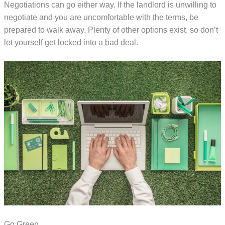
Negotiations can go either way. If the landlord is unwilling to
negotiate and you are uncomfortable with the terms, be
prepared to walk away. Plenty of other options exist, so don’t
let yourself get locked into a bad deal.
Go Green