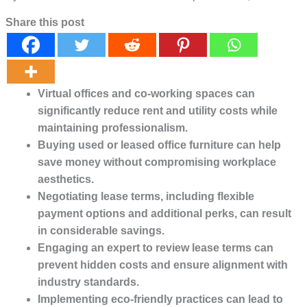
Share this post
Virtual offices and co-working spaces can
significantly reduce rent and utility costs while
maintaining professionalism.
Buying used or leased office furniture can help
save money without compromising workplace
aesthetics.
Negotiating lease terms, including flexible
payment options and additional perks, can result
in considerable savings.
Engaging an expert to review lease terms can
prevent hidden costs and ensure alignment with
industry standards.
Implementing eco-friendly practices can lead to