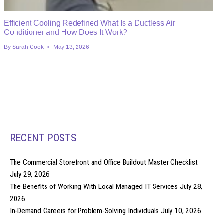
Efficient Cooling Redefined What Is a Ductless Air
Conditioner and How Does It Work?
By
Sarah Cook
May 13, 2026
RECENT POSTS
The Commercial Storefront and Office Buildout Master Checklist
July 29, 2026
The Benefits of Working With Local Managed IT Services
July 28,
2026
In-Demand Careers for Problem-Solving Individuals
July 10, 2026