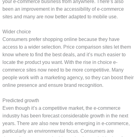
your e-commerce business from anywhere. There’s also
been an improvement in the accessibility of e-commerce
sites and many are now better adapted to mobile use.
Wider choice
Consumers prefer shopping online because they have
access to a wider selection. Price comparison sites let them
know where to find the best deals, and it’s much easier to
locate the product you want. With the rise in choice e-
commerce sites now need to be more competitive. Many
people work with a marketing agency, so they can boost their
online presence and ensure brand recognition.
Predicted growth
Even though it’s a competitive market, the e-commerce
industry has been forecast considerable growth in the next
years. There are also new trends emerging in e-commerce,
particularly an environmental focus. Consumers are