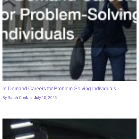
In-Demand Careers for Problem-Solving Individuals
By
Sarah Cook
July 10, 2026