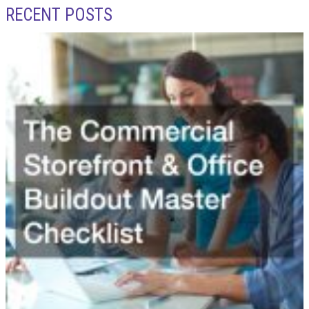
RECENT POSTS