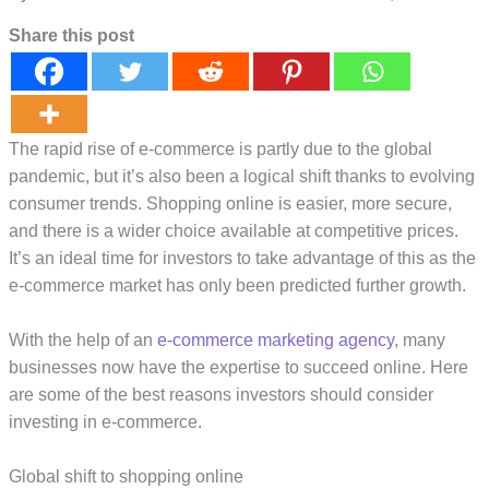
Share this post
The rapid rise of e-commerce is partly due to the global
pandemic, but it’s also been a logical shift thanks to evolving
consumer trends. Shopping online is easier, more secure,
and there is a wider choice available at competitive prices.
It’s an ideal time for investors to take advantage of this as the
e-commerce market has only been predicted further growth.
With the help of an
e-commerce marketing agency
, many
businesses now have the expertise to succeed online. Here
are some of the best reasons investors should consider
investing in e-commerce.
Global shift to shopping online