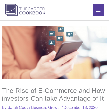
Skip
Main
to
content
Men
The Rise of E-Commerce and How
investors Can take Advantage of It
By
Sarah Cook
/
Business Growth
/
December 18, 2020