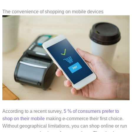
The convenience of shopping on mobile devices
According to a recent survey,
5 % of consumers prefer to
shop on their mobile
making e-commerce their first choice.
Without geographical limitations, you can shop online or run