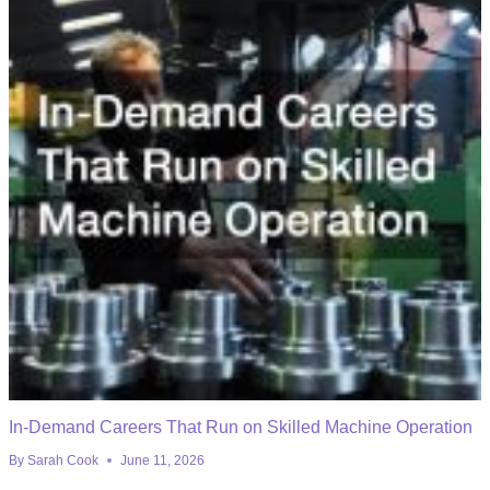
In-Demand Careers That Run on Skilled Machine Operation
By
Sarah Cook
June 11, 2026