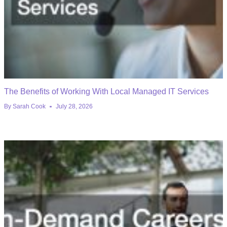
The Benefits of Working With Local Managed IT Services
By
Sarah Cook
July 28, 2026