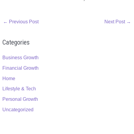
←
Previous Post
Next Post
→
Categories
Business Growth
Financial Growth
Home
Lifestyle & Tech
Personal Growth
Uncategorized