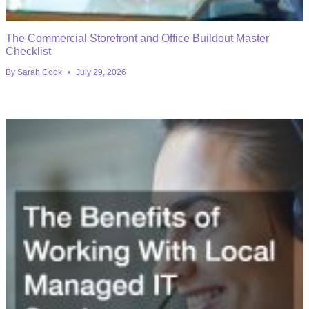
The Commercial Storefront and Office Buildout Master
Checklist
By
Sarah Cook
July 29, 2026