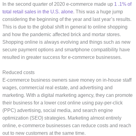
In the second quarter of 2020 e-commerce made up
1 .1% of
total retail sales in the U.S. alone
. This was a huge jump
considering the beginning of the year and last year’s results.
This is due to the global shift in general to online shopping
and how the pandemic affected brick and mortar stores.
Shopping online is always evolving and things such as new
secure payment options and smartphone compatibility have
resulted in greater success for e-commerce businesses.
Reduced costs
E-commerce business owners save money on in-house staff
wages, commercial real estate, and advertising and
marketing. With a digital marketing agency, they can promote
their business for a lower cost online using pay-per-click
(PPC) advertising, social media, and search engine
optimization (SEO) strategies. Marketing almost entirely
online, e-commerce businesses can reduce costs and reach
out to new customers at the same time.