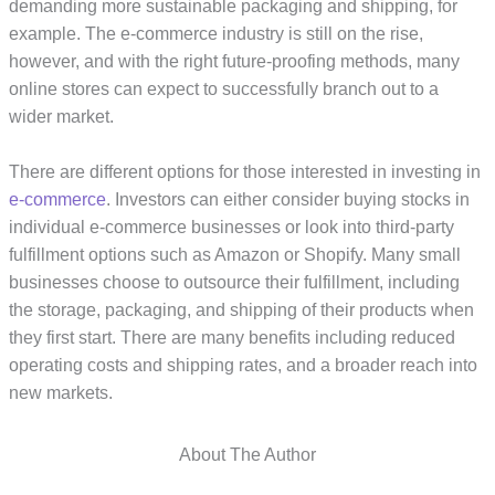
demanding more sustainable packaging and shipping, for
example. The e-commerce industry is still on the rise,
however, and with the right future-proofing methods, many
online stores can expect to successfully branch out to a
wider market.
There are different options for those interested in investing in
e-commerce
. Investors can either consider buying stocks in
individual e-commerce businesses or look into third-party
fulfillment options such as Amazon or Shopify. Many small
businesses choose to outsource their fulfillment, including
the storage, packaging, and shipping of their products when
they first start. There are many benefits including reduced
operating costs and shipping rates, and a broader reach into
new markets.
About The Author