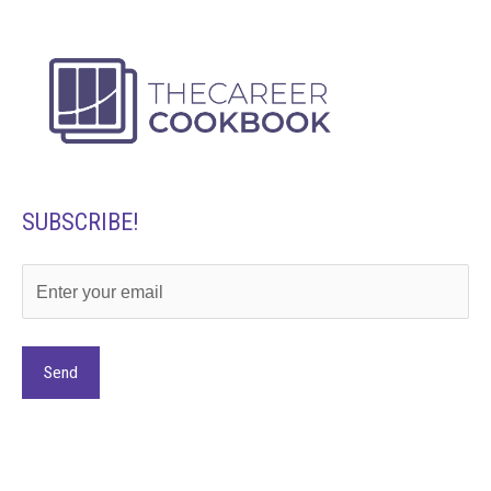
SUBSCRIBE!
Alternative: