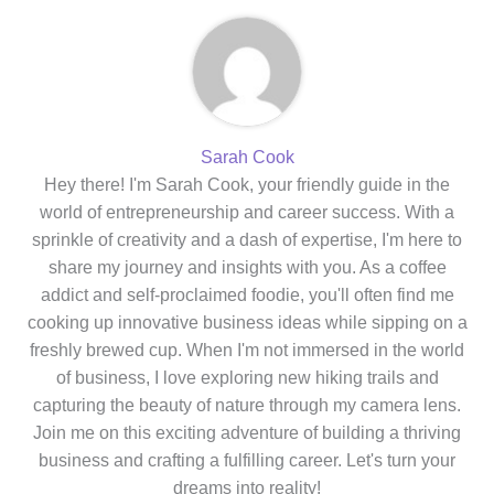
Sarah Cook
Hey there! I'm Sarah Cook, your friendly guide in the
world of entrepreneurship and career success. With a
sprinkle of creativity and a dash of expertise, I'm here to
share my journey and insights with you. As a coffee
addict and self-proclaimed foodie, you'll often find me
cooking up innovative business ideas while sipping on a
freshly brewed cup. When I'm not immersed in the world
of business, I love exploring new hiking trails and
capturing the beauty of nature through my camera lens.
Join me on this exciting adventure of building a thriving
business and crafting a fulfilling career. Let's turn your
dreams into reality!