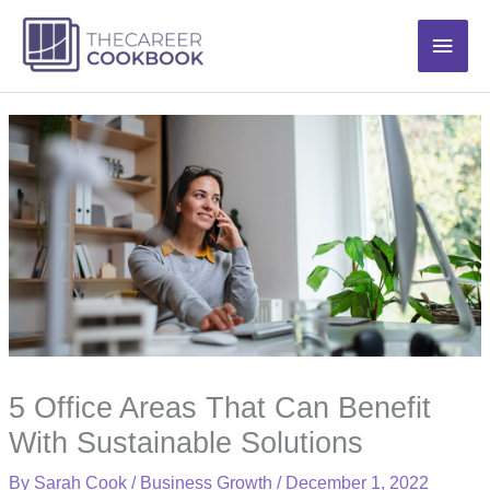
Skip
Main
to
content
Men
5 Office Areas That Can Benefit
With Sustainable Solutions
By
Sarah Cook
/
Business Growth
/
December 1, 2022