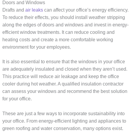
Doors and Windows
Drafts and
air leaks
can affect your office’s energy efficiency.
To reduce their effects, you should install weather stripping
along the edges of doors and windows and invest in energy-
efficient window treatments. It can reduce cooling and
heating costs and create a more comfortable working
environment for your employees.
It is also essential to ensure that the windows in your office
are adequately insulated and closed when they aren’t used.
This practice will reduce air leakage and keep the office
cooler during hot weather. A qualified insulation contractor
can assess your windows and recommend the best solution
for your office.
These are just a few ways to incorporate sustainability into
your office. From energy-efficient lighting and appliances to
green roofing and water conservation, many options exist.