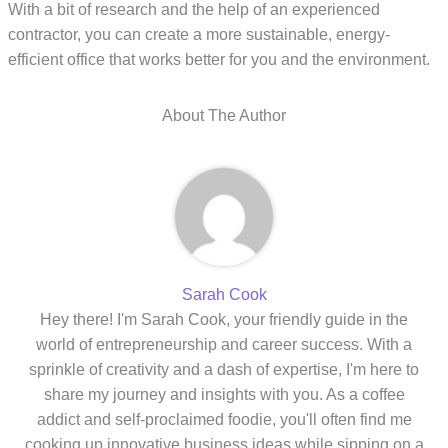
With a bit of research and the help of an experienced
contractor, you can create a more sustainable, energy-
efficient office that works better for you and the environment.
About The Author
Sarah Cook
Hey there! I'm Sarah Cook, your friendly guide in the
world of entrepreneurship and career success. With a
sprinkle of creativity and a dash of expertise, I'm here to
share my journey and insights with you. As a coffee
addict and self-proclaimed foodie, you'll often find me
cooking up innovative business ideas while sipping on a