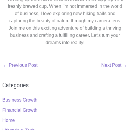
freshly brewed cup. When I'm not immersed in the world
of business, I love exploring new hiking trails and
capturing the beauty of nature through my camera lens.
Join me on this exciting adventure of building a thriving
business and crafting a fulfilling career. Let's turn your
dreams into reality!
←
Previous Post
Next Post
→
Categories
Business Growth
Financial Growth
Home