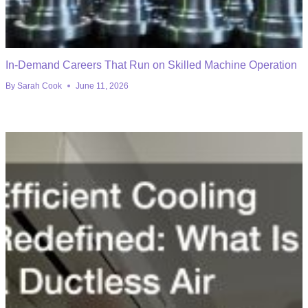
In-Demand Careers That Run on Skilled Machine Operation
By
Sarah Cook
June 11, 2026