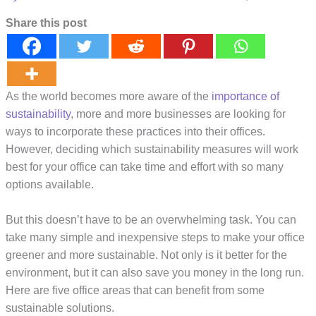
Share this post
As the world becomes more aware of the
importance of
sustainability
, more and more businesses are looking for
ways to incorporate these practices into their offices.
However, deciding which sustainability measures will work
best for your office can take time and effort with so many
options available.
But this doesn’t have to be an overwhelming task. You can
take many simple and inexpensive steps to make your office
greener and more sustainable. Not only is it better for the
environment, but it can also save you money in the long run.
Here are five office areas that can benefit from some
sustainable solutions.