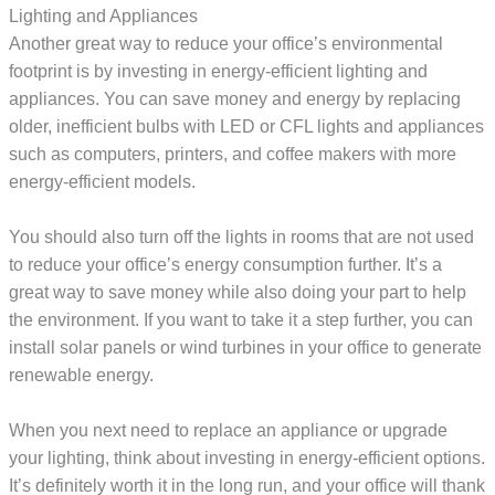
Lighting and Appliances
Another great way to reduce your office’s environmental
footprint is by investing in energy-efficient lighting and
appliances. You can save money and energy by replacing
older, inefficient bulbs with LED or CFL lights and appliances
such as computers, printers, and coffee makers with more
energy-efficient models.
You should also turn off the lights in rooms that are not used
to reduce your office’s energy consumption further. It’s a
great way to save money while also doing your part to help
the environment. If you want to take it a step further, you can
install solar panels or wind turbines in your office to generate
renewable energy.
When you next need to replace an appliance or upgrade
your lighting, think about investing in energy-efficient options.
It’s definitely worth it in the long run, and your office will thank