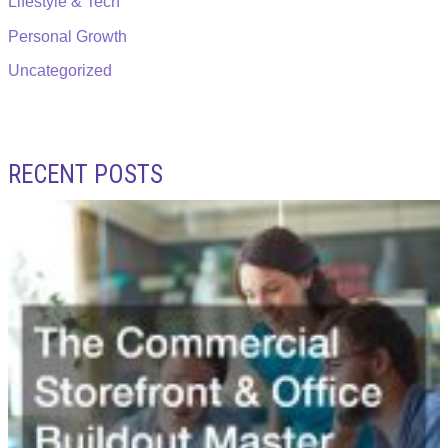
Lifestyle & Tech
Personal Growth
Uncategorized
RECENT POSTS