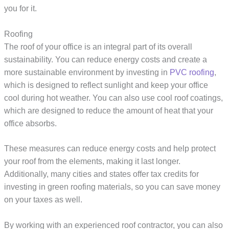
you for it.
Roofing
The roof of your office is an integral part of its overall
sustainability. You can reduce energy costs and create a
more sustainable environment by investing in
PVC roofing
,
which is designed to reflect sunlight and keep your office
cool during hot weather. You can also use cool roof coatings,
which are designed to reduce the amount of heat that your
office absorbs.
These measures can reduce energy costs and help protect
your roof from the elements, making it last longer.
Additionally, many cities and states offer tax credits for
investing in green roofing materials, so you can save money
on your taxes as well.
By working with an experienced roof contractor, you can also