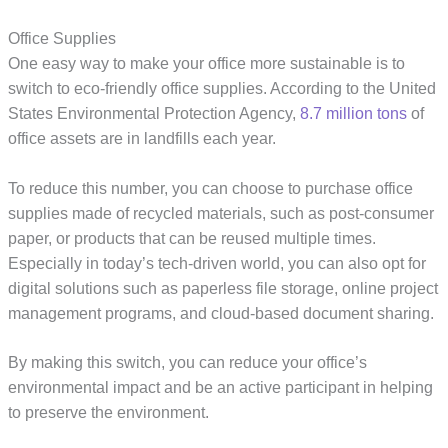
Office Supplies
One easy way to make your office more sustainable is to
switch to eco-friendly office supplies. According to the United
States Environmental Protection Agency,
8.7 million tons
of
office assets are in landfills each year.
To reduce this number, you can choose to purchase office
supplies made of recycled materials, such as post-consumer
paper, or products that can be reused multiple times.
Especially in today’s tech-driven world, you can also opt for
digital solutions such as paperless file storage, online project
management programs, and cloud-based document sharing.
By making this switch, you can reduce your office’s
environmental impact and be an active participant in helping
to preserve the environment.