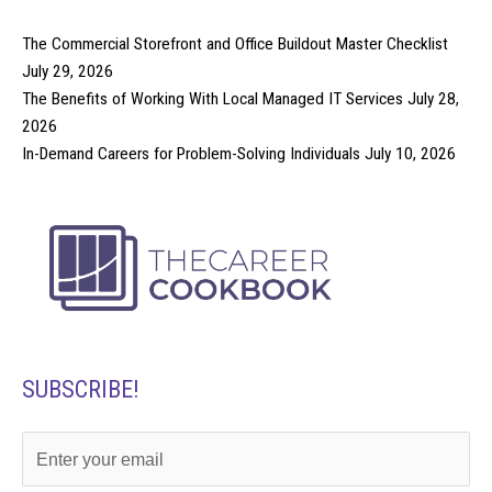
The Commercial Storefront and Office Buildout Master Checklist
July 29, 2026
The Benefits of Working With Local Managed IT Services
July 28,
2026
In-Demand Careers for Problem-Solving Individuals
July 10, 2026
SUBSCRIBE!