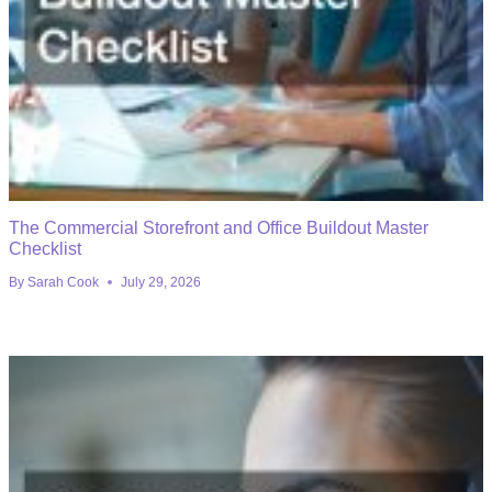
The Commercial Storefront and Office Buildout Master
Checklist
By
Sarah Cook
July 29, 2026