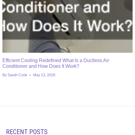
Efficient Cooling Redefined What Is a Ductless Air
Conditioner and How Does It Work?
By
Sarah Cook
May 13, 2026
RECENT POSTS