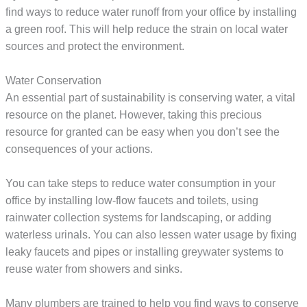
find ways to reduce water runoff from your office by installing
a green roof. This will help reduce the strain on local water
sources and protect the environment.
Water Conservation
An essential part of sustainability is conserving water, a vital
resource on the planet. However, taking this precious
resource for granted can be easy when you don’t see the
consequences of your actions.
You can take steps to reduce water consumption in your
office by installing low-flow faucets and toilets, using
rainwater collection systems for landscaping, or adding
waterless urinals. You can also lessen water usage by fixing
leaky faucets and pipes or installing greywater systems to
reuse water from showers and sinks.
Many plumbers are trained to help you find ways to conserve