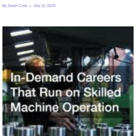
By
Sarah Cook
July 10, 2026