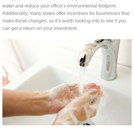
water and reduce your office’s environmental footprint.
Additionally, many states offer incentives for businesses that
make these changes, so it’s worth looking into to see if you
can get a return on your investment.