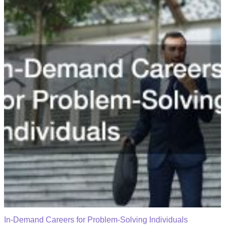
In-Demand Careers for Problem-Solving Individuals