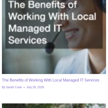
The Benefits of Working With Local Managed IT Services
By
Sarah Cook
July 28, 2026