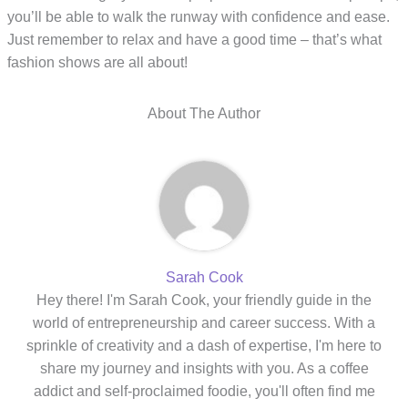
you’ll be able to walk the runway with confidence and ease.
Just remember to relax and have a good time – that’s what
fashion shows are all about!
About The Author
Sarah Cook
Hey there! I'm Sarah Cook, your friendly guide in the
world of entrepreneurship and career success. With a
sprinkle of creativity and a dash of expertise, I'm here to
share my journey and insights with you. As a coffee
addict and self-proclaimed foodie, you'll often find me