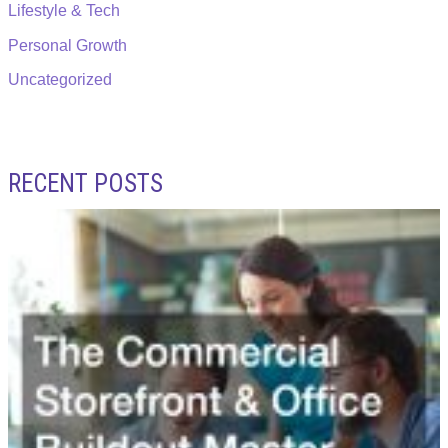
Lifestyle & Tech
Personal Growth
Uncategorized
RECENT POSTS