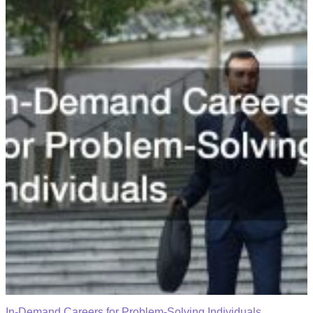
In-Demand Careers for Problem-Solving Individuals