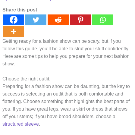
Share this post
Getting ready for a fashion show can be scary, but if you
follow this guide, you’ll be able to strut your stuff confidently.
Here are some tips to help you prepare for your next fashion
show.
Choose the right outfit.
Preparing for a fashion show can be daunting, but the key to
success is selecting an outfit that is both comfortable and
flattering. Choose something that highlights the best parts of
you. If you have great legs, wear a skirt or dress that shows
off your stems; if you have broad shoulders, choose a
structured sleeve
.