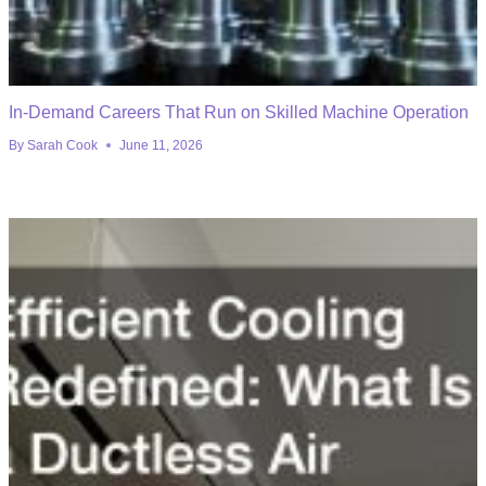
In-Demand Careers That Run on Skilled Machine Operation
By
Sarah Cook
June 11, 2026