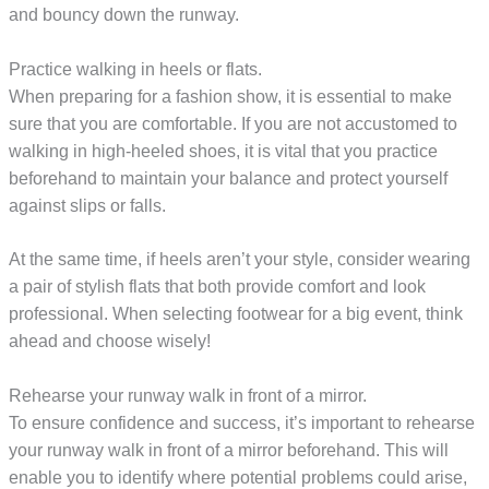
and bouncy down the runway.
Practice walking in heels or flats.
When preparing for a fashion show, it is essential to make
sure that you are comfortable. If you are not accustomed to
walking in high-heeled shoes, it is vital that you practice
beforehand to maintain your balance and protect yourself
against slips or falls.
At the same time, if heels aren’t your style, consider wearing
a pair of stylish flats that both provide comfort and look
professional. When selecting footwear for a big event, think
ahead and choose wisely!
Rehearse your runway walk in front of a mirror.
To ensure confidence and success, it’s important to rehearse
your runway walk in front of a mirror beforehand. This will
enable you to identify where potential problems could arise,