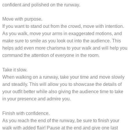
confident and polished on the runway.
Move with purpose.
If you want to stand out from the crowd, move with intention.
As you walk, move your arms in exaggerated motions, and
make sure to smile as you look out into the audience. This
helps add even more charisma to your walk and will help you
command the attention of everyone in the room.
Take it slow.
When walking on a runway, take your time and move slowly
and steadily. This will allow you to showcase the details of
your outfit better while also giving the audience time to take
in your presence and admire you.
Finish with confidence.
As you reach the end of the runway, be sure to finish your
walk with added flair! Pause at the end and give one last