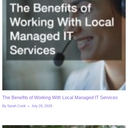
The Benefits of Working With Local Managed IT Services
By
Sarah Cook
July 28, 2026