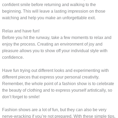
confident smile before returning and walking to the
beginning. This will leave a lasting impression on those
watching and help you make an unforgettable exit.
Relax and have fun!
Before you hit the runway, take a few moments to relax and
enjoy the process. Creating an environment of joy and
pleasure allows you to show off your individual style with
confidence.
Have fun trying out different looks and experimenting with
different pieces that express your personal creativity.
Remember, the whole point of a fashion show is to celebrate
the beauty of clothing and to express yourself artistically, so
don’t forget to smile!
Fashion shows are a lot of fun, but they can also be very
nerve-wracking if you’re not prepared. With these simple tips,