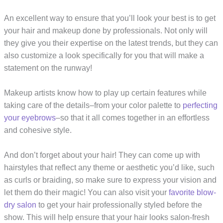
An excellent way to ensure that you’ll look your best is to get
your hair and makeup done by professionals. Not only will
they give you their expertise on the latest trends, but they can
also customize a look specifically for you that will make a
statement on the runway!
Makeup artists know how to play up certain features while
taking care of the details–from your color palette to
perfecting
your eyebrows
–so that it all comes together in an effortless
and cohesive style.
And don’t forget about your hair! They can come up with
hairstyles that reflect any theme or aesthetic you’d like, such
as curls or braiding, so make sure to express your vision and
let them do their magic! You can also visit your
favorite blow-
dry salon
to get your hair professionally styled before the
show. This will help ensure that your hair looks salon-fresh