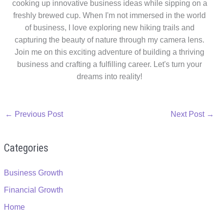
cooking up innovative business ideas while sipping on a
freshly brewed cup. When I'm not immersed in the world
of business, I love exploring new hiking trails and
capturing the beauty of nature through my camera lens.
Join me on this exciting adventure of building a thriving
business and crafting a fulfilling career. Let's turn your
dreams into reality!
←
Previous Post
Next Post
→
Categories
Business Growth
Financial Growth
Home