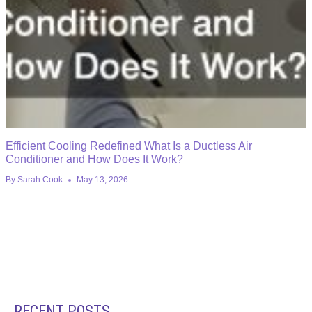
Efficient Cooling Redefined What Is a Ductless Air
Conditioner and How Does It Work?
By
Sarah Cook
May 13, 2026
RECENT POSTS