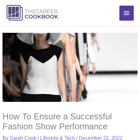
Skip
Main
to
content
Men
How To Ensure a Successful
Fashion Show Performance
By
Sarah Cook
/
Lifestyle & Tech
/
December 22, 2022