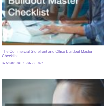
The Commercial Storefront and Office Buildout Master
Checklist
By
Sarah Cook
July 29, 2026