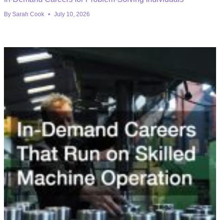
By
Sarah Cook
July 10, 2026