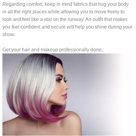
Regarding comfort, keep in mind fabrics that hug your body
in all the right places while allowing you to move freely to
look and feel like a star on the runway. An outfit that makes
you feel confident and secure will help you shine during your
show.
Get your hair and makeup professionally done.