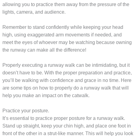
allowing you to practice them away from the pressure of the
lights, camera, and audience.
Remember to stand confidently while keeping your head
high, using exaggerated arm movements if needed, and
meet the eyes of whoever may be watching because owning
the runway can make all the difference!
Properly executing a runway walk can be intimidating, but it
doesn’t have to be. With the proper preparation and practice,
you’ll be walking with confidence and grace in no time. Here
are some tips on how to properly do a runway walk that will
help you make an impact on the catwalk.
Practice your posture.
It’s essential to practice proper posture for a runway walk.
Stand up straight, keep your chin high, and place one foot in
front of the other in a strut-like manner. This will help you look