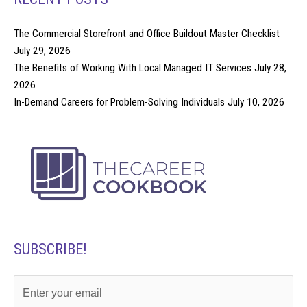
The Commercial Storefront and Office Buildout Master Checklist
July 29, 2026
The Benefits of Working With Local Managed IT Services
July 28,
2026
In-Demand Careers for Problem-Solving Individuals
July 10, 2026
SUBSCRIBE!