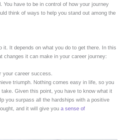
. You have to be in control of how your journey
hould think of ways to help you stand out among the
it. It depends on what you do to get there. In this
at changes it can make in your career journey:
or your career success.
achieve triumph. Nothing comes easy in life, so you
 take. Given this point, you have to know what it
elp you surpass all the hardships with a positive
hought, and it will give you
a sense of