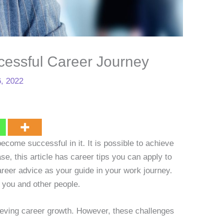
cessful Career Journey
, 2022
ecome successful in it. It is possible to achieve
se, this article has career tips you can apply to
reer advice as your guide in your work journey.
 you and other people.
ieving career growth. However, these challenges