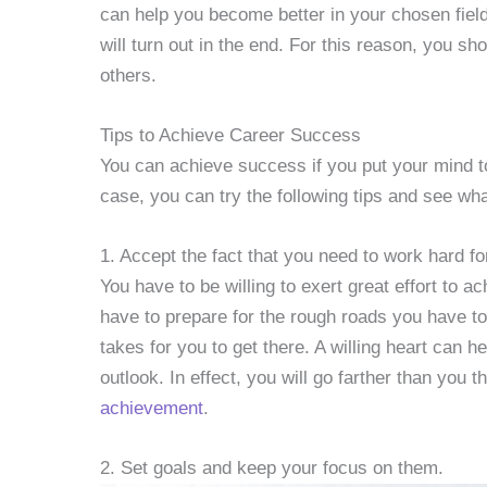
can help you become better in your chosen field
will turn out in the end. For this reason, you s
others.
Tips to Achieve Career Success
You can achieve success if you put your mind to 
case, you can try the following tips and see wh
1. Accept the fact that you need to work hard f
You have to be willing to exert great effort to 
have to prepare for the rough roads you have to
takes for you to get there. A willing heart can h
outlook. In effect, you will go farther than you t
achievement
.
2. Set goals and keep your focus on them.