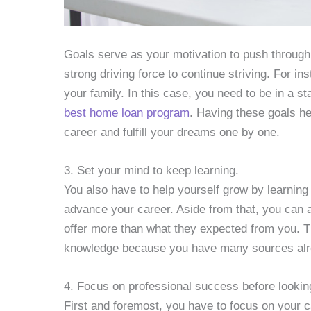
Goals serve as your motivation to push through
strong driving force to continue striving. For i
your family. In this case, you need to be in a st
best home loan program
. Having these goals he
career and fulfill your dreams one by one.
3. Set your mind to keep learning.
You also have to help yourself grow by learning 
advance your career. Aside from that, you can a
offer more than what they expected from you. T
knowledge because you have many sources alre
4. Focus on professional success before lookin
First and foremost, you have to focus on your c