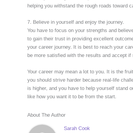
helping you withstand the rough roads toward c
7. Believe in yourself and enjoy the journey.
You have to focus on your strengths and believ
to gain their trust in providing excellent outco
your career journey. It is best to reach your car
be more satisfied with the results and accept i
Your career may mean a lot to you. It is the frui
you should strive harder because real-life chal
is higher, and you have to help yourself stand o
like how you want it to be from the start.
About The Author
Sarah Cook