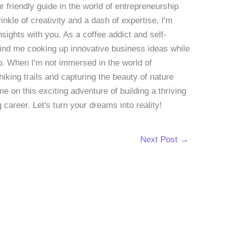
 friendly guide in the world of entrepreneurship
nkle of creativity and a dash of expertise, I'm
sights with you. As a coffee addict and self-
 find me cooking up innovative business ideas while
p. When I'm not immersed in the world of
hiking trails and capturing the beauty of nature
 on this exciting adventure of building a thriving
g career. Let's turn your dreams into reality!
Next Post
→