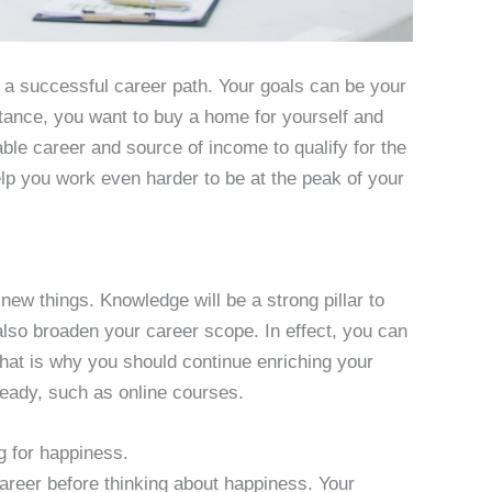
 a successful career path. Your goals can be your
nstance, you want to buy a home for yourself and
able career and source of income to qualify for the
lp you work even harder to be at the peak of your
new things. Knowledge will be a strong pillar to
lso broaden your career scope. In effect, you can
hat is why you should continue enriching your
ady, such as online courses.
g for happiness.
areer before thinking about happiness. Your