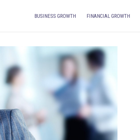
BUSINESS GROWTH
FINANCIAL GROWTH