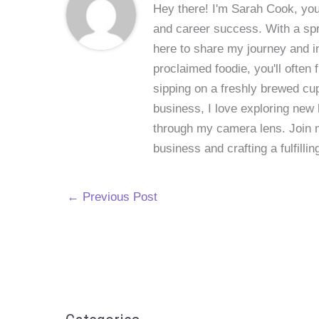
Hey there! I'm Sarah Cook, your
and career success. With a spri
here to share my journey and in
proclaimed foodie, you'll often
sipping on a freshly brewed cu
business, I love exploring new 
through my camera lens. Join me
business and crafting a fulfillin
←
Previous Post