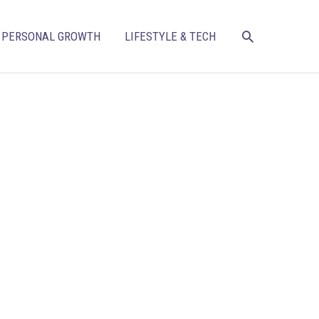
SEARCH
PERSONAL GROWTH
LIFESTYLE & TECH