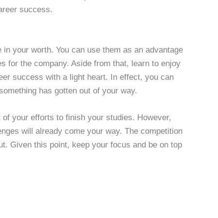
areer success.
e in your worth. You can use them as an advantage
mes for the company. Aside from that, learn to enjoy
eer success with a light heart. In effect, you can
f something has gotten out of your way.
t of your efforts to finish your studies. However,
lenges will already come your way. The competition
ut. Given this point, keep your focus and be on top