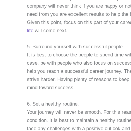
company will never think if you are happy or not
need from you are excellent results to help the
Given this point, focus on this part of your car
life
will come next.
5. Surround yourself with successful people.
It is best to choose the people to spend time wi
case, be with people who also focus on success.
help you reach a successful career journey. The
strive harder. Having plenty of reasons to keep 
mind toward success.
6. Set a healthy routine.
Your journey will never be smooth. For this rea
condition. It is best to maintain a healthy routi
face any challenges with a positive outlook and r