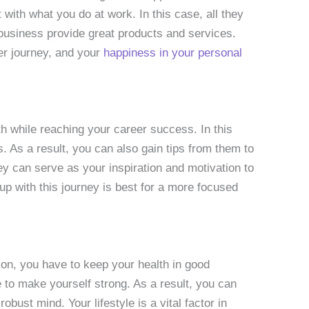
 with what you do at work. In this case, all they
 business provide great products and services.
eer journey, and your
happiness in your personal
th while reaching your career success. In this
 As a result, you can also gain tips from them to
y can serve as your inspiration and motivation to
up with this journey is best for a more focused
son, you have to keep your health in good
ne to make yourself strong. As a result, you can
obust mind. Your lifestyle is a vital factor in