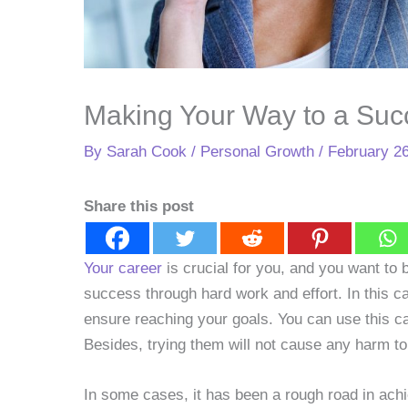
Making Your Way to a Suc
By
Sarah Cook
/
Personal Growth
/
February 26
Share this post
Your career
is crucial for you, and you want to b
success through hard work and effort. In this ca
ensure reaching your goals. You can use this ca
Besides, trying them will not cause any harm to
In some cases, it has been a rough road in ach