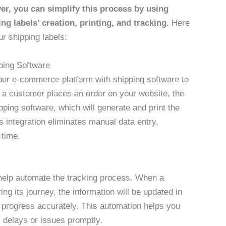
r, you can simplify this process by using
ng labels’ creation, printing, and tracking.
Here
r shipping labels:
ping Software
your e-commerce platform with shipping software to
n a customer places an order on your website, the
ipping software, which will generate and print the
s integration eliminates manual data entry,
 time.
help automate the tracking process. When a
ng its journey, the information will be updated in
s progress accurately. This automation helps you
 delays or issues promptly.