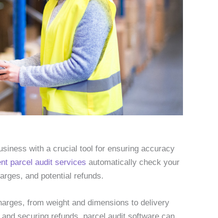
usiness with a crucial tool for ensuring accuracy
ent parcel audit services
automatically check your
arges, and potential refunds.
harges, from weight and dimensions to delivery
s and securing refunds, parcel audit software can