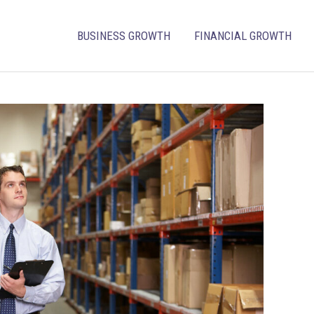
BUSINESS GROWTH
FINANCIAL GROWTH