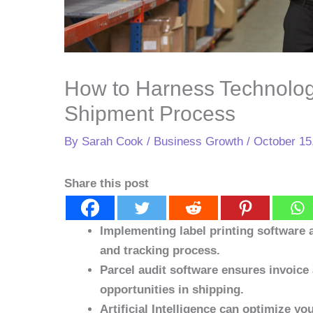
How to Harness Technolog
Shipment Process
By
Sarah Cook
/
Business Growth
/
October 15
Share this post
Implementing label printing software
and tracking process.
Parcel audit software ensures invoice 
opportunities in shipping.
Artificial Intelligence can optimize y