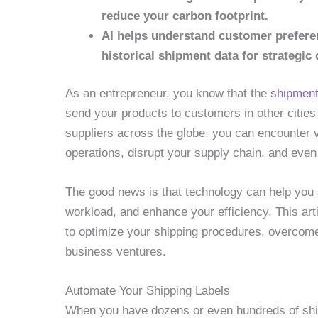
reduce your carbon footprint.
AI helps understand customer prefere
historical shipment data for strategic
As an entrepreneur, you know that the
shipment
send your products to customers in other cities
suppliers across the globe, you can encounter v
operations, disrupt your supply chain, and even
The good news is that technology can help you
workload, and enhance your efficiency. This art
to optimize your shipping procedures, overco
business ventures.
Automate Your Shipping Labels
When you have dozens or even hundreds of ship