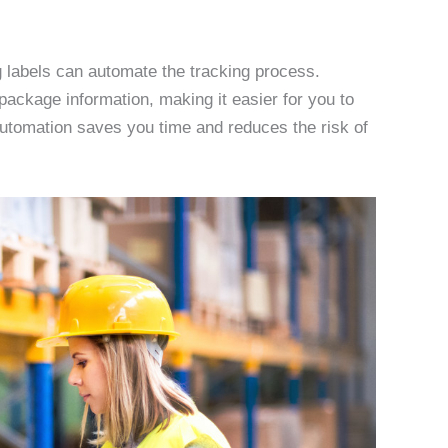
 labels can automate the tracking process.
ackage information, making it easier for you to
automation saves you time and reduces the risk of