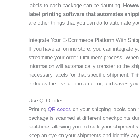
labels to each package can be daunting.
Howeve
label printing software that automates shippi
are other things that you can do to automate you
Integrate Your E-Commerce Platform With Ship
If you have an online store, you can integrate 
streamline your order fulfillment process. Whe
information will automatically transfer to the sh
necessary labels for that specific shipment. Thi
reduces the risk of human error, and saves you
Use QR Codes
Printing
QR codes
on your shipping labels can 
package is scanned at different checkpoints duri
real-time, allowing you to track your shipment’
keep an eye on your shipments and identify any