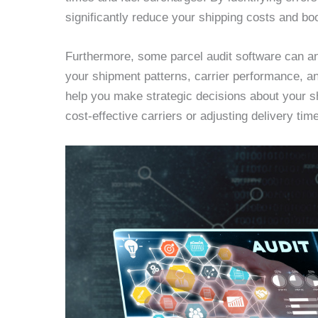
significantly reduce your shipping costs and boo
Furthermore, some parcel audit software can ana
your shipment patterns, carrier performance, a
help you make strategic decisions about your 
cost-effective carriers or adjusting delivery ti