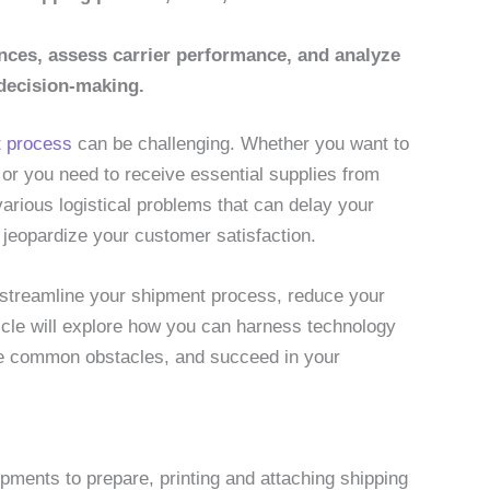
nces, assess carrier performance, and analyze
 decision-making.
 process
can be challenging. Whether you want to
 or you need to receive essential supplies from
arious logistical problems that can delay your
 jeopardize your customer satisfaction.
 streamline your shipment process, reduce your
icle will explore how you can harness technology
me common obstacles, and succeed in your
ments to prepare, printing and attaching shipping