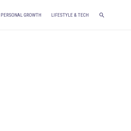
SEARCH
PERSONAL GROWTH
LIFESTYLE & TECH