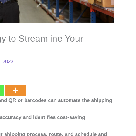
y to Streamline Your
, 2023
 and QR or barcodes can automate the shipping
accuracy and identifies cost-saving
our shipping process, route, and schedule and