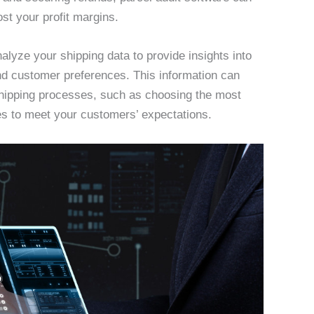
st your profit margins.
lyze your shipping data to provide insights into
nd customer preferences. This information can
shipping processes, such as choosing the most
mes to meet your customers’ expectations.