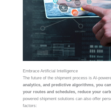
Embrace Artificial Intelligence
The future of the shipment process is AI-power
analytics, and predictive algorithms, you c
your routes and schedules, reduce your carb
powered shipment solutions can also offer per
factors: