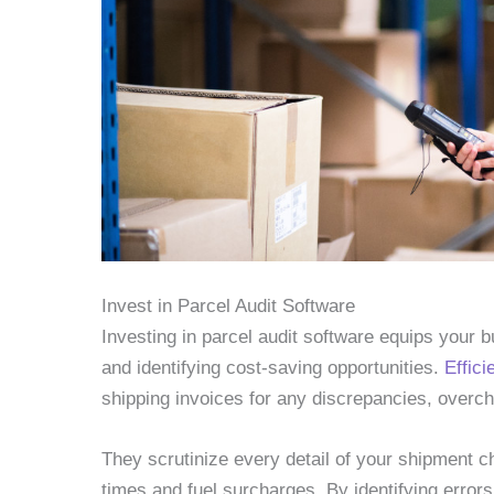
Invest in Parcel Audit Software
Investing in parcel audit software equips your b
and identifying cost-saving opportunities.
Effici
shipping invoices for any discrepancies, overch
They scrutinize every detail of your shipment c
times and fuel surcharges. By identifying error