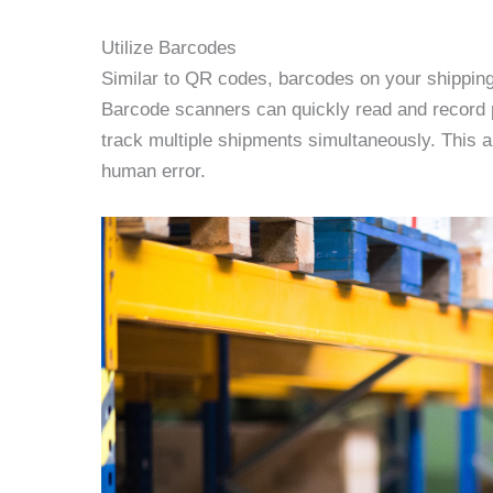
Utilize Barcodes
Similar to QR codes, barcodes on your shipping
Barcode scanners can quickly read and record p
track multiple shipments simultaneously. This 
human error.