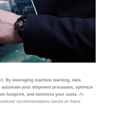
ed.
By leveraging machine learning, data
an automate your shipment processes, optimize
on footprint, and minimize your costs.
AI-
sonalized recommendations based on these