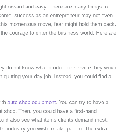
aightforward and easy. There are many things to
some, success as an entrepreneur may not even
e this momentous move, fear might hold them back.
the courage to enter the business world. Here are
ey do not know what product or service they would
n quitting your day job. Instead, you could find a
ith
auto shop equipment
. You can try to have a
t shop. Then, you could have a first-hand
would also see what items clients demand most.
he industry you wish to take part in. The extra