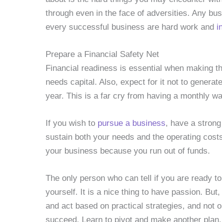
through even in the face of adversities. Any bus
every successful business are hard work and
i
Prepare a Financial Safety Net
Financial readiness is essential when making th
needs capital. Also, expect for it not to generat
year. This is a far cry from having a monthly 
If you wish to
pursue a business
, have a stron
sustain both your needs and the operating cost
your business because you run out of funds.
The only person who can tell if you are ready t
yourself. It is a nice thing to have passion. Bu
and act based on practical strategies, and not 
succeed. Learn to pivot and make another plan. I