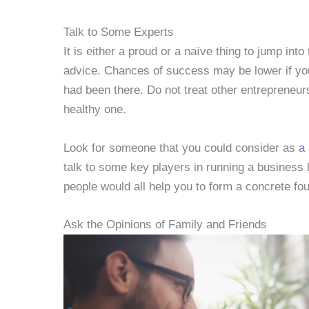
Talk to Some Experts
It is either a proud or a naïve thing to jump in
advice. Chances of success may be lower if yo
had been there. Do not treat other entrepreneur
healthy one.
Look for someone that you could consider as
a
talk to some key players in running a business
people would all help you to form a concrete fo
Ask the Opinions of Family and Friends