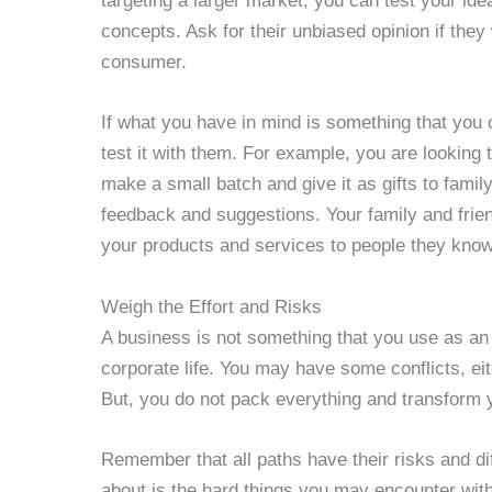
targeting a larger market, you can test your id
concepts. Ask for their unbiased opinion if they
consumer.
If what you have in mind is something that you 
test it with them. For example, you are lookin
make a small batch and give it as gifts to fami
feedback and suggestions. Your family and frien
your products and services to people they know
Weigh the Effort and Risks
A business is not something that you use as a
corporate life. You may have some conflicts, eit
But, you do not pack everything and transform y
Remember that all paths have their risks and dif
about is the hard things you may encounter with