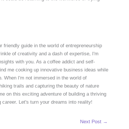
 friendly guide in the world of entrepreneurship
nkle of creativity and a dash of expertise, I'm
sights with you. As a coffee addict and self-
 find me cooking up innovative business ideas while
p. When I'm not immersed in the world of
hiking trails and capturing the beauty of nature
 on this exciting adventure of building a thriving
g career. Let's turn your dreams into reality!
Next Post
→