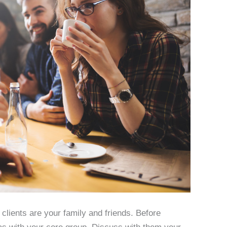
 clients are your family and friends. Before