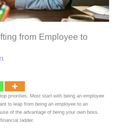
fting from Employee to
21
top priorities. Most start with being an employee
ant to leap from being an employee to an
ause of the advantage of being your own boss.
financial ladder.