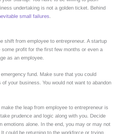
iness undertaking is not a golden ticket. Behind
nevitable small failures
.
e shift from employee to entrepreneur. A startup
e some profit for the first few months or even a
wage as an employee.
g emergency fund. Make sure that you could
s of your business. You would not want to abandon
o make the leap from employee to entrepreneur is
t, take prudence and logic along with you. Decide
on emotions alone. In the end, you may or may not
t could be returning to the workforce or trying