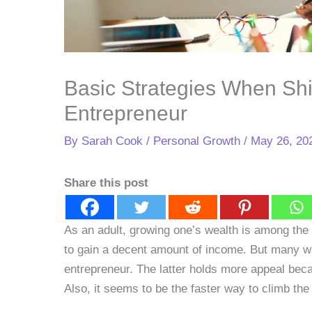
Basic Strategies When Shi
Entrepreneur
By
Sarah Cook
/
Personal Growth
/
May 26, 20
Share this post
As an adult, growing one’s wealth is among the 
to gain a decent amount of income. But many w
entrepreneur. The latter holds more appeal bec
Also, it seems to be the faster way to climb the 