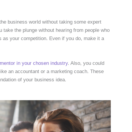
to the business world without taking some expert
u take the plunge without hearing from people who
s as your competition. Even if you do, make it a
 mentor in your chosen industry
. Also, you could
 like an accountant or a marketing coach. These
undation of your business idea.