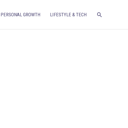
SEARCH
PERSONAL GROWTH
LIFESTYLE & TECH