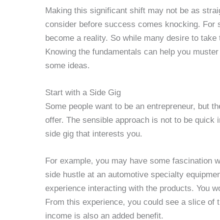
Making this significant shift may not be as str
consider before success comes knocking. For 
become a reality. So while many desire to tak
Knowing the fundamentals can help you muster 
some ideas.
Start with a Side Gig
Some people want to be an entrepreneur, but th
offer. The sensible approach is not to be quick i
side gig that interests you.
For example, you may have some fascination w
side hustle at an automotive specialty equipmen
experience interacting with the products. You 
From this experience, you could see a slice of t
income is also an added benefit.