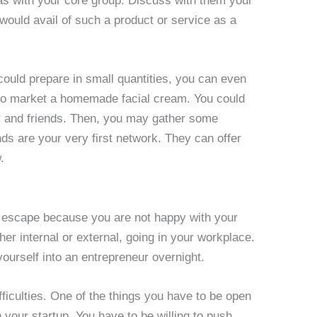
eas with your core group. Discuss with them your
 would avail of such a product or service as a
could prepare in small quantities, you can even
g to market a homemade facial cream. You could
ly and friends. Then, you may gather some
ds are your very first network. They can offer
.
n escape because you are not happy with your
her internal or external, going in your workplace.
ourself into an entrepreneur overnight.
ficulties. One of the things you have to be open
 your startup. You have to be willing to push