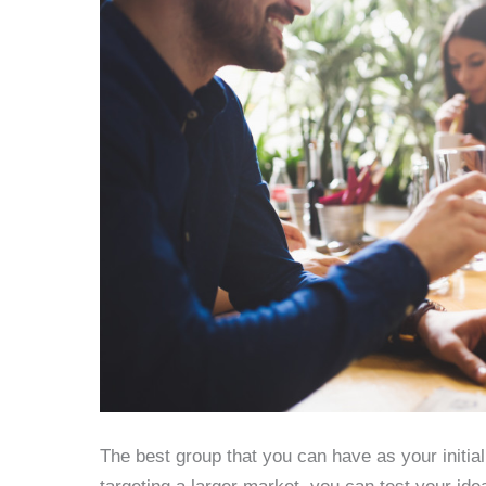
The best group that you can have as your initial