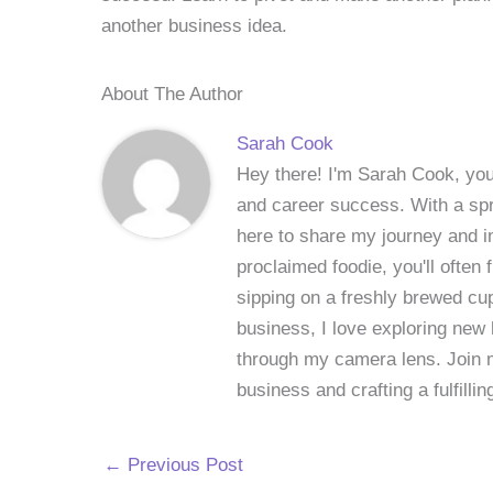
another business idea.
About The Author
Sarah Cook
Hey there! I'm Sarah Cook, your
and career success. With a spri
here to share my journey and in
proclaimed foodie, you'll often
sipping on a freshly brewed cu
business, I love exploring new 
through my camera lens. Join me
business and crafting a fulfillin
←
Previous Post