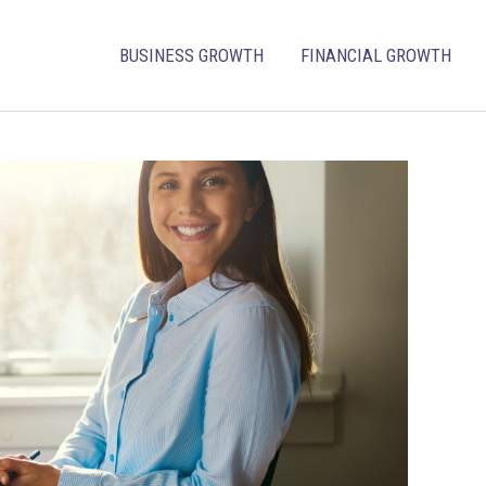
BUSINESS GROWTH
FINANCIAL GROWTH