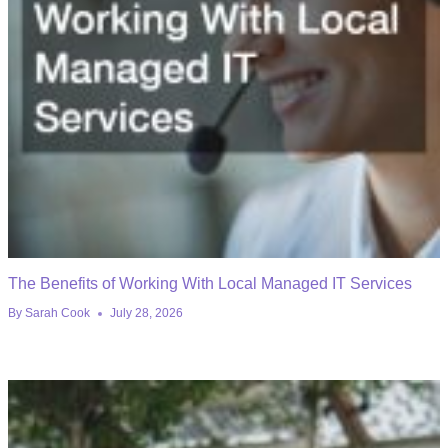
The Benefits of Working With Local Managed IT Services
By
Sarah Cook
July 28, 2026