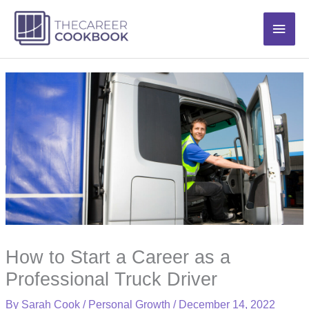
Skip
Main
to
content
Men
How to Start a Career as a
Professional Truck Driver
By
Sarah Cook
/
Personal Growth
/
December 14, 2022