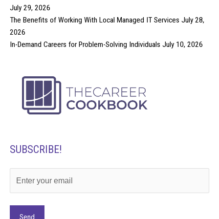
July 29, 2026
The Benefits of Working With Local Managed IT Services
July 28,
2026
In-Demand Careers for Problem-Solving Individuals
July 10, 2026
SUBSCRIBE!