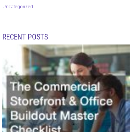
Uncategorized
RECENT POSTS