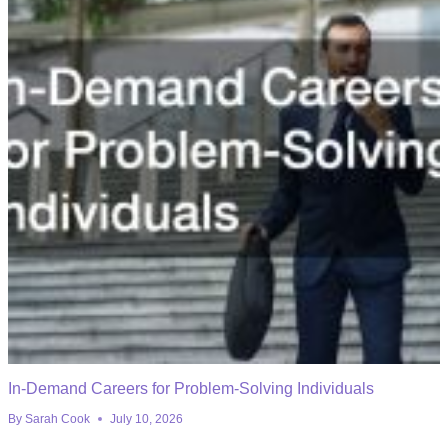
In-Demand Careers for Problem-Solving Individuals
By
Sarah Cook
July 10, 2026