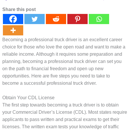
Share this post
Becoming a professional truck driver is an excellent career
choice for those who love the open road and want to make a
reliable income. Although it requires some preparation and
planning, becoming a professional truck driver can set you
on the path to financial freedom and open up new
opportunities. Here are five steps you need to take to
become a successful professional truck driver.
Obtain Your CDL License
The first step towards becoming a truck driver is to obtain
your Commercial Driver’s License (CDL). Most states require
applicants to pass written and practical exams to get their
licenses. The written exam tests your knowledge of traffic