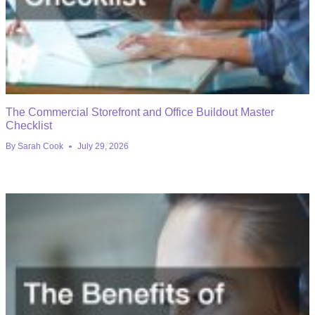
The Commercial Storefront and Office Buildout Master
Checklist
By
Sarah Cook
July 29, 2026