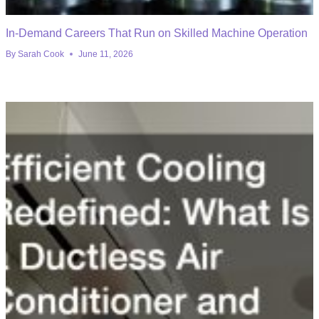
In-Demand Careers That Run on Skilled Machine Operation
By
Sarah Cook
June 11, 2026