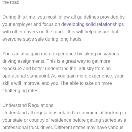
the road.
During this time, you must follow all guidelines provided by
your employer and focus on
developing solid relationships
with other drivers on the road – this will help ensure that
everyone stays safe during long hauls!
You can also gain more experience by taking on various
driving assignments. This is a great way to get more
exposure and better understand the industry from an
operational standpoint. As you gain more experience, your
skills will improve, and you’ll be able to take on more
challenging roles.
Understand Regulations
Understand all regulations related to commercial trucking in
your state or country of residence before getting started as a
professional truck driver. Different states may have various