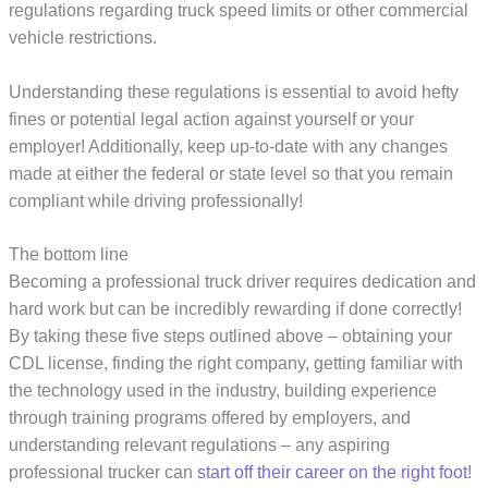
regulations regarding truck speed limits or other commercial
vehicle restrictions.
Understanding these regulations is essential to avoid hefty
fines or potential legal action against yourself or your
employer! Additionally, keep up-to-date with any changes
made at either the federal or state level so that you remain
compliant while driving professionally!
The bottom line
Becoming a professional truck driver requires dedication and
hard work but can be incredibly rewarding if done correctly!
By taking these five steps outlined above – obtaining your
CDL license, finding the right company, getting familiar with
the technology used in the industry, building experience
through training programs offered by employers, and
understanding relevant regulations – any aspiring
professional trucker can
start off their career on the right foot
!