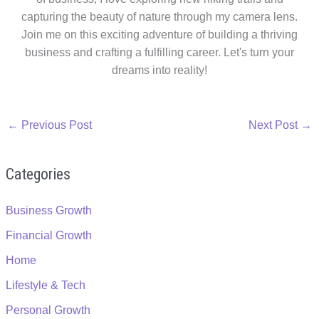
capturing the beauty of nature through my camera lens.
Join me on this exciting adventure of building a thriving
business and crafting a fulfilling career. Let's turn your
dreams into reality!
←
Previous Post
Next Post
→
Categories
Business Growth
Financial Growth
Home
Lifestyle & Tech
Personal Growth