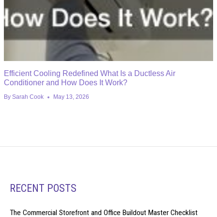
Efficient Cooling Redefined What Is a Ductless Air
Conditioner and How Does It Work?
By
Sarah Cook
May 13, 2026
RECENT POSTS
The Commercial Storefront and Office Buildout Master Checklist