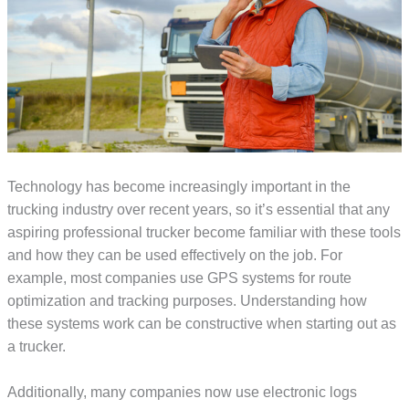
Technology has become increasingly important in the
trucking industry over recent years, so it’s essential that any
aspiring professional trucker become familiar with these tools
and how they can be used effectively on the job. For
example, most companies use GPS systems for route
optimization and tracking purposes. Understanding how
these systems work can be constructive when starting out as
a trucker.
Additionally, many companies now use electronic logs