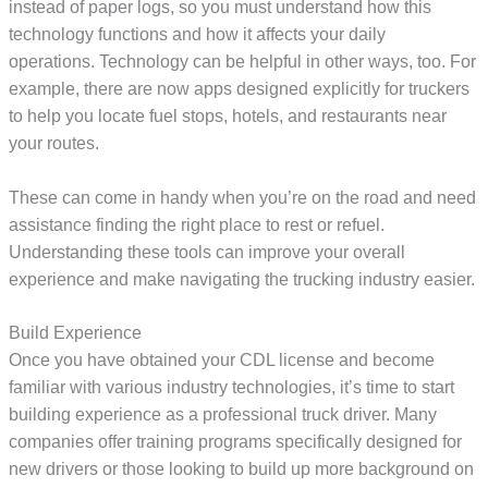
instead of paper logs, so you must understand how this
technology functions and how it affects your daily
operations. Technology can be helpful in other ways, too. For
example, there are now apps designed explicitly for truckers
to help you locate fuel stops, hotels, and restaurants near
your routes.
These can come in handy when you’re on the road and need
assistance finding the right place to rest or refuel.
Understanding these tools can improve your overall
experience and make navigating the trucking industry easier.
Build Experience
Once you have obtained your CDL license and become
familiar with various industry technologies, it’s time to start
building experience as a professional truck driver. Many
companies offer training programs specifically designed for
new drivers or those looking to build up more background on