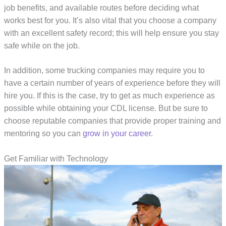
job benefits, and available routes before deciding what
works best for you. It’s also vital that you choose a company
with an excellent safety record; this will help ensure you stay
safe while on the job.
In addition, some trucking companies may require you to
have a certain number of years of experience before they will
hire you. If this is the case, try to get as much experience as
possible while obtaining your CDL license. But be sure to
choose reputable companies that provide proper training and
mentoring so you can
grow in your career
.
Get Familiar with Technology