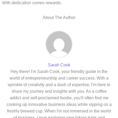
With dedication comes rewards.
About The Author
Sarah Cook
Hey there! I'm Sarah Cook, your friendly guide in the
world of entrepreneurship and career success. With a
sprinkle of creativity and a dash of expertise, I'm here to
share my journey and insights with you. As a coffee
addict and self-proclaimed foodie, you'll often find me
cooking up innovative business ideas while sipping on a
freshly brewed cup. When I'm not immersed in the world
of business, I love exploring new hiking trails and