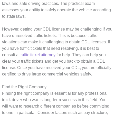
laws and safe driving practices. The practical exam
assesses your ability to safely operate the vehicle according
to state laws.
However, getting your CDL license may be challenging if you
have unresolved traffic tickets. This is because traffic
violations can make it challenging to obtain CDL licenses. If
you have traffic tickets that need resolving, it is best to
consult a
traffic ticket attorney
for help. They can help you
clear your traffic tickets and get you back to obtain a CDL
license. Once you have received your CDL, you are officially
certified to drive large commercial vehicles safely.
Find the Right Company
Finding the right company is essential for any professional
truck driver who wants long-term success in this field. You
will want to research different companies before committing
to one in particular. Consider factors such as pay structure,