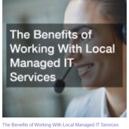
The Benefits of Working With Local Managed IT Services