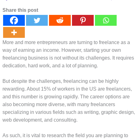
Share this post
More and more entrepreneurs are turning to freelance as a
way of earning an income. However, starting your own
freelancing business is not without its challenges. It requires
dedication, hard work, and a lot of planning.
But despite the challenges, freelancing can be highly
rewarding. About 15% of workers in the US are freelancers,
and this number is growing rapidly. The career options are
also becoming more diverse, with many freelancers
specializing in various fields such as writing, graphic design,
web development, and consulting.
As such, it is vital to research the field you are planning to