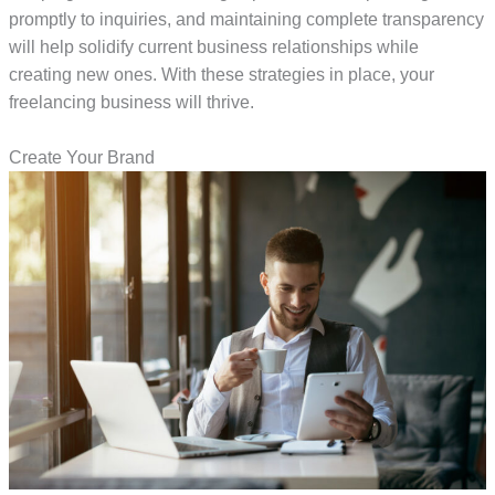
promptly to inquiries, and maintaining complete transparency
will help solidify current business relationships while
creating new ones. With these strategies in place, your
freelancing business will thrive.
Create Your Brand