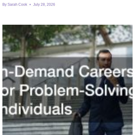
By
Sarah Cook
July 28, 2026