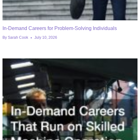
In-Demand Careers for Problem-Solving Individuals
By
Sarah Cook
July 10, 2026