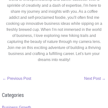
sprinkle of creativity and a dash of expertise, I'm here to
share my journey and insights with you. As a coffee
addict and self-proclaimed foodie, you'll often find me
cooking up innovative business ideas while sipping on a
freshly brewed cup. When I'm not immersed in the world
of business, I love exploring new hiking trails and
capturing the beauty of nature through my camera lens.
Join me on this exciting adventure of building a thriving
business and crafting a fulfilling career. Let's turn your
dreams into reality!
←
Previous Post
Next Post
→
Categories
Business Growth