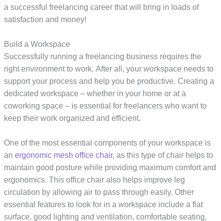
a successful freelancing career that will bring in loads of
satisfaction and money!
Build a Workspace
Successfully running a freelancing business requires the
right environment to work. After all, your workspace needs to
support your process and help you be productive. Creating a
dedicated workspace – whether in your home or at a
coworking space – is essential for freelancers who want to
keep their work organized and efficient.
One of the most essential components of your workspace is
an
ergonomic mesh office chair
, as this type of chair helps to
maintain good posture while providing maximum comfort and
ergonomics. This office chair also helps improve leg
circulation by allowing air to pass through easily. Other
essential features to look for in a workspace include a flat
surface, good lighting and ventilation, comfortable seating,