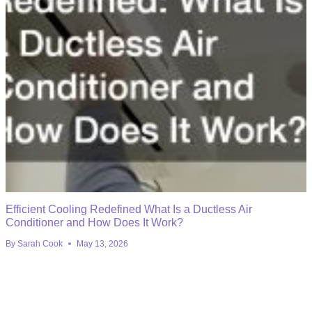
Efficient Cooling Redefined What Is a Ductless Air
Conditioner and How Does It Work?
By
Sarah Cook
May 13, 2026