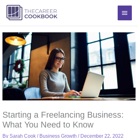
Skip
Main
to
content
Men
Starting a Freelancing Business:
What You Need to Know
By
Sarah Cook
/
Business Growth
/
December 22, 2022