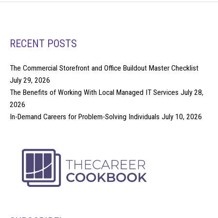
RECENT POSTS
The Commercial Storefront and Office Buildout Master Checklist
July 29, 2026
The Benefits of Working With Local Managed IT Services
July 28,
2026
In-Demand Careers for Problem-Solving Individuals
July 10, 2026