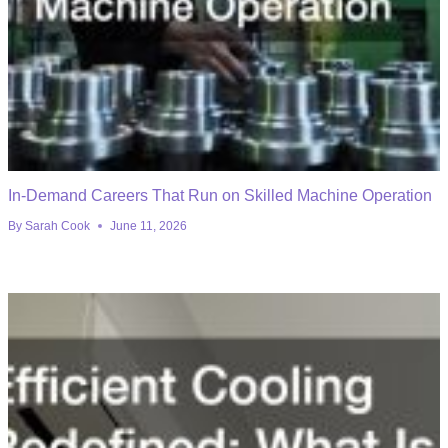
In-Demand Careers That Run on Skilled Machine Operation
By
Sarah Cook
June 11, 2026