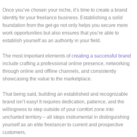
Once you’ve chosen your niche, it’s time to create a brand
identity for your freelance business. Establishing a solid
foundation from the get-go not only helps you secure more
work opportunities but also ensures that you’re able to
establish yourself as an authority in your field.
The most important elements of
creating a successful brand
include crafting a professional online presence, networking
through online and offline channels, and consistently
showcasing the value to the marketplace.
That being said, building an established and recognizable
brand isn’t easy! It requires dedication, patience, and the
willingness to step outside of your comfort zone into
uncharted territory – all steps instrumental in distinguishing
yourself as an elite freelancer to current and prospective
customers.