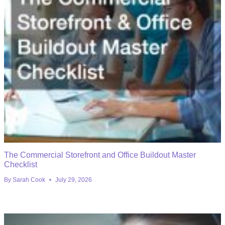
The Commercial Storefront and Office Buildout Master
Checklist
By
Sarah Cook
July 29, 2026