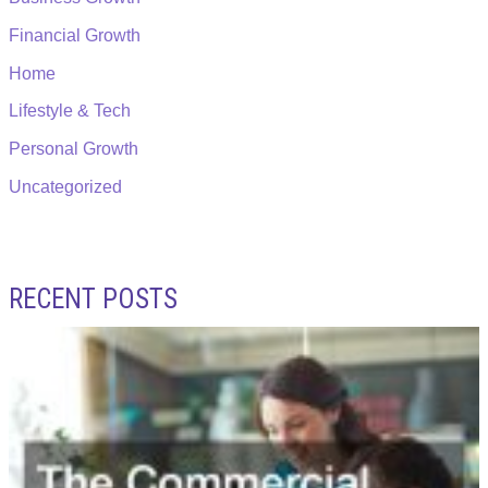
Financial Growth
Home
Lifestyle & Tech
Personal Growth
Uncategorized
RECENT POSTS