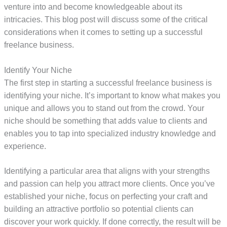
venture into and become knowledgeable about its
intricacies. This blog post will discuss some of the critical
considerations when it comes to setting up a successful
freelance business.
Identify Your Niche
The first step in starting a successful freelance business is
identifying your niche. It’s important to know what makes you
unique and allows you to stand out from the crowd. Your
niche should be something that adds value to clients and
enables you to tap into specialized industry knowledge and
experience.
Identifying a particular area that aligns with your strengths
and passion can help you attract more clients. Once you’ve
established your niche, focus on perfecting your craft and
building an attractive portfolio so potential clients can
discover your work quickly. If done correctly, the result will be