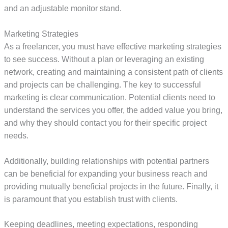
and an adjustable monitor stand.
Marketing Strategies
As a freelancer, you must have effective marketing strategies
to see success. Without a plan or leveraging an existing
network, creating and maintaining a consistent path of clients
and projects can be challenging. The key to successful
marketing is clear communication. Potential clients need to
understand the services you offer, the added value you bring,
and why they should contact you for their specific project
needs.
Additionally, building relationships with potential partners
can be beneficial for expanding your business reach and
providing mutually beneficial projects in the future. Finally, it
is paramount that you establish trust with clients.
Keeping deadlines, meeting expectations, responding