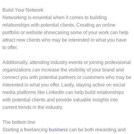
Build Your Network
Networking is essential when it comes to building
relationships with potential clients. Creating an online
portfolio or website showcasing some of your work can help
attract new clients who may be interested in what you have
to offer.
Additionally, attending industry events or joining professional
organizations can increase the visibility of your brand and
connect you with potential partners or customers who may be
interested in what you offer. Lastly, staying active on social
media platforms like LinkedIn can help build relationships
with potential clients and provide valuable insights into
current trends in the industry.
The bottom line
Starting a freelancing
business
can be both rewarding and