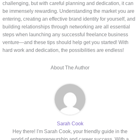
challenging, but with careful planning and dedication, it can
be immensely rewarding. Understanding the market you are
entering, creating an effective brand identity for yourself, and
building relationships through networking are all essential
steps when launching any successful freelance business
venture—and these tips should help get you started! With
hard work and dedication, the possibilities are endless!
About The Author
Sarah Cook
Hey there! I'm Sarah Cook, your friendly guide in the
world of entrepreneurship and career success. With a