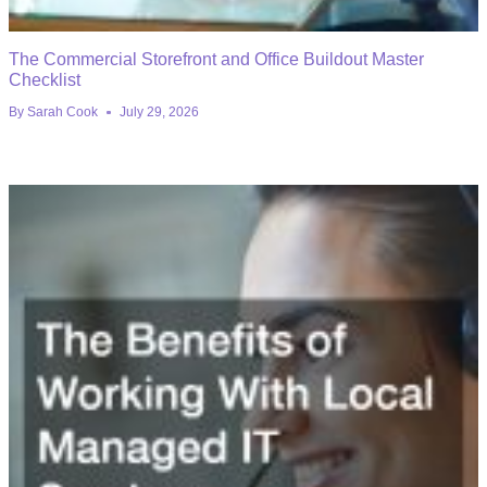
The Commercial Storefront and Office Buildout Master
Checklist
By
Sarah Cook
July 29, 2026