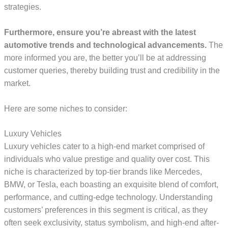
strategies.
Furthermore, ensure you’re abreast with the latest
automotive trends and technological advancements.
The
more informed you are, the better you’ll be at addressing
customer queries, thereby building trust and credibility in the
market.
Here are some niches to consider:
Luxury Vehicles
Luxury vehicles cater to a high-end market comprised of
individuals who value prestige and quality over cost. This
niche is characterized by top-tier brands like Mercedes,
BMW, or Tesla, each boasting an exquisite blend of comfort,
performance, and cutting-edge technology. Understanding
customers’ preferences in this segment is critical, as they
often seek exclusivity, status symbolism, and high-end after-