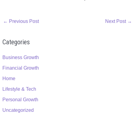
←
Previous Post
Next Post
→
Categories
Business Growth
Financial Growth
Home
Lifestyle & Tech
Personal Growth
Uncategorized