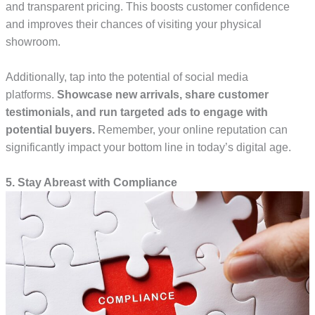
and transparent pricing. This boosts customer confidence
and improves their chances of visiting your physical
showroom.
Additionally, tap into the potential of social media
platforms.
Showcase new arrivals, share customer
testimonials, and run targeted ads to engage with
potential buyers.
Remember, your online reputation can
significantly impact your bottom line in today’s digital age.
5. Stay Abreast with Compliance