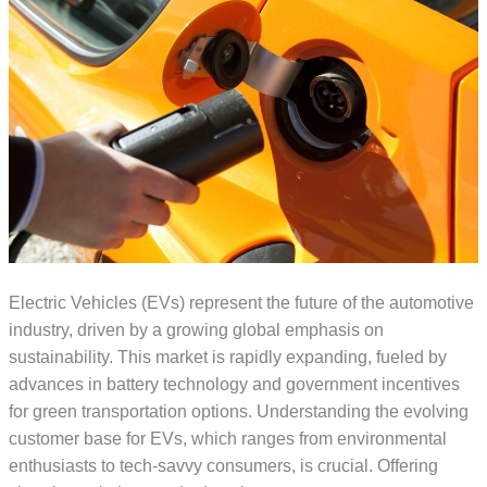
Electric Vehicles (EVs) represent the future of the automotive
industry, driven by a growing global emphasis on
sustainability. This market is rapidly expanding, fueled by
advances in battery technology and government incentives
for green transportation options. Understanding the evolving
customer base for EVs, which ranges from environmental
enthusiasts to tech-savvy consumers, is crucial. Offering