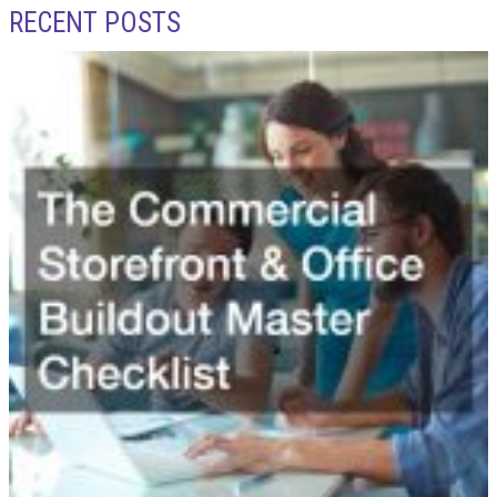
RECENT POSTS