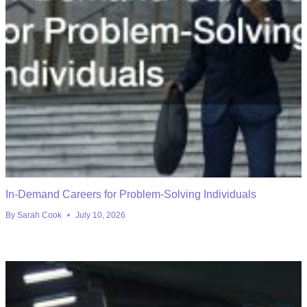
In-Demand Careers for Problem-Solving Individuals
By
Sarah Cook
July 10, 2026