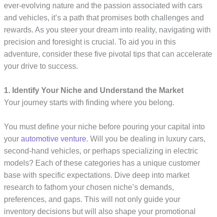
ever-evolving nature and the passion associated with cars
and vehicles, it’s a path that promises both challenges and
rewards. As you steer your dream into reality, navigating with
precision and foresight is crucial. To aid you in this
adventure, consider these five pivotal tips that can accelerate
your drive to success.
1. Identify Your Niche and Understand the Market
Your journey starts with finding where you belong.
You must define your niche before pouring your capital into
your
automotive venture
. Will you be dealing in luxury cars,
second-hand vehicles, or perhaps specializing in electric
models? Each of these categories has a unique customer
base with specific expectations. Dive deep into market
research to fathom your chosen niche’s demands,
preferences, and gaps. This will not only guide your
inventory decisions but will also shape your promotional