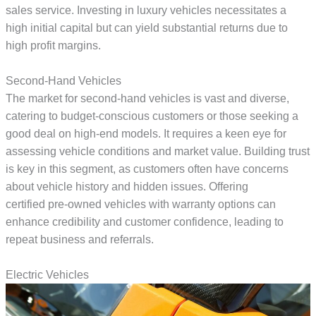
sales service. Investing in luxury vehicles necessitates a
high initial capital but can yield substantial returns due to
high profit margins.
Second-Hand Vehicles
The market for second-hand vehicles is vast and diverse,
catering to budget-conscious customers or those seeking a
good deal on high-end models. It requires a keen eye for
assessing vehicle conditions and market value. Building trust
is key in this segment, as customers often have concerns
about vehicle history and hidden issues. Offering
certified pre-owned vehicles with warranty options can
enhance credibility and customer confidence, leading to
repeat business and referrals.
Electric Vehicles