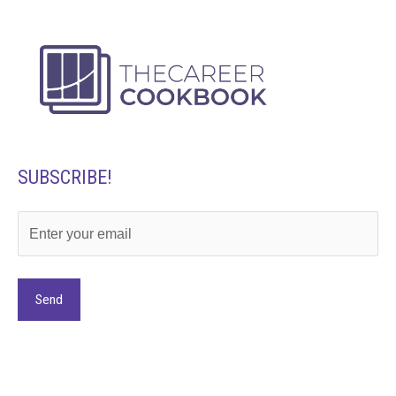
SUBSCRIBE!
Alternative: