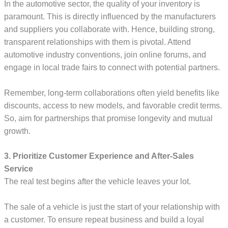
In the automotive sector, the quality of your inventory is
paramount. This is directly influenced by the manufacturers
and suppliers you collaborate with. Hence, building strong,
transparent relationships with them is pivotal. Attend
automotive industry conventions, join online forums, and
engage in local trade fairs to connect with potential partners.
Remember, long-term collaborations often yield benefits like
discounts, access to new models, and favorable credit terms.
So, aim for partnerships that promise longevity and mutual
growth.
3. Prioritize Customer Experience and After-Sales
Service
The real test begins after the vehicle leaves your lot.
The sale of a vehicle is just the start of your relationship with
a customer. To ensure repeat business and build a loyal