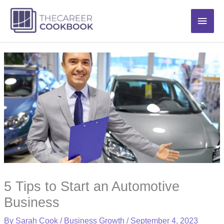
Skip
Main
to
content
Men
5 Tips to Start an Automotive
Business
By
Sarah Cook
/
Business Growth
/
September 4, 2023