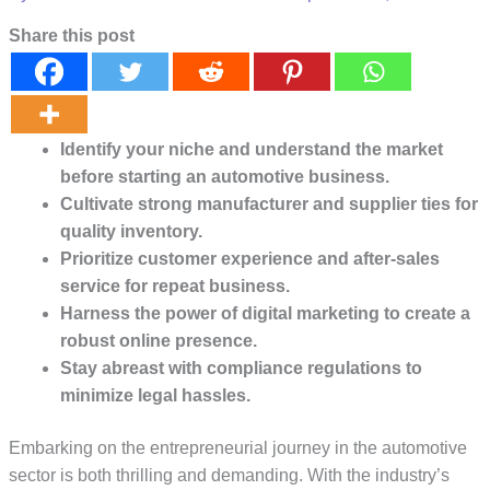
Share this post
Identify your niche and understand the market
before starting an automotive business.
Cultivate strong manufacturer and supplier ties for
quality inventory.
Prioritize customer experience and after-sales
service for repeat business.
Harness the power of digital marketing to create a
robust online presence.
Stay abreast with compliance regulations to
minimize legal hassles.
Embarking on the entrepreneurial journey in the automotive
sector is both thrilling and demanding. With the industry’s