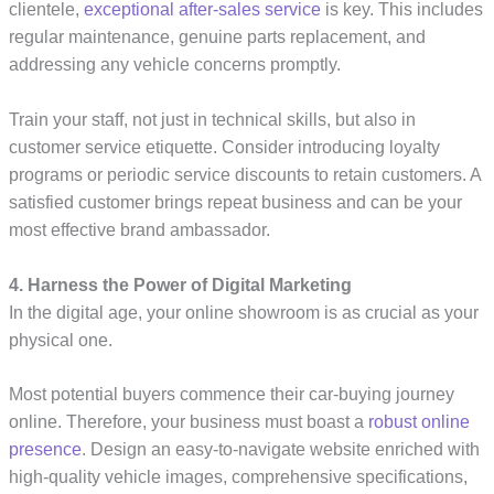
clientele,
exceptional after-sales service
is key. This includes
regular maintenance, genuine parts replacement, and
addressing any vehicle concerns promptly.
Train your staff, not just in technical skills, but also in
customer service etiquette. Consider introducing loyalty
programs or periodic service discounts to retain customers. A
satisfied customer brings repeat business and can be your
most effective brand ambassador.
4. Harness the Power of Digital Marketing
In the digital age, your online showroom is as crucial as your
physical one.
Most potential buyers commence their car-buying journey
online. Therefore, your business must boast a
robust online
presence
. Design an easy-to-navigate website enriched with
high-quality vehicle images, comprehensive specifications,