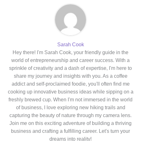
Sarah Cook
Hey there! I'm Sarah Cook, your friendly guide in the
world of entrepreneurship and career success. With a
sprinkle of creativity and a dash of expertise, I'm here to
share my journey and insights with you. As a coffee
addict and self-proclaimed foodie, you'll often find me
cooking up innovative business ideas while sipping on a
freshly brewed cup. When I'm not immersed in the world
of business, I love exploring new hiking trails and
capturing the beauty of nature through my camera lens.
Join me on this exciting adventure of building a thriving
business and crafting a fulfilling career. Let's turn your
dreams into reality!