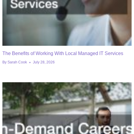
The Benefits of Working With Local Managed IT Services
By
Sarah Cook
July 28, 2026