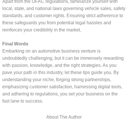
Apart from the OFAC regulations, familiarize yourself with
local, state, and national laws governing vehicle sales, safety
standards, and customer rights. Ensuring strict adherence to
these safeguards you from potential legal hassles and
reinforces your credibility in the market.
Final Words
Embarking on an automotive business venture is
undoubtedly challenging, but it can be immensely rewarding
with passion, knowledge, and the right strategies. As you
pave your path in this industry, let these tips guide you. By
understanding your niche, forging strong partnerships,
emphasizing customer satisfaction, harnessing digital tools,
and adhering to regulations, you set your business on the
fast lane to success.
About The Author