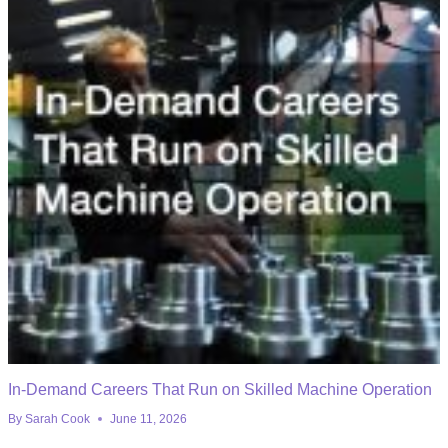
In-Demand Careers That Run on Skilled Machine Operation
By
Sarah Cook
June 11, 2026