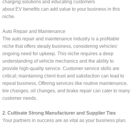
charging solutions and educating customers
about EV benefits can add value to your business in this
niche.
Auto Repair and Maintenance
The auto repair and maintenance industry is a profitable
niche that offers steady business, considering vehicles’
ongoing need for upkeep. This niche requires a deep
understanding of vehicle mechanics and the ability to
provide high-quality service. Customer service skills are
critical; maintaining client trust and satisfaction can lead to
repeat business. Offering services like routine maintenance,
tire changes, oil changes, and brake repair can cater to many
customer needs.
2. Cultivate Strong Manufacturer and Supplier Ties
Your partners in success are as vital as your business plan.