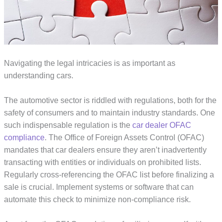
Navigating the legal intricacies is as important as
understanding cars.
The automotive sector is riddled with regulations, both for the
safety of consumers and to maintain industry standards. One
such indispensable regulation is the
car dealer OFAC
compliance
. The Office of Foreign Assets Control (OFAC)
mandates that car dealers ensure they aren’t inadvertently
transacting with entities or individuals on prohibited lists.
Regularly cross-referencing the OFAC list before finalizing a
sale is crucial. Implement systems or software that can
automate this check to minimize non-compliance risk.