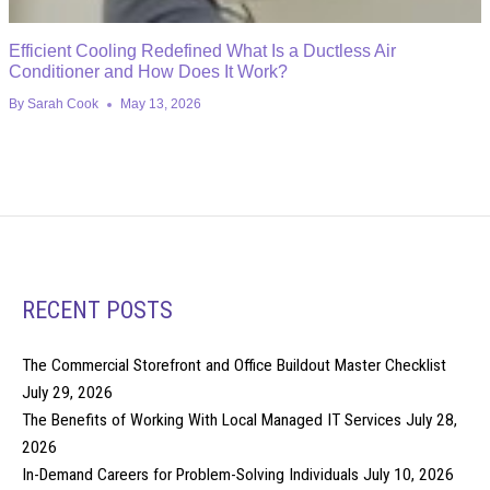
Efficient Cooling Redefined What Is a Ductless Air
Conditioner and How Does It Work?
By
Sarah Cook
May 13, 2026
RECENT POSTS
The Commercial Storefront and Office Buildout Master Checklist
July 29, 2026
The Benefits of Working With Local Managed IT Services
July 28,
2026
In-Demand Careers for Problem-Solving Individuals
July 10, 2026