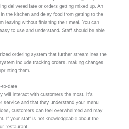
eing delivered late or orders getting mixed up. An
in the kitchen and delay food from getting to the
m leaving without finishing their meal. You can
 easy to use and understand. Staff should be able
ized ordering system that further streamlines the
system include tracking orders, making changes
eprinting them.
p-to-date
ey will interact with customers the most. It’s
mer service and that they understand your menu
ices, customers can feel overwhelmed and may
t. If your staff is not knowledgeable about the
our restaurant.