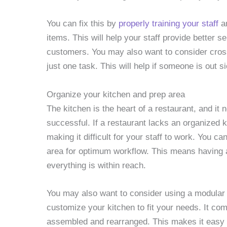
You can fix this by
properly training your staff
an
items. This will help your staff provide better 
customers. You may also want to consider cros
just one task. This will help if someone is out s
Organize your kitchen and prep area
The kitchen is the heart of a restaurant, and it 
successful. If a restaurant lacks an organized k
making it difficult for your staff to work. You c
area for optimum workflow. This means having a
everything is within reach.
You may also want to consider using a modular
customize your kitchen to fit your needs. It c
assembled and rearranged. This makes it easy t