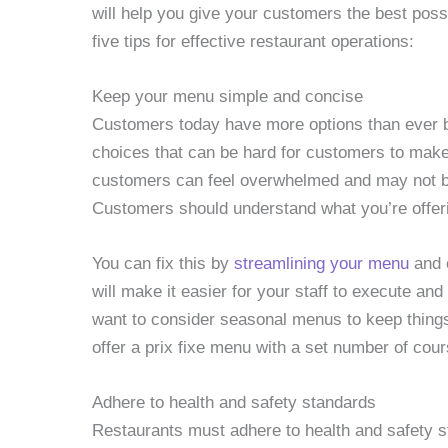
will help you give your customers the best pos
five tips for effective restaurant operations:
Keep your menu simple and concise
Customers today have more options than ever b
choices that can be hard for customers to ma
customers can feel overwhelmed and may not be
Customers should understand what you’re offer
You can fix this by
streamlining your menu
and o
will make it easier for your staff to execute a
want to consider seasonal menus to keep things
offer a prix fixe menu with a set number of cour
Adhere to health and safety standards
Restaurants must adhere to health and safety st