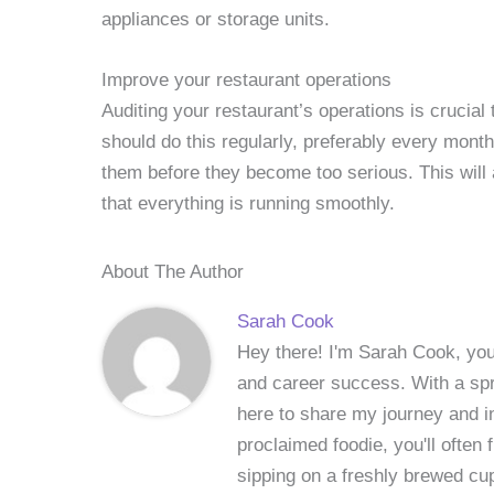
appliances or storage units.
Improve your restaurant operations
Auditing your restaurant’s operations is crucial
should do this regularly, preferably every month
them before they become too serious. This will
that everything is running smoothly.
About The Author
Sarah Cook
Hey there! I'm Sarah Cook, your
and career success. With a spri
here to share my journey and in
proclaimed foodie, you'll often
sipping on a freshly brewed cu