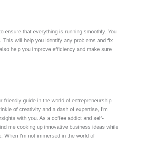
 to ensure that everything is running smoothly. You
. This will help you identify any problems and fix
 also help you improve efficiency and make sure
 friendly guide in the world of entrepreneurship
nkle of creativity and a dash of expertise, I'm
sights with you. As a coffee addict and self-
 find me cooking up innovative business ideas while
p. When I'm not immersed in the world of