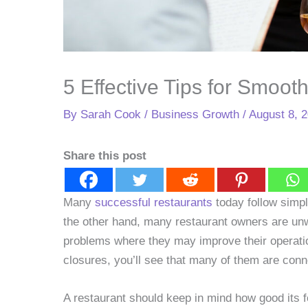
5 Effective Tips for Smoot
By
Sarah Cook
/
Business Growth
/
August 8, 
Share this post
Many
successful restaurants
today follow simpl
the other hand, many restaurant owners are unwil
problems where they may improve their operatio
closures, you’ll see that many of them are conne
A restaurant should keep in mind how good its fo