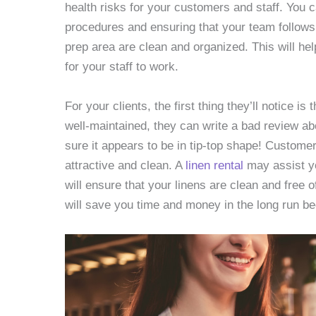
health risks for your customers and staff. You 
procedures and ensuring that your team follows
prep area are clean and organized. This will he
for your staff to work.
For your clients, the first thing they’ll notice is 
well-maintained, they can write a bad review abo
sure it appears to be in tip-top shape! Customers
attractive and clean. A
linen rental
may assist yo
will ensure that your linens are clean and free o
will save you time and money in the long run be