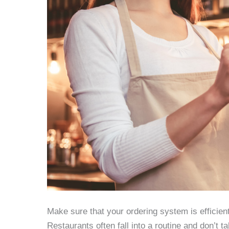
Make sure that your ordering system is efficien
Restaurants often fall into a routine and don’t t