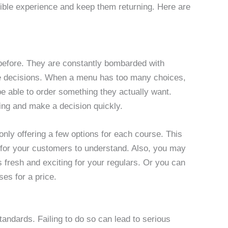
sible experience and keep them returning. Here are
efore. They are constantly bombarded with
ke decisions. When a menu has too many choices,
 able to order something they actually want.
ing and make a decision quickly.
nly offering a few options for each course. This
nd for your customers to understand. Also, you may
 fresh and exciting for your regulars. Or you can
ses for a price.
andards. Failing to do so can lead to serious