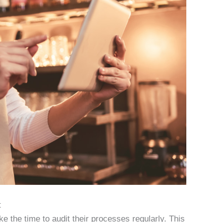
t
ake the time to audit their processes regularly. This