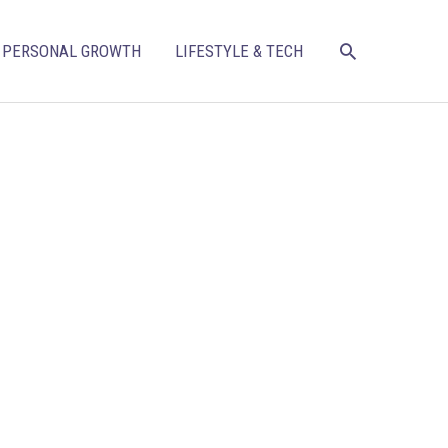
SEARCH
PERSONAL GROWTH
LIFESTYLE & TECH