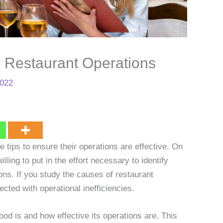
h Restaurant Operations
2022
e tips to ensure their operations are effective. On
ling to put in the effort necessary to identify
ns. If you study the causes of restaurant
cted with operational inefficiencies.
od is and how effective its operations are. This