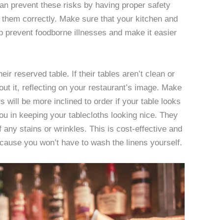
can prevent these risks by having proper safety
 them correctly. Make sure that your kitchen and
lp prevent foodborne illnesses and make it easier
their reserved table. If their tables aren’t clean or
ut it, reflecting on your restaurant’s image. Make
 will be more inclined to order if your table looks
u in keeping your tablecloths looking nice. They
f any stains or wrinkles. This is cost-effective and
cause you won’t have to wash the linens yourself.