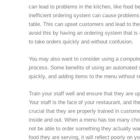
can lead to problems in the kitchen, like food b
inefficient ordering system can cause problems 
table. This can upset customers and lead to the
avoid this by having an ordering system that is
to take orders quickly and without confusion.
You may also want to consider using a computer
process. Some benefits of using an automated 
quickly, and adding items to the menu without r
Train your staff well and ensure that they are u
Your staff is the face of your restaurant, and th
crucial that they are properly trained in custo
inside and out. When a menu has too many cho
not be able to order something they actually wan
food they are serving, it will reflect poorly on y