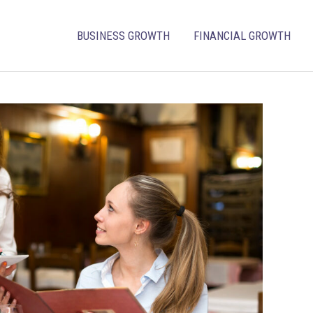
BUSINESS GROWTH
FINANCIAL GROWTH