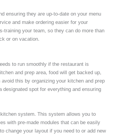
d ensuring they are up-to-date on your menu
service and make ordering easier for your
s-training your team, so they can do more than
ick or on vacation.
needs to run smoothly if the restaurant is
itchen and prep area, food will get backed up,
an avoid this by organizing your kitchen and prep
 designated spot for everything and ensuring
 kitchen system. This system allows you to
omes with pre-made modules that can be easily
o change your layout if you need to or add new