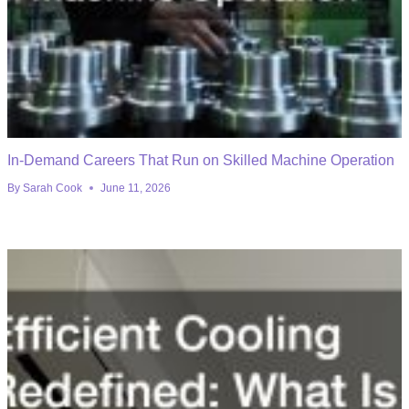
In-Demand Careers That Run on Skilled Machine Operation
By
Sarah Cook
June 11, 2026