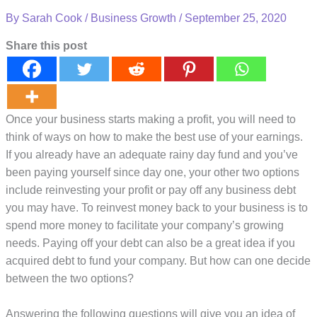
By
Sarah Cook
/
Business Growth
/
September 25, 2020
Share this post
Once your business starts making a profit, you will need to
think of ways on how to make the best use of your earnings.
If you already have an adequate rainy day fund and you’ve
been paying yourself since day one, your other two options
include reinvesting your profit or pay off any business debt
you may have. To reinvest money back to your business is to
spend more money to facilitate your company’s growing
needs. Paying off your debt can also be a great idea if you
acquired debt to fund your company. But how can one decide
between the two options?
Answering the following questions will give you an idea of