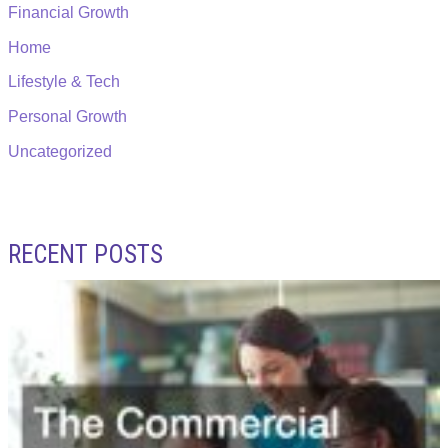
Financial Growth
Home
Lifestyle & Tech
Personal Growth
Uncategorized
RECENT POSTS