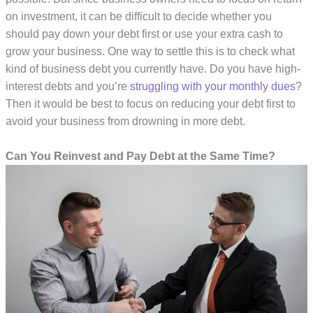
on investment, it can be difficult to decide whether you
should pay down your debt first or use your extra cash to
grow your business. One way to settle this is to check what
kind of business debt you currently have. Do you have high-
interest debts and you’re
struggling with your monthly dues
?
Then it would be best to focus on reducing your debt first to
avoid your business from drowning in more debt.
Can You Reinvest and Pay Debt at the Same Time?