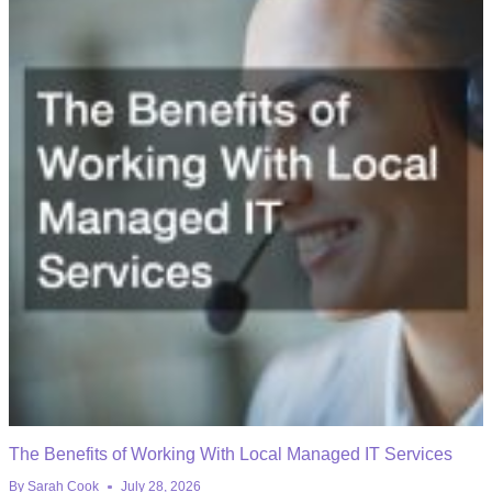
The Benefits of Working With Local Managed IT Services
By
Sarah Cook
July 28, 2026