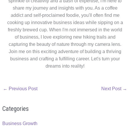
sprinkle of creativity and a dash of expertise, I'm here to
share my journey and insights with you. As a coffee
addict and self-proclaimed foodie, you'll often find me
cooking up innovative business ideas while sipping on a
freshly brewed cup. When I'm not immersed in the world
of business, I love exploring new hiking trails and
capturing the beauty of nature through my camera lens.
Join me on this exciting adventure of building a thriving
business and crafting a fulfilling career. Let's turn your
dreams into reality!
←
Previous Post
Next Post
→
Categories
Business Growth