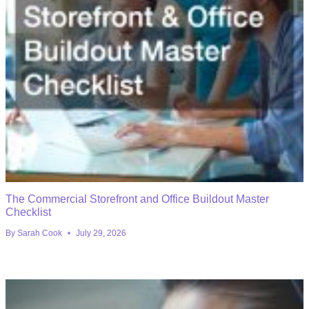
The Commercial Storefront and Office Buildout Master
Checklist
By
Sarah Cook
July 29, 2026