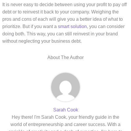
It is never easy to decide between using your profit to pay off
debt or to reinvest it back to your company. Weighing the
pros and cons of each will give you a better idea of what to
prioritize. But if you want a
smart solution
, you can consider
doing both. This way, you can still reinvest in your brand
without neglecting your business debt.
About The Author
Sarah Cook
Hey there! I'm Sarah Cook, your friendly guide in the
world of entrepreneurship and career success. With a