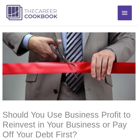
Skip
Main
to
content
Men
Should You Use Business Profit to
Reinvest in Your Business or Pay
Off Your Debt First?