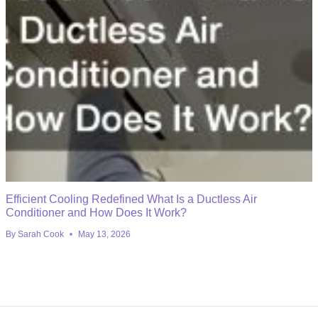
Efficient Cooling Redefined What Is a Ductless Air
Conditioner and How Does It Work?
By
Sarah Cook
May 13, 2026