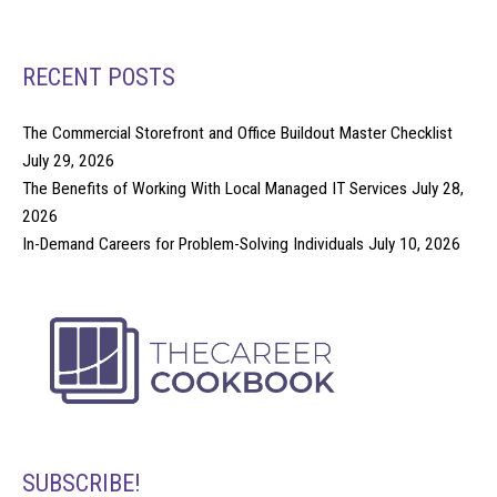
RECENT POSTS
The Commercial Storefront and Office Buildout Master Checklist
July 29, 2026
The Benefits of Working With Local Managed IT Services
July 28,
2026
In-Demand Careers for Problem-Solving Individuals
July 10, 2026
SUBSCRIBE!