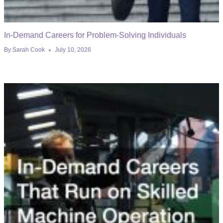
In-Demand Careers for Problem-Solving Individuals
By
Sarah Cook
July 10, 2026