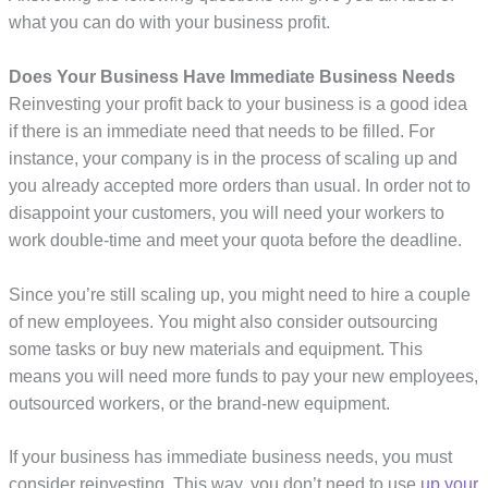
what you can do with your business profit.
Does Your Business Have Immediate Business Needs
Reinvesting your profit back to your business is a good idea
if there is an immediate need that needs to be filled. For
instance, your company is in the process of scaling up and
you already accepted more orders than usual. In order not to
disappoint your customers, you will need your workers to
work double-time and meet your quota before the deadline.
Since you’re still scaling up, you might need to hire a couple
of new employees. You might also consider outsourcing
some tasks or buy new materials and equipment. This
means you will need more funds to pay your new employees,
outsourced workers, or the brand-new equipment.
If your business has immediate business needs, you must
consider reinvesting. This way, you don’t need to use
up your