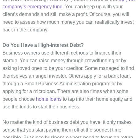
company’s emergency fund
. You can keep up with your
client’s demands and still make a profit. Of course, you will
need to assess how much money you can realistically invest
back in the company.
Do You Have a High-interest Debt?
Business owners use different methods to finance their
startup. You can raise money through crowdfunding or by
asking loved ones to be your creditor. Some managed to find
themselves an angel investor. Others apply for a bank loan,
through a Small Business Administration program or by
applying for a microloan. There are also times when some
people choose
home loans
to tap into their home equity and
use the funds to start their business.
No matter the kind of business debt you have, it only makes
sense that you start paying them off at the soonest time
possible. But since business owners need to focus on return