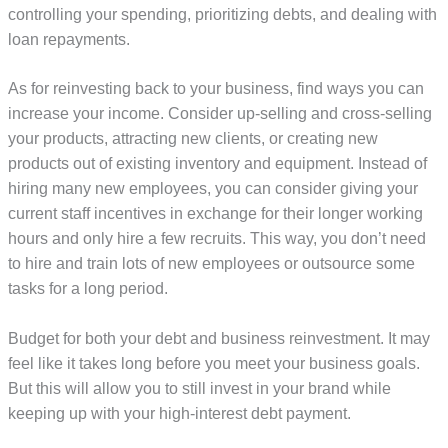
controlling your spending, prioritizing debts, and dealing with
loan repayments.
As for reinvesting back to your business, find ways you can
increase your income. Consider up-selling and cross-selling
your products, attracting new clients, or creating new
products out of existing inventory and equipment. Instead of
hiring many new employees, you can consider giving your
current staff incentives in exchange for their longer working
hours and only hire a few recruits. This way, you don’t need
to hire and train lots of new employees or outsource some
tasks for a long period.
Budget for both your debt and business reinvestment. It may
feel like it takes long before you meet your business goals.
But this will allow you to still invest in your brand while
keeping up with your high-interest debt payment.