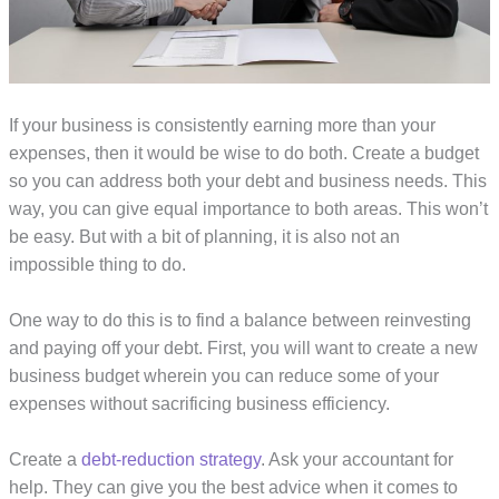
If your business is consistently earning more than your
expenses, then it would be wise to do both. Create a budget
so you can address both your debt and business needs. This
way, you can give equal importance to both areas. This won’t
be easy. But with a bit of planning, it is also not an
impossible thing to do.
One way to do this is to find a balance between reinvesting
and paying off your debt. First, you will want to create a new
business budget wherein you can reduce some of your
expenses without sacrificing business efficiency.
Create a
debt-reduction strategy
. Ask your accountant for
help. They can give you the best advice when it comes to