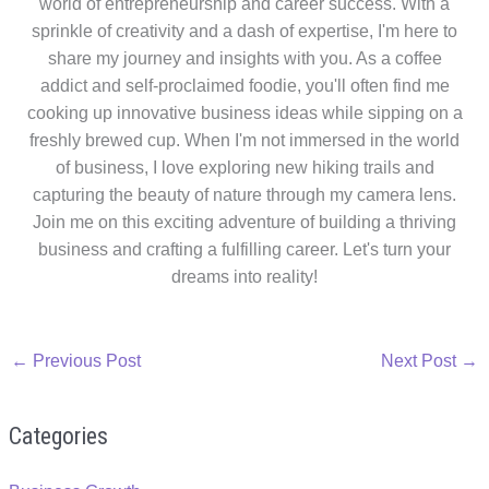
world of entrepreneurship and career success. With a
sprinkle of creativity and a dash of expertise, I'm here to
share my journey and insights with you. As a coffee
addict and self-proclaimed foodie, you'll often find me
cooking up innovative business ideas while sipping on a
freshly brewed cup. When I'm not immersed in the world
of business, I love exploring new hiking trails and
capturing the beauty of nature through my camera lens.
Join me on this exciting adventure of building a thriving
business and crafting a fulfilling career. Let's turn your
dreams into reality!
←
Previous Post
Next Post
→
Categories