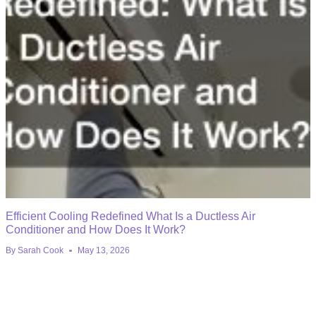
Efficient Cooling Redefined What Is a Ductless Air
Conditioner and How Does It Work?
By
Sarah Cook
May 13, 2026