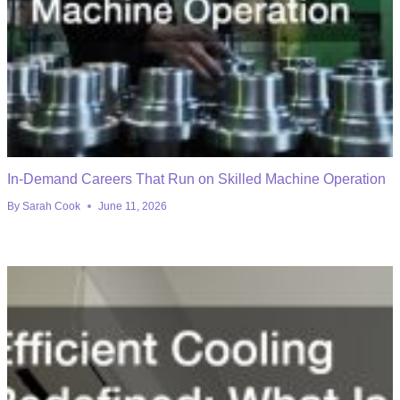
In-Demand Careers That Run on Skilled Machine Operation
By
Sarah Cook
June 11, 2026