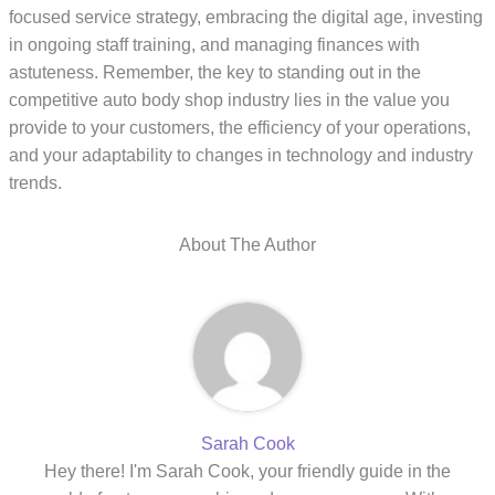
focused service strategy, embracing the digital age, investing
in ongoing staff training, and managing finances with
astuteness. Remember, the key to standing out in the
competitive auto body shop industry lies in the value you
provide to your customers, the efficiency of your operations,
and your adaptability to changes in technology and industry
trends.
About The Author
Sarah Cook
Hey there! I'm Sarah Cook, your friendly guide in the