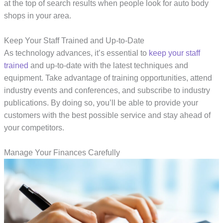
at the top of search results when people look for auto body
shops in your area.
Keep Your Staff Trained and Up-to-Date
As technology advances, it’s essential to
keep your staff
trained
and up-to-date with the latest techniques and
equipment. Take advantage of training opportunities, attend
industry events and conferences, and subscribe to industry
publications. By doing so, you’ll be able to provide your
customers with the best possible service and stay ahead of
your competitors.
Manage Your Finances Carefully