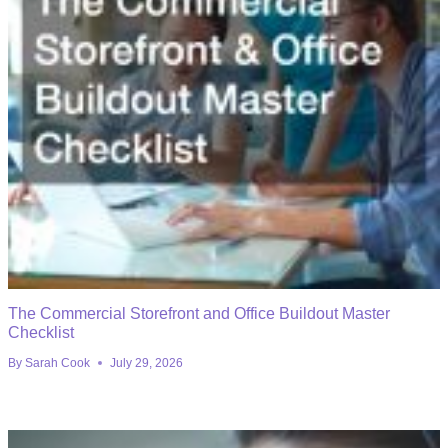
The Commercial Storefront and Office Buildout Master
Checklist
By
Sarah Cook
July 29, 2026