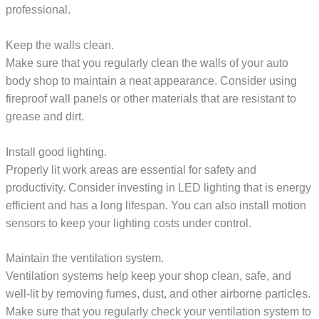
professional.
Keep the walls clean.
Make sure that you regularly clean the walls of your auto
body shop to maintain a neat appearance. Consider using
fireproof wall panels or other materials that are resistant to
grease and dirt.
Install good lighting.
Properly lit work areas are essential for safety and
productivity. Consider investing in LED lighting that is energy
efficient and has a long lifespan. You can also install motion
sensors to keep your lighting costs under control.
Maintain the ventilation system.
Ventilation systems help keep your shop clean, safe, and
well-lit by removing fumes, dust, and other airborne particles.
Make sure that you regularly check your ventilation system to