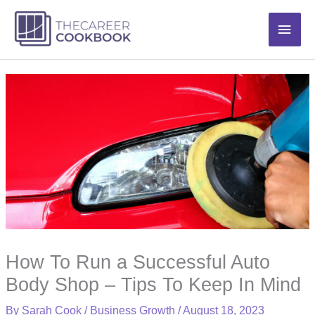
Skip
Main
to
content
Men
How To Run a Successful Auto
Body Shop – Tips To Keep In Mind
By
Sarah Cook
/
Business Growth
/
August 18, 2023