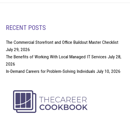
RECENT POSTS
The Commercial Storefront and Office Buildout Master Checklist
July 29, 2026
The Benefits of Working With Local Managed IT Services
July 28,
2026
In-Demand Careers for Problem-Solving Individuals
July 10, 2026