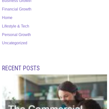
Business Growth
Financial Growth
Home
Lifestyle & Tech
Personal Growth
Uncategorized
RECENT POSTS