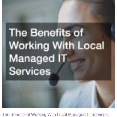
The Benefits of Working With Local Managed IT Services