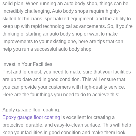
solid plan. When running an auto body shop, things can be
incredibly challenging. Auto body shops require highly-
skilled technicians, specialized equipment, and the ability to
keep up with rapid technological advancements. So, if you’re
thinking of starting an auto body shop or want to make
improvements to your existing one, here are tips that can
help you run a successful auto body shop.
Invest in Your Facilities
First and foremost, you need to make sure that your facilities
are up to date and in good condition. This will ensure that
you can provide your customers with high-quality service.
Here are the four things you need to do to achieve this:
Apply garage floor coating.
Epoxy garage floor coating
is excellent for creating a
protective, durable, and easy-to-clean surface. This will help
keep your facilities in good condition and make them look