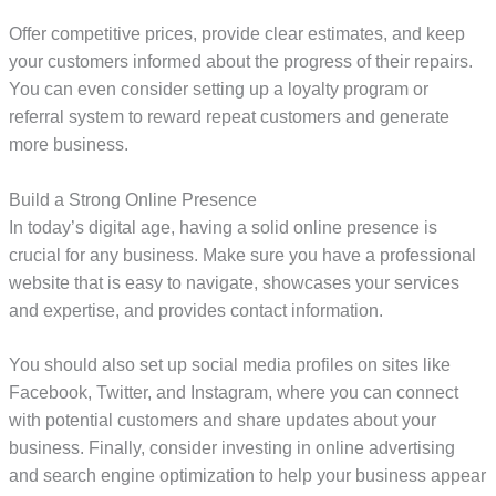
Offer competitive prices, provide clear estimates, and keep
your customers informed about the progress of their repairs.
You can even consider setting up a loyalty program or
referral system to reward repeat customers and generate
more business.
Build a Strong Online Presence
In today’s digital age, having a solid online presence is
crucial for any business. Make sure you have a professional
website that is easy to navigate, showcases your services
and expertise, and provides contact information.
You should also set up social media profiles on sites like
Facebook, Twitter, and Instagram, where you can connect
with potential customers and share updates about your
business. Finally, consider investing in online advertising
and search engine optimization to help your business appear