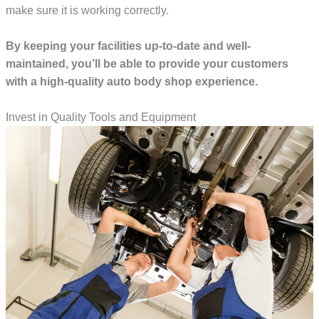
make sure it is working correctly.
By keeping your facilities up-to-date and well-
maintained, you’ll be able to provide your customers
with a high-quality auto body shop experience.
Invest in Quality Tools and Equipment