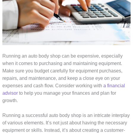
Running an auto body shop can be expensive, especially
when it comes to purchasing and maintaining equipment.
Make sure you budget carefully for equipment purchases,
repairs, and maintenance, and keep a close eye on your
expenses and cash flow. Consider working with
a financial
advisor
to help you manage your finances and plan for
growth.
Running a successful auto body shop is an intricate interplay
of various elements. It’s not just about having the necessary
equipment or skills. Instead, it’s about creating a customer-