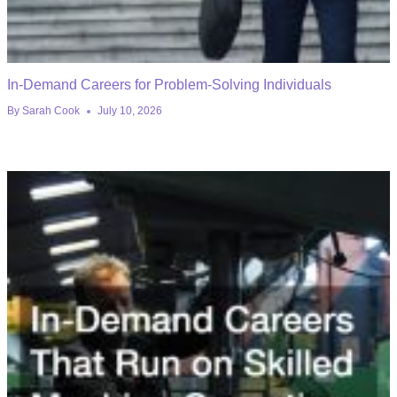
In-Demand Careers for Problem-Solving Individuals
By
Sarah Cook
July 10, 2026