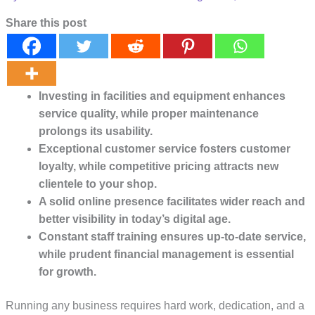
Share this post
Investing in facilities and equipment enhances
service quality, while proper maintenance
prolongs its usability.
Exceptional customer service fosters customer
loyalty, while competitive pricing attracts new
clientele to your shop.
A solid online presence facilitates wider reach and
better visibility in today’s digital age.
Constant staff training ensures up-to-date service,
while prudent financial management is essential
for growth.
Running any business requires hard work, dedication, and a