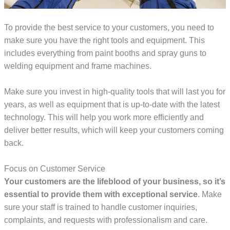
To provide the best service to your customers, you need to
make sure you have the right tools and equipment. This
includes everything from paint booths and spray guns to
welding equipment and frame machines.
Make sure you invest in high-quality tools that will last you for
years, as well as equipment that is up-to-date with the latest
technology. This will help you work more efficiently and
deliver better results, which will keep your customers coming
back.
Focus on Customer Service
Your customers are the lifeblood of your business, so it’s
essential to provide them with exceptional service
. Make
sure your staff is trained to handle customer inquiries,
complaints, and requests with professionalism and care.