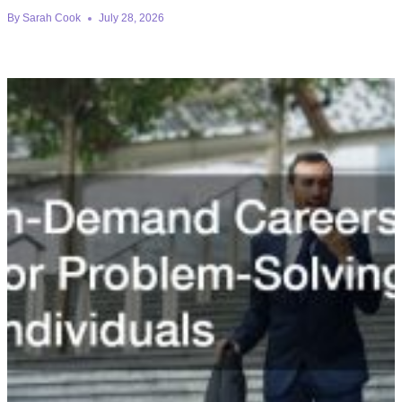
By
Sarah Cook
July 28, 2026