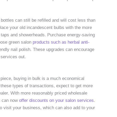
ttles can still be refilled and will cost less than
place your old incandescent bulbs with the more
ing taps and showerheads. Purchase energy-saving
oose green salon
products such as herbal anti-
riendly nail polish. These upgrades can encourage
 services out.
 piece, buying in bulk is a much economical
 these types of transactions, expect to get more
ealer. With more reasonably priced wholesale
ou can now
offer discounts on your salon services
.
o visit your business, which can also add to your