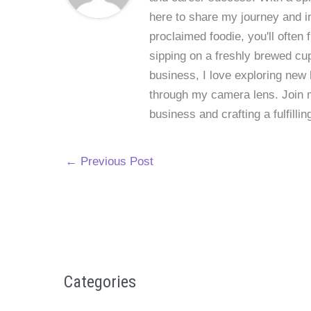
here to share my journey and in
proclaimed foodie, you'll often
sipping on a freshly brewed cu
business, I love exploring new 
through my camera lens. Join me
business and crafting a fulfillin
←
Previous Post
Categories