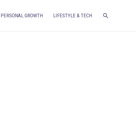
SEARCH
PERSONAL GROWTH
LIFESTYLE & TECH