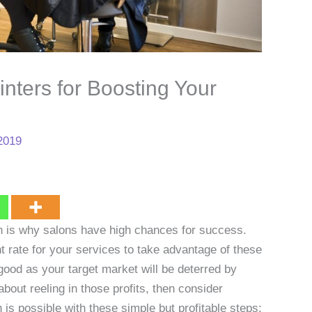
inters for Boosting Your
2019
ch is why salons have high chances for success.
t rate for your services to take advantage of these
good as your target market will be deterred by
about reeling in those profits, then consider
is possible with these simple but profitable steps: