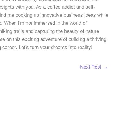
sights with you. As a coffee addict and self-
 find me cooking up innovative business ideas while
p. When I'm not immersed in the world of
hiking trails and capturing the beauty of nature
 on this exciting adventure of building a thriving
g career. Let's turn your dreams into reality!
Next Post
→