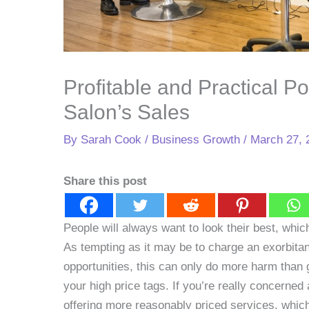
Profitable and Practical Po
Salon’s Sales
By
Sarah Cook
/
Business Growth
/
March 27, 
Share this post
People will always want to look their best, whi
As tempting as it may be to charge an exorbitan
opportunities, this can only do more harm than 
your high price tags. If you’re really concerned 
offering more reasonably priced services, which 