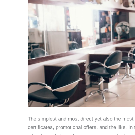
The simplest and most direct yet also the most e
certificates, promotional offers, and the like. 