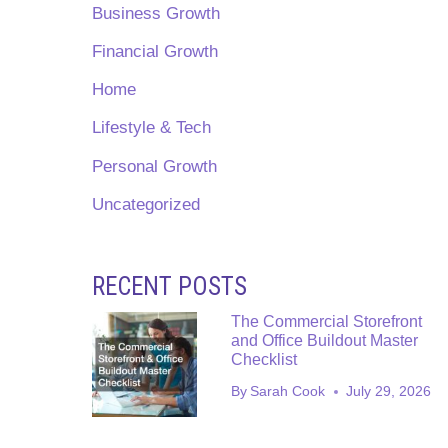
Business Growth
Financial Growth
Home
Lifestyle & Tech
Personal Growth
Uncategorized
RECENT POSTS
The Commercial Storefront
and Office Buildout Master
Checklist
By
Sarah Cook
July 29, 2026