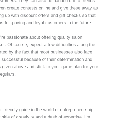
ustomers. They can also be handed out to friends
ven create contests online and give these away as
g up with discount offers and gift checks so that
s full-paying and loyal customers in the future.
re passionate about offering quality salon
t. Of course, expect a few difficulties along the
orted by the fact that most businesses also face
successful because of their determination and
ns given above and stick to your game plan for your
regulars.
 friendly guide in the world of entrepreneurship
nkle of creativity and a dash of expertise, I'm