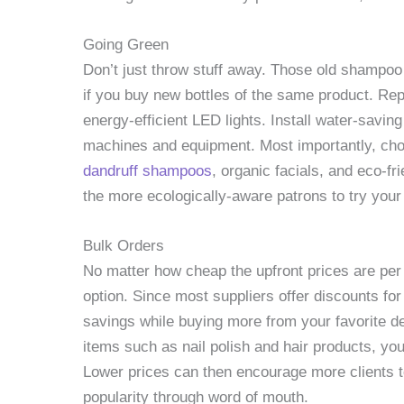
Going Green
Don’t just throw stuff away. Those old shampoo bo
if you buy new bottles of the same product. Re
energy-efficient LED lights. Install water-sav
machines and equipment. Most importantly, ch
dandruff shampoos
, organic facials, and eco-f
the more ecologically-aware patrons to try your
Bulk Orders
No matter how cheap the upfront prices are per
option. Since most suppliers offer discounts for
savings while buying more from your favorite d
items such as nail polish and hair products, y
Lower prices can then encourage more clients t
popularity through word of mouth.