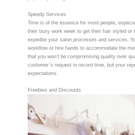
Speedy Services
Time is of the essence for most people, especia
their busy work week to get their hair styled or 
expedite your salon processes and services. Yo
workflow or hire hands to accommodate the mor
that you won’t be compromising quality over q
customer’s request in record time, but your reputa
expectations.
Freebies and Discounts