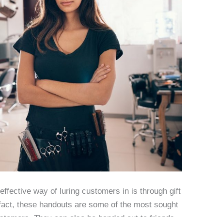
ffective way of luring customers in is through gift
In fact, these handouts are some of the most sought