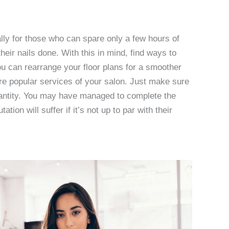
lly for those who can spare only a few hours of
their nails done. With this in mind, find ways to
u can rearrange your floor plans for a smoother
e popular services of your salon. Just make sure
uantity. You may have managed to complete the
tion will suffer if it’s not up to par with their