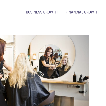
BUSINESS GROWTH
FINANCIAL GROWTH