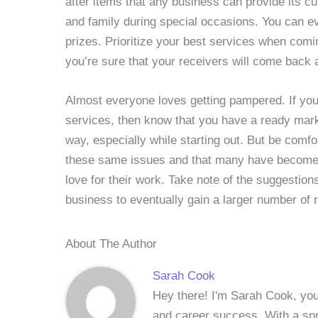
after items that any business can provide its c
and family during special occasions. You can e
prizes. Prioritize your best services when comin
you’re sure that your receivers will come back a
Almost everyone loves getting pampered. If you’
services, then know that you have a ready marke
way, especially while starting out. But be comf
these same issues and that many have become 
love for their work. Take note of the suggestio
business to eventually gain a larger number of 
About The Author
Sarah Cook
Hey there! I'm Sarah Cook, your
and career success. With a spri