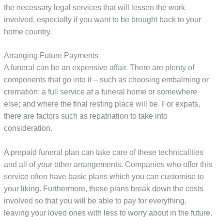
the necessary legal services that will lessen the work
involved, especially if you want to be brought back to your
home country.
Arranging Future Payments
A funeral can be an expensive affair. There are plenty of
components that go into it – such as choosing embalming or
cremation; a full service at a funeral home or somewhere
else; and where the final resting place will be. For expats,
there are factors such as repatriation to take into
consideration.
A prepaid funeral plan can take care of these technicalities
and all of your other arrangements. Companies who offer this
service often have basic plans which you can customise to
your liking. Furthermore, these plans break down the costs
involved so that you will be able to pay for everything,
leaving your loved ones with less to worry about in the future.