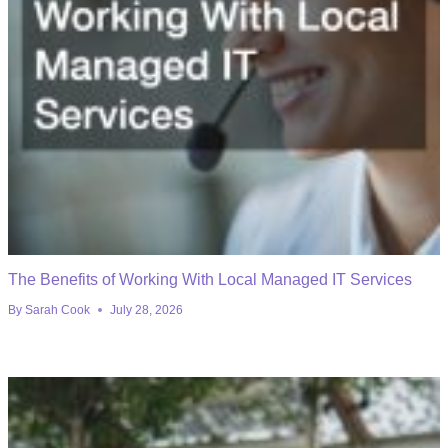
The Benefits of Working With Local Managed IT Services
By
Sarah Cook
July 28, 2026