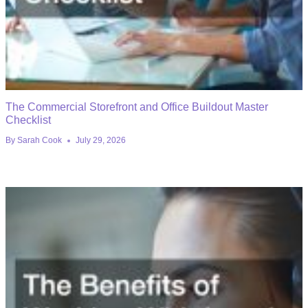
The Commercial Storefront and Office Buildout Master
Checklist
By
Sarah Cook
July 29, 2026