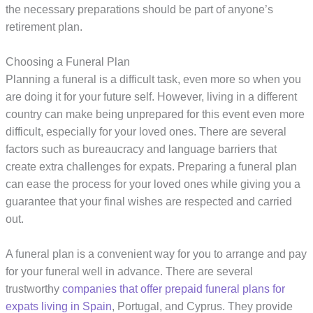
the necessary preparations should be part of anyone’s
retirement plan.
Choosing a Funeral Plan
Planning a funeral is a difficult task, even more so when you
are doing it for your future self. However, living in a different
country can make being unprepared for this event even more
difficult, especially for your loved ones. There are several
factors such as bureaucracy and language barriers that
create extra challenges for expats. Preparing a funeral plan
can ease the process for your loved ones while giving you a
guarantee that your final wishes are respected and carried
out.
A funeral plan is a convenient way for you to arrange and pay
for your funeral well in advance. There are several
trustworthy
companies that offer prepaid funeral plans for
expats living in Spain
, Portugal, and Cyprus. They provide