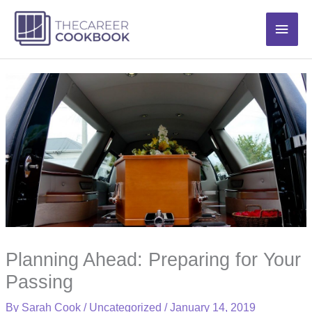
Skip
Main
to
content
Men
Planning Ahead: Preparing for Your
Passing
By
Sarah Cook
/
Uncategorized
/
January 14, 2019