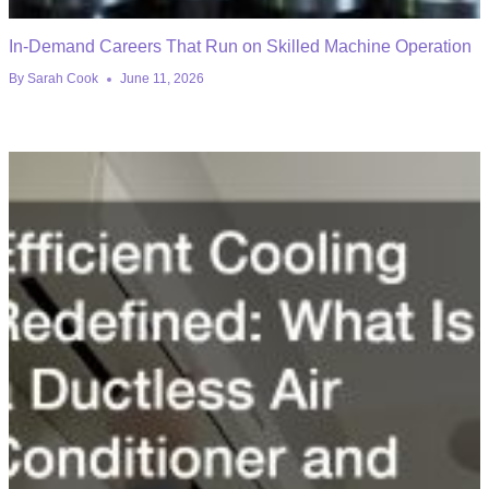
In-Demand Careers That Run on Skilled Machine Operation
By
Sarah Cook
June 11, 2026