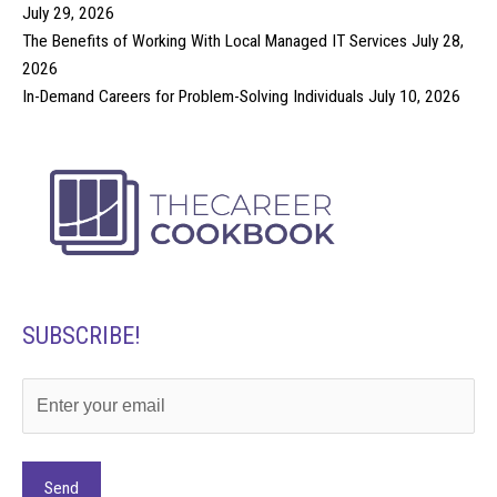
July 29, 2026
The Benefits of Working With Local Managed IT Services
July 28,
2026
In-Demand Careers for Problem-Solving Individuals
July 10, 2026
SUBSCRIBE!