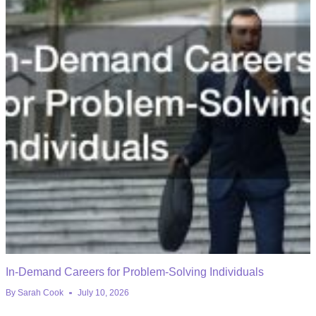
In-Demand Careers for Problem-Solving Individuals
By
Sarah Cook
July 10, 2026