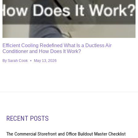
Efficient Cooling Redefined What Is a Ductless Air
Conditioner and How Does It Work?
By
Sarah Cook
May 13, 2026
RECENT POSTS
The Commercial Storefront and Office Buildout Master Checklist