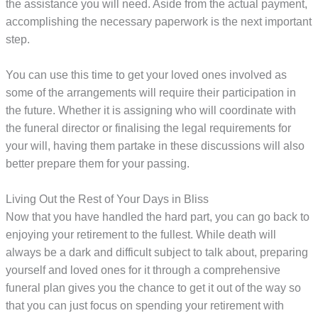
the assistance you will need. Aside from the actual payment,
accomplishing the necessary paperwork is the next important
step.
You can use this time to get your loved ones involved as
some of the arrangements will require their participation in
the future. Whether it is assigning who will coordinate with
the funeral director or finalising the legal requirements for
your will, having them partake in these discussions will also
better prepare them for your passing.
Living Out the Rest of Your Days in Bliss
Now that you have handled the hard part, you can go back to
enjoying your retirement to the fullest. While death will
always be a dark and difficult subject to talk about, preparing
yourself and loved ones for it through a comprehensive
funeral plan gives you the chance to get it out of the way so
that you can just focus on spending your retirement with