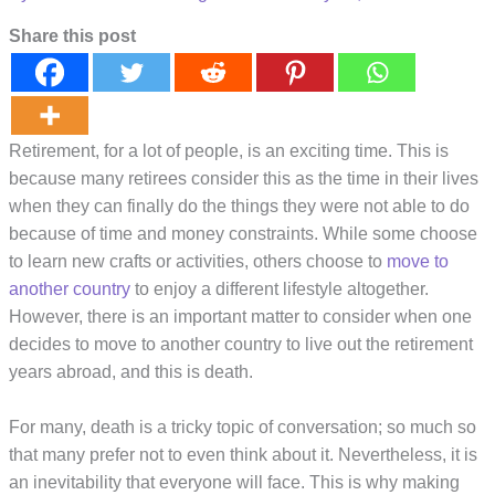
Share this post
Retirement, for a lot of people, is an exciting time. This is
because many retirees consider this as the time in their lives
when they can finally do the things they were not able to do
because of time and money constraints. While some choose
to learn new crafts or activities, others choose to
move to
another country
to enjoy a different lifestyle altogether.
However, there is an important matter to consider when one
decides to move to another country to live out the retirement
years abroad, and this is death.
For many, death is a tricky topic of conversation; so much so
that many prefer not to even think about it. Nevertheless, it is
an inevitability that everyone will face. This is why making