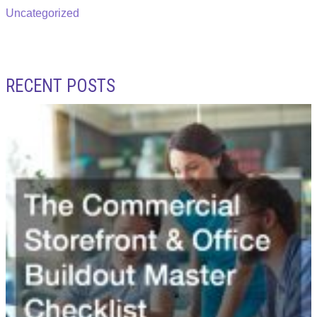
Uncategorized
RECENT POSTS