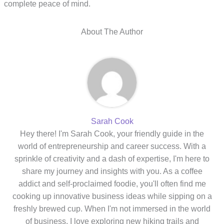
complete peace of mind.
About The Author
Sarah Cook
Hey there! I'm Sarah Cook, your friendly guide in the
world of entrepreneurship and career success. With a
sprinkle of creativity and a dash of expertise, I'm here to
share my journey and insights with you. As a coffee
addict and self-proclaimed foodie, you'll often find me
cooking up innovative business ideas while sipping on a
freshly brewed cup. When I'm not immersed in the world
of business, I love exploring new hiking trails and