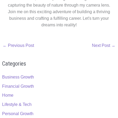
capturing the beauty of nature through my camera lens.
Join me on this exciting adventure of building a thriving
business and crafting a fulfilling career. Let's turn your
dreams into reality!
←
Previous Post
Next Post
→
Categories
Business Growth
Financial Growth
Home
Lifestyle & Tech
Personal Growth