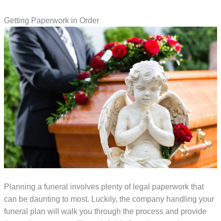
Getting Paperwork in Order
Planning a funeral involves plenty of legal paperwork that
can be daunting to most. Luckily, the company handling your
funeral plan will walk you through the process and provide