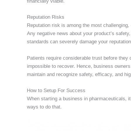
financially viable.
Reputation Risks
Reputation risk is among the most challenging, 
Any negative news about your product’s safety, 
standards can severely damage your reputation
Patients require considerable trust before they
impossible to recover. Hence, business owners m
maintain and recognize safety, efficacy, and hi
How to Setup For Success
When starting a business in pharmaceuticals, it
ways to do that.