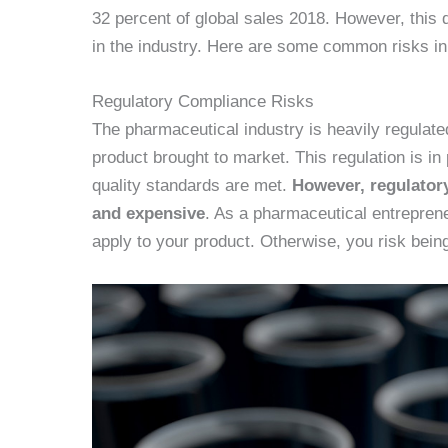
32 percent of global sales 2018. However, this 
in the industry. Here are some common risks in 
Regulatory Compliance Risks
The pharmaceutical industry is heavily regulate
product brought to market. This regulation is in
quality standards are met.
However, regulator
and expensive
. As a pharmaceutical entreprene
apply to your product. Otherwise, you risk bein