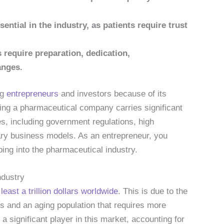
sential in the industry, as patients require trust
require preparation, dedication,
anges.
ng
entrepreneurs
and investors because of its
ting a pharmaceutical company carries significant
s, including government regulations, high
ary business models. As an entrepreneur, you
ing into the pharmaceutical industry.
ndustry
t
least a trillion dollars worldwide
. This is due to the
 and an aging population that requires more
a significant player in this market, accounting for