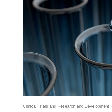
Clinical Trials and Research and Development 