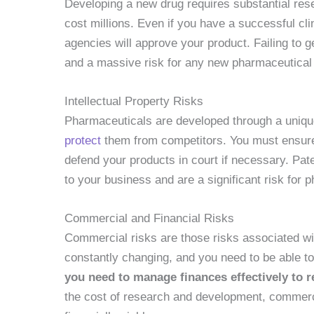
Developing a new drug requires substantial re
cost millions. Even if you have a successful clin
agencies will approve your product. Failing to 
and a massive risk for any new pharmaceutical
Intellectual Property Risks
Pharmaceuticals are developed through a uniq
protect
them from competitors. You must ensure t
defend your products in court if necessary. Pat
to your business and are a significant risk for 
Commercial and Financial Risks
Commercial risks are those risks associated wi
constantly changing, and you need to be able to
you need to manage finances effectively to r
the cost of research and development, commerci