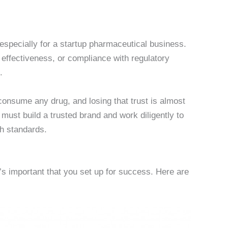
especially for a startup pharmaceutical business.
effectiveness, or compliance with regulatory
.
 consume any drug, and losing that trust is almost
ust build a trusted brand and work diligently to
gh standards.
’s important that you set up for success. Here are