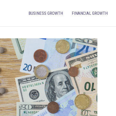
BUSINESS GROWTH
FINANCIAL GROWTH