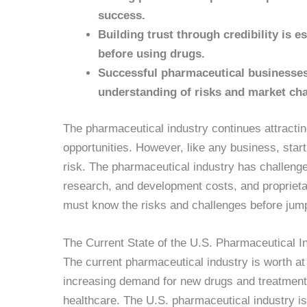
success.
Building trust through credibility is es
before using drugs.
Successful pharmaceutical businesses 
understanding of risks and market ch
The pharmaceutical industry continues attracti
opportunities. However, like any business, star
risk. The pharmaceutical industry has challenge
research, and development costs, and propriet
must know the risks and challenges before jump
The Current State of the U.S. Pharmaceutical I
The current pharmaceutical industry is worth a
increasing demand for new drugs and treatments
healthcare. The U.S. pharmaceutical industry is 