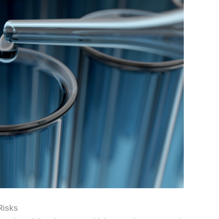
Risks