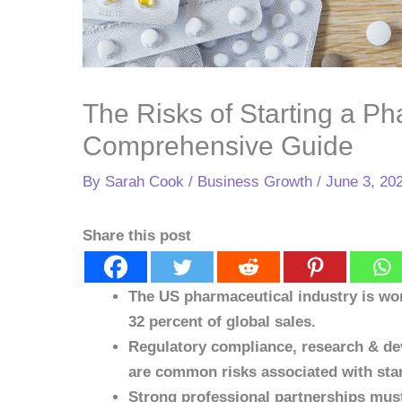
The Risks of Starting a Ph
Comprehensive Guide
By
Sarah Cook
/
Business Growth
/
June 3, 20
Share this post
The US pharmaceutical industry is wort
32 percent of global sales.
Regulatory compliance, research & dev
are common risks associated with sta
Strong professional partnerships must