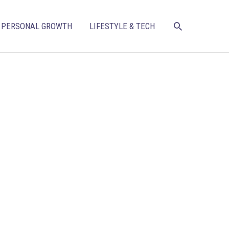
SEARCH
PERSONAL GROWTH
LIFESTYLE & TECH