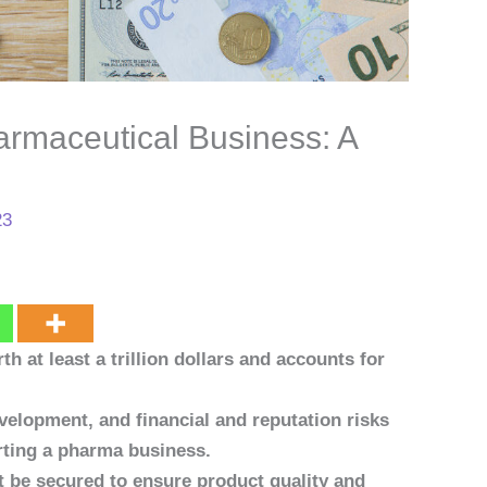
armaceutical Business: A
23
h at least a trillion dollars and accounts for
elopment, and financial and reputation risks
rting a pharma business.
 be secured to ensure product quality and