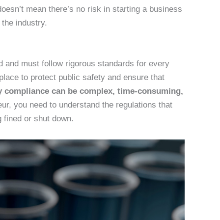
doesn’t mean there’s no risk in starting a business
the industry.
d and must follow rigorous standards for every
 place to protect public safety and ensure that
y compliance can be complex, time-consuming,
ur, you need to understand the regulations that
g fined or shut down.