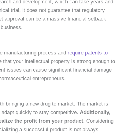
search and development, which can take years and
ical trial, it does not guarantee that regulatory
get approval can be a massive financial setback
 business.
ue manufacturing process and
require patents to
hat your intellectual property is strong enough to
ent issues can cause significant financial damage
pharmaceutical entrepreneurs.
th bringing a new drug to market. The market is
 adapt quickly to stay competitive.
Additionally,
ealize the profit from your product
. Considering
alizing a successful product is not always