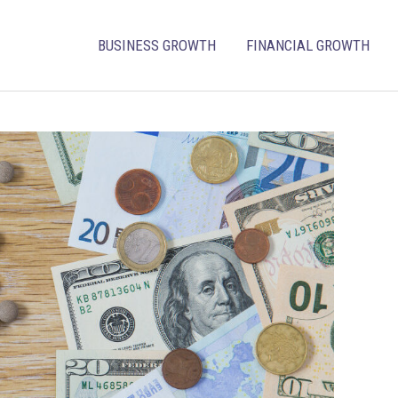
BUSINESS GROWTH
FINANCIAL GROWTH