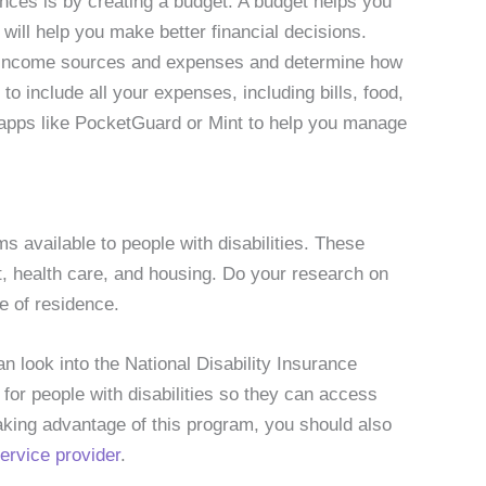
ances is by creating a budget. A budget helps you
will help you make better financial decisions.
ur income sources and expenses and determine how
 include all your expenses, including bills, food,
 apps like PocketGuard or Mint to help you manage
available to people with disabilities. These
, health care, and housing. Do your research on
e of residence.
an look into the National Disability Insurance
or people with disabilities so they can access
taking advantage of this program, you should also
rvice provider
.