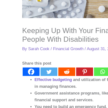
Keeping Up With Your Fina
People With Disabilities
By
Sarah Cook
/
Financial Growth
/
August 31,
Share this post
Effective budgeting
and utilization of 
in managing finances.
Government assistance programs, like 
financial support and services.
You need to build an emergency fund. T