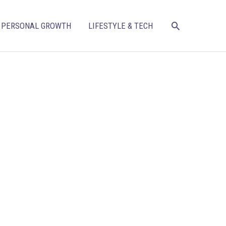
SEARCH
PERSONAL GROWTH
LIFESTYLE & TECH