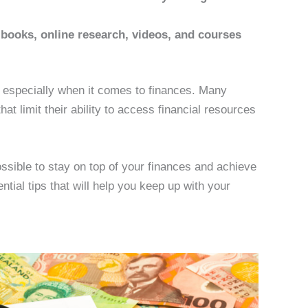
 books, online research, videos, and courses
g, especially when it comes to finances. Many
hat limit their ability to access financial resources
 possible to stay on top of your finances and achieve
ential tips that will help you keep up with your