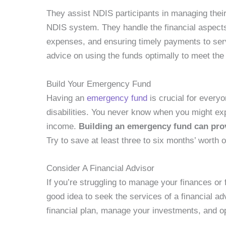
They assist NDIS participants in managing their 
NDIS system. They handle the financial aspects 
expenses, and ensuring timely payments to servi
advice on using the funds optimally to meet the
Build Your Emergency Fund
Having an
emergency fund
is crucial for everyo
disabilities. You never know when you might e
income.
Building an emergency fund can provi
Try to save at least three to six months’ worth
Consider A Financial Advisor
If you’re struggling to manage your finances or
good idea to seek the services of a financial ad
financial plan, manage your investments, and op