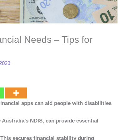
ncial Needs – Tips for
 2023
financial apps can aid people with disabilities
Australia’s NDIS, can provide essential
his secures financial stability during