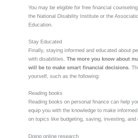
You may be eligible for free financial counselin
the National Disability Institute or the Associat
Education.
Stay Educated
Finally, staying informed and educated about per
with disabilities.
The more you know about man
will be to make smart financial decisions
. Th
yourself, such as the following:
Reading books
Reading books on personal finance can help yo
equip you with the knowledge to make informed f
on topics like budgeting, saving, investing, an
Doing online research