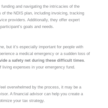
funding and navigating the intricacies of the
of the NDIS plan, including invoicing, tracking
ce providers. Additionally, they offer expert
 participant’s goals and needs.
ne, but it’s especially important for people with
xperience a medical emergency or a sudden loss of
de a safety net during these difficult times
.
 of living expenses in your emergency fund.
 feel overwhelmed by the process, it may be a
visor. A financial advisor can help you create a
timize your tax strategy.