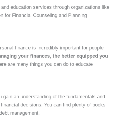
g and education services through organizations like
ion for Financial Counseling and Planning
sonal finance is incredibly important for people
aging your finances, the better equipped you
ere are many things you can do to educate
u gain an understanding of the fundamentals and
inancial decisions. You can find plenty of books
d debt management.