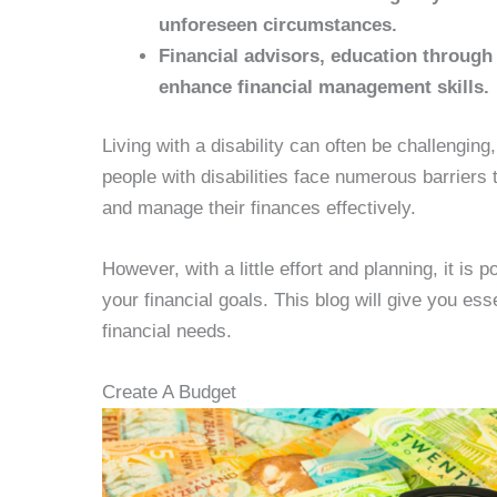
unforeseen circumstances.
Financial advisors, education through
enhance financial management skills.
Living with a disability can often be challengin
people with disabilities face numerous barriers t
and manage their finances effectively.
However, with a little effort and planning, it is
your financial goals. This blog will give you ess
financial needs.
Create A Budget