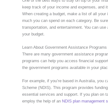
One of the best ways to stay on top of your fin
keep track of your income and expenses, and it 
When creating a budget, make a list of all yo
much you can spend on each category. Be sure to
transportation, and entertainment. You can use
your budget.
Learn About Government Assistance Programs
There are many government assistance programs 
programs can help you access financial support
the government programs available in your plac
For example, if you’re based in Australia, you c
Scheme (NDIS). This program provides funding f
essential services and support. If you plan on 
employ the help of an
NDIS plan management se