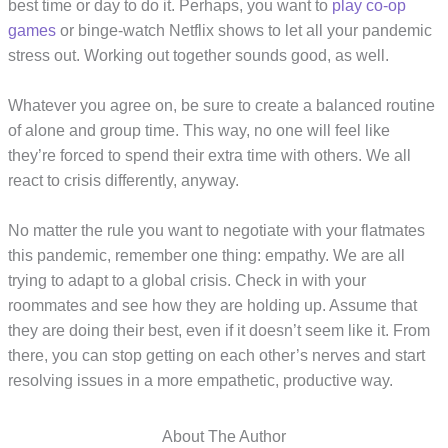
best time or day to do it. Perhaps, you want to
play co-op
games
or binge-watch Netflix shows to let all your pandemic
stress out. Working out together sounds good, as well.
Whatever you agree on, be sure to create a balanced routine
of alone and group time. This way, no one will feel like
they’re forced to spend their extra time with others. We all
react to crisis differently, anyway.
No matter the rule you want to negotiate with your flatmates
this pandemic, remember one thing: empathy. We are all
trying to adapt to a global crisis. Check in with your
roommates and see how they are holding up. Assume that
they are doing their best, even if it doesn’t seem like it. From
there, you can stop getting on each other’s nerves and start
resolving issues in a more empathetic, productive way.
About The Author