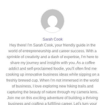
Sarah Cook
Hey there! I'm Sarah Cook, your friendly guide in the
world of entrepreneurship and career success. With a
sprinkle of creativity and a dash of expertise, I'm here to
share my journey and insights with you. As a coffee
addict and self-proclaimed foodie, you'll often find me
cooking up innovative business ideas while sipping on a
freshly brewed cup. When I'm not immersed in the world
of business, I love exploring new hiking trails and
capturing the beauty of nature through my camera lens.
Join me on this exciting adventure of building a thriving
business and crafting a fulfilling career. Let's turn your