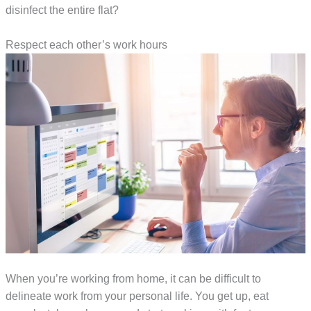
disinfect the entire flat?
Respect each other’s work hours
When you’re working from home, it can be difficult to
delineate work from your personal life. You get up, eat