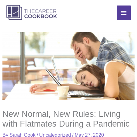
Skip
Main
to
content
Men
New Normal, New Rules: Living
with Flatmates During a Pandemic
By
Sarah Cook
/
Uncategorized
/
May 27, 2020