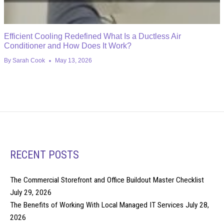
Efficient Cooling Redefined What Is a Ductless Air
Conditioner and How Does It Work?
By
Sarah Cook
May 13, 2026
RECENT POSTS
The Commercial Storefront and Office Buildout Master Checklist
July 29, 2026
The Benefits of Working With Local Managed IT Services
July 28,
2026