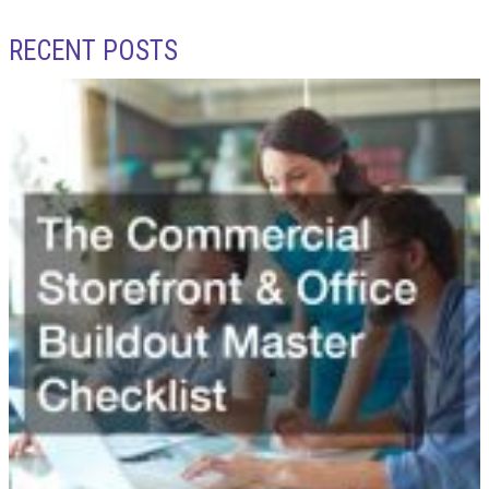
RECENT POSTS