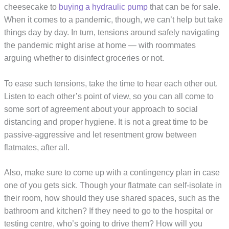
cheesecake to
buying a hydraulic pump
that can be for sale.
When it comes to a pandemic, though, we can’t help but take
things day by day. In turn, tensions around safely navigating
the pandemic might arise at home — with roommates
arguing whether to disinfect groceries or not.
To ease such tensions, take the time to hear each other out.
Listen to each other’s point of view, so you can all come to
some sort of agreement about your approach to social
distancing and proper hygiene. It is not a great time to be
passive-aggressive and let resentment grow between
flatmates, after all.
Also, make sure to come up with a contingency plan in case
one of you gets sick. Though your flatmate can self-isolate in
their room, how should they use shared spaces, such as the
bathroom and kitchen? If they need to go to the hospital or
testing centre, who’s going to drive them? How will you