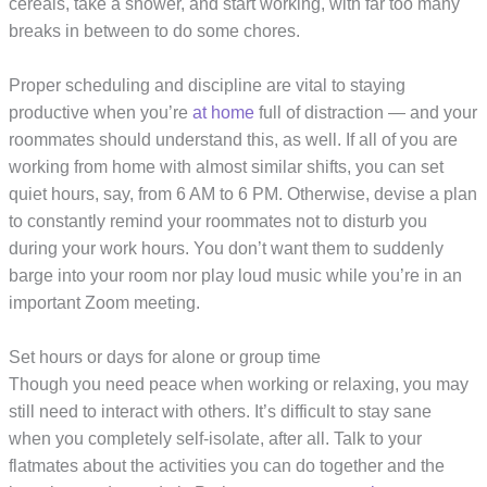
cereals, take a shower, and start working, with far too many
breaks in between to do some chores.
Proper scheduling and discipline are vital to staying
productive when you’re
at home
full of distraction — and your
roommates should understand this, as well. If all of you are
working from home with almost similar shifts, you can set
quiet hours, say, from 6 AM to 6 PM. Otherwise, devise a plan
to constantly remind your roommates not to disturb you
during your work hours. You don’t want them to suddenly
barge into your room nor play loud music while you’re in an
important Zoom meeting.
Set hours or days for alone or group time
Though you need peace when working or relaxing, you may
still need to interact with others. It’s difficult to stay sane
when you completely self-isolate, after all. Talk to your
flatmates about the activities you can do together and the