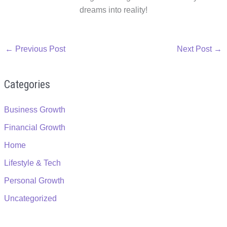
dreams into reality!
←
Previous Post
Next Post
→
Categories
Business Growth
Financial Growth
Home
Lifestyle & Tech
Personal Growth
Uncategorized