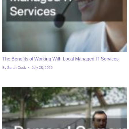
The Benefits of Working With Local Managed IT Services
By
Sarah Cook
July 28, 2026