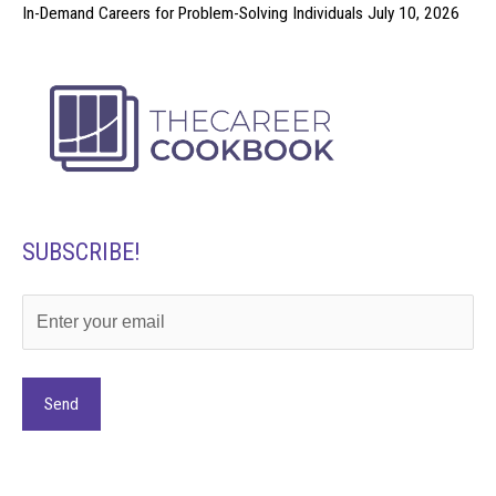
In-Demand Careers for Problem-Solving Individuals
July 10, 2026
SUBSCRIBE!
Alternative: