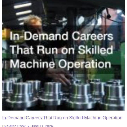
In-Demand Careers That Run on Skilled Machine Operation
By
Sarah Cook
June 11, 2026