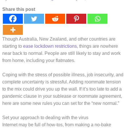
Share this post
Though Australia, New Zealand, and other countries are
starting to
ease lockdown restrictions
, things are nowhere
near back to normal. People are still likely to stay and work
from home, including your flatmates.
Coping with the stress of possible illness, job insecurity, and
complete uncertainty is stressful. Adding roommate tension
to the mix could drive you up the wall. If it’s too late to add a
pandemic clause in your sublease or roommate agreement,
here are some new rules you can set for the “new normal.”
Set your approach to dealing with the virus
Internet may be full of how-tos, from making a no-bake