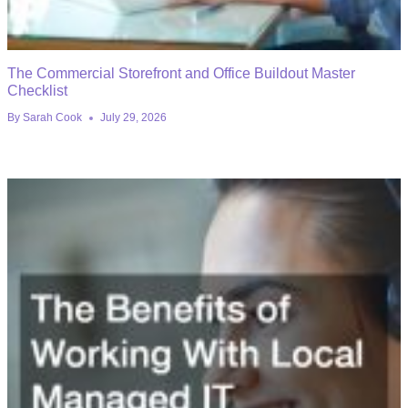
The Commercial Storefront and Office Buildout Master
Checklist
By
Sarah Cook
July 29, 2026