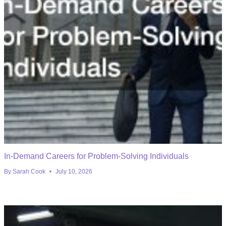
In-Demand Careers for Problem-Solving Individuals
By
Sarah Cook
July 10, 2026