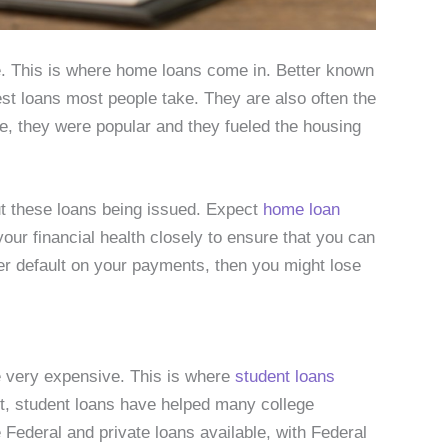
se. This is where home loans come in. Better known
st loans most people take. They are also often the
te, they were popular and they fueled the housing
ut these loans being issued. Expect
home loan
our financial health closely to ensure that you can
ver default on your payments, then you might lose
be very expensive. This is where
student loans
t, student loans have helped many college
 Federal and private loans available, with Federal