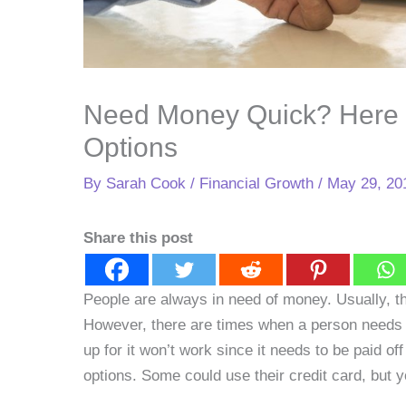
Need Money Quick? Here 
Options
By
Sarah Cook
/
Financial Growth
/
May 29, 20
Share this post
People are always in need of money. Usually, th
However, there are times when a person needs 
up for it won’t work since it needs to be paid of
options. Some could use their credit card, but y