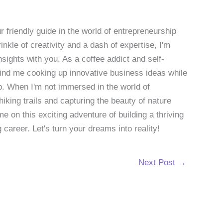
 friendly guide in the world of entrepreneurship
nkle of creativity and a dash of expertise, I'm
sights with you. As a coffee addict and self-
 find me cooking up innovative business ideas while
p. When I'm not immersed in the world of
hiking trails and capturing the beauty of nature
 on this exciting adventure of building a thriving
g career. Let's turn your dreams into reality!
Next Post
→