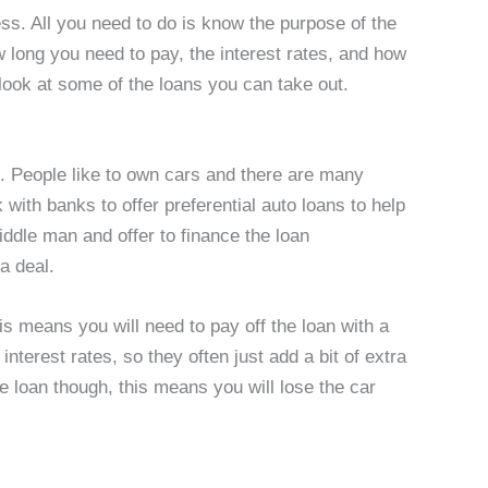
ess. All you need to do is know the purpose of the
ow long you need to pay, the interest rates, and how
ook at some of the loans you can take out.
. People like to own cars and there are many
 with banks to offer preferential auto loans to help
iddle man and offer to finance the loan
a deal.
is means you will need to pay off the loan with a
interest rates, so they often just add a bit of extra
he loan though, this means you will lose the car