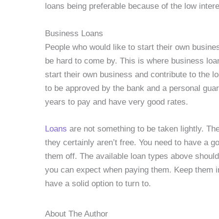
loans being preferable because of the low inter
Business Loans
People who would like to start their own busin
be hard to come by. This is where business loa
start their own business and contribute to the 
to be approved by the bank and a personal guar
years to pay and have very good rates.
Loans
are not something to be taken lightly. Th
they certainly aren’t free. You need to have a 
them off. The available loan types above shoul
you can expect when paying them. Keep them i
have a solid option to turn to.
About The Author