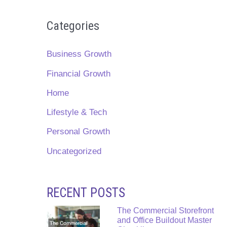
Categories
Business Growth
Financial Growth
Home
Lifestyle & Tech
Personal Growth
Uncategorized
RECENT POSTS
The Commercial Storefront
and Office Buildout Master