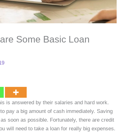
are Some Basic Loan
19
is is answered by their salaries and hard work.
to pay a big amount of cash immediately. Saving
f as soon as possible. Fortunately, there are credit
ou will need to take a loan for really big expenses.