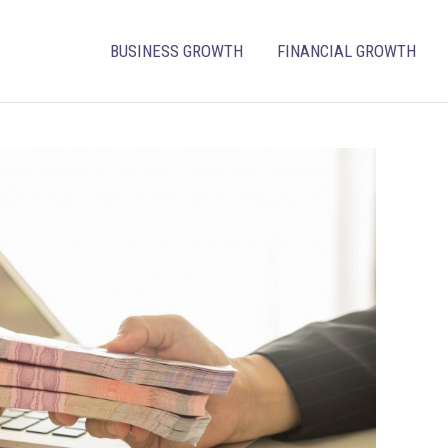
BUSINESS GROWTH
FINANCIAL GROWTH