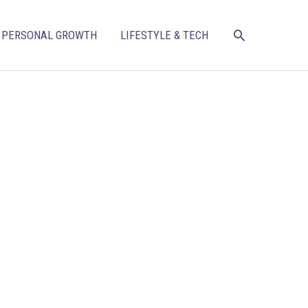
SEARCH
PERSONAL GROWTH
LIFESTYLE & TECH