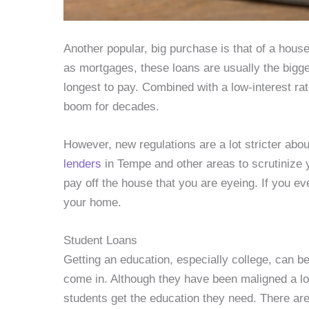
Another popular, big purchase is that of a hou
as mortgages, these loans are usually the bigge
longest to pay. Combined with a low-interest ra
boom for decades.
However, new regulations are a lot stricter abo
lenders
in Tempe and other areas to scrutinize y
pay off the house that you are eyeing. If you e
your home.
Student Loans
Getting an education, especially college, can 
come in. Although they have been maligned a lo
students get the education they need. There are