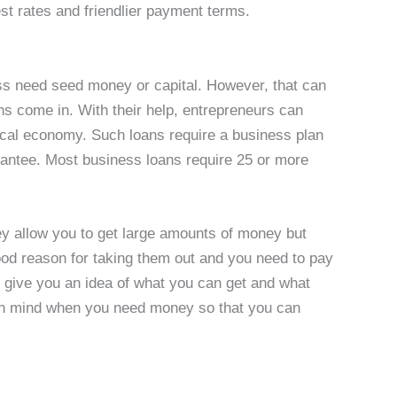
est rates and friendlier payment terms.
ess need seed money or capital. However, that can
ns come in. With their help, entrepreneurs can
local economy. Such loans require a business plan
antee. Most business loans require 25 or more
ey allow you to get large amounts of money but
good reason for taking them out and you need to pay
d give you an idea of what you can get and what
n mind when you need money so that you can