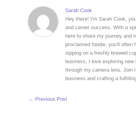
Sarah Cook
Hey there! I'm Sarah Cook, your
and career success. With a spri
here to share my journey and in
proclaimed foodie, you'll often
sipping on a freshly brewed cu
business, I love exploring new 
through my camera lens. Join me
business and crafting a fulfillin
←
Previous Post