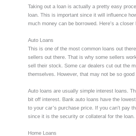
Taking out a loan is actually a pretty easy proc
loan. This is important since it will influence h
much money can be borrowed. Here’s a closer l
Auto Loans
This is one of the most common loans out there
sellers out there. That is why some sellers work
sell their stock. Some car dealers cut out the m
themselves. However, that may not be so good 
Auto loans are usually simple interest loans. Th
bit off interest. Bank auto loans have the lowest 
to your car’s purchase price. If you can’t pay t
since it is the security or collateral for the loan.
Home Loans