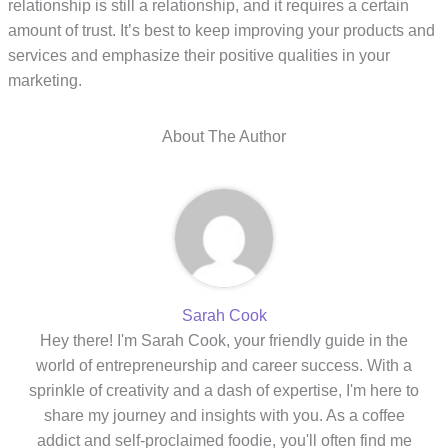
relationship is still a relationship, and it requires a certain
amount of trust. It’s best to keep improving your products and
services and emphasize their positive qualities in your
marketing.
About The Author
Sarah Cook
Hey there! I'm Sarah Cook, your friendly guide in the
world of entrepreneurship and career success. With a
sprinkle of creativity and a dash of expertise, I'm here to
share my journey and insights with you. As a coffee
addict and self-proclaimed foodie, you'll often find me