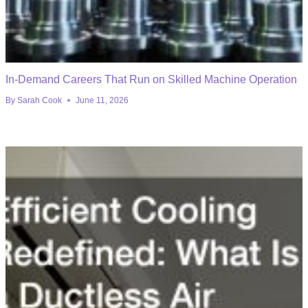
In-Demand Careers That Run on Skilled Machine Operation
By
Sarah Cook
June 11, 2026