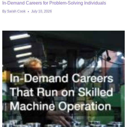
In-Demand Careers for Problem-Solving Individuals
By
Sarah Cook
July 10, 2026