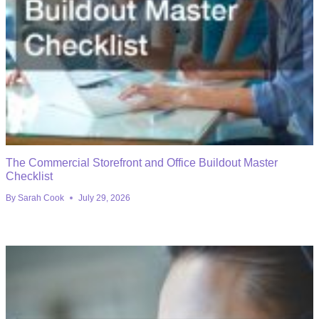
The Commercial Storefront and Office Buildout Master
Checklist
By
Sarah Cook
July 29, 2026