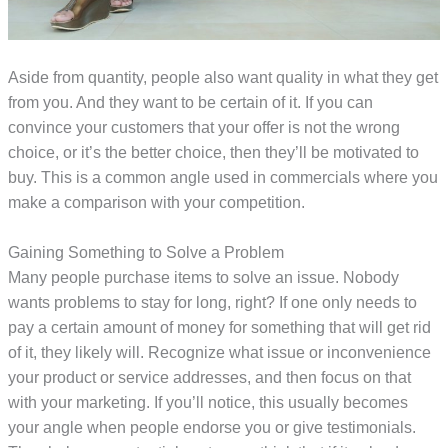
Aside from quantity, people also want quality in what they get
from you. And they want to be certain of it. If you can
convince your customers that your offer is not the wrong
choice, or it’s the better choice, then they’ll be motivated to
buy. This is a common angle used in commercials where you
make a comparison with your competition.
Gaining Something to Solve a Problem
Many people purchase items to solve an issue. Nobody
wants problems to stay for long, right? If one only needs to
pay a certain amount of money for something that will get rid
of it, they likely will. Recognize what issue or inconvenience
your product or service addresses, and then focus on that
with your marketing. If you’ll notice, this usually becomes
your angle when people endorse you or give testimonials.