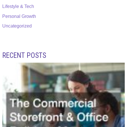
Lifestyle & Tech
Personal Growth
Uncategorized
RECENT POSTS