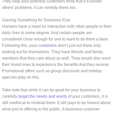
They help your potential customers think that if it solved
others’ problems, it can remedy theirs too.
Gaining Something for Someone Else
Humans have a need for interaction with other people in their
daily lives to some degree. And certain people are
considered close enough for one to want to do them a favor.
Following this, your
customers
aren’t just out there only
looking out for themselves. They have friends and family
members that they care about as well. They would also want
their loved ones to experience the benefits that they receive.
Promotional offers such as group discounts and holiday
specials play on this.
Take note that while it can be good for your business to
carefully
target the needs and wants
of your customers, it is
still unethical to mislead them. It still pays to be honest about
what you’re offering to the public. A business-customer