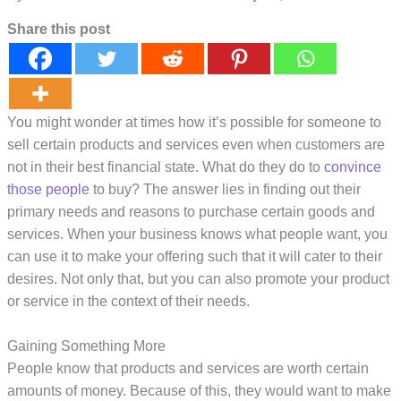
Share this post
You might wonder at times how it’s possible for someone to
sell certain products and services even when customers are
not in their best financial state. What do they do to
convince
those people
to buy? The answer lies in finding out their
primary needs and reasons to purchase certain goods and
services. When your business knows what people want, you
can use it to make your offering such that it will cater to their
desires. Not only that, but you can also promote your product
or service in the context of their needs.
Gaining Something More
People know that products and services are worth certain
amounts of money. Because of this, they would want to make