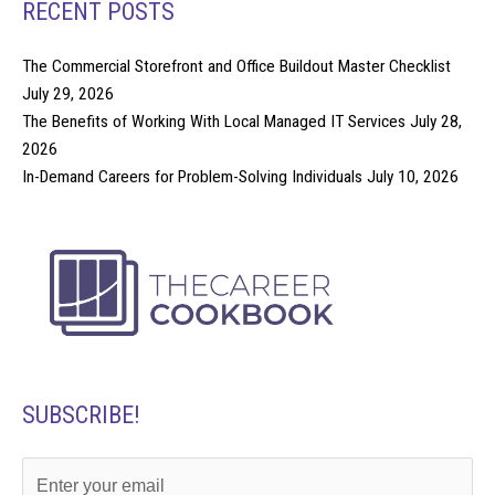
RECENT POSTS
The Commercial Storefront and Office Buildout Master Checklist
July 29, 2026
The Benefits of Working With Local Managed IT Services
July 28,
2026
In-Demand Careers for Problem-Solving Individuals
July 10, 2026
SUBSCRIBE!