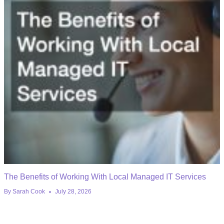
The Benefits of Working With Local Managed IT Services
By
Sarah Cook
July 28, 2026