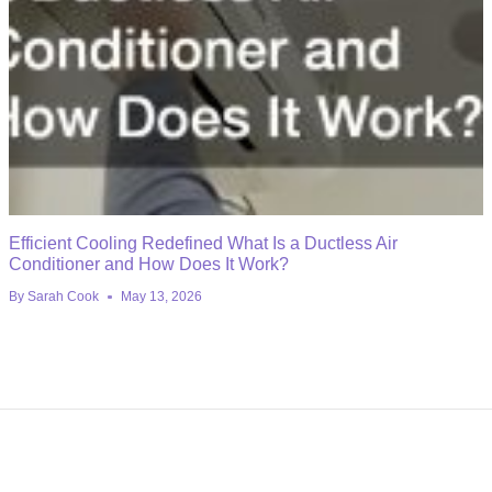
Efficient Cooling Redefined What Is a Ductless Air
Conditioner and How Does It Work?
By
Sarah Cook
May 13, 2026