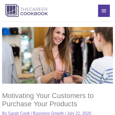
Skip
Main
to
content
Men
Motivating Your Customers to
Purchase Your Products
By
Sarah Cook
/
Business Growth
/
July 21, 2020