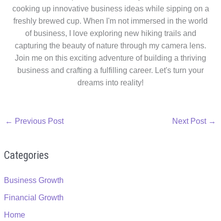
cooking up innovative business ideas while sipping on a
freshly brewed cup. When I'm not immersed in the world
of business, I love exploring new hiking trails and
capturing the beauty of nature through my camera lens.
Join me on this exciting adventure of building a thriving
business and crafting a fulfilling career. Let's turn your
dreams into reality!
←
Previous Post
Next Post
→
Categories
Business Growth
Financial Growth
Home