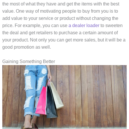
the most of what they have and get the items with the best
value. One way of motivating people to buy from you is to
add value to your service or product without changing the
price. For example, you can use
a dealer loader
to sweeten
the deal and get retailers to purchase a certain amount of
your product. Not only you can get more sales, but it will be a
good promotion as well.
Gaining Something Better