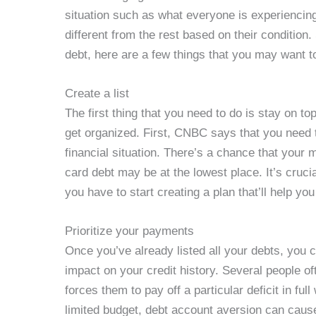
situation such as what everyone is experiencin
different from the rest based on their condition
debt, here are a few things that you may want t
Create a list
The first thing that you need to do is stay on top
get organized. First, CNBC says that you need t
financial situation. There’s a chance that your 
card debt may be at the lowest place. It’s crucia
you have to start creating a plan that’ll help yo
Prioritize your payments
Once you’ve already listed all your debts, you 
impact on your credit history. Several people o
forces them to pay off a particular deficit in fu
limited budget, debt account aversion can cause 