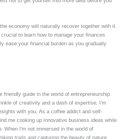
est not to get yourself into more debt before you
he economy will naturally recover together with it.
s crucial to learn how to manage your finances
wly ease your financial burden as you gradually
 friendly guide in the world of entrepreneurship
nkle of creativity and a dash of expertise, I'm
sights with you. As a coffee addict and self-
 find me cooking up innovative business ideas while
p. When I'm not immersed in the world of
hiking trails and capturing the beauty of nature