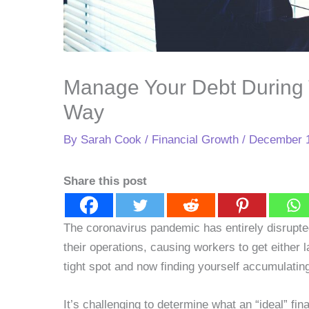
Manage Your Debt During
Way
By
Sarah Cook
/
Financial Growth
/
December 1
Share this post
The coronavirus pandemic has entirely disrupt
their operations, causing workers to get either la
tight spot and now finding yourself accumulating 
It’s challenging to determine what an “ideal” fi