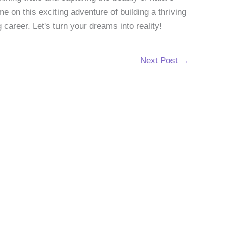
 on this exciting adventure of building a thriving
g career. Let's turn your dreams into reality!
Next Post
→