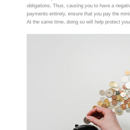
obligations. Thus, causing you to have a negativ
payments entirely, ensure that you pay the mi
At the same time, doing so will help protect you