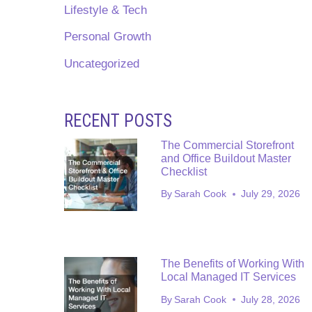
Lifestyle & Tech
Personal Growth
Uncategorized
RECENT POSTS
The Commercial Storefront
and Office Buildout Master
Checklist
By
Sarah Cook
July 29, 2026
The Benefits of Working With
Local Managed IT Services
By
Sarah Cook
July 28, 2026