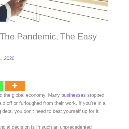
 The Pandemic, The Easy
, 2020
ed the global economy. Many
businesses
stopped
id off or furloughed from their work. If you’re in a
debt, you don’t need to beat yourself up for it.
nancial decision is in such an unprecedented