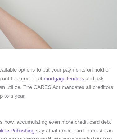
vailable options to put your payments on hold or
 out to a couple of
mortgage lenders
and ask
an utilize. The CARES Act mandates all creditors
p to a year.
ges now, accumulating even more credit card debt
ine Publishing
says that credit card interest can