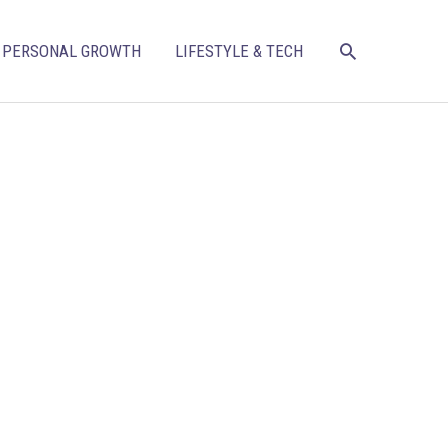
SEARCH
PERSONAL GROWTH
LIFESTYLE & TECH