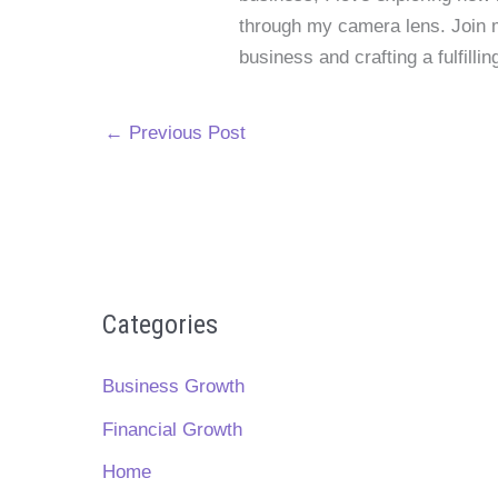
through my camera lens. Join me
business and crafting a fulfillin
←
Previous Post
Categories
Business Growth
Financial Growth
Home