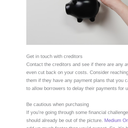
Get in touch with creditors
Contact the creditors and see if there are any a
even cut back on your costs. Consider reaching
them if they have any payment plans that you c
to allow borrowers to delay their payments for u
Be cautious when purchasing
If you’re going through some financial challen
should already be out of the picture.
Medium Onl