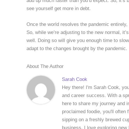
add up much faster than you’d expect. So, it’s b
see yourself get more in debt.
Once the world resolves the pandemic entirely, t
So, while we’re adjusting to the new normal, it’
well. Doing so will give you enough time to slo
adapt to the changes brought by the pandemic.
About The Author
Sarah Cook
Hey there! I'm Sarah Cook, your
and career success. With a spri
here to share my journey and in
proclaimed foodie, you'll often
sipping on a freshly brewed cu
business, I love exploring new 