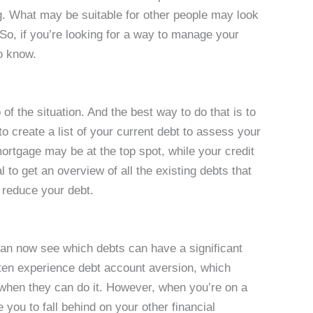
g. What may be suitable for other people may look
. So, if you’re looking for a way to manage your
o know.
 of the situation. And the best way to do that is to
o create a list of your current debt to assess your
mortgage may be at the top spot, while your credit
l to get an overview of all the existing debts that
u reduce your debt.
can now see which debts can have a significant
ften experience debt account aversion, which
ll when they can do it. However, when you’re on a
you to fall behind on your other financial