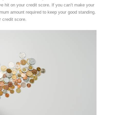
e hit on your credit score. If you can’t make your
nimum amount required to keep your good standing.
r credit score.