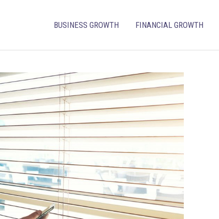
BUSINESS GROWTH
FINANCIAL GROWTH