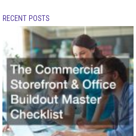
RECENT POSTS