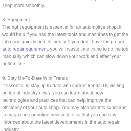
shop more smoothly.
8. Equipment
The right equipment is essential for an automotive shop. It
would help if you had the latest tools and machines to get the
job done quickly and efficiently. If you don’t have the proper
auto repair equipment,
you will waste time trying to do the job
manually, which can slow down your work and affect your
bottom line.
9. Stay Up-To-Date With Trends
It’essential to stay up-to-date with current trends. By visiting
on top of industry news, you can learn about new
technologies and practices that can help improve the
efficiency of your auto shop. You may also want to subscribe
to magazines or online newsletters so that you can stay
informed about the latest developments in the auto repair
industry.