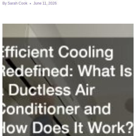
By
Sarah Cook
June 11, 2026