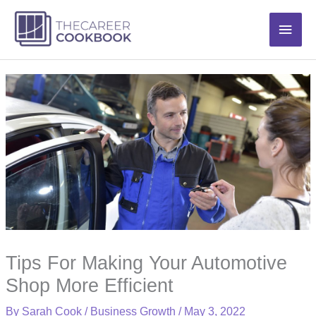
Skip
Main
to
content
Men
Tips For Making Your Automotive
Shop More Efficient
By
Sarah Cook
/
Business Growth
/
May 3, 2022