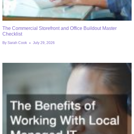
The Commercial Storefront and Office Buildout Master
Checklist
By
Sarah Cook
July 29, 2026