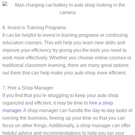
6. Invest in Training Programs
It can be helpful to invest in training programs or continuing
education courses. This will help you learn new skills and
improve your efficiency by giving you the tools you need to
work more effectively. Whether you choose online courses or
traditional classroom learning, there are many great options
out there that can help make your auto shop more efficient.
7. Hire a Shop Manager
If you find that you’re struggling to keep your auto shop
organized and efficient, it may be time to
hire a shop
manager
. A shop manager can handle the day-to-day tasks of
running the business, freeing up your time so that you can
focus on other things. Additionally, a shop manager can offer
helpful advice and recommendations to help you run your