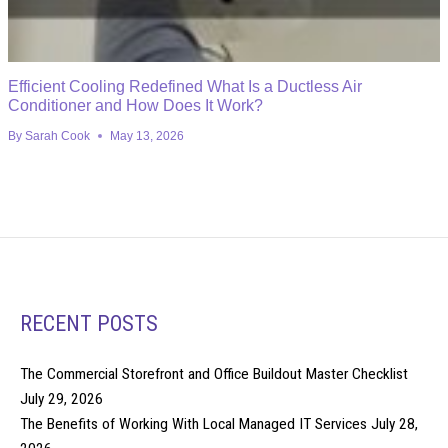
Efficient Cooling Redefined What Is a Ductless Air
Conditioner and How Does It Work?
By
Sarah Cook
May 13, 2026
RECENT POSTS
The Commercial Storefront and Office Buildout Master Checklist
July 29, 2026
The Benefits of Working With Local Managed IT Services
July 28,