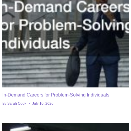
In-Demand Careers for Problem-Solving Individuals
By
Sarah Cook
July 10, 2026