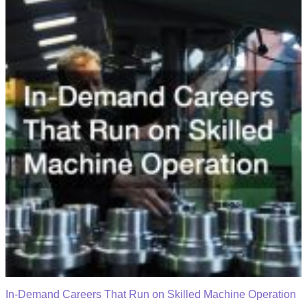
In-Demand Careers That Run on Skilled Machine Operation