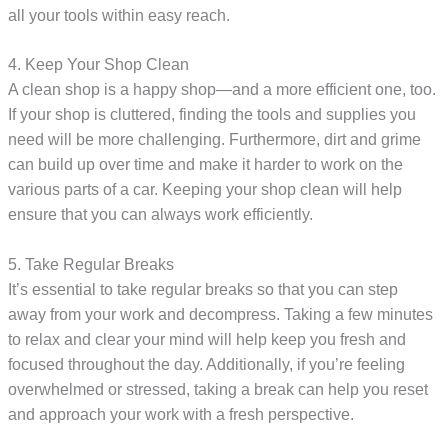
all your tools within easy reach.
4. Keep Your Shop Clean
A clean shop is a happy shop—and a more efficient one, too.
If your shop is cluttered, finding the tools and supplies you
need will be more challenging. Furthermore, dirt and grime
can build up over time and make it harder to work on the
various parts of a car. Keeping your shop clean will help
ensure that you can always work efficiently.
5. Take Regular Breaks
It’s essential to take regular breaks so that you can step
away from your work and decompress. Taking a few minutes
to relax and clear your mind will help keep you fresh and
focused throughout the day. Additionally, if you’re feeling
overwhelmed or stressed, taking a break can help you reset
and approach your work with a fresh perspective.