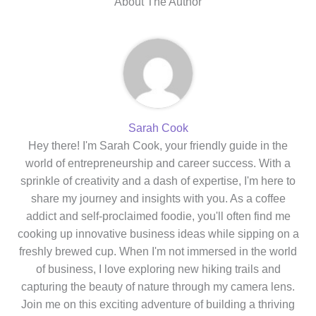
About The Author
Sarah Cook
Hey there! I'm Sarah Cook, your friendly guide in the
world of entrepreneurship and career success. With a
sprinkle of creativity and a dash of expertise, I'm here to
share my journey and insights with you. As a coffee
addict and self-proclaimed foodie, you'll often find me
cooking up innovative business ideas while sipping on a
freshly brewed cup. When I'm not immersed in the world
of business, I love exploring new hiking trails and
capturing the beauty of nature through my camera lens.
Join me on this exciting adventure of building a thriving