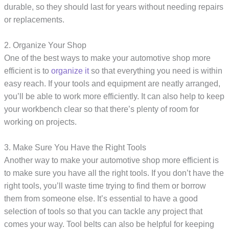
durable, so they should last for years without needing repairs
or replacements.
2. Organize Your Shop
One of the best ways to make your automotive shop more
efficient is to
organize it
so that everything you need is within
easy reach. If your tools and equipment are neatly arranged,
you’ll be able to work more efficiently. It can also help to keep
your workbench clear so that there’s plenty of room for
working on projects.
3. Make Sure You Have the Right Tools
Another way to make your automotive shop more efficient is
to make sure you have all the right tools. If you don’t have the
right tools, you’ll waste time trying to find them or borrow
them from someone else. It’s essential to have a good
selection of tools so that you can tackle any project that
comes your way. Tool belts can also be helpful for keeping