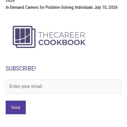
2026
In-Demand Careers for Problem-Solving Individuals
July 10, 2026
SUBSCRIBE!
Alternative: