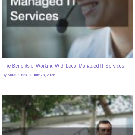
The Benefits of Working With Local Managed IT Services
By
Sarah Cook
July 28, 2026