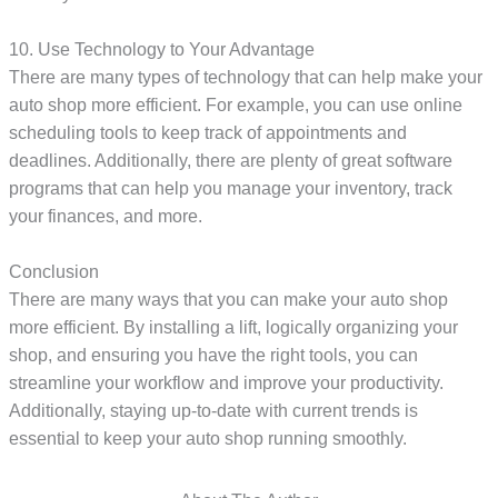
10. Use Technology to Your Advantage
There are many types of technology that can help make your
auto shop more efficient. For example, you can use online
scheduling tools to keep track of appointments and
deadlines. Additionally, there are plenty of great software
programs that can help you manage your inventory, track
your finances, and more.
Conclusion
There are many ways that you can make your auto shop
more efficient. By installing a lift, logically organizing your
shop, and ensuring you have the right tools, you can
streamline your workflow and improve your productivity.
Additionally, staying up-to-date with current trends is
essential to keep your auto shop running smoothly.