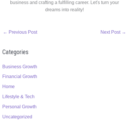
business and crafting a fulfilling career. Let's turn your
dreams into reality!
←
Previous Post
Next Post
→
Categories
Business Growth
Financial Growth
Home
Lifestyle & Tech
Personal Growth
Uncategorized