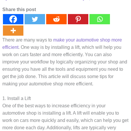
Share this post
There are many ways to
make your automotive shop more
efficient
. One way is by installing a lift, which will help you
work on cars faster and more efficiently. You can also
improve your workflow by logically organizing your shop and
ensuring you have all the tools and equipment you need to
get the job done. This article will discuss some tips for
making your automotive shop more efficient.
1. Install a Lift
One of the best ways to increase efficiency in your
automotive shop is installing a lift. A lift will enable you to
work on cars more quickly and easily, which can help you get
more done each day. Additionally, lifts are typically very