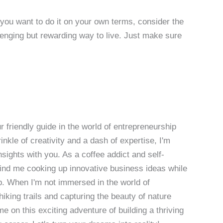
d you want to do it on your own terms, consider the
llenging but rewarding way to live. Just make sure
 friendly guide in the world of entrepreneurship
nkle of creativity and a dash of expertise, I'm
sights with you. As a coffee addict and self-
 find me cooking up innovative business ideas while
p. When I'm not immersed in the world of
hiking trails and capturing the beauty of nature
 on this exciting adventure of building a thriving