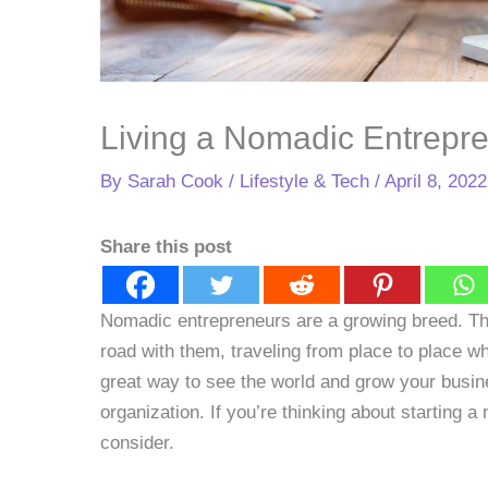
Living a Nomadic Entrepre
By
Sarah Cook
/
Lifestyle & Tech
/
April 8, 2022
Share this post
Nomadic entrepreneurs are a growing breed. Th
road with them, traveling from place to place w
great way to see the world and grow your business
organization. If you’re thinking about starting 
consider.