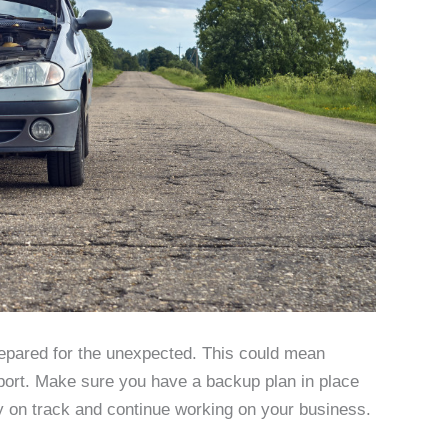
repared for the unexpected. This could mean
port. Make sure you have a backup plan in place
y on track and continue working on your business.