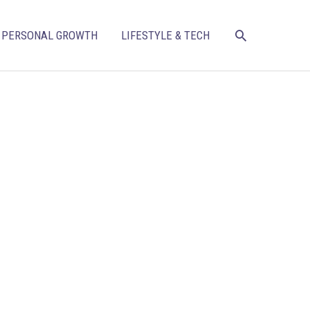
SEARCH
PERSONAL GROWTH
LIFESTYLE & TECH