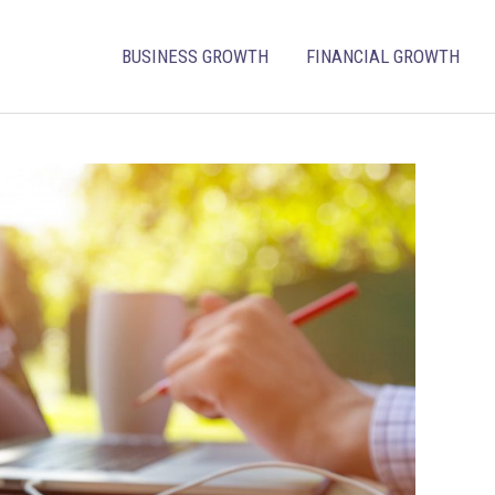
BUSINESS GROWTH
FINANCIAL GROWTH