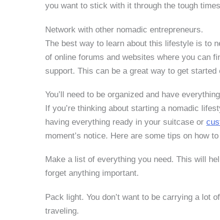
you want to stick with it through the tough times
Network with other nomadic entrepreneurs.
The best way to learn about this lifestyle is to 
of online forums and websites where you can fi
support. This can be a great way to get started
You’ll need to be organized and have everything
If you’re thinking about starting a nomadic life
having everything ready in your suitcase or
cus
moment’s notice. Here are some tips on how to 
Make a list of everything you need.
This will h
forget anything important.
Pack light.
You don’t want to be carrying a lot 
traveling.