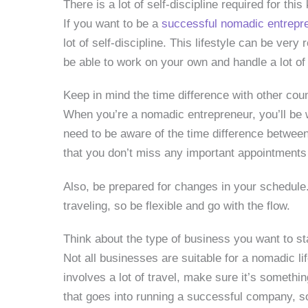
There is a lot of self-discipline required for this 
If you want to be a
successful nomadic entrepr
lot of self-discipline. This lifestyle can be very 
be able to work on your own and handle a lot of fl
Keep in mind the time difference with other cou
When you’re a nomadic entrepreneur, you’ll be 
need to be aware of the time difference between
that you don’t miss any important appointments
Also, be prepared for changes in your schedul
traveling, so be flexible and go with the flow.
Think about the type of business you want to sta
Not all businesses are suitable for a nomadic li
involves a lot of travel, make sure it’s somethin
that goes into running a successful company, so