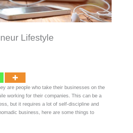
neur Lifestyle
ey are people who take their businesses on the
hile working for their companies. This can be a
, but it requires a lot of self-discipline and
a nomadic business, here are some things to