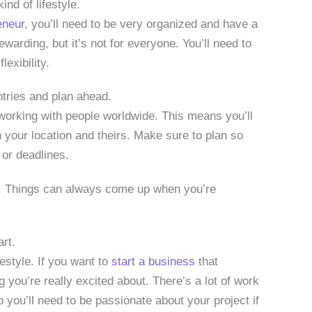
kind of lifestyle.
eneur
, you’ll need to be very organized and have a
rewarding, but it’s not for everyone. You’ll need to
exibility.
ntries and plan ahead.
working with people worldwide. This means you’ll
 your location and theirs. Make sure to plan so
 or deadlines.
e. Things can always come up when you’re
rt.
festyle. If you want to
start a business
that
g you’re really excited about. There’s a lot of work
 you’ll need to be passionate about your project if