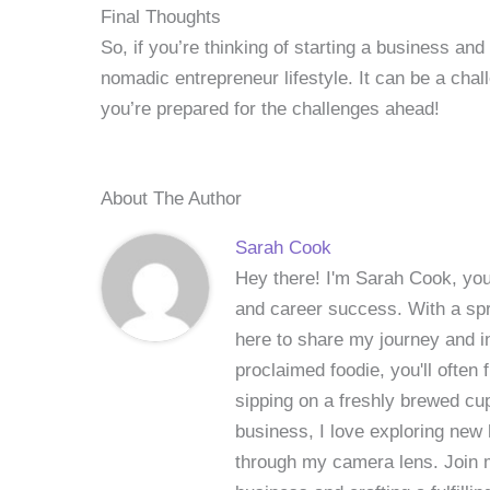
Final Thoughts
So, if you’re thinking of starting a business an
nomadic entrepreneur lifestyle. It can be a cha
you’re prepared for the challenges ahead!
About The Author
Sarah Cook
Hey there! I'm Sarah Cook, your
and career success. With a spri
here to share my journey and in
proclaimed foodie, you'll often
sipping on a freshly brewed cu
business, I love exploring new 
through my camera lens. Join me