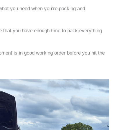
d what you need when you’re packing and
re that you have enough time to pack everything
pment is in good working order before you hit the