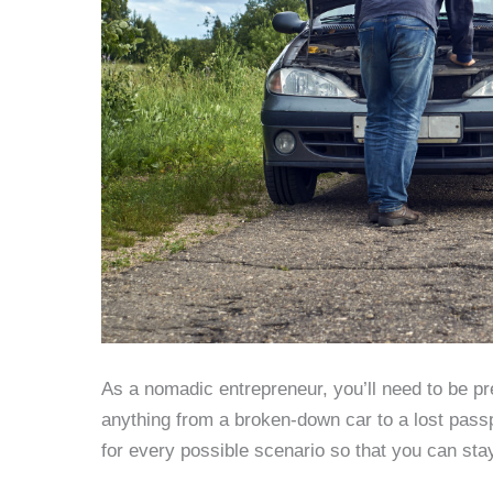
As a nomadic entrepreneur, you’ll need to be p
anything from a broken-down car to a lost pass
for every possible scenario so that you can sta