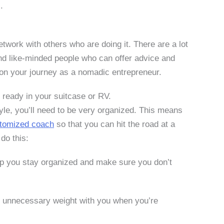
.
network with others who are doing it. There are a lot
nd like-minded people who can offer advice and
 on your journey as a nomadic entrepreneur.
 ready in your suitcase or RV.
style, you’ll need to be very organized. This means
tomized coach
so that you can hit the road at a
do this:
elp you stay organized and make sure you don’t
of unnecessary weight with you when you’re