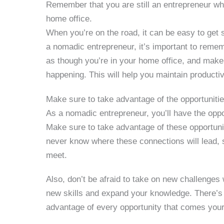
Remember that you are still an entrepreneur whi
home office.
When you’re on the road, it can be easy to get 
a nomadic entrepreneur, it’s important to rememb
as though you’re in your home office, and make 
happening. This will help you maintain product
Make sure to take advantage of the opportunitie
As a nomadic entrepreneur, you’ll have the opp
Make sure to take advantage of these opportuni
never know where these connections will lead,
meet.
Also, don’t be afraid to take on new challenges w
new skills and expand your knowledge. There’s 
advantage of every opportunity that comes you