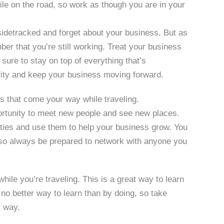
le on the road, so work as though you are in your
sidetracked and forget about your business. But as
er that you’re still working. Treat your business
sure to stay on top of everything that’s
ivity and keep your business moving forward.
s that come your way while traveling.
ortunity to meet new people and see new places.
ties and use them to help your business grow. You
 so always be prepared to network with anyone you
hile you’re traveling. This is a great way to learn
no better way to learn than by doing, so take
r way.