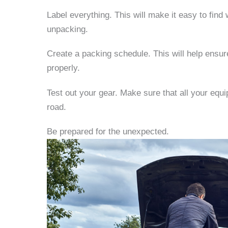
Label everything.
This will make it easy to fin
unpacking.
Create a packing schedule.
This will help ensu
properly.
Test out your gear.
Make sure that all your equi
road.
Be prepared for the unexpected.