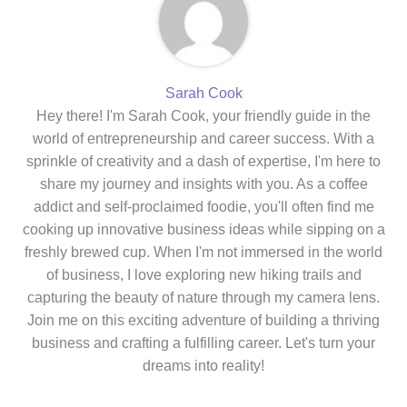
Sarah Cook
Hey there! I'm Sarah Cook, your friendly guide in the
world of entrepreneurship and career success. With a
sprinkle of creativity and a dash of expertise, I'm here to
share my journey and insights with you. As a coffee
addict and self-proclaimed foodie, you'll often find me
cooking up innovative business ideas while sipping on a
freshly brewed cup. When I'm not immersed in the world
of business, I love exploring new hiking trails and
capturing the beauty of nature through my camera lens.
Join me on this exciting adventure of building a thriving
business and crafting a fulfilling career. Let's turn your
dreams into reality!