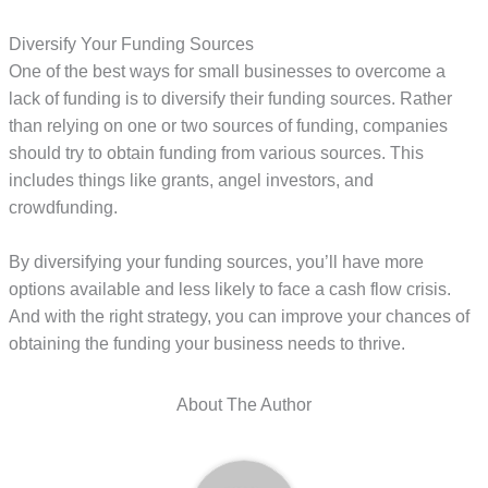
Diversify Your Funding Sources
One of the best ways for small businesses to overcome a
lack of funding is to diversify their funding sources. Rather
than relying on one or two sources of funding, companies
should try to obtain funding from various sources. This
includes things like grants, angel investors, and
crowdfunding.
By diversifying your funding sources, you’ll have more
options available and less likely to face a cash flow crisis.
And with the right strategy, you can improve your chances of
obtaining the funding your business needs to thrive.
About The Author