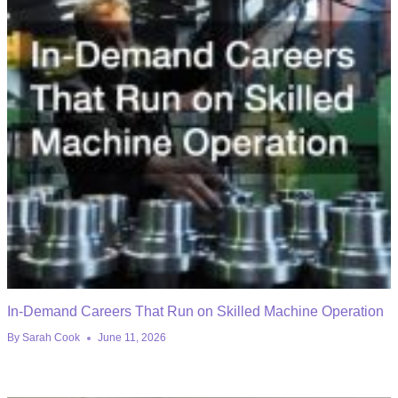
In-Demand Careers That Run on Skilled Machine Operation
By
Sarah Cook
June 11, 2026