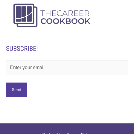
SUBSCRIBE!
Alternative: