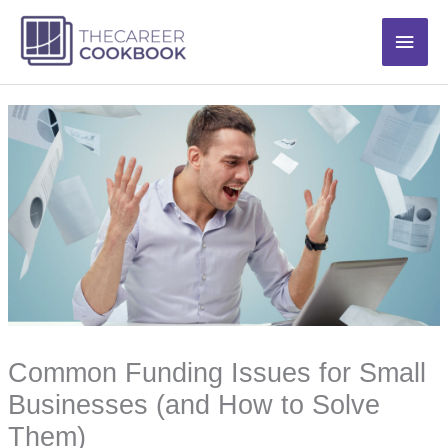
Skip
Main
to
content
Men
Common Funding Issues for Small
Businesses (and How to Solve
Them)