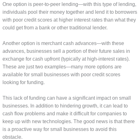
One option is peer-to-peer lending—with this type of lending,
individuals pool their money together and lend it to borrowers
with poor credit scores at higher interest rates than what they
could get from a bank or other traditional lender.
Another option is merchant cash advances—with these
advances, businesses sell a portion of their future sales in
exchange for cash upfront (typically at high-interest rates).
These are just two examples—many more options are
available for small businesses with poor credit scores
looking for funding.
This lack of funding can have a significant impact on small
businesses. In addition to hindering growth, it can lead to
cash flow problems and make it difficult for companies to
keep up with new technologies. The good news is that there
is a proactive way for small businesses to avoid this
obstacle.