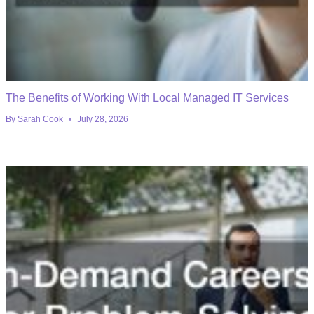
The Benefits of Working With Local Managed IT Services
By
Sarah Cook
July 28, 2026