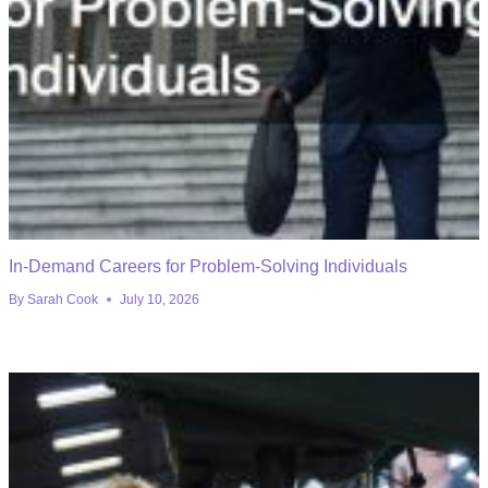
In-Demand Careers for Problem-Solving Individuals
By
Sarah Cook
July 10, 2026