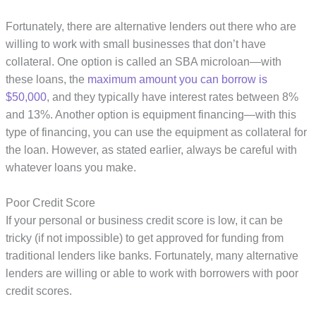
Fortunately, there are alternative lenders out there who are
willing to work with small businesses that don’t have
collateral. One option is called an SBA microloan—with
these loans, the
maximum amount you can borrow is
$50,000
, and they typically have interest rates between 8%
and 13%. Another option is equipment financing—with this
type of financing, you can use the equipment as collateral for
the loan. However, as stated earlier, always be careful with
whatever loans you make.
Poor Credit Score
If your personal or business credit score is low, it can be
tricky (if not impossible) to get approved for funding from
traditional lenders like banks. Fortunately, many alternative
lenders are willing or able to work with borrowers with poor
credit scores.