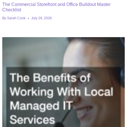
The Commercial Storefront and Office Buildout Master
Checklist
By
Sarah Cook
July 29, 2026