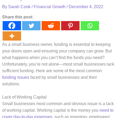
By
Sarah Cook
/
Financial Growth
/
December 4, 2022
Share this post
As a small business owner, funding is essential to keeping
your doors open and ensuring your company can grow. But
what happens when you can’t find the funds you need?
Unfortunately, you’re not alone—most small businesses lack
sufficient funding. Here are some of the most common
funding issues
faced by small businesses and their
solutions.
Lack of Working Capital
Small businesses most common and obvious issue is a lack
of working capital. Working capital is the money you
need to
cover day-to-day expenses
, such as inventory, employees’