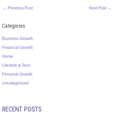
←
Previous Post
Next Post
→
Categories
Business Growth
Financial Growth
Home
Lifestyle & Tech
Personal Growth
Uncategorized
RECENT POSTS