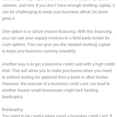
salaries, and rent. If you don’t have enough working capital, it
can be challenging to keep your business afloat, let alone
grow it.
One option is to utilize invoice financing. With this financing,
you can sell your unpaid invoices to a third-party lender for
cash upfront. This can give you the needed working capital
to keep your business running smoothly.
Another way is to get a business credit card with a high credit
limit. This will allow you to make purchases when you need
to without waiting for approval from a bank or other lender.
However, the overuse of a business credit card can lead to
another reason small businesses might lack funding:
bankruptcy.
Bankruptcy
You need to be careful when using a business credit card. If