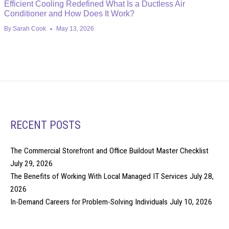
Efficient Cooling Redefined What Is a Ductless Air
Conditioner and How Does It Work?
By
Sarah Cook
May 13, 2026
RECENT POSTS
The Commercial Storefront and Office Buildout Master Checklist
July 29, 2026
The Benefits of Working With Local Managed IT Services
July 28,
2026
In-Demand Careers for Problem-Solving Individuals
July 10, 2026