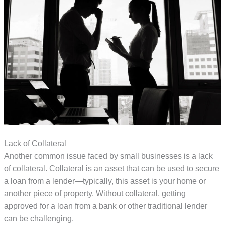
Lack of Collateral
Another common issue faced by small businesses is a lack
of collateral. Collateral is an asset that can be used to secure
a loan from a lender—typically, this asset is your home or
another piece of property. Without collateral, getting
approved for a loan from a bank or other traditional lender
can be challenging.