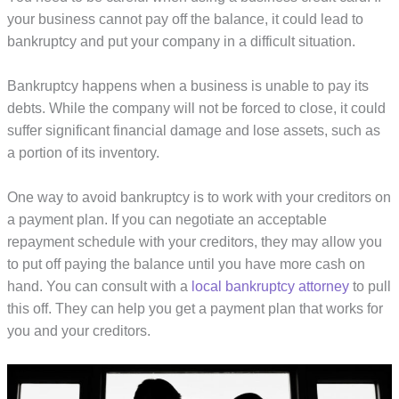
your business cannot pay off the balance, it could lead to
bankruptcy and put your company in a difficult situation.
Bankruptcy happens when a business is unable to pay its
debts. While the company will not be forced to close, it could
suffer significant financial damage and lose assets, such as
a portion of its inventory.
One way to avoid bankruptcy is to work with your creditors on
a payment plan. If you can negotiate an acceptable
repayment schedule with your creditors, they may allow you
to put off paying the balance until you have more cash on
hand. You can consult with a
local bankruptcy attorney
to pull
this off. They can help you get a payment plan that works for
you and your creditors.